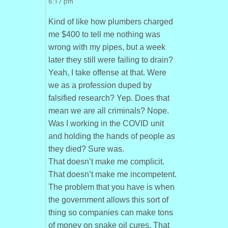
6:17 pm
Kind of like how plumbers charged
me $400 to tell me nothing was
wrong with my pipes, but a week
later they still were failing to drain?
Yeah, I take offense at that. Were
we as a profession duped by
falsified research? Yep. Does that
mean we are all criminals? Nope.
Was I working in the COVID unit
and holding the hands of people as
they died? Sure was.
That doesn’t make me complicit.
That doesn’t make me incompetent.
The problem that you have is when
the government allows this sort of
thing so companies can make tons
of money on snake oil cures. That