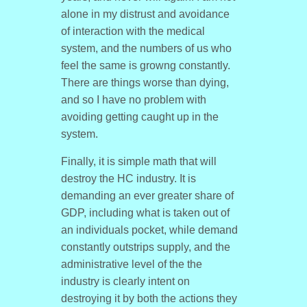
alone in my distrust and avoidance
of interaction with the medical
system, and the numbers of us who
feel the same is growng constantly.
There are things worse than dying,
and so I have no problem with
avoiding getting caught up in the
system.
Finally, it is simple math that will
destroy the HC industry. It is
demanding an ever greater share of
GDP, including what is taken out of
an individuals pocket, while demand
constantly outstrips supply, and the
administrative level of the the
industry is clearly intent on
destroying it by both the actions they