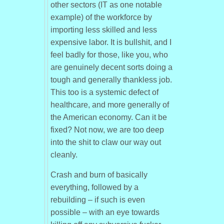
other sectors (IT as one notable
example) of the workforce by
importing less skilled and less
expensive labor. It is bullshit, and I
feel badly for those, like you, who
are genuinely decent sorts doing a
tough and generally thankless job.
This too is a systemic defect of
healthcare, and more generally of
the American economy. Can it be
fixed? Not now, we are too deep
into the shit to claw our way out
cleanly.
Crash and burn of basically
everything, followed by a
rebuilding – if such is even
possible – with an eye towards