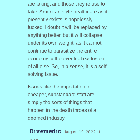
are taking, and those they refuse to
take. American style healthcare as it
presently exists is hopelessly
fucked. I doubt it will be replaced by
anything better, but it will collapse
under its own weight, as it cannot
continue to parasitize the entire
economy to the eventual exclusion
of all else. So, in a sense, it is a self-
solving issue.
Issues like the importation of
cheaper, substandard staff are
simply the sorts of things that
happen in the death throes of a
doomed industry.
Divemedic
· August 19, 2022 at