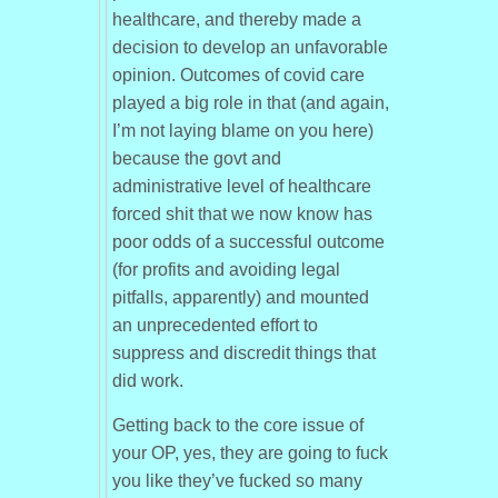
healthcare, and thereby made a
decision to develop an unfavorable
opinion. Outcomes of covid care
played a big role in that (and again,
I’m not laying blame on you here)
because the govt and
administrative level of healthcare
forced shit that we now know has
poor odds of a successful outcome
(for profits and avoiding legal
pitfalls, apparently) and mounted
an unprecedented effort to
suppress and discredit things that
did work.
Getting back to the core issue of
your OP, yes, they are going to fuck
you like they’ve fucked so many