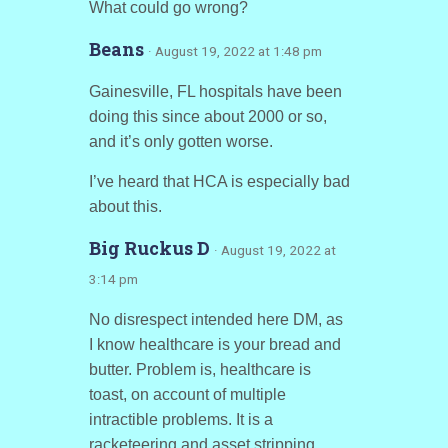
What could go wrong?
Beans
· August 19, 2022 at 1:48 pm
Gainesville, FL hospitals have been
doing this since about 2000 or so,
and it’s only gotten worse.
I’ve heard that HCA is especially bad
about this.
Big Ruckus D
· August 19, 2022 at
3:14 pm
No disrespect intended here DM, as
I know healthcare is your bread and
butter. Problem is, healthcare is
toast, on account of multiple
intractible problems. It is a
racketeering and asset stripping