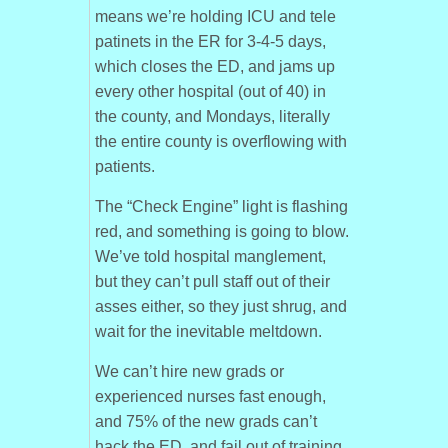
means we’re holding ICU and tele
patinets in the ER for 3-4-5 days,
which closes the ED, and jams up
every other hospital (out of 40) in
the county, and Mondays, literally
the entire county is overflowing with
patients.
The “Check Engine” light is flashing
red, and something is going to blow.
We’ve told hospital manglement,
but they can’t pull staff out of their
asses either, so they just shrug, and
wait for the inevitable meltdown.
We can’t hire new grads or
experienced nurses fast enough,
and 75% of the new grads can’t
hack the ED, and fail out of training.