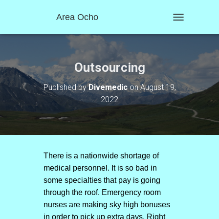
Area Ocho
T
O
G
G
L
Outsourcing
E
N
Published by
Divemedic
on
August 19,
A
2022
V
I
G
A
T
I
O
There is a nationwide shortage of
N
medical personnel. It is so bad in
some specialties that pay is going
through the roof. Emergency room
nurses are making sky high bonuses
in order to pick up extra days. Right