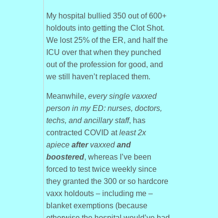
My hospital bullied 350 out of 600+
holdouts into getting the Clot Shot.
We lost 25% of the ER, and half the
ICU over that when they punched
out of the profession for good, and
we still haven’t replaced them.
Meanwhile,
every single vaxxed
person in my ED: nurses, doctors,
techs, and ancillary staff
, has
contracted COVID at
least 2x
apiece
after
vaxxed
and
boostered
, whereas I’ve been
forced to test twice weekly since
they granted the 300 or so hardcore
vaxx holdouts – including me –
blanket exemptions (because
otherwise the hospital would’ve had