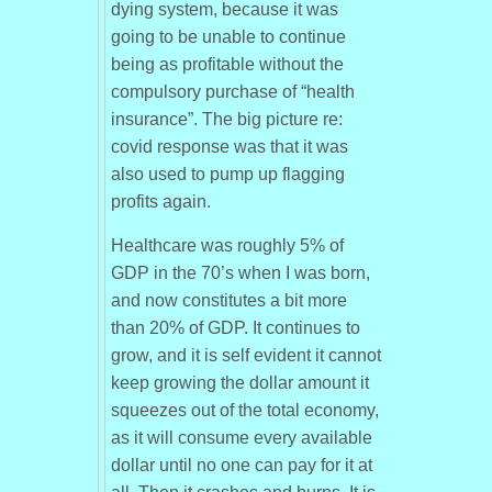
dying system, because it was
going to be unable to continue
being as profitable without the
compulsory purchase of “health
insurance”. The big picture re:
covid response was that it was
also used to pump up flagging
profits again.
Healthcare was roughly 5% of
GDP in the 70’s when I was born,
and now constitutes a bit more
than 20% of GDP. It continues to
grow, and it is self evident it cannot
keep growing the dollar amount it
squeezes out of the total economy,
as it will consume every available
dollar until no one can pay for it at