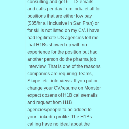
consulting and get 6 – 12 emails
and calls per day from India et all for
positions that are either low pay
($35/hr all inclusive in San Fran) or
for skills not listed on my CV. I have
had legitimate US agencies tell me
that H1Bs showed up with no
experience for the position but had
another person do the pharma job
interview. That is one of the reasons
companies are requiring Teams,
Skype, etc. interviews. If you put or
change your CV/resume on Monster
expect dozens of H1B calls/emails
and request from H1B
agencies/people to be added to
your Linkedin profile. The H1Bs
calling have no ideal about the