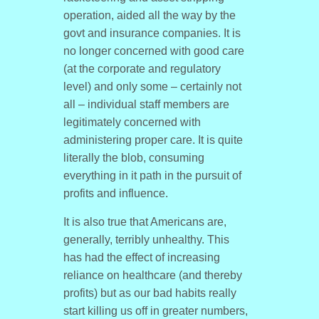
operation, aided all the way by the
govt and insurance companies. It is
no longer concerned with good care
(at the corporate and regulatory
level) and only some – certainly not
all – individual staff members are
legitimately concerned with
administering proper care. It is quite
literally the blob, consuming
everything in it path in the pursuit of
profits and influence.
It is also true that Americans are,
generally, terribly unhealthy. This
has had the effect of increasing
reliance on healthcare (and thereby
profits) but as our bad habits really
start killing us off in greater numbers,