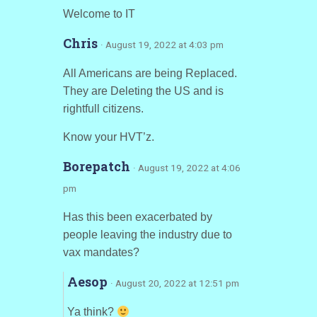
Welcome to IT
Chris
· August 19, 2022 at 4:03 pm
All Americans are being Replaced.
They are Deleting the US and is
rightfull citizens.
Know your HVT’z.
Borepatch
· August 19, 2022 at 4:06
pm
Has this been exacerbated by
people leaving the industry due to
vax mandates?
Aesop
· August 20, 2022 at 12:51 pm
Ya think?