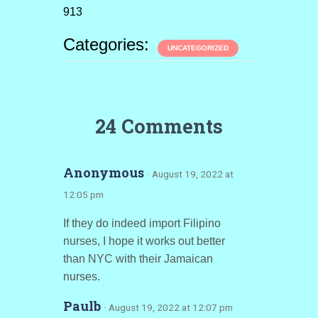
913
Categories:
UNCATEGORIZED
24 Comments
Anonymous
· August 19, 2022 at
12:05 pm
If they do indeed import Filipino
nurses, I hope it works out better
than NYC with their Jamaican
nurses.
Paulb
· August 19, 2022 at 12:07 pm