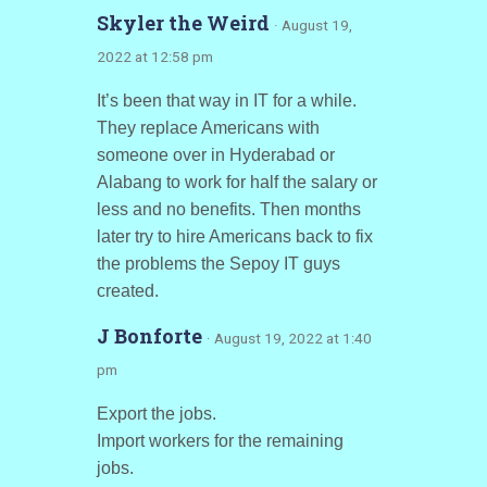
Skyler the Weird
· August 19,
2022 at 12:58 pm
It’s been that way in IT for a while.
They replace Americans with
someone over in Hyderabad or
Alabang to work for half the salary or
less and no benefits. Then months
later try to hire Americans back to fix
the problems the Sepoy IT guys
created.
J Bonforte
· August 19, 2022 at 1:40
pm
Export the jobs.
Import workers for the remaining
jobs.