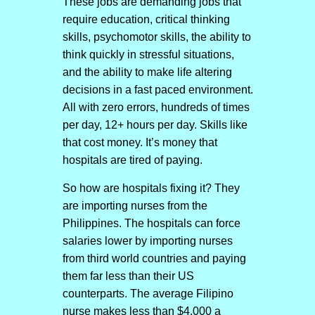
These jobs are demanding jobs that
require education, critical thinking
skills, psychomotor skills, the ability to
think quickly in stressful situations,
and the ability to make life altering
decisions in a fast paced environment.
All with zero errors, hundreds of times
per day, 12+ hours per day. Skills like
that cost money. It’s money that
hospitals are tired of paying.
So how are hospitals fixing it? They
are importing nurses from the
Philippines. The hospitals can force
salaries lower by importing nurses
from third world countries and paying
them far less than their US
counterparts. The average Filipino
nurse makes less than $4,000 a