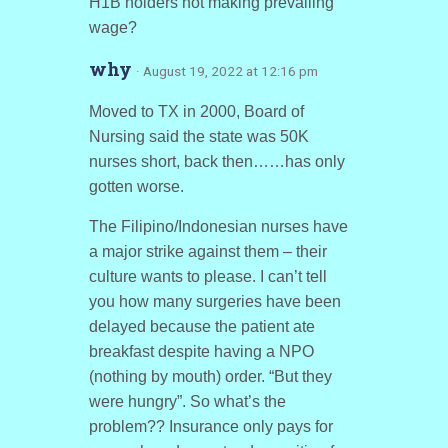
H1B holders not making prevailing
wage?
why
· August 19, 2022 at 12:16 pm
Moved to TX in 2000, Board of
Nursing said the state was 50K
nurses short, back then……has only
gotten worse.
The Filipino/Indonesian nurses have
a major strike against them – their
culture wants to please. I can’t tell
you how many surgeries have been
delayed because the patient ate
breakfast despite having a NPO
(nothing by mouth) order. “But they
were hungry”. So what’s the
problem?? Insurance only pays for