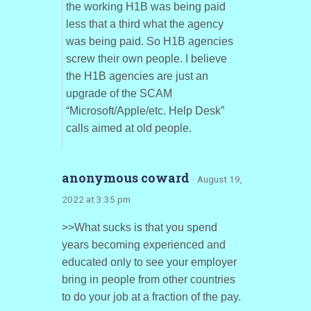
the working H1B was being paid
less that a third what the agency
was being paid. So H1B agencies
screw their own people. I believe
the H1B agencies are just an
upgrade of the SCAM
“Microsoft/Apple/etc. Help Desk”
calls aimed at old people.
anonymous coward
· August 19,
2022 at 3:35 pm
>>What sucks is that you spend
years becoming experienced and
educated only to see your employer
bring in people from other countries
to do your job at a fraction of the pay.