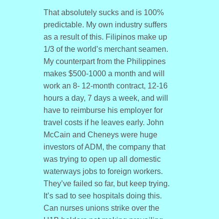
That absolutely sucks and is 100%
predictable. My own industry suffers
as a result of this. Filipinos make up
1/3 of the world’s merchant seamen.
My counterpart from the Philippines
makes $500-1000 a month and will
work an 8- 12-month contract, 12-16
hours a day, 7 days a week, and will
have to reimburse his employer for
travel costs if he leaves early. John
McCain and Cheneys were huge
investors of ADM, the company that
was trying to open up all domestic
waterways jobs to foreign workers.
They’ve failed so far, but keep trying.
It’s sad to see hospitals doing this.
Can nurses unions strike over the