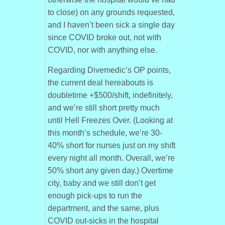
to close) on any grounds requested,
and I haven’t been sick a single day
since COVID broke out, not with
COVID, nor with anything else.
Regarding Divemedic’s OP points,
the current deal hereabouts is
doubletime +$500/shift, indefinitely,
and we’re still short pretty much
until Hell Freezes Over. (Looking at
this month’s schedule, we’re 30-
40% short for nurses just on my shift
every night all month. Overall, we’re
50% short any given day.) Overtime
city, baby and we still don’t get
enough pick-ups to run the
department, and the same, plus
COVID out-sicks in the hospital