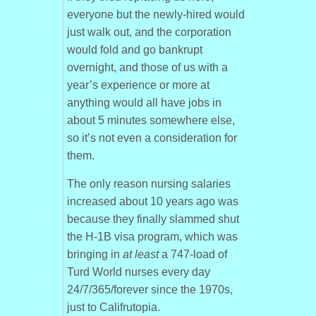
everyone but the newly-hired would
just walk out, and the corporation
would fold and go bankrupt
overnight, and those of us with a
year’s experience or more at
anything would all have jobs in
about 5 minutes somewhere else,
so it’s not even a consideration for
them.
The only reason nursing salaries
increased about 10 years ago was
because they finally slammed shut
the H-1B visa program, which was
bringing in
at least
a 747-load of
Turd World nurses every day
24/7/365/forever since the 1970s,
just to Califrutopia.