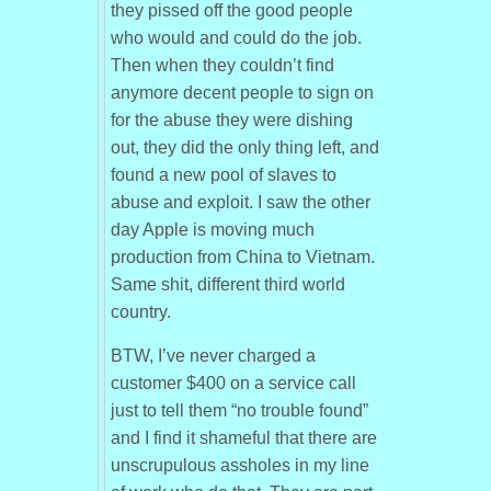
they pissed off the good people
who would and could do the job.
Then when they couldn’t find
anymore decent people to sign on
for the abuse they were dishing
out, they did the only thing left, and
found a new pool of slaves to
abuse and exploit. I saw the other
day Apple is moving much
production from China to Vietnam.
Same shit, different third world
country.
BTW, I’ve never charged a
customer $400 on a service call
just to tell them “no trouble found”
and I find it shameful that there are
unscrupulous assholes in my line