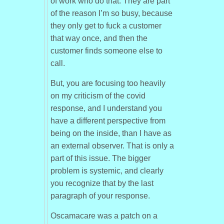
of work who do that. They are part
of the reason I’m so busy, because
they only get to fuck a customer
that way once, and then the
customer finds someone else to
call.
But, you are focusing too heavily
on my criticism of the covid
response, and I understand you
have a different perspective from
being on the inside, than I have as
an external observer. That is only a
part of this issue. The bigger
problem is systemic, and clearly
you recognize that by the last
paragraph of your response.
Oscamacare was a patch on a