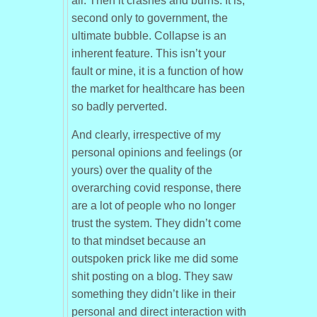
all. Then it crashes and burns. It is,
second only to government, the
ultimate bubble. Collapse is an
inherent feature. This isn’t your
fault or mine, it is a function of how
the market for healthcare has been
so badly perverted.
And clearly, irrespective of my
personal opinions and feelings (or
yours) over the quality of the
overarching covid response, there
are a lot of people who no longer
trust the system. They didn’t come
to that mindset because an
outspoken prick like me did some
shit posting on a blog. They saw
something they didn’t like in their
personal and direct interaction with