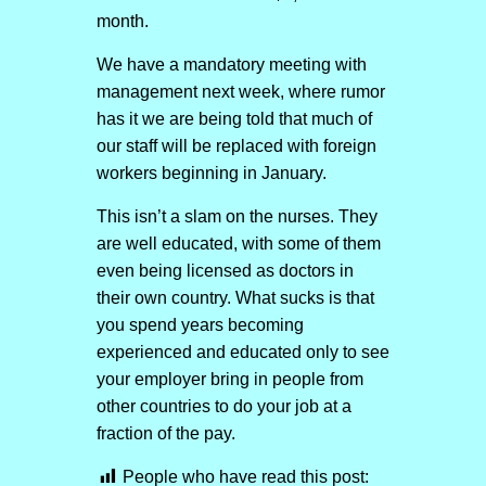
month.
We have a mandatory meeting with
management next week, where rumor
has it we are being told that much of
our staff will be replaced with foreign
workers beginning in January.
This isn’t a slam on the nurses. They
are well educated, with some of them
even being licensed as doctors in
their own country. What sucks is that
you spend years becoming
experienced and educated only to see
your employer bring in people from
other countries to do your job at a
fraction of the pay.
People who have read this post: