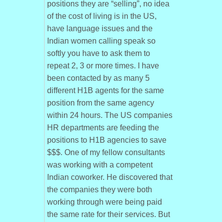
positions they are “selling”, no idea
of the cost of living is in the US,
have language issues and the
Indian women calling speak so
softly you have to ask them to
repeat 2, 3 or more times. I have
been contacted by as many 5
different H1B agents for the same
position from the same agency
within 24 hours. The US companies
HR departments are feeding the
positions to H1B agencies to save
$$$. One of my fellow consultants
was working with a competent
Indian coworker. He discovered that
the companies they were both
working through were being paid
the same rate for their services. But