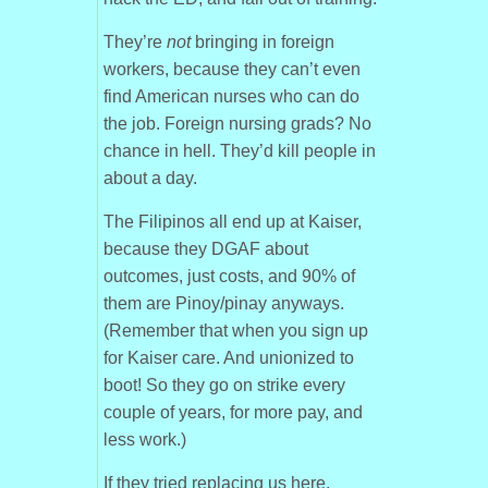
They’re
not
bringing in foreign
workers, because they can’t even
find American nurses who can do
the job. Foreign nursing grads? No
chance in hell. They’d kill people in
about a day.
The Filipinos all end up at Kaiser,
because they DGAF about
outcomes, just costs, and 90% of
them are Pinoy/pinay anyways.
(Remember that when you sign up
for Kaiser care. And unionized to
boot! So they go on strike every
couple of years, for more pay, and
less work.)
If they tried replacing us here,