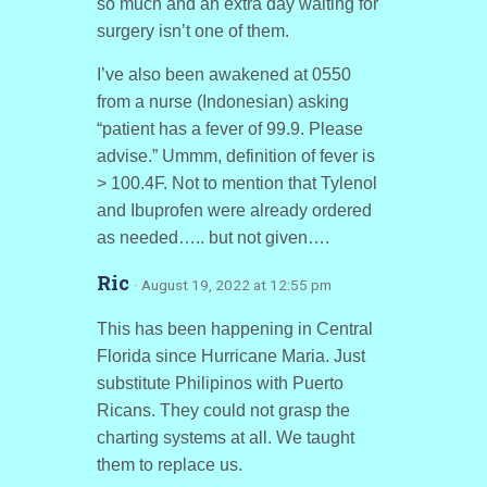
so much and an extra day waiting for
surgery isn’t one of them.
I’ve also been awakened at 0550
from a nurse (Indonesian) asking
“patient has a fever of 99.9. Please
advise.” Ummm, definition of fever is
> 100.4F. Not to mention that Tylenol
and Ibuprofen were already ordered
as needed….. but not given….
Ric
· August 19, 2022 at 12:55 pm
This has been happening in Central
Florida since Hurricane Maria. Just
substitute Philipinos with Puerto
Ricans. They could not grasp the
charting systems at all. We taught
them to replace us.