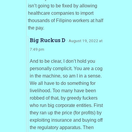
isn’t going to be fixed by allowing
healthcare companies to import
thousands of Filipino workers at half
the pay.
Big Ruckus D
· August 19, 2022 at
7:49 pm
And to be clear, I don’t hold you
personally complicit. You are a cog
in the machine, so am I in a sense.
We all have to do something for
livelihood. Too many have been
robbed of that, by greedy fuckers
who run big corporate entities. First
they ran up the price (for profits) by
exploiting insurance and buying off
the regulatory apparatus. Then