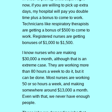
now, if you are willing to pick up extra
days, my hospital will pay you double
time plus a bonus to come to work.
Technicians like respiratory therapists
are getting a bonus of $500 to come to
work. Registered nurses are getting
bonuses of $1,000 to $1,500.
I know nurses who are making
$30,000 a month, although that is an
extreme case. They are working more
than 80 hours a week to do it, but it
can be done. Most nurses are working
50 or so hours a week, and making
somewhere around $13,000 a month.
Even with that, we never have enough
people.