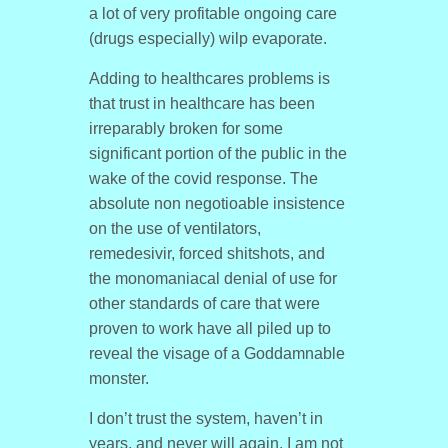
a lot of very profitable ongoing care
(drugs especially) wilp evaporate.
Adding to healthcares problems is
that trust in healthcare has been
irreparably broken for some
significant portion of the public in the
wake of the covid response. The
absolute non negotioable insistence
on the use of ventilators,
remedesivir, forced shitshots, and
the monomaniacal denial of use for
other standards of care that were
proven to work have all piled up to
reveal the visage of a Goddamnable
monster.
I don’t trust the system, haven’t in
years, and never will again. I am not