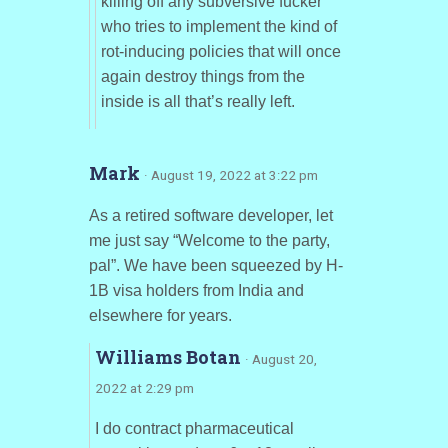
killing off any subversive fucker
who tries to implement the kind of
rot-inducing policies that will once
again destroy things from the
inside is all that’s really left.
Mark
· August 19, 2022 at 3:22 pm
As a retired software developer, let
me just say “Welcome to the party,
pal”. We have been squeezed by H-
1B visa holders from India and
elsewhere for years.
Williams Botan
· August 20,
2022 at 2:29 pm
I do contract pharmaceutical