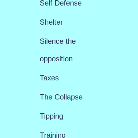
Self Defense
Shelter
Silence the
opposition
Taxes
The Collapse
Tipping
Training