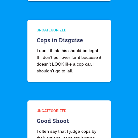
UNCATEGORIZED
Cops in Disguise
I don’t think this should be legal.
If I don’t pull over for it because it
doesn’t LOOK like a cop car, I
shouldn’t go to jail.
UNCATEGORIZED
Good Shoot
I often say that I judge cops by