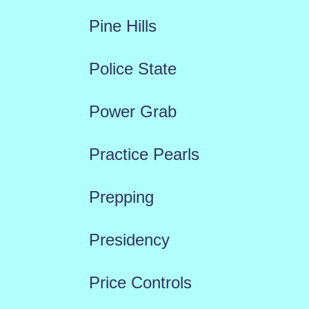
Pine Hills
Police State
Power Grab
Practice Pearls
Prepping
Presidency
Price Controls