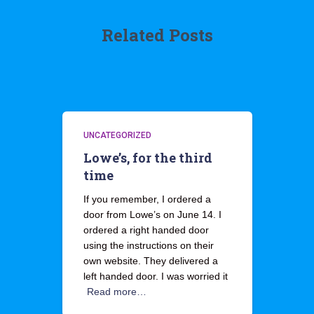
Related Posts
UNCATEGORIZED
Lowe’s, for the third
time
If you remember, I ordered a
door from Lowe’s on June 14. I
ordered a right handed door
using the instructions on their
own website. They delivered a
left handed door. I was worried it
Read more…