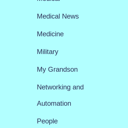
Medical News
Medicine
Military
My Grandson
Networking and
Automation
People