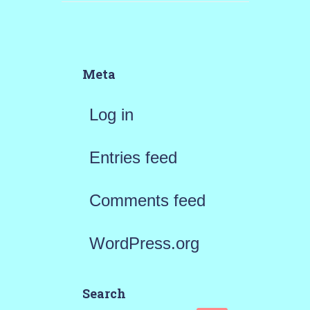
Meta
Log in
Entries feed
Comments feed
WordPress.org
Search