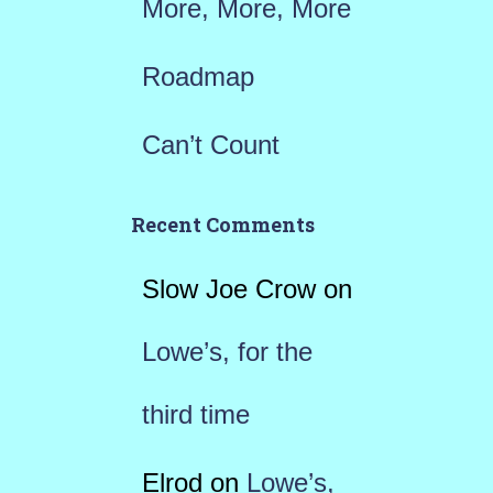
More, More, More
Roadmap
Can’t Count
Recent Comments
Slow Joe Crow
on
Lowe’s, for the
third time
Elrod
on
Lowe’s,