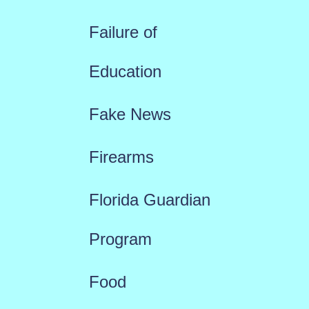
Failure of
Education
Fake News
Firearms
Florida Guardian
Program
Food