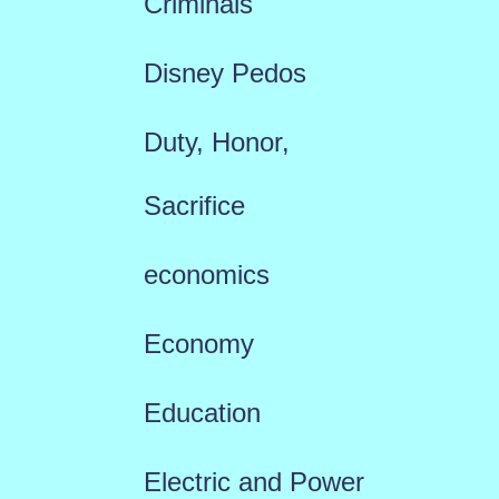
Criminals
Disney Pedos
Duty, Honor,
Sacrifice
economics
Economy
Education
Electric and Power