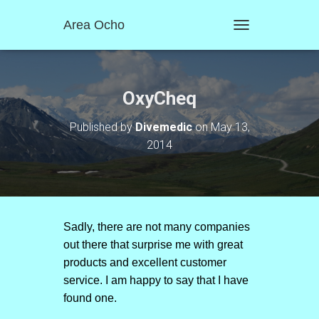
Area Ocho
T
O
G
G
L
OxyCheq
E
N
Published by
Divemedic
on
May 13,
A
2014
V
I
G
A
T
I
O
Sadly, there are not many companies
N
out there that surprise me with great
products and excellent customer
service. I am happy to say that I have
found one.