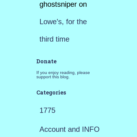
ghostsniper
on
Lowe’s, for the
third time
Donate
If you enjoy reading, please
support this blog.
Categories
1775
Account and INFO