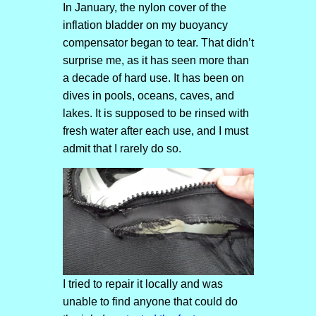
In January, the nylon cover of the
inflation bladder on my buoyancy
compensator began to tear. That didn’t
surprise me, as it has seen more than
a decade of hard use. It has been on
dives in pools, oceans, caves, and
lakes. It is supposed to be rinsed with
fresh water after each use, and I must
admit that I rarely do so.
I tried to repair it locally and was
unable to find anyone that could do