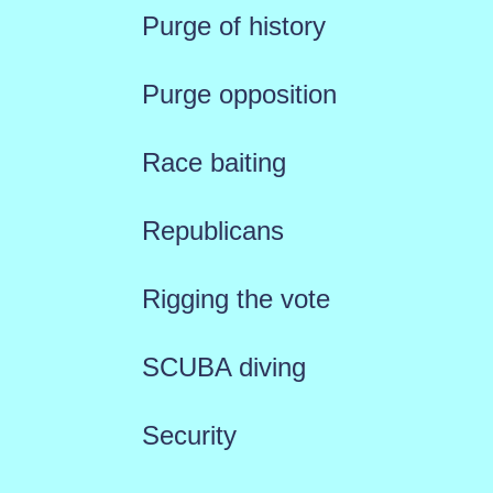
Purge of history
Purge opposition
Race baiting
Republicans
Rigging the vote
SCUBA diving
Security