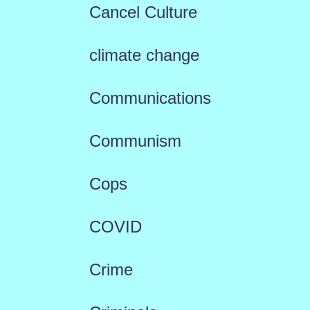
Cancel Culture
climate change
Communications
Communism
Cops
COVID
Crime