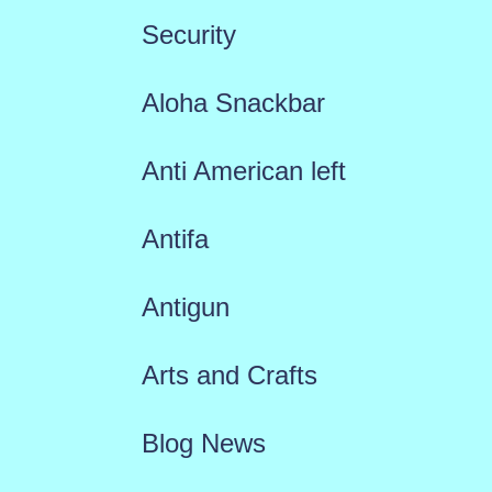
Security
Aloha Snackbar
Anti American left
Antifa
Antigun
Arts and Crafts
Blog News