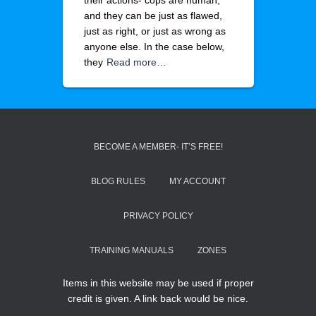
their actions- cops are human,
and they can be just as flawed,
just as right, or just as wrong as
anyone else. In the case below,
they
Read more…
BECOME A MEMBER- IT’S FREE!
BLOG RULES
MY ACCOUNT
PRIVACY POLICY
TRAINING MANUALS
ZONES
Items in this website may be used if proper
credit is given. A link back would be nice.