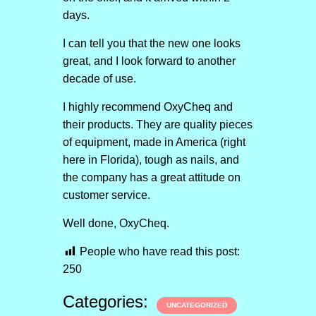
days.
I can tell you that the new one looks
great, and I look forward to another
decade of use.
I highly recommend OxyCheq and
their products. They are quality pieces
of equipment, made in America (right
here in Florida), tough as nails, and
the company has a great attitude on
customer service.
Well done, OxyCheq.
People who have read this post:
250
Categories:
UNCATEGORIZED