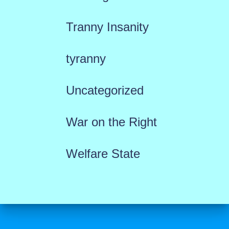
Tranny Insanity
tyranny
Uncategorized
War on the Right
Welfare State