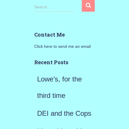
S
Search …
e
a
Contact Me
r
Click here to send me an email
c
h
Recent Posts
f
Lowe’s, for the
o
r
third time
:
DEI and the Cops