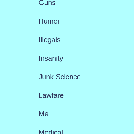
Guns
Humor
Illegals
Insanity
Junk Science
Lawfare
Me
Medical