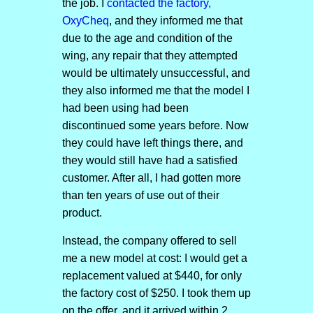
the job. I
contacted the factory,
OxyCheq
, and they informed me that
due to the age and condition of the
wing, any repair that they attempted
would be ultimately unsuccessful, and
they also informed me that the model I
had been using had been
discontinued some years before. Now
they could have left things there, and
they would still have had a satisfied
customer. After all, I had gotten more
than ten years of use out of their
product.
Instead, the company offered to sell
me a new model at cost: I would get a
replacement valued at $440, for only
the factory cost of $250. I took them up
on the offer, and it arrived within 2