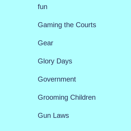
fun
Gaming the Courts
Gear
Glory Days
Government
Grooming Children
Gun Laws