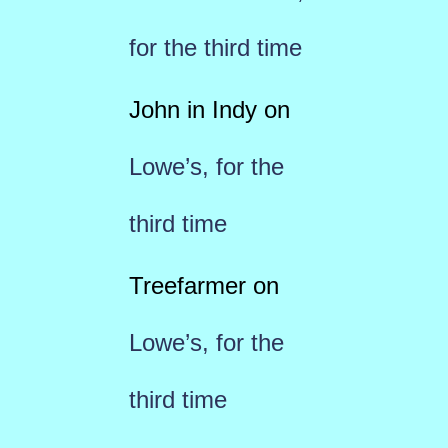
for the third time
John in Indy
on
Lowe’s, for the
third time
Treefarmer
on
Lowe’s, for the
third time