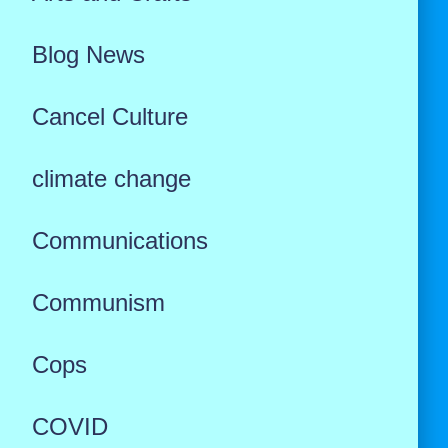
Blog News
Cancel Culture
climate change
Communications
Communism
Cops
COVID