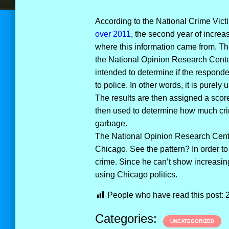
According to the National Crime Vict
over 2011
, the second year of increa
where this information came from. Th
the National Opinion Research Center 
intended to determine if the responden
to police. In other words, it is purely
The results are then assigned a score
then used to determine how much crime
garbage.
The National Opinion Research Center
Chicago. See the pattern? In order 
crime. Since he can’t show increasing
using Chicago politics.
People who have read this post:
Categories:
UNCATEGORIZED