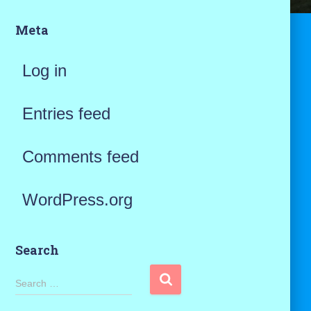
Meta
Log in
Entries feed
Comments feed
WordPress.org
Search
S
Search …
e