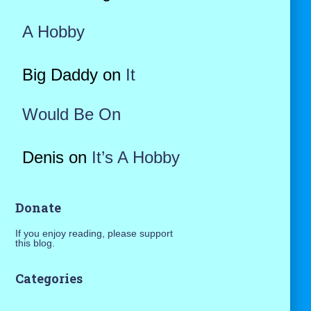
A Hobby
Big Daddy
on
It
Would Be On
Denis
on
It’s A Hobby
Donate
If you enjoy reading, please support
this blog.
Categories