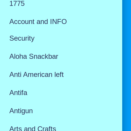
1775
Account and INFO
Security
Aloha Snackbar
Anti American left
Antifa
Antigun
Arts and Crafts