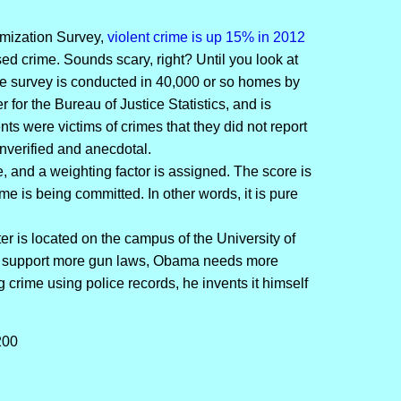
imization Survey,
violent crime is up 15% in 2012
sed crime. Sounds scary, right? Until you look at
e survey is conducted in 40,000 or so homes by
for the Bureau of Justice Statistics, and is
ts were victims of crimes that they did not report
 unverified and anecdotal.
, and a weighting factor is assigned. The score is
 is being committed. In other words, it is pure
 is located on the campus of the University of
to support more gun laws, Obama needs more
 crime using police records, he invents it himself
200