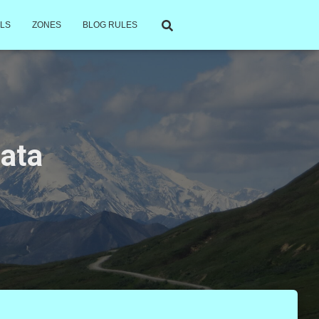
LS
ZONES
BLOG RULES
data