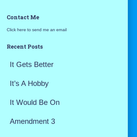
a
Contact Me
r
Click here to send me an email
c
h
Recent Posts
f
It Gets Better
o
r
It’s A Hobby
:
It Would Be On
Amendment 3