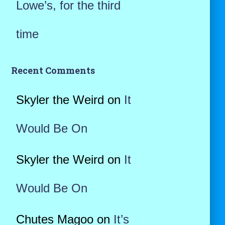
Lowe’s, for the third
time
Recent Comments
Skyler the Weird
on
It
Would Be On
Skyler the Weird
on
It
Would Be On
Chutes Magoo
on
It’s