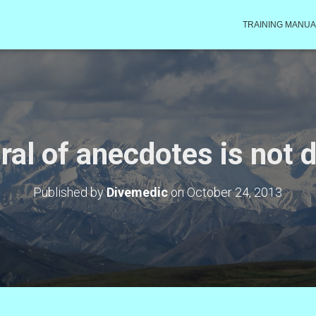
TRAINING MANUA
ral of anecdotes is not 
Published by
Divemedic
on
October 24, 2013