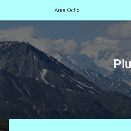
Area Ocho
Plu