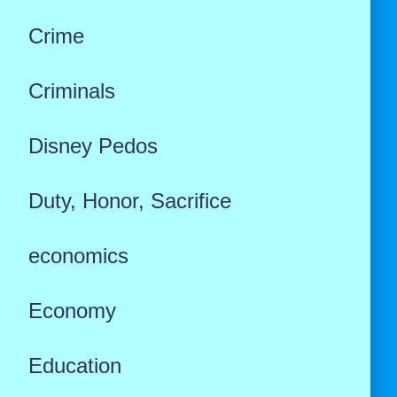
Crime
Criminals
Disney Pedos
Duty, Honor, Sacrifice
economics
Economy
Education