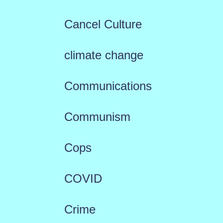
Cancel Culture
climate change
Communications
Communism
Cops
COVID
Crime