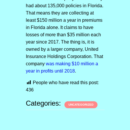
had about 135,000 policies in Florida.
That means they are collecting at
least $150 million a year in premiums
in Florida alone. It claims to have
losses of more than $35 million each
year since 2017. The thing is, it is
owned by a larger company, United
Insurance Holdings Corporation. That
company
was making $10 million a
year in profits until 2018
.
People who have read this post:
436
Categories:
UNCATEGORIZED