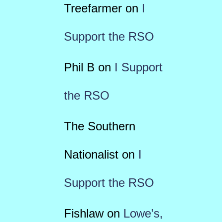
Treefarmer
on
I
Support the RSO
Phil B
on
I Support
the RSO
The Southern
Nationalist
on
I
Support the RSO
Fishlaw
on
Lowe’s,