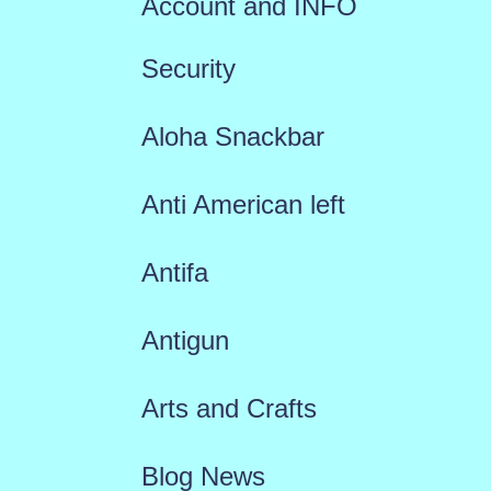
Account and INFO
Security
Aloha Snackbar
Anti American left
Antifa
Antigun
Arts and Crafts
Blog News