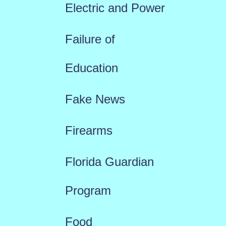
Electric and Power
Failure of
Education
Fake News
Firearms
Florida Guardian
Program
Food