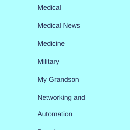
Medical
Medical News
Medicine
Military
My Grandson
Networking and
Automation