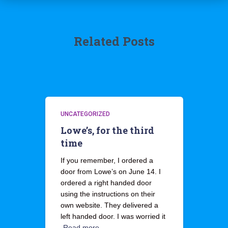
Related Posts
UNCATEGORIZED
Lowe’s, for the third
time
If you remember, I ordered a
door from Lowe’s on June 14. I
ordered a right handed door
using the instructions on their
own website. They delivered a
left handed door. I was worried it
Read more…