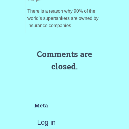
There is a reason why 90% of the
world’s supertankers are owned by
insurance companies
Comments are
closed.
Meta
Log in