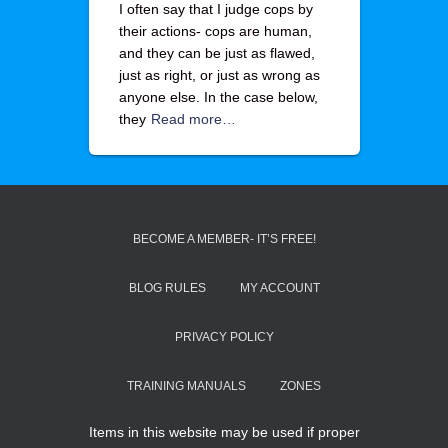
I often say that I judge cops by
their actions- cops are human,
and they can be just as flawed,
just as right, or just as wrong as
anyone else. In the case below,
they
Read more…
BECOME A MEMBER- IT’S FREE!
BLOG RULES
MY ACCOUNT
PRIVACY POLICY
TRAINING MANUALS
ZONES
Items in this website may be used if proper