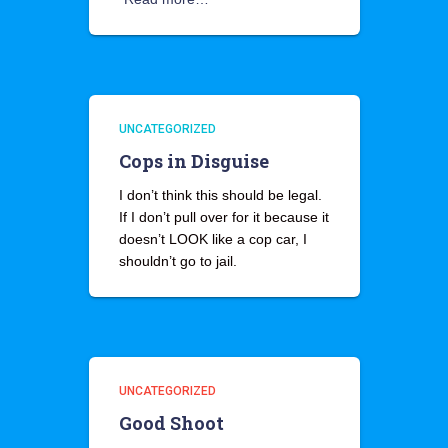
UNCATEGORIZED
Cops in Disguise
I don’t think this should be legal.
If I don’t pull over for it because it
doesn’t LOOK like a cop car, I
shouldn’t go to jail.
UNCATEGORIZED
Good Shoot