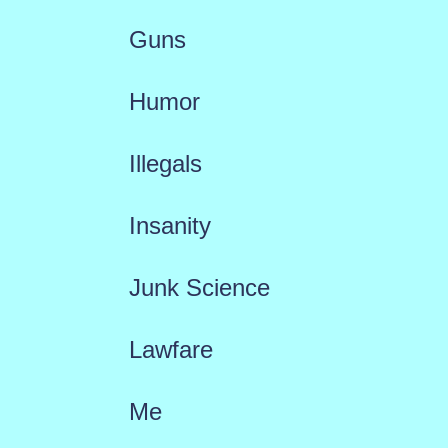
Guns
Humor
Illegals
Insanity
Junk Science
Lawfare
Me