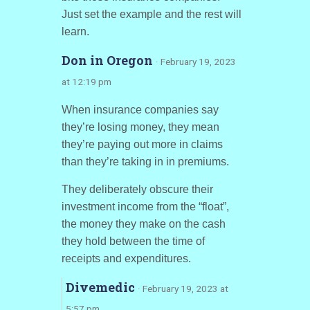
Just set the example and the rest will
learn.
Don in Oregon
· February 19, 2023
at 12:19 pm
When insurance companies say
they’re losing money, they mean
they’re paying out more in claims
than they’re taking in in premiums.
They deliberately obscure their
investment income from the “float”,
the money they make on the cash
they hold between the time of
receipts and expenditures.
Divemedic
· February 19, 2023 at
5:57 pm