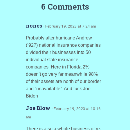
6 Comments
nones
· February 19, 2023 at 7:24 am
Probably after hurricane Andrew
(’92?) national insurance companies
divided their businesses into 50
individual state insurance
companies. Here in Florida 2%
doesn’t go very far meanwhile 98%
of their assets are north of our border
and “unavailable”. And fuck Joe
Biden
Joe Blow
· February 19, 2023 at 10:16
am
There is also a whole business of re-