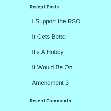
h
Recent Posts
f
I Support the RSO
o
r
It Gets Better
:
It’s A Hobby
It Would Be On
Amendment 3
Recent Comments