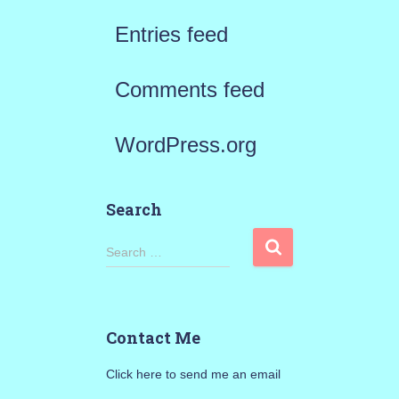
Entries feed
Comments feed
WordPress.org
Search
S
Search …
e
a
Contact Me
r
Click here to send me an email
c