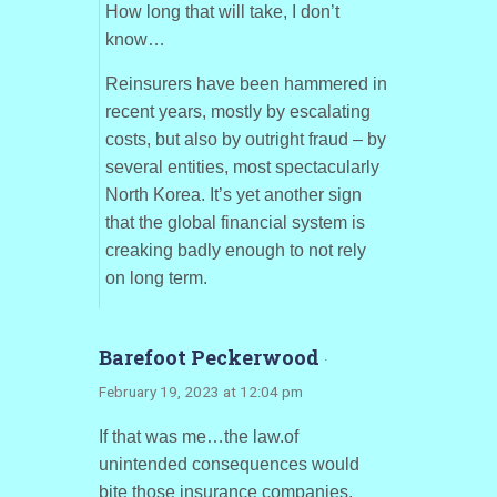
How long that will take, I don’t
know…
Reinsurers have been hammered in
recent years, mostly by escalating
costs, but also by outright fraud – by
several entities, most spectacularly
North Korea. It’s yet another sign
that the global financial system is
creaking badly enough to not rely
on long term.
Barefoot Peckerwood
·
February 19, 2023 at 12:04 pm
If that was me…the law.of
unintended consequences would
bite those insurance companies.