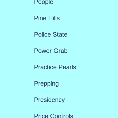
People
Pine Hills
Police State
Power Grab
Practice Pearls
Prepping
Presidency
Price Controls