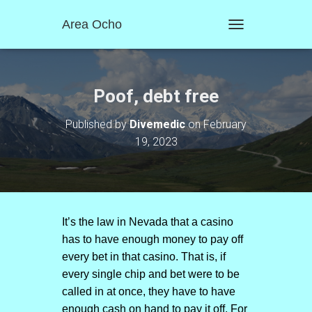
Area Ocho
T
O
G
G
L
Poof, debt free
E
N
Published by
Divemedic
on
February
A
19, 2023
V
I
G
A
T
I
O
It’s the law in Nevada that a casino
N
has to have enough money to pay off
every bet in that casino. That is, if
every single chip and bet were to be
called in at once, they have to have
enough cash on hand to pay it off. For