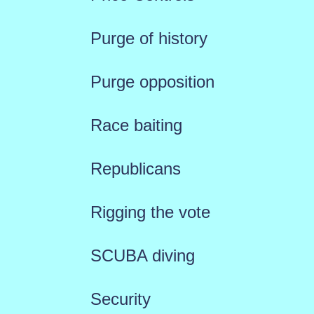
Purge of history
Purge opposition
Race baiting
Republicans
Rigging the vote
SCUBA diving
Security