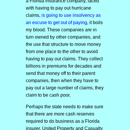
a Florida insurance company, faced
with having to pay out hurricane
claims,
is going to use insolvency as
an excuse to get out of paying
, it boils
my blood. These companies are in
turn owned by other companies, and
the use that structure to move money
from one place to the other to avoid
having to pay out claims. They collect
billions in premiums for decades and
send that money off to their parent
companies, then when they have to
pay out a large number of claims, they
claim to be cash poor.
Perhaps the state needs to make sure
that there are more cash reserves
required to do business as a Florida
insurer. United Property and Casualty