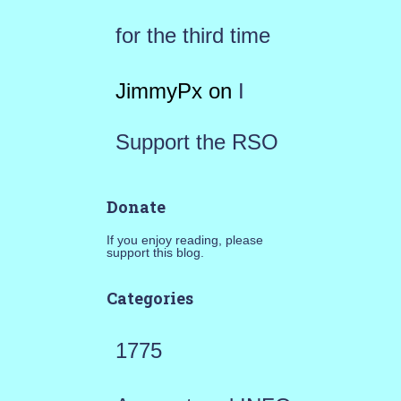
for the third time
JimmyPx
on
I
Support the RSO
Donate
If you enjoy reading, please
support this blog.
Categories
1775