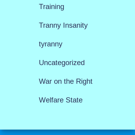
Training
Tranny Insanity
tyranny
Uncategorized
War on the Right
Welfare State