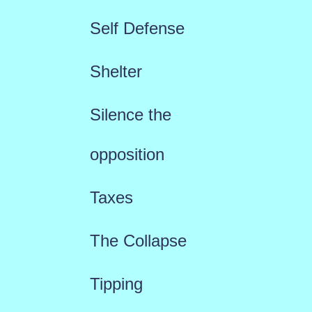
Self Defense
Shelter
Silence the
opposition
Taxes
The Collapse
Tipping