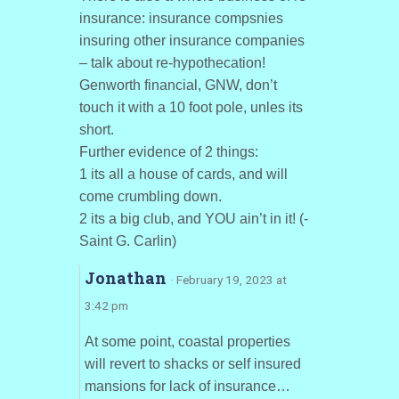
insurance: insurance compsnies
insuring other insurance companies
– talk about re-hypothecation!
Genworth financial, GNW, don’t
touch it with a 10 foot pole, unles its
short.
Further evidence of 2 things:
1 its all a house of cards, and will
come crumbling down.
2 its a big club, and YOU ain’t in it! (-
Saint G. Carlin)
Jonathan
· February 19, 2023 at
3:42 pm
At some point, coastal properties
will revert to shacks or self insured
mansions for lack of insurance…