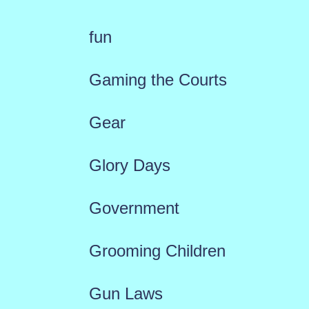
fun
Gaming the Courts
Gear
Glory Days
Government
Grooming Children
Gun Laws