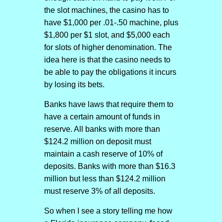
the slot machines, the casino has to
have $1,000 per .01-.50 machine, plus
$1,800 per $1 slot, and $5,000 each
for slots of higher denomination. The
idea here is that the casino needs to
be able to pay the obligations it incurs
by losing its bets.
Banks have laws that require them to
have a certain amount of funds in
reserve. All banks with more than
$124.2 million on deposit must
maintain a cash reserve of 10% of
deposits. Banks with more than $16.3
million but less than $124.2 million
must reserve 3% of all deposits.
So when I see a story telling me how