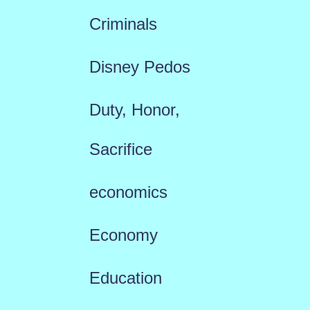
Criminals
Disney Pedos
Duty, Honor,
Sacrifice
economics
Economy
Education