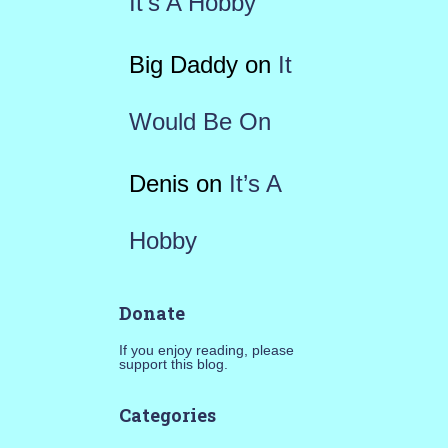
It’s A Hobby
Big Daddy
on
It
Would Be On
Denis
on
It’s A
Hobby
Donate
If you enjoy reading, please
support this blog.
Categories