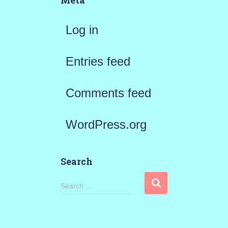
Meta
Log in
Entries feed
Comments feed
WordPress.org
Search
S
Search …
e
a