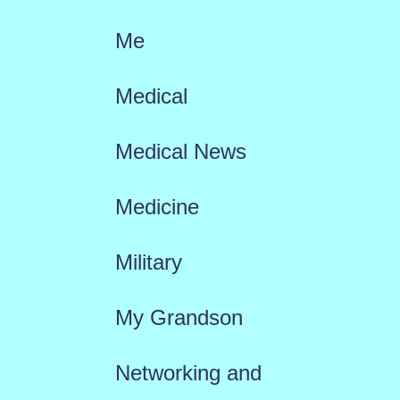
Me
Medical
Medical News
Medicine
Military
My Grandson
Networking and