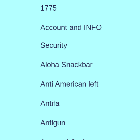
1775
Account and INFO
Security
Aloha Snackbar
Anti American left
Antifa
Antigun