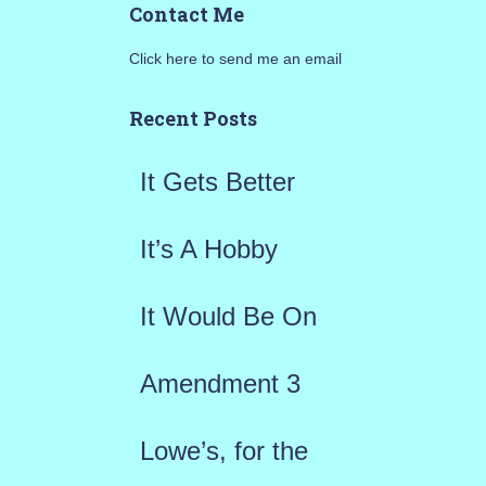
Contact Me
r
Click here to send me an email
c
h
Recent Posts
f
It Gets Better
o
r
It’s A Hobby
:
It Would Be On
Amendment 3
Lowe’s, for the