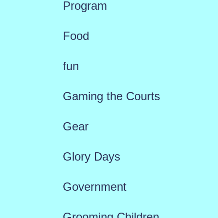
Program
Food
fun
Gaming the Courts
Gear
Glory Days
Government
Grooming Children