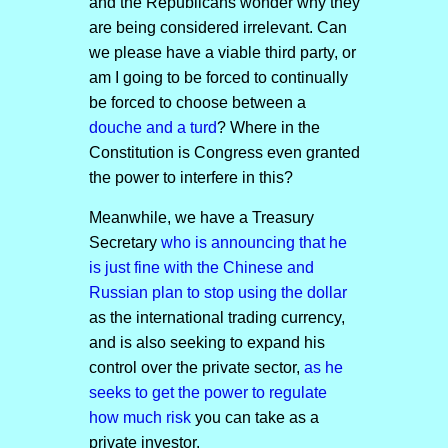
and the Republicans wonder why they
are being considered irrelevant. Can
we please have a viable third party, or
am I going to be forced to continually
be forced to choose between a
douche and a turd
? Where in the
Constitution is Congress even granted
the power to interfere in this?
Meanwhile, we have a Treasury
Secretary
who is announcing that he
is just fine with the Chinese and
Russian plan to stop using the dollar
as the international trading currency,
and is also seeking to expand his
control over the private sector,
as he
seeks to get the power to regulate
how much risk
you can take as a
private investor.