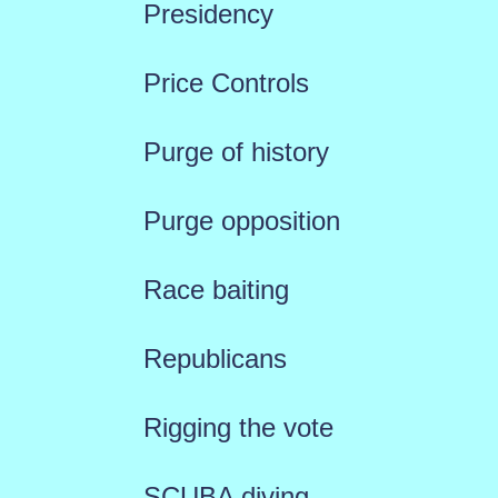
Presidency
Price Controls
Purge of history
Purge opposition
Race baiting
Republicans
Rigging the vote
SCUBA diving