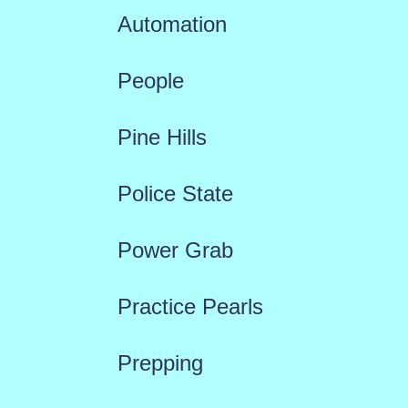
Automation
People
Pine Hills
Police State
Power Grab
Practice Pearls
Prepping