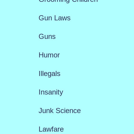
Gun Laws
Guns
Humor
Illegals
Insanity
Junk Science
Lawfare