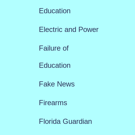
Education
Electric and Power
Failure of
Education
Fake News
Firearms
Florida Guardian