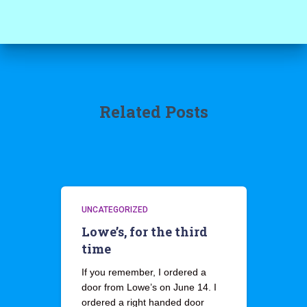
Related Posts
UNCATEGORIZED
Lowe’s, for the third
time
If you remember, I ordered a
door from Lowe’s on June 14. I
ordered a right handed door