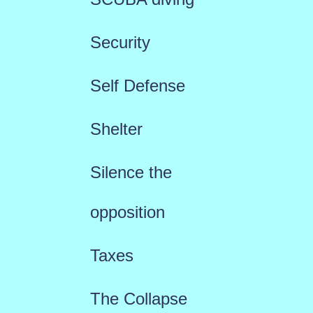
Security
Self Defense
Shelter
Silence the
opposition
Taxes
The Collapse