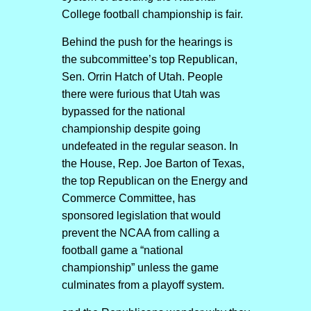
College football championship is fair.
Behind the push for the hearings is
the subcommittee’s top Republican,
Sen. Orrin Hatch of Utah. People
there were furious that Utah was
bypassed for the national
championship despite going
undefeated in the regular season. In
the House, Rep. Joe Barton of Texas,
the top Republican on the Energy and
Commerce Committee, has
sponsored legislation that would
prevent the NCAA from calling a
football game a “national
championship” unless the game
culminates from a playoff system.