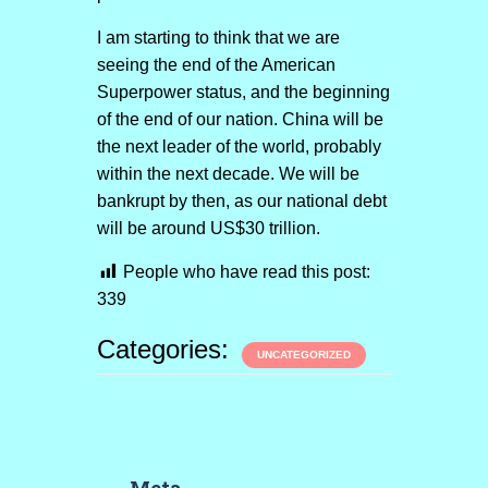
I am starting to think that we are
seeing the end of the American
Superpower status, and the beginning
of the end of our nation. China will be
the next leader of the world, probably
within the next decade. We will be
bankrupt by then, as our national debt
will be around US$30 trillion.
People who have read this post:
339
Categories:
UNCATEGORIZED