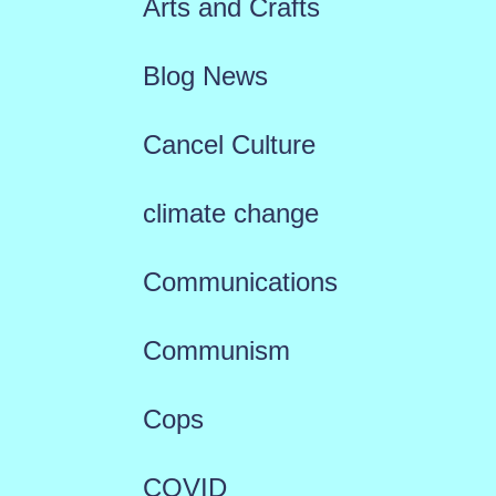
Arts and Crafts
Blog News
Cancel Culture
climate change
Communications
Communism
Cops
COVID