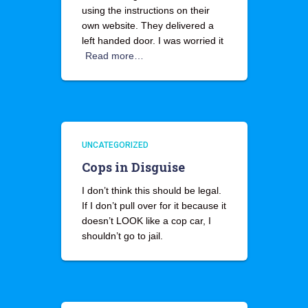
using the instructions on their
own website. They delivered a
left handed door. I was worried it
Read more…
UNCATEGORIZED
Cops in Disguise
I don’t think this should be legal.
If I don’t pull over for it because it
doesn’t LOOK like a cop car, I
shouldn’t go to jail.