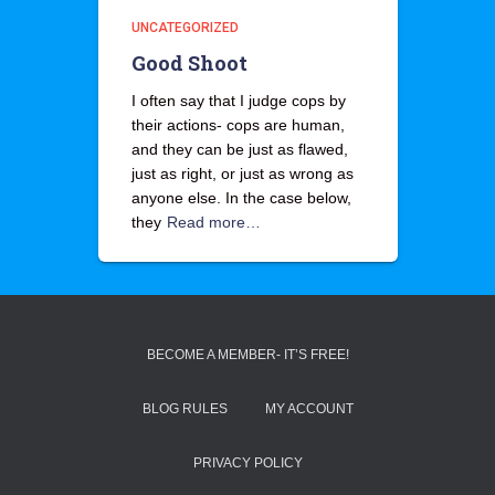
UNCATEGORIZED
Good Shoot
I often say that I judge cops by
their actions- cops are human,
and they can be just as flawed,
just as right, or just as wrong as
anyone else. In the case below,
they
Read more…
BECOME A MEMBER- IT’S FREE!
BLOG RULES
MY ACCOUNT
PRIVACY POLICY