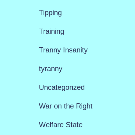
Tipping
Training
Tranny Insanity
tyranny
Uncategorized
War on the Right
Welfare State