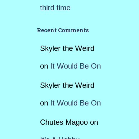
third time
Recent Comments
Skyler the Weird
on
It Would Be On
Skyler the Weird
on
It Would Be On
Chutes Magoo
on