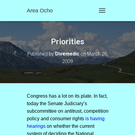
Area Ocho
T
O
G
G
L
Priorities
E
N
Published by
Divemedic
on
March 26,
A
2009
V
I
G
A
T
I
O
Congress has a lot on its plate. In fact,
N
today the Senate Judiciary’s
subcommittee on antitrust, competition
policy and consumer rights
is having
hearings
on whether the current
system of deciding the National