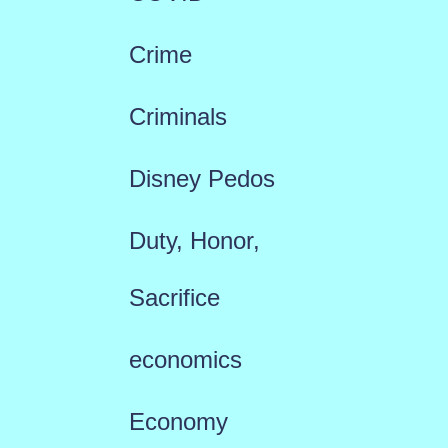
Crime
Criminals
Disney Pedos
Duty, Honor,
Sacrifice
economics
Economy