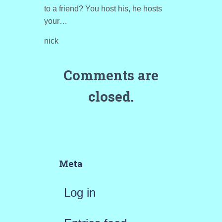
to a friend? You host his, he hosts
your…
nick
Comments are
closed.
Meta
Log in