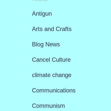
Antigun
Arts and Crafts
Blog News
Cancel Culture
climate change
Communications
Communism