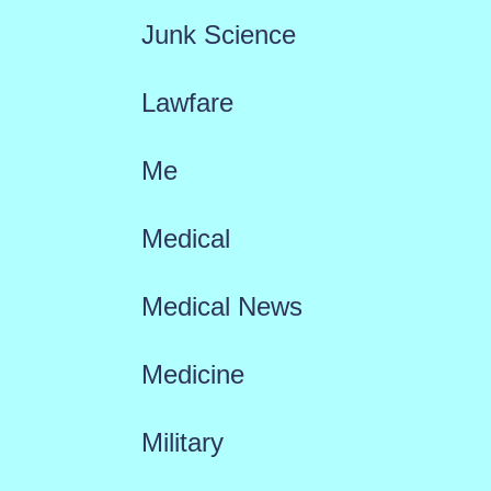
Junk Science
Lawfare
Me
Medical
Medical News
Medicine
Military