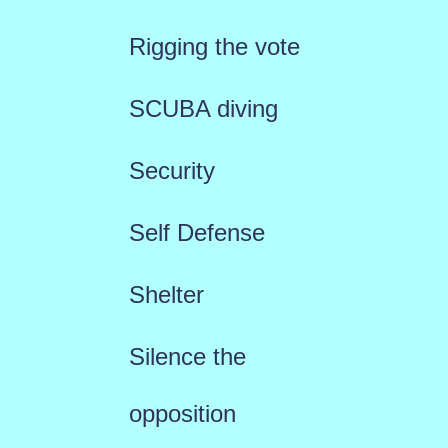
Rigging the vote
SCUBA diving
Security
Self Defense
Shelter
Silence the
opposition