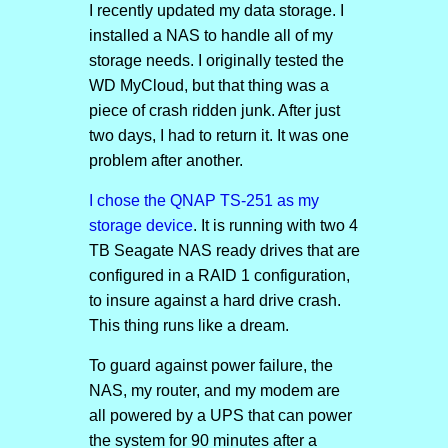
I recently updated my data storage. I
installed a NAS to handle all of my
storage needs. I originally tested the
WD MyCloud, but that thing was a
piece of crash ridden junk. After just
two days, I had to return it. It was one
problem after another.
I chose the QNAP TS-251 as my
storage device
. It is running with two 4
TB Seagate NAS ready drives that are
configured in a RAID 1 configuration,
to insure against a hard drive crash.
This thing runs like a dream.
To guard against power failure, the
NAS, my router, and my modem are
all powered by a UPS that can power
the system for 90 minutes after a