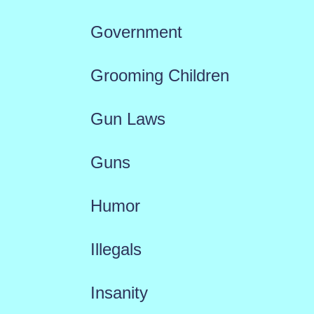
Government
Grooming Children
Gun Laws
Guns
Humor
Illegals
Insanity