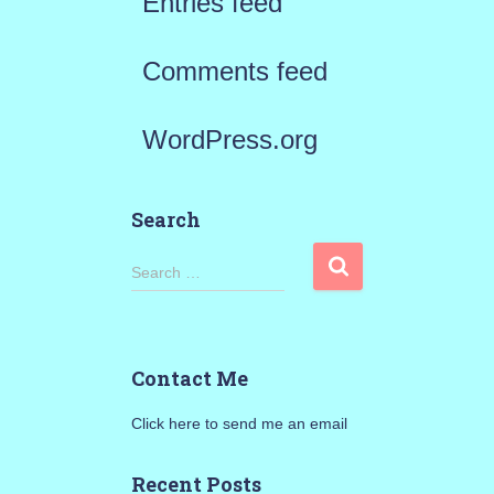
Entries feed
Comments feed
WordPress.org
Search
S
Search …
e
a
Contact Me
r
Click here to send me an email
c
h
Recent Posts