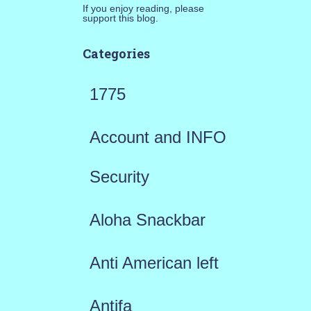
If you enjoy reading, please
support this blog.
Categories
1775
Account and INFO
Security
Aloha Snackbar
Anti American left
Antifa