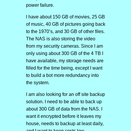
power failure.
I have about 150 GB of movies, 25 GB
of music, 40 GB of pictures going back
to the 1970’s, and 30 GB of other files.
The NAS is also storing the video
from my security cameras. Since I am
only using about 300 GB of the 4 TB I
have available, my storage needs are
filled for the time being, except I want
to build a bot more redundancy into
the system.
I am also looking for an off site backup
solution. I need to be able to back up
about 300 GB of data from the NAS. I
want it encrypted before it leaves my
house, needs to backup at least daily,
and I want to keep costs low.