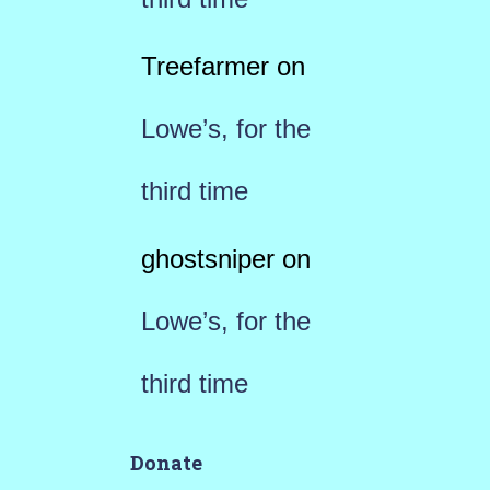
Treefarmer
on
Lowe’s, for the
third time
ghostsniper
on
Lowe’s, for the
third time
Donate