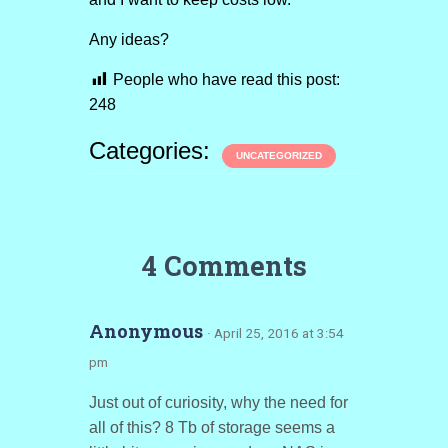
Any ideas?
People who have read this post:
248
Categories:
UNCATEGORIZED
4 Comments
Anonymous
· April 25, 2016 at 3:54
pm
Just out of curiosity, why the need for
all of this? 8 Tb of storage seems a