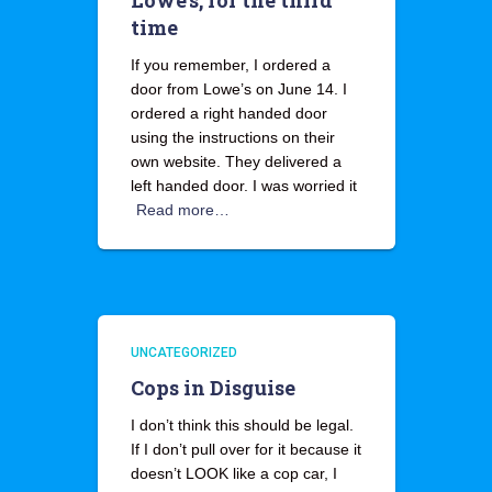
Lowe’s, for the third
time
If you remember, I ordered a
door from Lowe’s on June 14. I
ordered a right handed door
using the instructions on their
own website. They delivered a
left handed door. I was worried it
Read more…
UNCATEGORIZED
Cops in Disguise
I don’t think this should be legal.
If I don’t pull over for it because it
doesn’t LOOK like a cop car, I