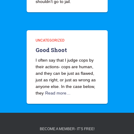
shouldn’t go to jail.
UNCATEGORIZED
Good Shoot
I often say that I judge cops by
their actions- cops are human,
and they can be just as flawed,
just as right, or just as wrong as
anyone else. In the case below,
they
Read more…
BECOME A MEMBER- IT’S FREE!