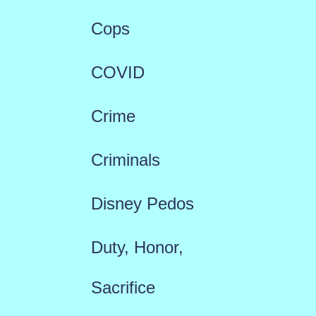
Cops
COVID
Crime
Criminals
Disney Pedos
Duty, Honor,
Sacrifice