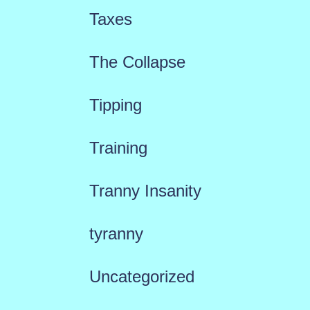
Taxes
The Collapse
Tipping
Training
Tranny Insanity
tyranny
Uncategorized