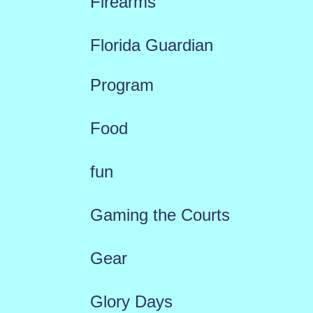
Firearms
Florida Guardian
Program
Food
fun
Gaming the Courts
Gear
Glory Days