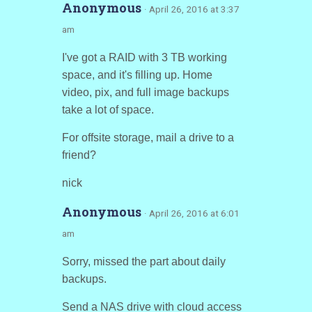
Anonymous
· April 26, 2016 at 3:37
am
I've got a RAID with 3 TB working
space, and it's filling up. Home
video, pix, and full image backups
take a lot of space.
For offsite storage, mail a drive to a
friend?
nick
Anonymous
· April 26, 2016 at 6:01
am
Sorry, missed the part about daily
backups.
Send a NAS drive with cloud access