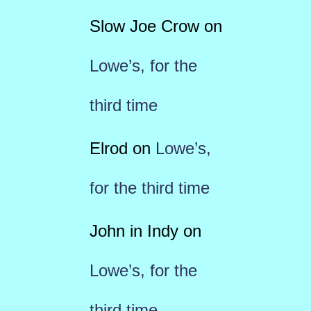
Slow Joe Crow
on
Lowe’s, for the
third time
Elrod
on
Lowe’s,
for the third time
John in Indy
on
Lowe’s, for the
third time