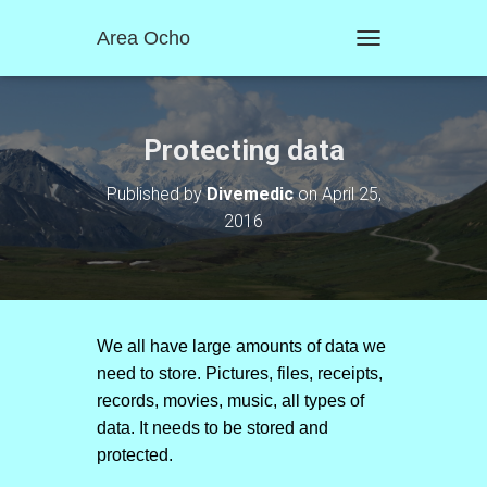
Area Ocho
T
O
G
G
L
Protecting data
E
N
Published by
Divemedic
on
April 25,
A
2016
V
I
G
A
T
I
O
We all have large amounts of data we
N
need to store. Pictures, files, receipts,
records, movies, music, all types of
data. It needs to be stored and
protected.