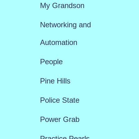
My Grandson
Networking and
Automation
People
Pine Hills
Police State
Power Grab
Practice Pearls