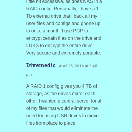
little bit excessive, as does NAS in a
RAID config. Personally, I have a 1
Tb external drive that I back all my
user files and configs and phone up
to once a month. I use PGP to
encrypt certain files on the drive and
LUKS to encrypt the entire drive.
Very secure and extremely portable.
Divemedic
· April 25, 2016 at 9:48
pm
A RAID 1 config gives you 4 TB of
storage, as the drives mirror each
other. I wanted a central server for all
of my files that would eliminate the
need for using USB drives to move
files from place to place.