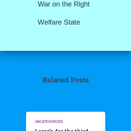
War on the Right
Welfare State
Related Posts
UNCATEGORIZED