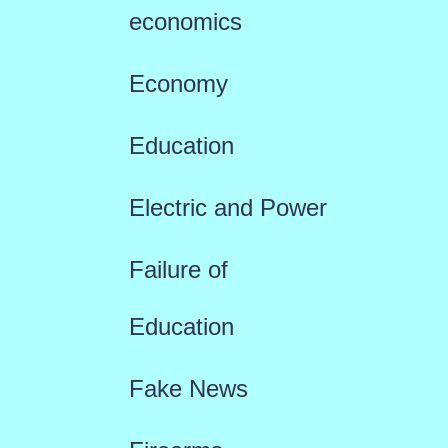
economics
Economy
Education
Electric and Power
Failure of
Education
Fake News