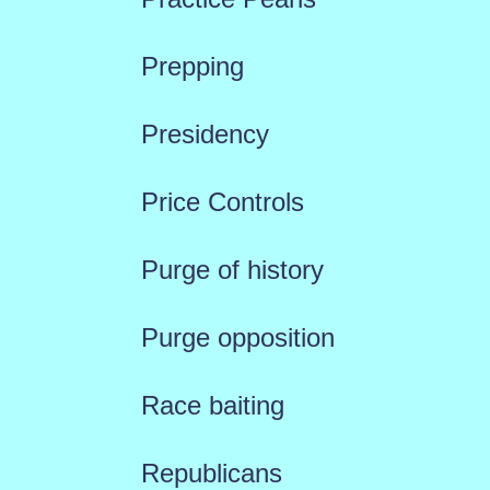
Prepping
Presidency
Price Controls
Purge of history
Purge opposition
Race baiting
Republicans