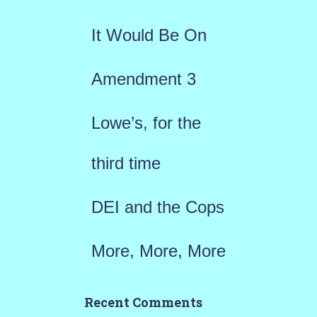
f
It Would Be On
o
r
Amendment 3
:
Lowe’s, for the
third time
DEI and the Cops
More, More, More
Recent Comments