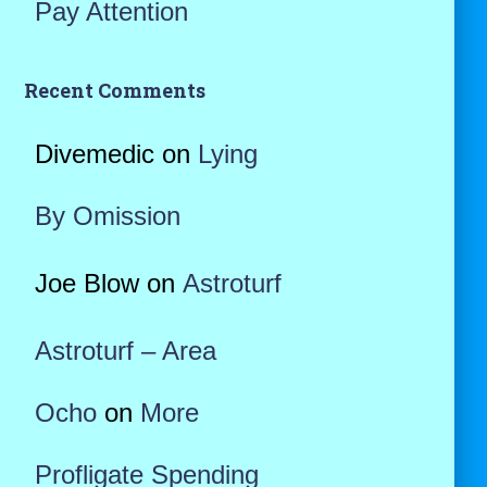
Pay Attention
Recent Comments
Divemedic
on
Lying
By Omission
Joe Blow
on
Astroturf
Astroturf – Area
Ocho
on
More
Profligate Spending