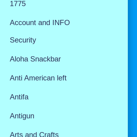
1775
Account and INFO
Security
Aloha Snackbar
Anti American left
Antifa
Antigun
Arts and Crafts