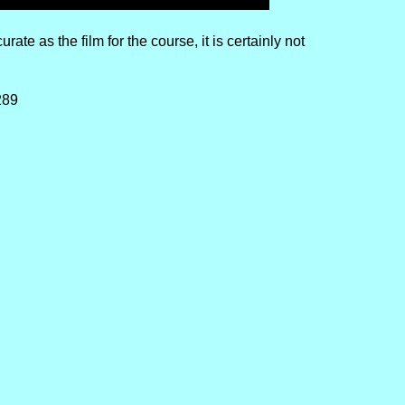
rate as the film for the course, it is certainly not
289