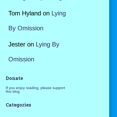
Tom Hyland
on
Lying
By Omission
Jester
on
Lying By
Omission
Donate
If you enjoy reading, please support
this blog.
Categories