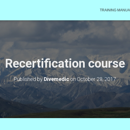
TRAINING MANUA
Recertification course
Published by
Divemedic
on
October 28, 2017