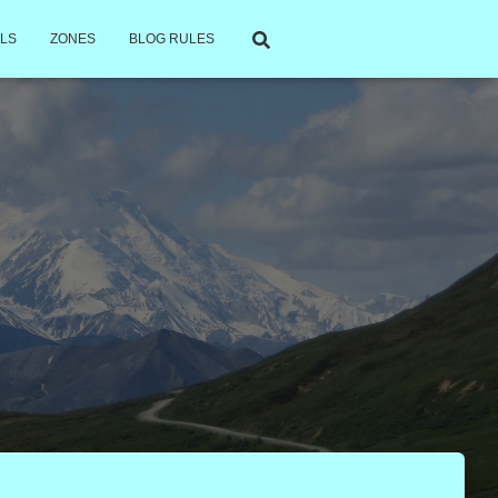
LS
ZONES
BLOG RULES