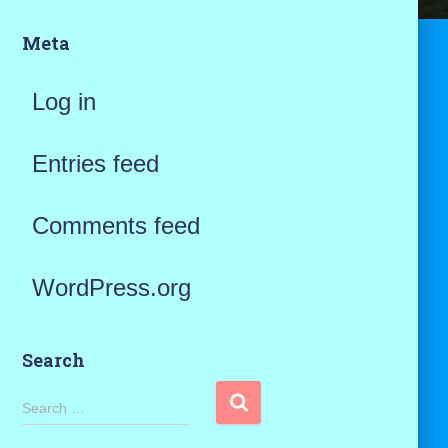
Meta
Log in
Entries feed
Comments feed
WordPress.org
Search
S
Search …
e