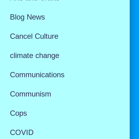
Blog News
Cancel Culture
climate change
Communications
Communism
Cops
COVID