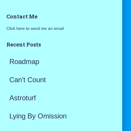
a
Contact Me
r
Click here to send me an email
c
h
Recent Posts
f
Roadmap
o
r
Can’t Count
:
Astroturf
Lying By Omission