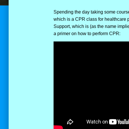
Spending the day taking some courses
which is a CPR class for healthcare 
Support, which is (as the name implie
a primer on how to perform CPR: