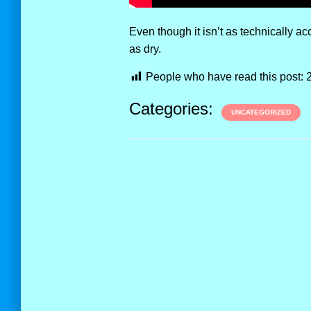
Even though it isn’t as technically accu
as dry.
People who have read this post:
Categories:
UNCATEGORIZED