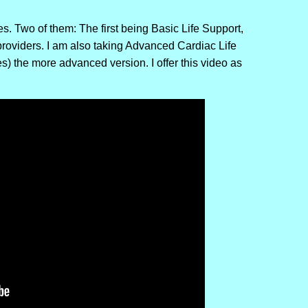
. Two of them: The first being Basic Life Support,
providers. I am also taking Advanced Cardiac Life
s) the more advanced version. I offer this video as