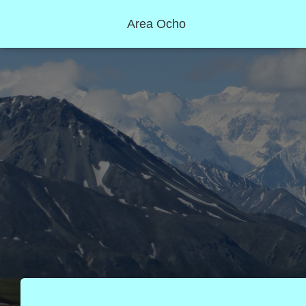
Area Ocho