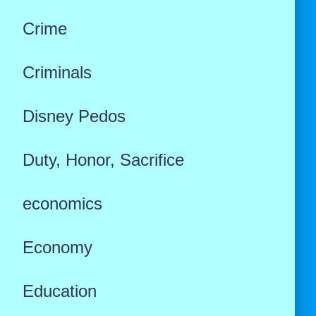
Crime
Criminals
Disney Pedos
Duty, Honor, Sacrifice
economics
Economy
Education