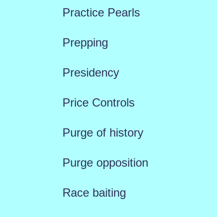
Practice Pearls
Prepping
Presidency
Price Controls
Purge of history
Purge opposition
Race baiting