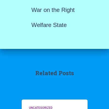
War on the Right
Welfare State
Related Posts
UNCATEGORIZED