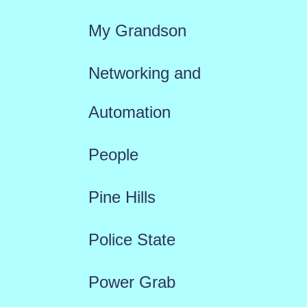
My Grandson
Networking and
Automation
People
Pine Hills
Police State
Power Grab