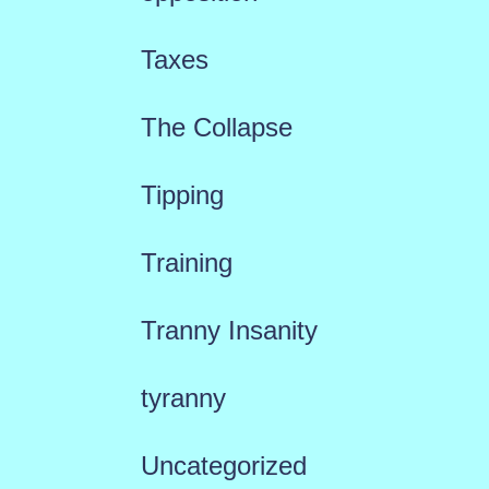
Taxes
The Collapse
Tipping
Training
Tranny Insanity
tyranny
Uncategorized