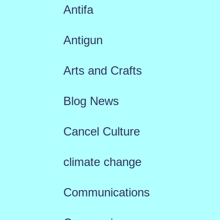
Antifa
Antigun
Arts and Crafts
Blog News
Cancel Culture
climate change
Communications