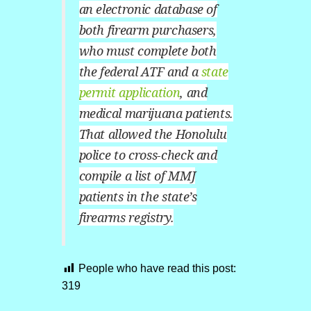
an electronic database of
both firearm purchasers,
who must complete both
the federal ATF and a
state
permit application
, and
medical marijuana patients.
That allowed the Honolulu
police to cross-check and
compile a list of MMJ
patients in the state’s
firearms registry.
People who have read this post:
319