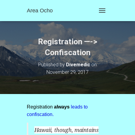
Area Ocho
T
O
G
G
L
Registration —->
E
N
Confiscation
A
V
Published by
Divemedic
on
I
November 29, 2017
G
A
T
I
O
N
Registration
always
leads to
confiscation.
Hawaii, though, maintains