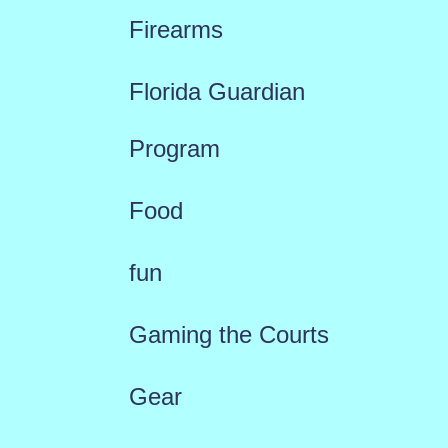
Firearms
Florida Guardian
Program
Food
fun
Gaming the Courts
Gear