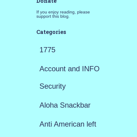
Donate
If you enjoy reading, please
support this blog.
Categories
1775
Account and INFO
Security
Aloha Snackbar
Anti American left