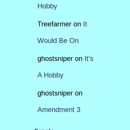
Hobby
Treefarmer
on
It
Would Be On
ghostsniper
on
It’s
A Hobby
ghostsniper
on
Amendment 3