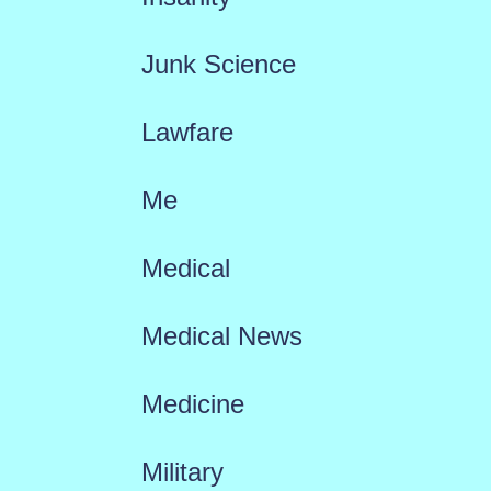
Junk Science
Lawfare
Me
Medical
Medical News
Medicine
Military