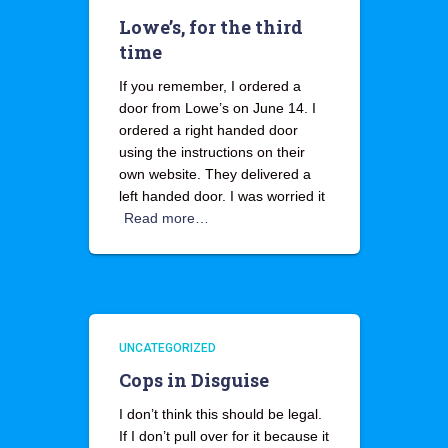
Lowe’s, for the third
time
If you remember, I ordered a
door from Lowe’s on June 14. I
ordered a right handed door
using the instructions on their
own website. They delivered a
left handed door. I was worried it
Read more…
UNCATEGORIZED
Cops in Disguise
I don’t think this should be legal.
If I don’t pull over for it because it