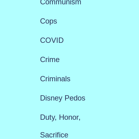
Communism
Cops
COVID
Crime
Criminals
Disney Pedos
Duty, Honor,
Sacrifice