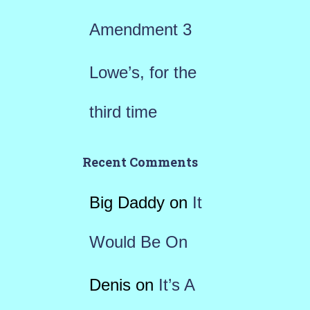
Amendment 3
Lowe’s, for the
third time
Recent Comments
Big Daddy
on
It
Would Be On
Denis
on
It’s A