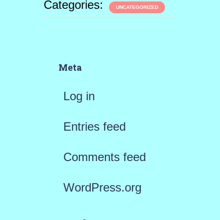
Categories:
UNCATEGORIZED
Meta
Log in
Entries feed
Comments feed
WordPress.org