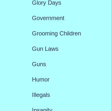
Glory Days
Government
Grooming Children
Gun Laws
Guns
Humor
Illegals
Insanity