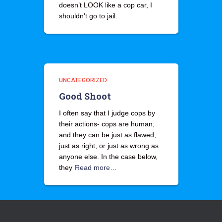
doesn’t LOOK like a cop car, I
shouldn’t go to jail.
UNCATEGORIZED
Good Shoot
I often say that I judge cops by
their actions- cops are human,
and they can be just as flawed,
just as right, or just as wrong as
anyone else. In the case below,
they
Read more…