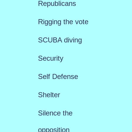
Republicans
Rigging the vote
SCUBA diving
Security
Self Defense
Shelter
Silence the
opposition