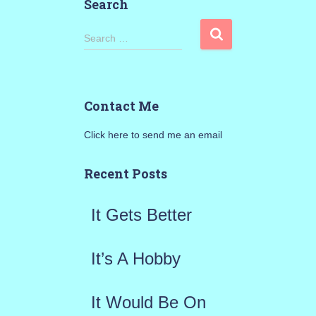
Search
S
Search …
e
a
Contact Me
r
Click here to send me an email
c
h
Recent Posts
f
It Gets Better
o
r
It’s A Hobby
:
It Would Be On