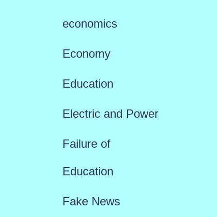
economics
Economy
Education
Electric and Power
Failure of
Education
Fake News