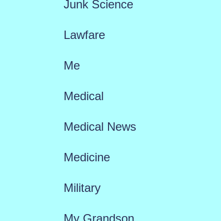
Junk Science
Lawfare
Me
Medical
Medical News
Medicine
Military
My Grandson