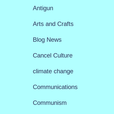
Antigun
Arts and Crafts
Blog News
Cancel Culture
climate change
Communications
Communism