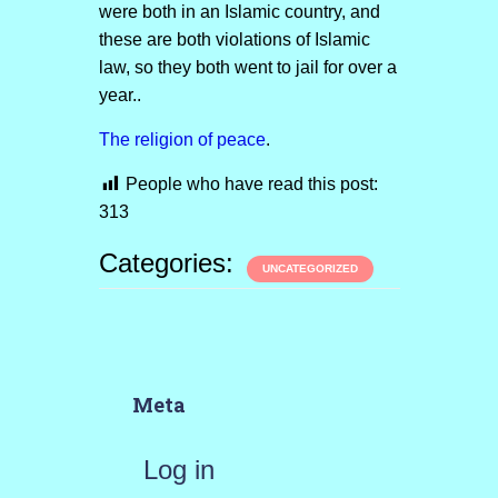
were both in an Islamic country, and
these are both violations of Islamic
law, so they both went to jail for over a
year..
The religion of peace
.
People who have read this post:
313
Categories:
UNCATEGORIZED
Meta
Log in