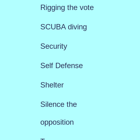
Rigging the vote
SCUBA diving
Security
Self Defense
Shelter
Silence the
opposition