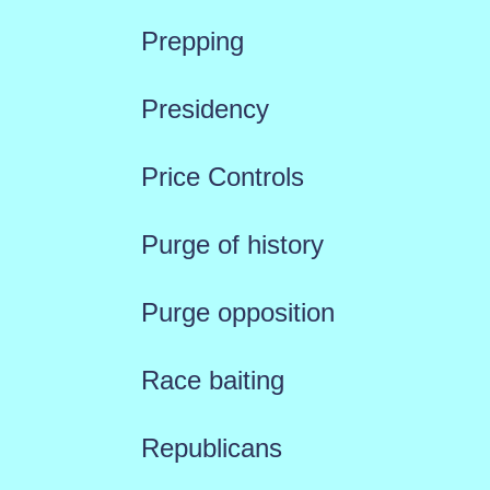
Prepping
Presidency
Price Controls
Purge of history
Purge opposition
Race baiting
Republicans