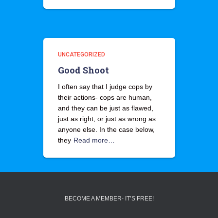
UNCATEGORIZED
Good Shoot
I often say that I judge cops by
their actions- cops are human,
and they can be just as flawed,
just as right, or just as wrong as
anyone else. In the case below,
they
Read more…
BECOME A MEMBER- IT’S FREE!