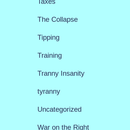
Taxes
The Collapse
Tipping
Training
Tranny Insanity
tyranny
Uncategorized
War on the Right