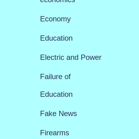
Economy
Education
Electric and Power
Failure of
Education
Fake News
Firearms