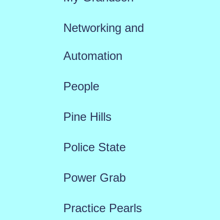
Networking and
Automation
People
Pine Hills
Police State
Power Grab
Practice Pearls