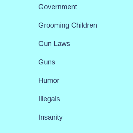
Government
Grooming Children
Gun Laws
Guns
Humor
Illegals
Insanity