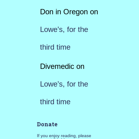
Don in Oregon
on
Lowe’s, for the
third time
Divemedic
on
Lowe’s, for the
third time
Donate
If you enjoy reading, please