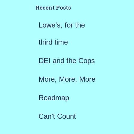
h
Recent Posts
f
Lowe’s, for the
o
r
third time
:
DEI and the Cops
More, More, More
Roadmap
Can’t Count