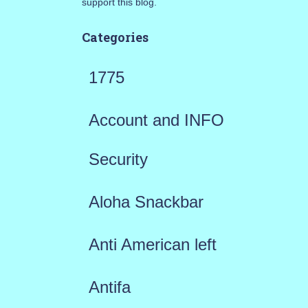
support this blog.
Categories
1775
Account and INFO
Security
Aloha Snackbar
Anti American left
Antifa