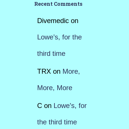
Recent Comments
Divemedic
on
Lowe’s, for the
third time
TRX
on
More,
More, More
C
on
Lowe’s, for
the third time