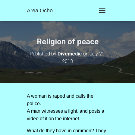
Area Ocho
T
O
G
G
L
Religion of peace
E
N
Published by
Divemedic
on
July 21,
A
2013
V
I
G
A
T
I
O
A woman is raped and calls the
N
police.
A man witnesses a fight, and posts a
video of it on the internet.
What do they have in common? They