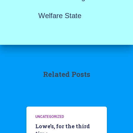
Welfare State
Related Posts
UNCATEGORIZED
Lowe’s, for the third