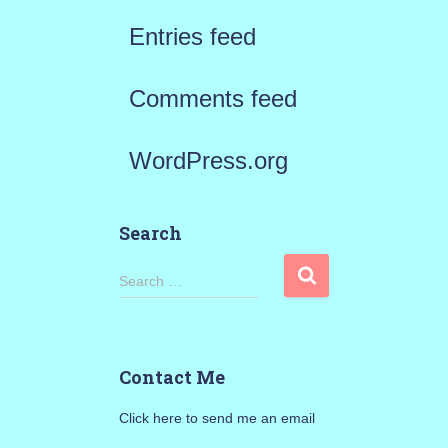
Entries feed
Comments feed
WordPress.org
Search
S
Search …
e
a
Contact Me
r
Click here to send me an email
c