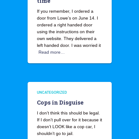
time
If you remember, I ordered a
door from Lowe’s on June 14. I
ordered a right handed door
using the instructions on their
own website. They delivered a
left handed door. I was worried it
Read more…
UNCATEGORIZED
Cops in Disguise
I don’t think this should be legal.
If I don’t pull over for it because it
doesn’t LOOK like a cop car, I
shouldn’t go to jail.