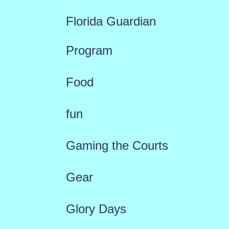
Florida Guardian
Program
Food
fun
Gaming the Courts
Gear
Glory Days