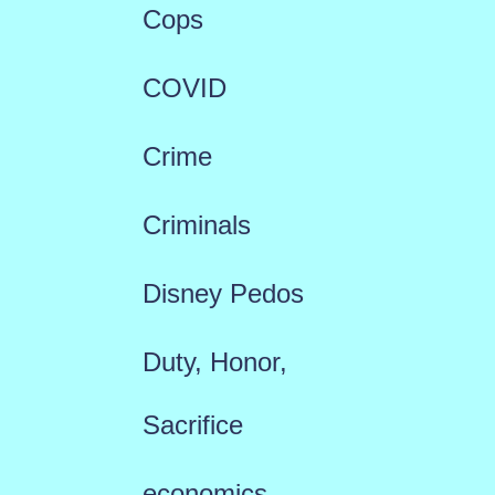
Cops
COVID
Crime
Criminals
Disney Pedos
Duty, Honor,
Sacrifice
economics