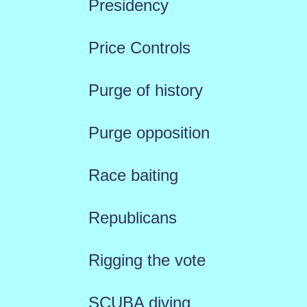
Presidency
Price Controls
Purge of history
Purge opposition
Race baiting
Republicans
Rigging the vote
SCUBA diving