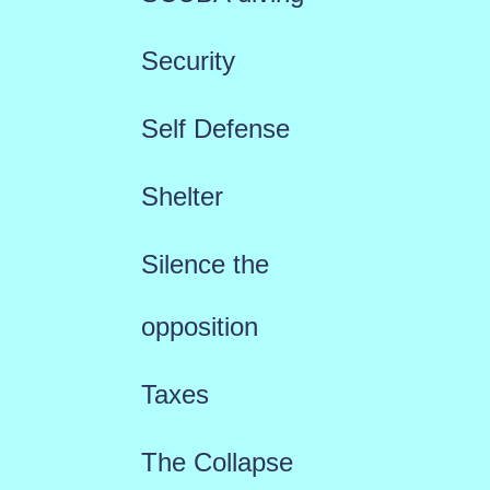
Security
Self Defense
Shelter
Silence the
opposition
Taxes
The Collapse