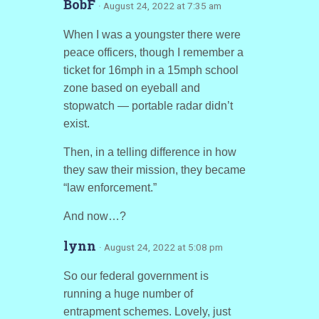
BobF
· August 24, 2022 at 7:35 am
When I was a youngster there were
peace officers, though I remember a
ticket for 16mph in a 15mph school
zone based on eyeball and
stopwatch — portable radar didn’t
exist.
Then, in a telling difference in how
they saw their mission, they became
“law enforcement.”
And now…?
lynn
· August 24, 2022 at 5:08 pm
So our federal government is
running a huge number of
entrapment schemes. Lovely, just