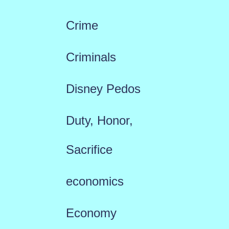
Crime
Criminals
Disney Pedos
Duty, Honor,
Sacrifice
economics
Economy