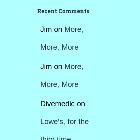
Recent Comments
Jim
on
More,
More, More
Jim
on
More,
More, More
Divemedic
on
Lowe’s, for the
third time