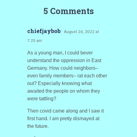
5 Comments
chiefjaybob
· August 24, 2022 at
7:25 am
As a young man, I could bever
understand the oppression in East
Germany. How could neighbors–
even family members– rat each other
out? Especially knowing what
awaited the people on whom they
were tattling?
Then covid came along and I saw it
first hand. I am pretty dismayed at
the future.