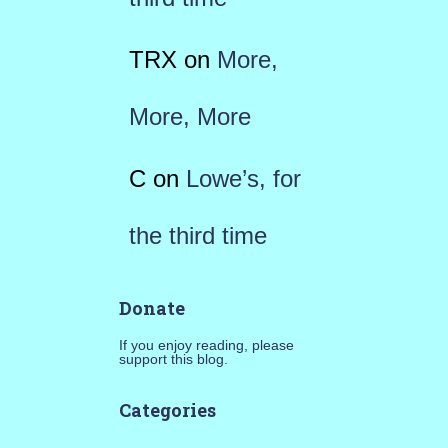
TRX
on
More,
More, More
C
on
Lowe’s, for
the third time
Donate
If you enjoy reading, please
support this blog.
Categories