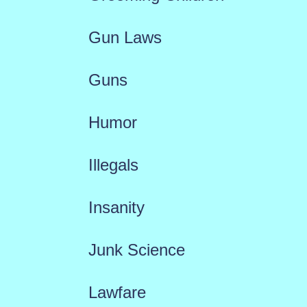
Gun Laws
Guns
Humor
Illegals
Insanity
Junk Science
Lawfare