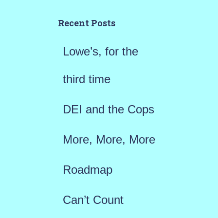
c
h
Recent Posts
f
Lowe’s, for the
o
r
third time
:
DEI and the Cops
More, More, More
Roadmap
Can’t Count