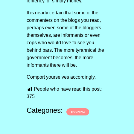
leniency, or simply money.
It is nearly certain that some of the
commenters on the blogs you read,
perhaps even some of the bloggers
themselves, are informants or even
cops who would love to see you
behind bars. The more tyrannical the
government becomes, the more
informants there will be.
Comport yourselves accordingly.
People who have read this post:
375
Categories:
TRAINING