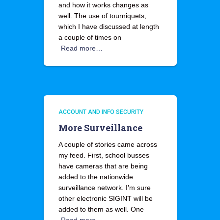
and how it works changes as
well. The use of tourniquets,
which I have discussed at length
a couple of times on
Read more…
ACCOUNT AND INFO SECURITY
More Surveillance
A couple of stories came across
my feed. First, school busses
have cameras that are being
added to the nationwide
surveillance network. I’m sure
other electronic SIGINT will be
added to them as well. One