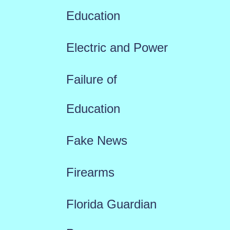
Education
Electric and Power
Failure of
Education
Fake News
Firearms
Florida Guardian