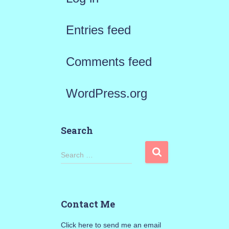
Entries feed
Comments feed
WordPress.org
Search
S
Search …
e
a
Contact Me
r
Click here to send me an email