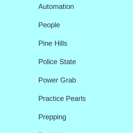
Automation
People
Pine Hills
Police State
Power Grab
Practice Pearls
Prepping