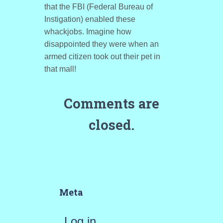
that the FBI (Federal Bureau of
Instigation) enabled these
whackjobs. Imagine how
disappointed they were when an
armed citizen took out their pet in
that mall!
Comments are
closed.
Meta
Log in