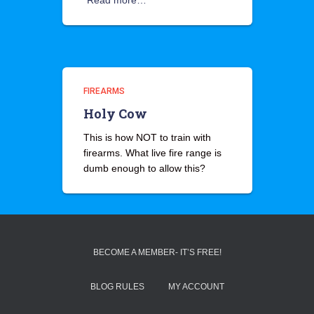
Read more…
FIREARMS
Holy Cow
This is how NOT to train with
firearms. What live fire range is
dumb enough to allow this?
BECOME A MEMBER- IT’S FREE!
BLOG RULES
MY ACCOUNT