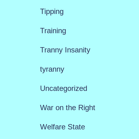
Tipping
Training
Tranny Insanity
tyranny
Uncategorized
War on the Right
Welfare State