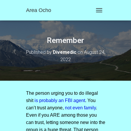
Area Ocho
T
O
G
G
L
Remember
E
N
Published by
Divemedic
on
August 24,
A
2022
V
I
G
A
T
I
O
The person urging you to do illegal
N
shit
is probably an FBI agent
. You
can’t trust anyone,
not even family
.
Even if you ARE among those you
can trust, letting someone new into the
group is a huge threat. That person