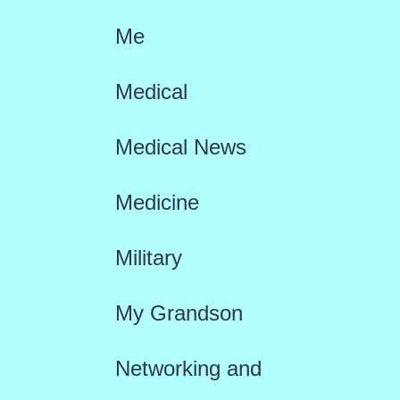
Me
Medical
Medical News
Medicine
Military
My Grandson
Networking and