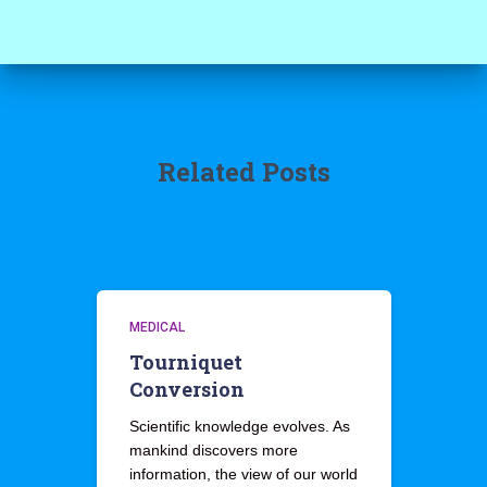
Related Posts
MEDICAL
Tourniquet
Conversion
Scientific knowledge evolves. As
mankind discovers more
information, the view of our world