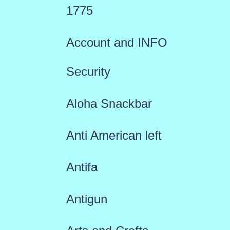
1775
Account and INFO
Security
Aloha Snackbar
Anti American left
Antifa
Antigun