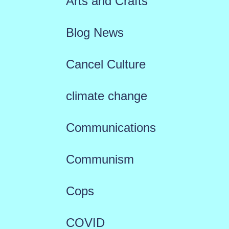
Arts and Crafts
Blog News
Cancel Culture
climate change
Communications
Communism
Cops
COVID