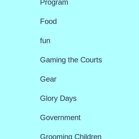
Program
Food
fun
Gaming the Courts
Gear
Glory Days
Government
Grooming Children