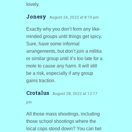
lovely.
Jonesy
· August 24, 2022 at 8:10 pm
Exactly why you don’t form any like-
minded groups until things get spicy.
Sure, have some informal
arrangements, but don’t join a militia
or similar group until it’s too late for a
mole to cause any harm. It will still
be a risk, especially if any group
gains traction.
Crotalus
· August 28, 2022 at 12:17
pm
All those mass shootings, including
those school shootings where the
local cops stood down? You can bet