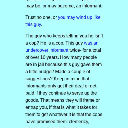
may be, or may become, an informant.
Trust no one, or
you may wind up like
this guy
.
The guy who keeps telling you he isn’t
a cop? He is a cop. This guy
was an
undercover informant
twice- for a total
of over 10 years. How many people
are in jail because this guy gave them
a little nudge? Made a couple of
suggestions? Keep in mind that
informants only get their deal or get
paid if they continue to serve up the
goods. That means they will frame or
entrap you, if that is what it takes for
them to get whatever it is that the cops
have promised them: clemency,