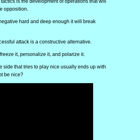
tactics is the development of operations that will
e opposition.
 negative hard and deep enough it will break
essful attack is a constructive alternative.
reeze it, personalize it, and polarize it.
side that tries to play nice usually ends up with
ot be nice?