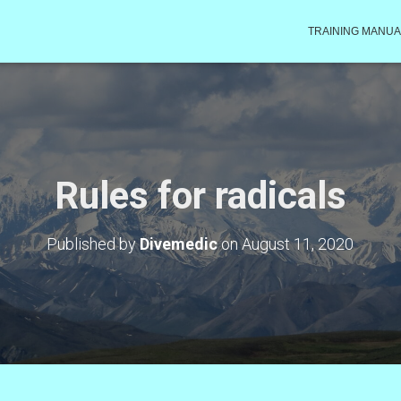
TRAINING MANUA
Rules for radicals
Published by
Divemedic
on
August 11, 2020