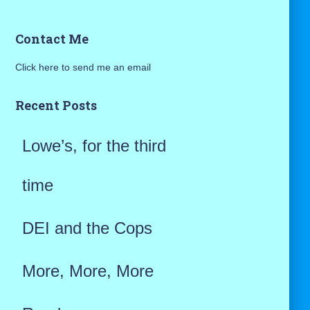
a
Contact Me
r
Click here to send me an email
c
h
Recent Posts
f
Lowe’s, for the third
o
r
time
:
DEI and the Cops
More, More, More