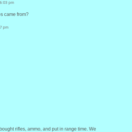
 6:03 pm
les came from?
27 pm
bought rifles, ammo, and put in range time. We