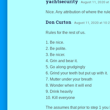
yachtsecurity
· August 11, 2020 at
Nice. Any attribution of where the ru
Don Curton
· August 11, 2020 at 10:
Rules for the rest of us.
1. Be nice.
2. Be polite.
3. Be nicer.
4. Grin and bear it.
5. Go along grudgingly
6. Grind your teeth but put up with it.
7. Mutter under your breath
8. Wonder when it will end
9. Drink heavily
10. Kill everyone
The assumes that prior to step 1 you 