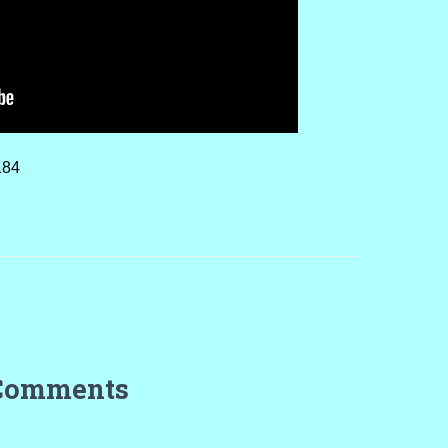
184
Comments