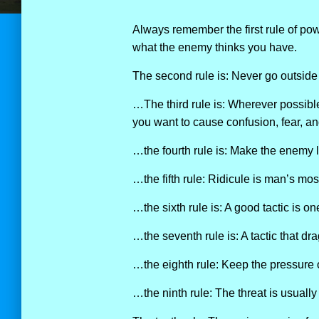
Always remember the first rule of pow
what the enemy thinks you have.
The second rule is: Never go outside
…The third rule is: Wherever possibl
you want to cause confusion, fear, and
…the fourth rule is: Make the enemy li
…the fifth rule: Ridicule is man’s mo
…the sixth rule is: A good tactic is o
…the seventh rule is: A tactic that d
…the eighth rule: Keep the pressure 
…the ninth rule: The threat is usually m