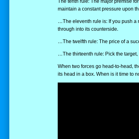
The tenth rule: The major premise for 
maintain a constant pressure upon th
…The eleventh rule is: If you push a
through into its counterside.
…The twelfth rule: The price of a succ
…The thirteenth rule: Pick the target, f
When two forces go head-to-head, the 
its head in a box. When is it time to n