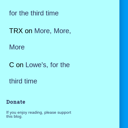
for the third time
TRX
on
More, More,
More
C
on
Lowe’s, for the
third time
Donate
If you enjoy reading, please support
this blog.