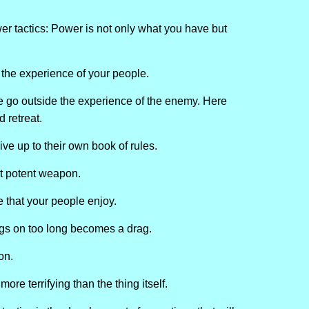
er tactics: Power is not only what you have but
 the experience of your people.
e go outside the experience of the enemy. Here
 retreat.
ve up to their own book of rules.
st potent weapon.
ne that your people enjoy.
rags on too long becomes a drag.
on.
ore terrifying than the thing itself.