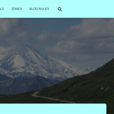
LS
ZONES
BLOG RULES