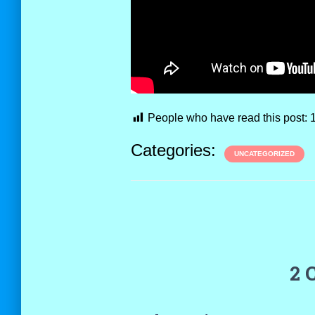
People who have read this post:
Categories:
UNCATEGORIZED
2 