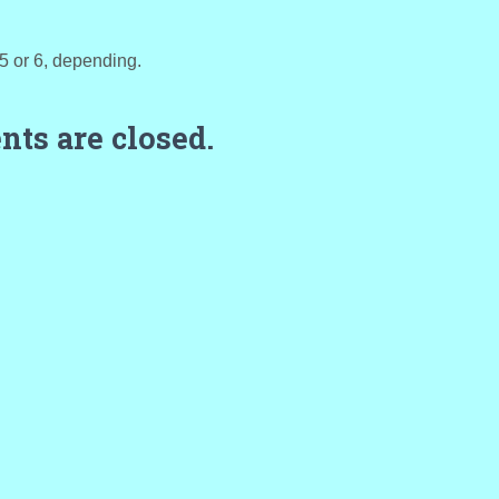
t 5 or 6, depending.
ts are closed.