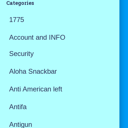
Categories
1775
Account and INFO
Security
Aloha Snackbar
Anti American left
Antifa
Antigun