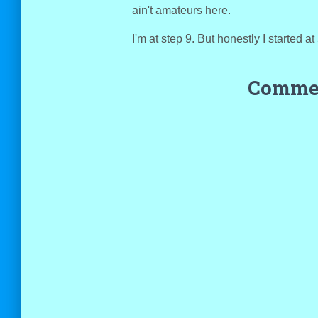
ain't amateurs here.
I'm at step 9. But honestly I started a
Commen