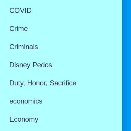
COVID
Crime
Criminals
Disney Pedos
Duty, Honor, Sacrifice
economics
Economy