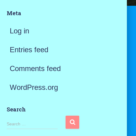
Meta
Log in
Entries feed
Comments feed
WordPress.org
Search
S
Search …
e