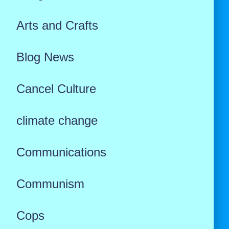
Arts and Crafts
Blog News
Cancel Culture
climate change
Communications
Communism
Cops