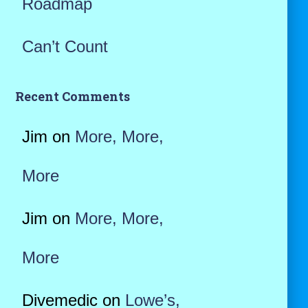
Roadmap
Can’t Count
Recent Comments
Jim
on
More, More,
More
Jim
on
More, More,
More
Divemedic
on
Lowe’s,