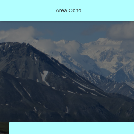
Area Ocho