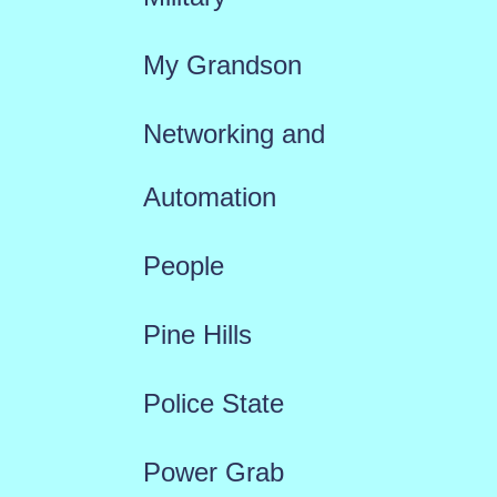
My Grandson
Networking and
Automation
People
Pine Hills
Police State
Power Grab