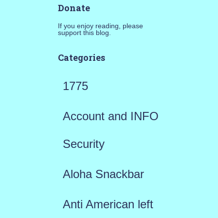
Donate
If you enjoy reading, please
support this blog.
Categories
1775
Account and INFO
Security
Aloha Snackbar
Anti American left