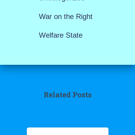
War on the Right
Welfare State
Related Posts