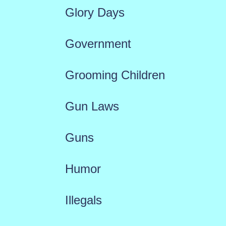
Glory Days
Government
Grooming Children
Gun Laws
Guns
Humor
Illegals