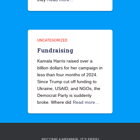
UNCATEGORIZED
Fundraising
Kamala Harris raised over a
billion dollars for her campaign in
less than four months of 2024.
Since Trump cut off funding to
Ukraine, USAID, and NGOs, the
Democrat Party is suddenly
broke. Where did
Read more…
BECOME A MEMBER- IT’S FREE!