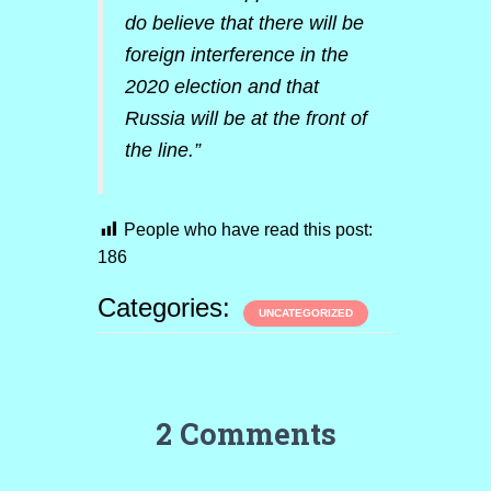
do believe that there will be
foreign interference in the
2020 election and that
Russia will be at the front of
the line.”
People who have read this post:
186
Categories:
UNCATEGORIZED
2 Comments