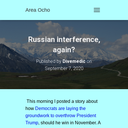
Area Ocho
T
O
G
G
L
Russian interference,
E
N
again?
A
V
Published by
Divemedic
on
I
September 7, 2020
G
A
T
I
O
N
This morning I posted a story about
how
Democrats are laying the
groundwork to overthrow President
Trump
, should he win in November. A