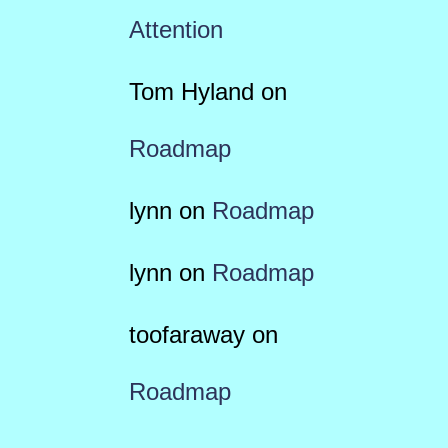
Attention
Tom Hyland
on
Roadmap
lynn
on
Roadmap
lynn
on
Roadmap
toofaraway
on
Roadmap