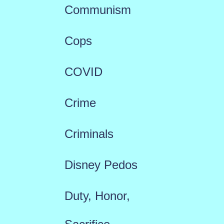
Communism
Cops
COVID
Crime
Criminals
Disney Pedos
Duty, Honor,