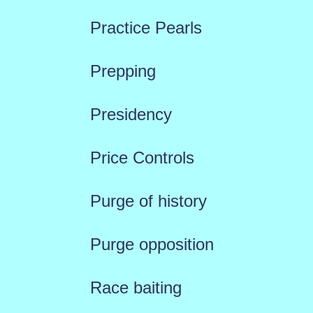
Practice Pearls
Prepping
Presidency
Price Controls
Purge of history
Purge opposition
Race baiting