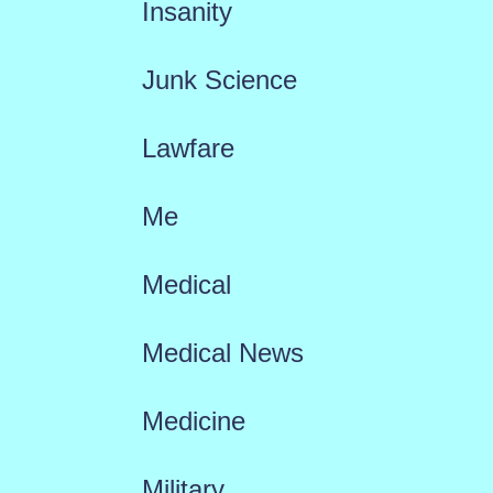
Insanity
Junk Science
Lawfare
Me
Medical
Medical News
Medicine
Military