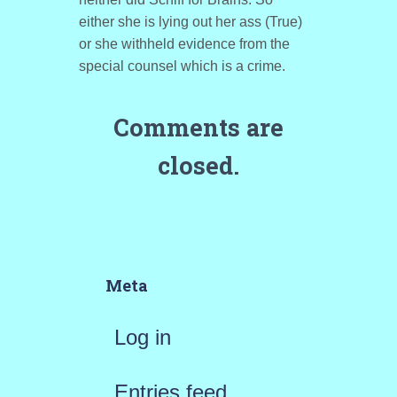
either she is lying out her ass (True)
or she withheld evidence from the
special counsel which is a crime.
Comments are
closed.
Meta
Log in
Entries feed