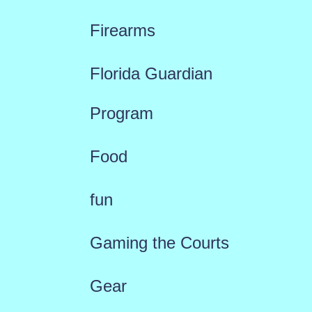
Firearms
Florida Guardian
Program
Food
fun
Gaming the Courts
Gear