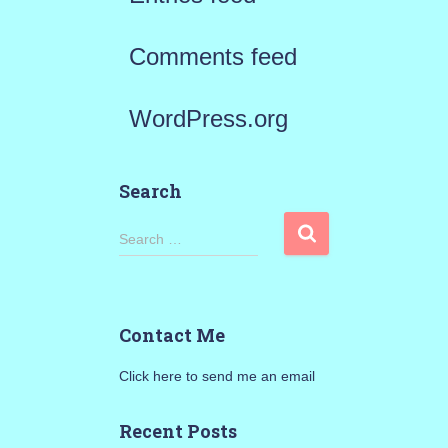
Comments feed
WordPress.org
Search
S
Search …
e
a
Contact Me
r
Click here to send me an email
c
h
Recent Posts