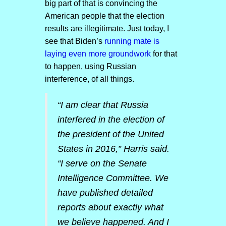
big part of that is convincing the
American people that the election
results are illegitimate. Just today, I
see that Biden’s
running mate is
laying even more groundwork
for that
to happen, using Russian
interference, of all things.
“I am clear that Russia
interfered in the election of
the president of the United
States in 2016,” Harris said.
“I serve on the Senate
Intelligence Committee. We
have published detailed
reports about exactly what
we believe happened. And I