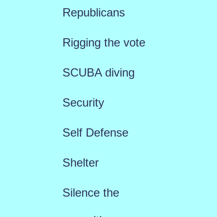
Republicans
Rigging the vote
SCUBA diving
Security
Self Defense
Shelter
Silence the