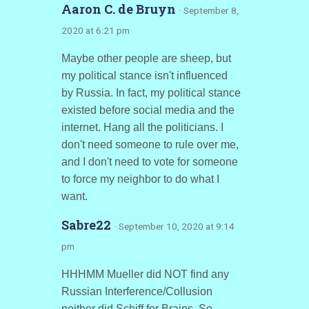
Aaron C. de Bruyn
· September 8,
2020 at 6:21 pm
Maybe other people are sheep, but
my political stance isn't influenced
by Russia. In fact, my political stance
existed before social media and the
internet. Hang all the politicians. I
don't need someone to rule over me,
and I don't need to vote for someone
to force my neighbor to do what I
want.
Sabre22
· September 10, 2020 at 9:14
pm
HHHMM Mueller did NOT find any
Russian Interference/Collusion
neither did Schiff for Brains. So