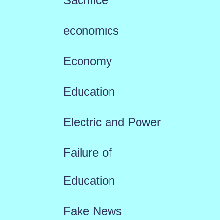
Sacrifice
economics
Economy
Education
Electric and Power
Failure of
Education
Fake News