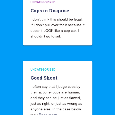
UNCATEGORIZED
Cops in Disguise
I don’t think this should be legal.
If I don’t pull over for it because it
doesn’t LOOK like a cop car, I
shouldn’t go to jail.
UNCATEGORIZED
Good Shoot
I often say that I judge cops by
their actions- cops are human,
and they can be just as flawed,
just as right, or just as wrong as
anyone else. In the case below,
they
Read more…