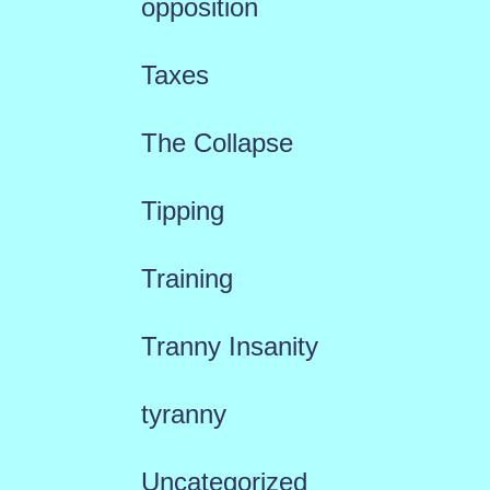
opposition
Taxes
The Collapse
Tipping
Training
Tranny Insanity
tyranny
Uncategorized