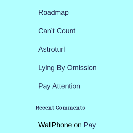
f
Roadmap
o
r
Can’t Count
:
Astroturf
Lying By Omission
Pay Attention
Recent Comments
WallPhone
on
Pay