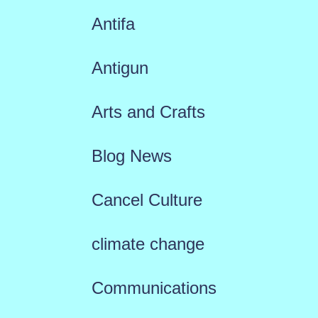
Antifa
Antigun
Arts and Crafts
Blog News
Cancel Culture
climate change
Communications