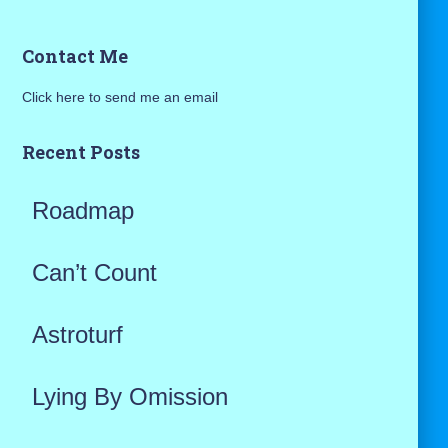
a
Contact Me
r
Click here to send me an email
c
h
Recent Posts
f
Roadmap
o
r
Can’t Count
:
Astroturf
Lying By Omission