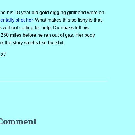
d his 18 year old gold digging girlfriend were on
ntally shot her
. What makes this so fishy is that,
 without calling for help. Dumbass left his
 250 miles before he ran out of gas. Her body
nk the story smells like bullshit.
227
 Comment