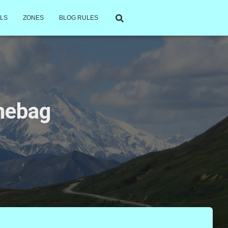
LS
ZONES
BLOG RULES
chebag