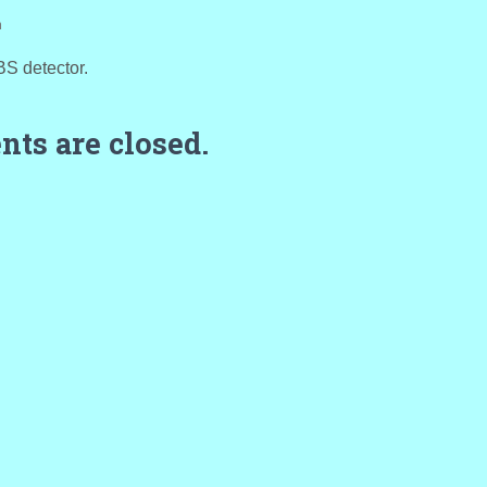
m
BS detector.
ts are closed.