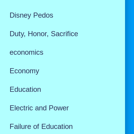
Disney Pedos
Duty, Honor, Sacrifice
economics
Economy
Education
Electric and Power
Failure of Education