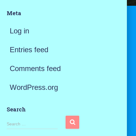
Meta
Log in
Entries feed
Comments feed
WordPress.org
Search
S
Search …
e