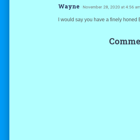
Wayne
· November 28, 2020 at 4:56 a
I would say you have a finely honed 
Commen