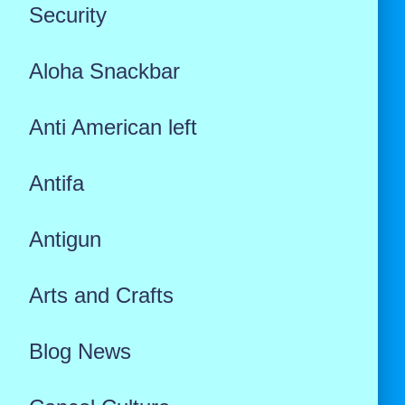
Security
Aloha Snackbar
Anti American left
Antifa
Antigun
Arts and Crafts
Blog News