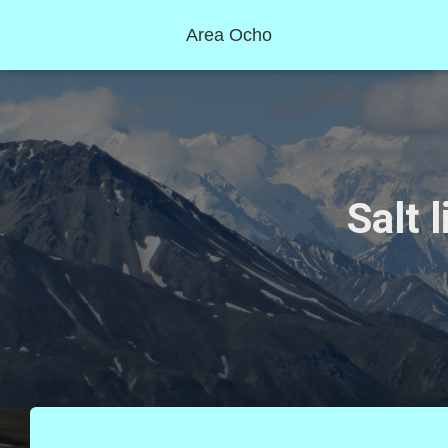
Area Ocho
Salt 