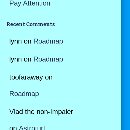
Pay Attention
Recent Comments
lynn
on
Roadmap
lynn
on
Roadmap
toofaraway
on
Roadmap
Vlad the non-Impaler
on
Astroturf