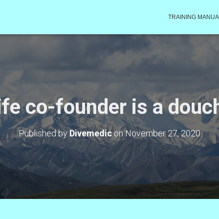
TRAINING MANUA
life co-founder is a dou
Published by
Divemedic
on
November 27, 2020