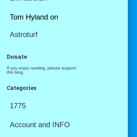
Tom Hyland
on
Astroturf
Donate
If you enjoy reading, please support
this blog.
Categories
1775
Account and INFO