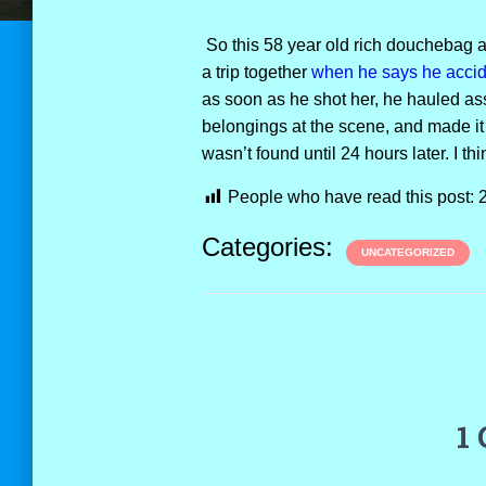
So this 58 year old rich douchebag an
a trip together
when he says he accide
as soon as he shot her, he hauled ass
belongings at the scene, and made it
wasn’t found until 24 hours later. I thi
People who have read this post:
Categories:
UNCATEGORIZED
1