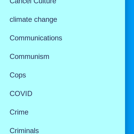
Cancel Culture
climate change
Communications
Communism
Cops
COVID
Crime
Criminals