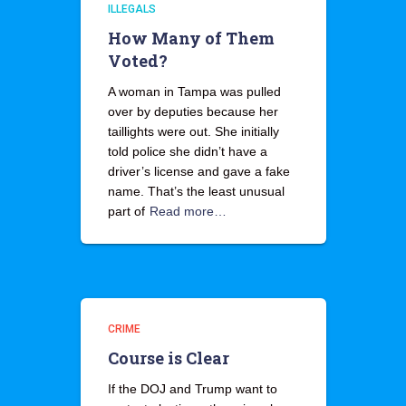
ILLEGALS
How Many of Them
Voted?
A woman in Tampa was pulled
over by deputies because her
taillights were out. She initially
told police she didn’t have a
driver’s license and gave a fake
name. That’s the least unusual
part of
Read more…
CRIME
Course is Clear
If the DOJ and Trump want to