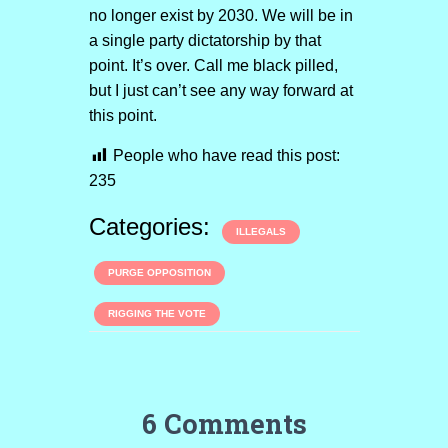
no longer exist by 2030. We will be in
a single party dictatorship by that
point. It’s over. Call me black pilled,
but I just can’t see any way forward at
this point.
People who have read this post:
235
Categories:
ILLEGALS
PURGE OPPOSITION
RIGGING THE VOTE
6 Comments