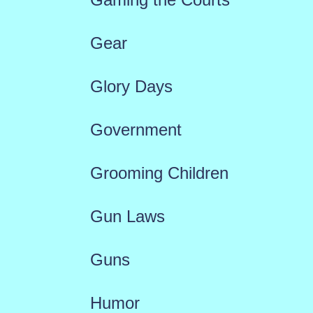
Gear
Glory Days
Government
Grooming Children
Gun Laws
Guns
Humor