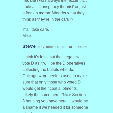
me. But I was always the ‘eccentric’,
‘radical’, ‘conspiracy theorist’ or just
a freakin moron. Wonder what they’ll
think as they’re in the cars??
Y’all take care,
Mike.
Steve
· November 16, 2022 at 11:55 pm
I think it’s less that the illegals will
vote D as it will be the D operatives
collecting the ballots who do.
Chicago ward heelers used to make
sure that only those who voted D
would get their coal allotments.
Likely the same here. “Nice Section
8 housing you have here. It would be
a shame if we needed it for someone