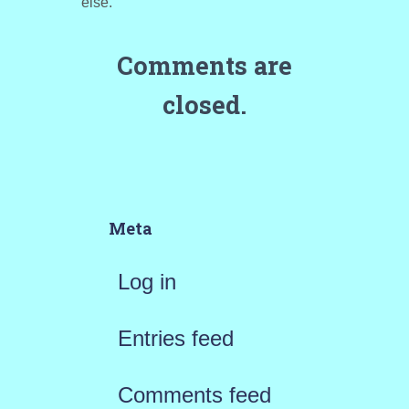
else.”
Comments are
closed.
Meta
Log in
Entries feed
Comments feed