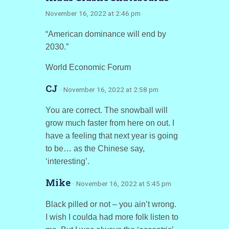
November 16, 2022 at 2:46 pm
“American dominance will end by
2030.”
World Economic Forum
CJ
· November 16, 2022 at 2:58 pm
You are correct. The snowball will
grow much faster from here on out. I
have a feeling that next year is going
to be… as the Chinese say,
‘interesting’.
Mike
· November 16, 2022 at 5:45 pm
Black pilled or not – you ain’t wrong.
I wish I coulda had more folk listen to