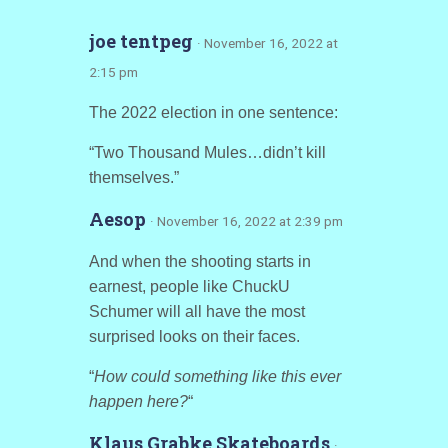
joe tentpeg
· November 16, 2022 at
2:15 pm
The 2022 election in one sentence:
“Two Thousand Mules…didn’t kill
themselves.”
Aesop
· November 16, 2022 at 2:39 pm
And when the shooting starts in
earnest, people like ChuckU
Schumer will all have the most
surprised looks on their faces.
“
How could something like this ever
happen here?
“
Klaus Grabke Skateboards
·