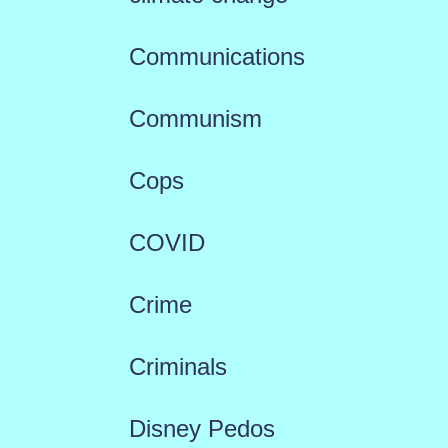
Communications
Communism
Cops
COVID
Crime
Criminals
Disney Pedos