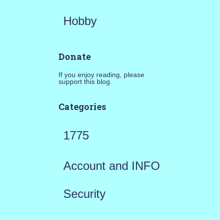
Hobby
Donate
If you enjoy reading, please
support this blog.
Categories
1775
Account and INFO
Security