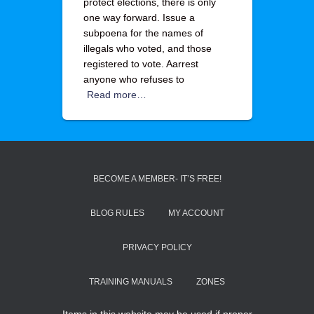
protect elections, there is only
one way forward. Issue a
subpoena for the names of
illegals who voted, and those
registered to vote. Aarrest
anyone who refuses to
Read more…
BECOME A MEMBER- IT’S FREE!
BLOG RULES
MY ACCOUNT
PRIVACY POLICY
TRAINING MANUALS
ZONES