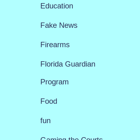
Education
Fake News
Firearms
Florida Guardian
Program
Food
fun
Gaming the Courts