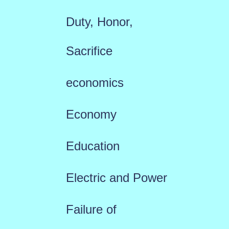
Duty, Honor,
Sacrifice
economics
Economy
Education
Electric and Power
Failure of