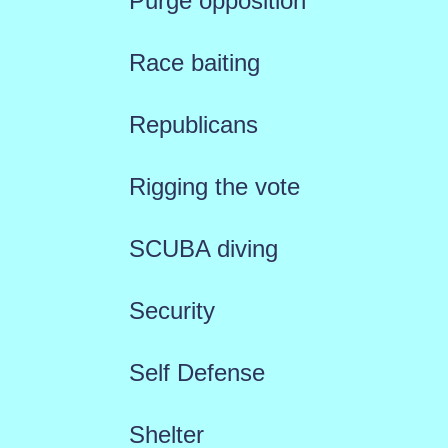
Purge opposition
Race baiting
Republicans
Rigging the vote
SCUBA diving
Security
Self Defense
Shelter