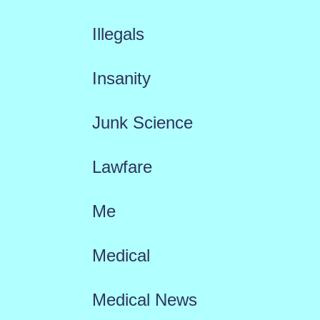
Illegals
Insanity
Junk Science
Lawfare
Me
Medical
Medical News