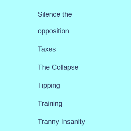
Silence the
opposition
Taxes
The Collapse
Tipping
Training
Tranny Insanity