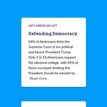
ANTI AMERICAN LEFT
Defending Democracy
54% of Americans think the
Supreme Court is too political
and favors President Trump.
Only 3 in 10 Americans support
the electoral college, with 63% of
those surveyed thinking the
President should be elected by
Read more…