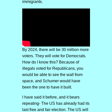
immigrants.
By 2024, there will be 30 million more
voters. They will vote for Democrats.
How do I know this? Because of
illegals voted for Republicans, you
would be able to see the wall from
space, and Schumer would have
been the one to have it built.
I have said it before, and it bears
repeating- The US has already had its
last free and fair election. The US will