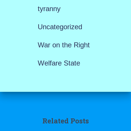
tyranny
Uncategorized
War on the Right
Welfare State
Related Posts