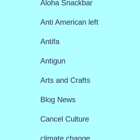
Aloha Snackbar
Anti American left
Antifa
Antigun
Arts and Crafts
Blog News
Cancel Culture
climate change