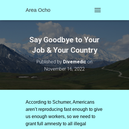
Area Ocho
T
O
G
G
L
Say Goodbye to Your
E
N
Job & Your Country
A
V
Published by
Divemedic
on
I
November 16, 2022
G
A
T
I
O
N
According to Schumer, Americans
aren’t reproducing fast enough to give
us enough workers, so we need to
grant full amnesty to all illegal