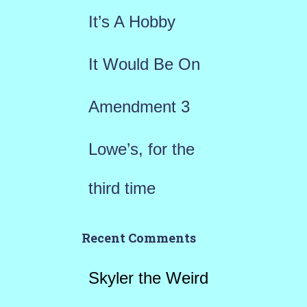
r
It’s A Hobby
:
It Would Be On
Amendment 3
Lowe’s, for the
third time
Recent Comments
Skyler the Weird