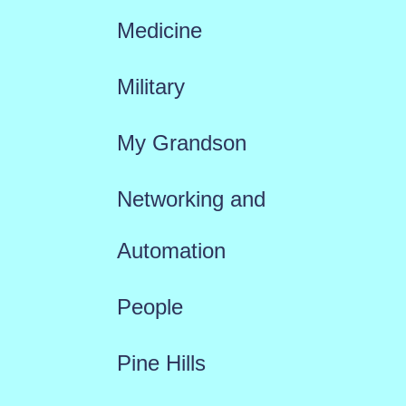
Medicine
Military
My Grandson
Networking and
Automation
People
Pine Hills