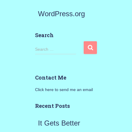
WordPress.org
Search
S
Search …
e
a
Contact Me
r
Click here to send me an email
c
h
Recent Posts
f
It Gets Better
o