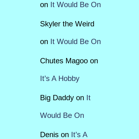
on
It Would Be On
Skyler the Weird
on
It Would Be On
Chutes Magoo
on
It’s A Hobby
Big Daddy
on
It
Would Be On
Denis
on
It’s A