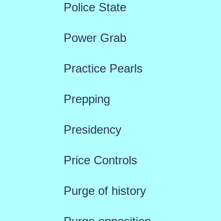
Police State
Power Grab
Practice Pearls
Prepping
Presidency
Price Controls
Purge of history