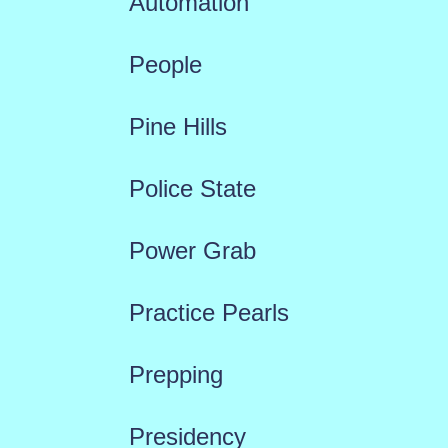
Automation
People
Pine Hills
Police State
Power Grab
Practice Pearls
Prepping
Presidency