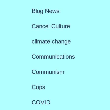
Blog News
Cancel Culture
climate change
Communications
Communism
Cops
COVID