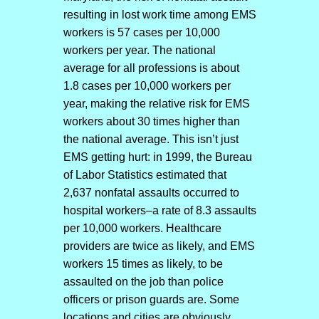
resulting in lost work time among EMS
workers is 57 cases per 10,000
workers per year. The national
average for all professions is about
1.8 cases per 10,000 workers per
year, making the relative risk for EMS
workers about 30 times higher than
the national average. This isn’t just
EMS getting hurt: in 1999, the Bureau
of Labor Statistics estimated that
2,637 nonfatal assaults occurred to
hospital workers–a rate of 8.3 assaults
per 10,000 workers. Healthcare
providers are twice as likely, and EMS
workers 15 times as likely, to be
assaulted on the job than police
officers or prison guards are. Some
locations and cities are obviously