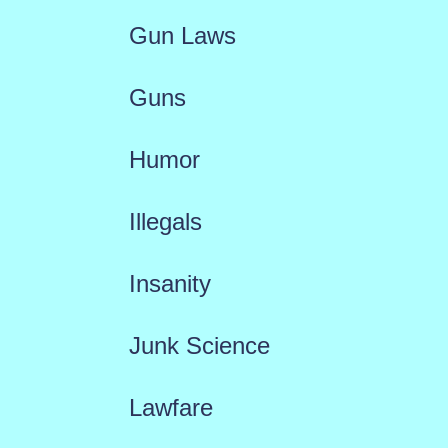
Gun Laws
Guns
Humor
Illegals
Insanity
Junk Science
Lawfare