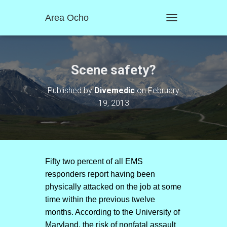
Area Ocho
T
O
G
G
L
Scene safety?
E
N
Published by
Divemedic
on
February
A
19, 2013
V
I
G
A
T
I
O
Fifty two percent of all EMS
N
responders report having been
physically attacked on the job at some
time within the previous twelve
months. According to the University of
Maryland, the risk of nonfatal assault