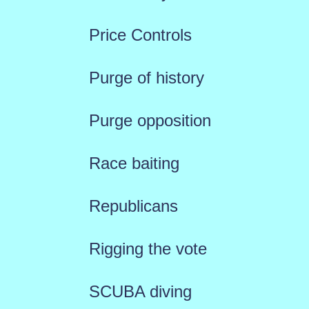
Price Controls
Purge of history
Purge opposition
Race baiting
Republicans
Rigging the vote
SCUBA diving