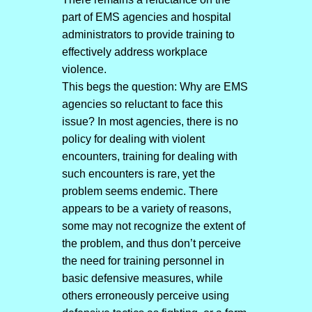
part of EMS agencies and hospital
administrators to provide training to
effectively address workplace
violence.
This begs the question: Why are EMS
agencies so reluctant to face this
issue? In most agencies, there is no
policy for dealing with violent
encounters, training for dealing with
such encounters is rare, yet the
problem seems endemic. There
appears to be a variety of reasons,
some may not recognize the extent of
the problem, and thus don’t perceive
the need for training personnel in
basic defensive measures, while
others erroneously perceive using