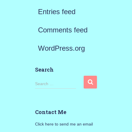
Entries feed
Comments feed
WordPress.org
Search
S
Search …
e
a
Contact Me
r
Click here to send me an email
c