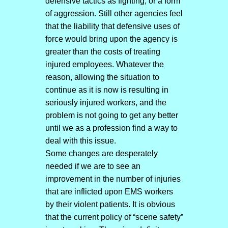
defensive tactics as fighting, or a form
of aggression. Still other agencies feel
that the liability that defensive uses of
force would bring upon the agency is
greater than the costs of treating
injured employees. Whatever the
reason, allowing the situation to
continue as it is now is resulting in
seriously injured workers, and the
problem is not going to get any better
until we as a profession find a way to
deal with this issue.
Some changes are desperately
needed if we are to see an
improvement in the number of injuries
that are inflicted upon EMS workers
by their violent patients. It is obvious
that the current policy of “scene safety”