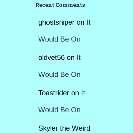
Recent Comments
ghostsniper
on
It
Would Be On
oldvet56
on
It
Would Be On
Toastrider
on
It
Would Be On
Skyler the Weird