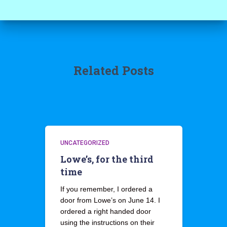
Related Posts
UNCATEGORIZED
Lowe’s, for the third
time
If you remember, I ordered a
door from Lowe’s on June 14. I
ordered a right handed door
using the instructions on their