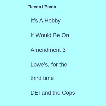
h
Recent Posts
f
It’s A Hobby
o
r
It Would Be On
:
Amendment 3
Lowe’s, for the
third time
DEI and the Cops