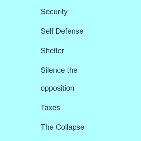
Security
Self Defense
Shelter
Silence the
opposition
Taxes
The Collapse