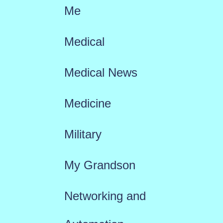
Me
Medical
Medical News
Medicine
Military
My Grandson
Networking and