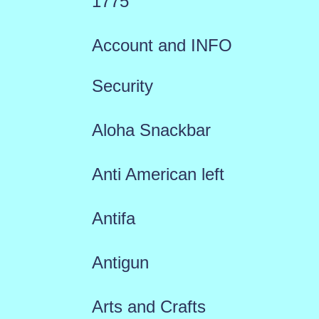
1775
Account and INFO
Security
Aloha Snackbar
Anti American left
Antifa
Antigun
Arts and Crafts