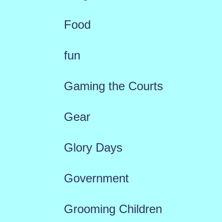
Food
fun
Gaming the Courts
Gear
Glory Days
Government
Grooming Children