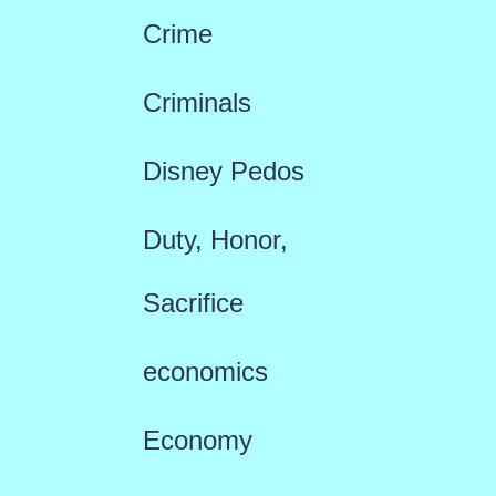
Crime
Criminals
Disney Pedos
Duty, Honor,
Sacrifice
economics
Economy