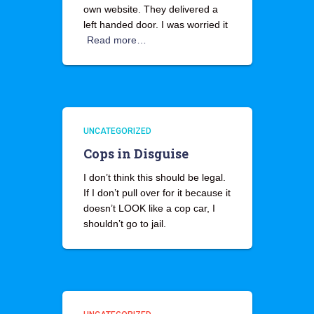
own website. They delivered a
left handed door. I was worried it
Read more…
UNCATEGORIZED
Cops in Disguise
I don’t think this should be legal.
If I don’t pull over for it because it
doesn’t LOOK like a cop car, I
shouldn’t go to jail.