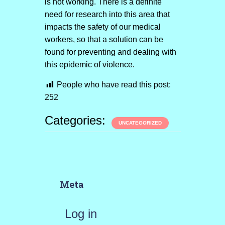
is not working. There is a definite
need for research into this area that
impacts the safety of our medical
workers, so that a solution can be
found for preventing and dealing with
this epidemic of violence.
People who have read this post:
252
Categories:
UNCATEGORIZED
Meta
Log in