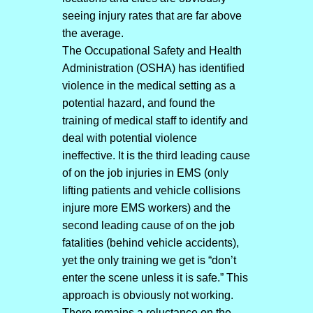
seeing injury rates that are far above
the average.
The Occupational Safety and Health
Administration (OSHA) has identified
violence in the medical setting as a
potential hazard, and found the
training of medical staff to identify and
deal with potential violence
ineffective. It is the third leading cause
of on the job injuries in EMS (only
lifting patients and vehicle collisions
injure more EMS workers) and the
second leading cause of on the job
fatalities (behind vehicle accidents),
yet the only training we get is “don’t
enter the scene unless it is safe.” This
approach is obviously not working.
There remains a reluctance on the