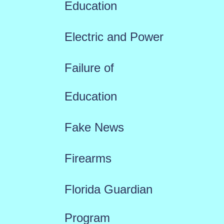
Education
Electric and Power
Failure of
Education
Fake News
Firearms
Florida Guardian
Program