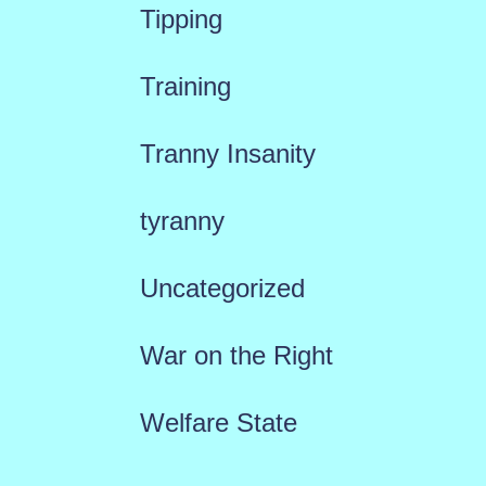
Tipping
Training
Tranny Insanity
tyranny
Uncategorized
War on the Right
Welfare State