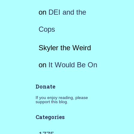
on
DEI and the
Cops
Skyler the Weird
on
It Would Be On
Donate
If you enjoy reading, please
support this blog.
Categories