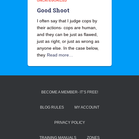
UNCATEGORIZED
Good Shoot
I often say that I judge cops by
their actions- cops are human,
and they can be just as flawed,
just as right, or just as wrong as
anyone else. In the case below,
they
Read more…
BECOME A MEMBER- IT’S FREE!
BLOG RULES
MY ACCOUNT
PRIVACY POLICY
TRAINING MANUALS
ZONES