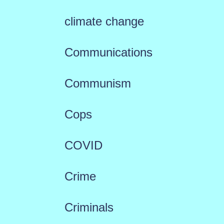
climate change
Communications
Communism
Cops
COVID
Crime
Criminals