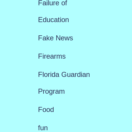
Failure of
Education
Fake News
Firearms
Florida Guardian
Program
Food
fun