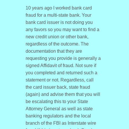
10 years ago I worked bank card
fraud for a multi-state bank. Your
bank card issuer is not doing you
any favors so you may want to find a
new credit union or other bank,
regardless of the outcome. The
documentation that they are
requesting you provide is generally a
signed Affidavit of fraud. Not sure if
you completed and returned such a
statement or not. Regardless, call
the card issuer back, state fraud
(again) and advise them that you will
be escalating this to your State
Attorney General as well as state
banking regulators and the local
branch of the FBI as Interstate wire