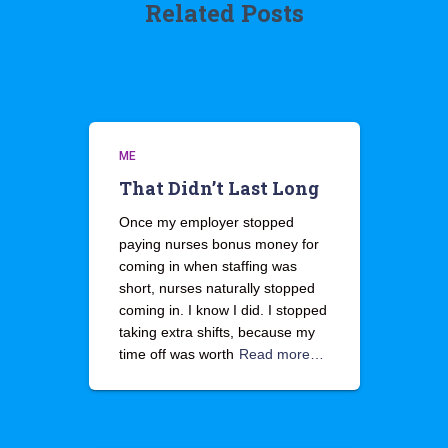
Related Posts
ME
That Didn’t Last Long
Once my employer stopped
paying nurses bonus money for
coming in when staffing was
short, nurses naturally stopped
coming in. I know I did. I stopped
taking extra shifts, because my
time off was worth
Read more…