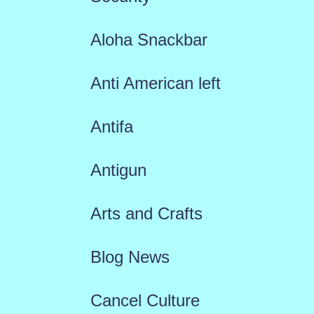
Aloha Snackbar
Anti American left
Antifa
Antigun
Arts and Crafts
Blog News
Cancel Culture