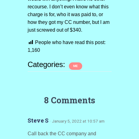
recourse. I don’t even know what this
charge is for, who it was paid to, or
how they got my CC number, but I am
just screwed out of $340.
People who have read this post:
1,160
Categories:
ME
8 Comments
Steve S
· January 5, 2022 at 10:57 am
Call back the CC company and