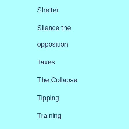
Shelter
Silence the
opposition
Taxes
The Collapse
Tipping
Training