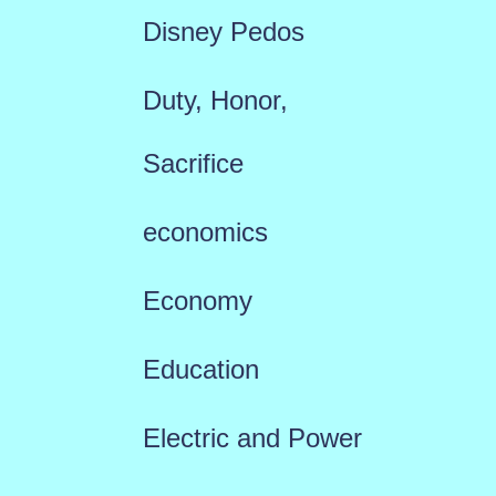
Disney Pedos
Duty, Honor,
Sacrifice
economics
Economy
Education
Electric and Power