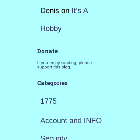
Denis
on
It’s A
Hobby
Donate
If you enjoy reading, please
support this blog.
Categories
1775
Account and INFO
Security