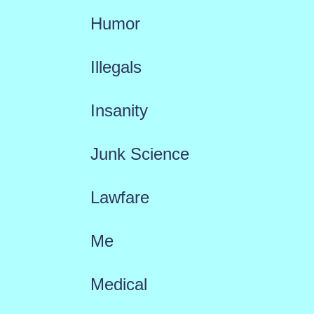
Humor
Illegals
Insanity
Junk Science
Lawfare
Me
Medical