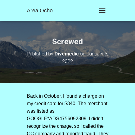
Area Ocho
T
O
G
G
L
Screwed
E
N
Published by
Divemedic
on
January 5,
A
2022
V
I
G
A
T
I
O
Back in October, I found a charge on
N
my credit card for $340. The merchant
was listed as
GOOGLE*ADS4756092809. I didn’t
recognize the charge, so I called the
CC company and reported fraud. They