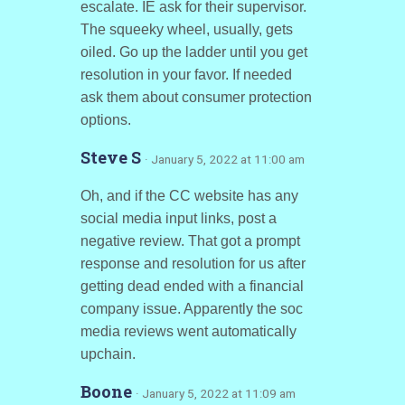
escalate. IE ask for their supervisor.
The squeeky wheel, usually, gets
oiled. Go up the ladder until you get
resolution in your favor. If needed
ask them about consumer protection
options.
Steve S
· January 5, 2022 at 11:00 am
Oh, and if the CC website has any
social media input links, post a
negative review. That got a prompt
response and resolution for us after
getting dead ended with a financial
company issue. Apparently the soc
media reviews went automatically
upchain.
Boone
· January 5, 2022 at 11:09 am