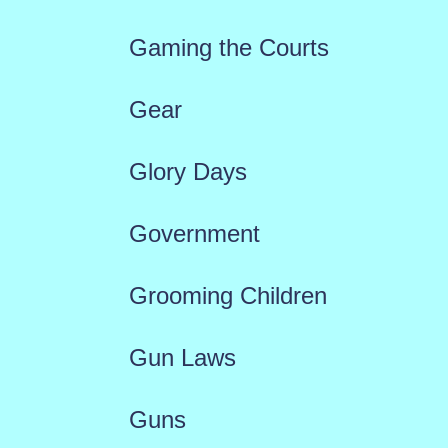
Gaming the Courts
Gear
Glory Days
Government
Grooming Children
Gun Laws
Guns