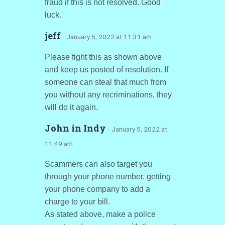
fraud if this is not resolved. Good
luck.
jeff
· January 5, 2022 at 11:31 am
Please fight this as shown above
and keep us posted of resolution. If
someone can steal that much from
you without any recriminations, they
will do it again.
John in Indy
· January 5, 2022 at
11:49 am
Scammers can also target you
through your phone number, getting
your phone company to add a
charge to your bill.
As stated above, make a police