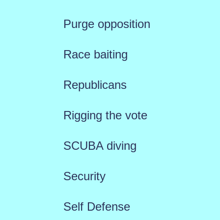
Purge opposition
Race baiting
Republicans
Rigging the vote
SCUBA diving
Security
Self Defense