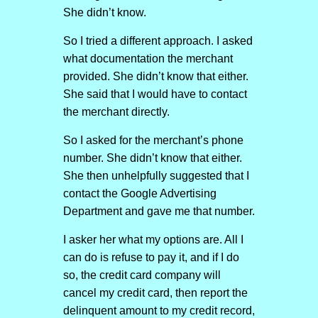
She didn’t know.
So I tried a different approach. I asked
what documentation the merchant
provided. She didn’t know that either.
She said that I would have to contact
the merchant directly.
So I asked for the merchant’s phone
number. She didn’t know that either.
She then unhelpfully suggested that I
contact the Google Advertising
Department and gave me that number.
I asker her what my options are. All I
can do is refuse to pay it, and if I do
so, the credit card company will
cancel my credit card, then report the
delinquent amount to my credit record,