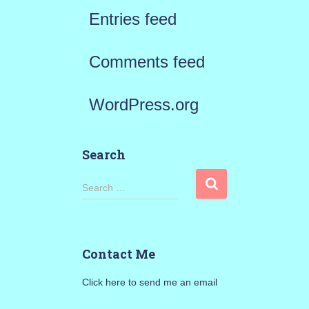
Entries feed
Comments feed
WordPress.org
Search
S
Search …
e
a
Contact Me
r
Click here to send me an email
c