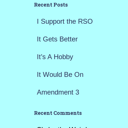
h
Recent Posts
f
I Support the RSO
o
r
It Gets Better
:
It’s A Hobby
It Would Be On
Amendment 3
Recent Comments