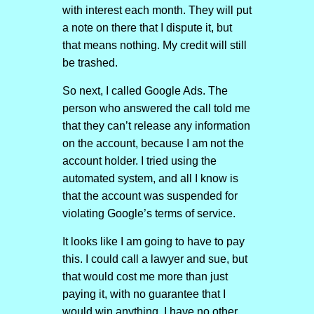
with interest each month. They will put
a note on there that I dispute it, but
that means nothing. My credit will still
be trashed.
So next, I called Google Ads. The
person who answered the call told me
that they can’t release any information
on the account, because I am not the
account holder. I tried using the
automated system, and all I know is
that the account was suspended for
violating Google’s terms of service.
It looks like I am going to have to pay
this. I could call a lawyer and sue, but
that would cost me more than just
paying it, with no guarantee that I
would win anything. I have no other