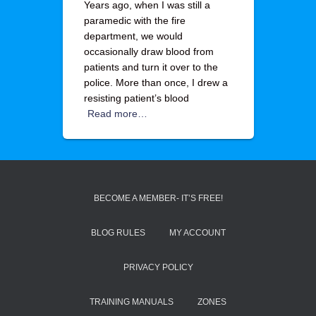
Years ago, when I was still a
paramedic with the fire
department, we would
occasionally draw blood from
patients and turn it over to the
police. More than once, I drew a
resisting patient’s blood
Read more…
BECOME A MEMBER- IT’S FREE!
BLOG RULES
MY ACCOUNT
PRIVACY POLICY
TRAINING MANUALS
ZONES