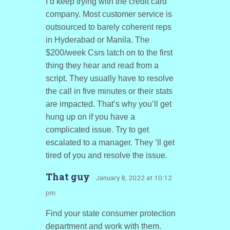
I’d keep trying with the credit card
company. Most customer service is
outsourced to barely coherent reps
in Hyderabad or Manila. The
$200/week Csrs latch on to the first
thing they hear and read from a
script. They usually have to resolve
the call in five minutes or their stats
are impacted. That’s why you’ll get
hung up on if you have a
complicated issue. Try to get
escalated to a manager. They ‘ll get
tired of you and resolve the issue.
That guy
· January 8, 2022 at 10:12
pm
Find your state consumer protection
department and work with them.