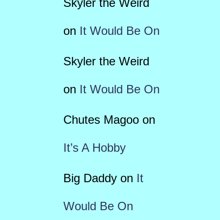
Skyler the Weird
on
It Would Be On
Skyler the Weird
on
It Would Be On
Chutes Magoo
on
It’s A Hobby
Big Daddy
on
It
Would Be On