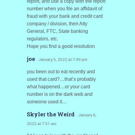
report, and use a copy with the report
number when you file an affidavit of
fraud with your bank and credit card
company / division, then Atty
General, FTC, State banking
regulators, etc.
Hope you find a good resolution
joe
· January 5, 2022 at 7:49 pm
you been out to eat recently and
used that card?…that’s probably
what happened…or your card
number is on the dark web and
someone used it…
Skyler the Weird
· January 6,
2022 at 7:51 am