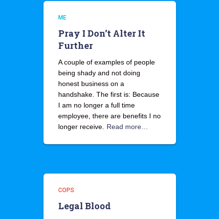
ME
Pray I Don’t Alter It
Further
A couple of examples of people
being shady and not doing
honest business on a
handshake. The first is: Because
I am no longer a full time
employee, there are benefits I no
longer receive.
Read more…
COPS
Legal Blood