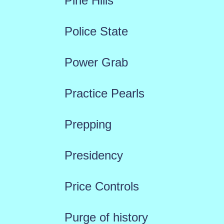
Pine Hills
Police State
Power Grab
Practice Pearls
Prepping
Presidency
Price Controls
Purge of history