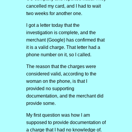
cancelled my card, and I had to wait
two weeks for another one.
I got a letter today that the
investigation is complete, and the
merchant (Google) has confirmed that
it is a valid charge. That letter had a
phone number on it, so I called.
The reason that the charges were
considered valid, according to the
woman on the phone, is that I
provided no supporting
documentation, and the merchant did
provide some.
My first question was how I am
supposed to provide documentation of
a charge that I had no knowledge of.