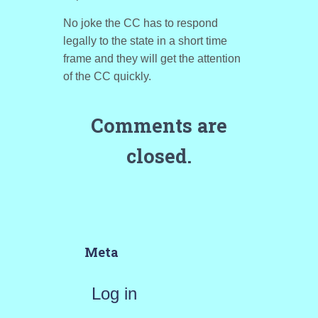
No joke the CC has to respond
legally to the state in a short time
frame and they will get the attention
of the CC quickly.
Comments are
closed.
Meta
Log in