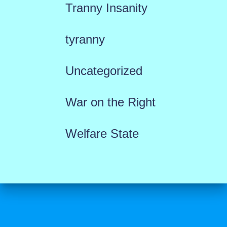
Tranny Insanity
tyranny
Uncategorized
War on the Right
Welfare State