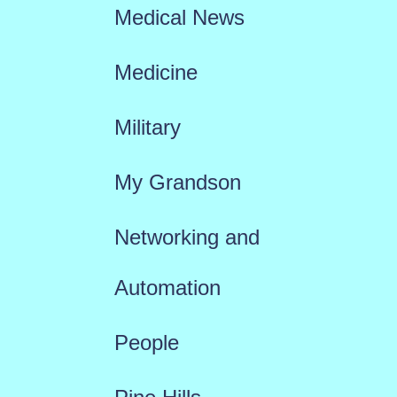
Medical News
Medicine
Military
My Grandson
Networking and
Automation
People