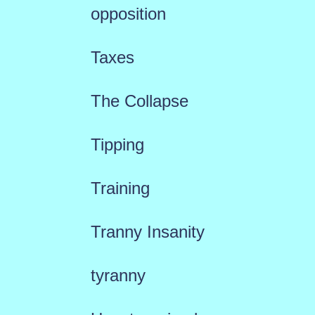
opposition
Taxes
The Collapse
Tipping
Training
Tranny Insanity
tyranny