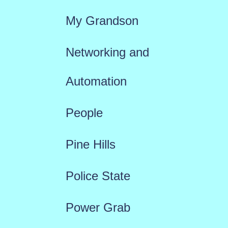
My Grandson
Networking and
Automation
People
Pine Hills
Police State
Power Grab