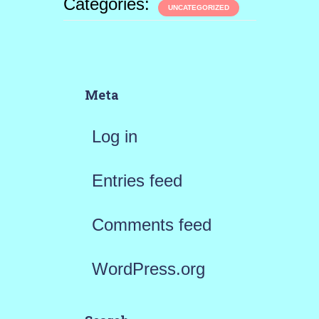
Categories:
UNCATEGORIZED
Meta
Log in
Entries feed
Comments feed
WordPress.org