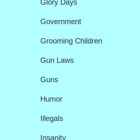
Glory Days
Government
Grooming Children
Gun Laws
Guns
Humor
Illegals
Insanity