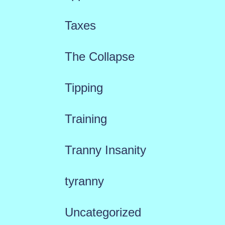
Taxes
The Collapse
Tipping
Training
Tranny Insanity
tyranny
Uncategorized