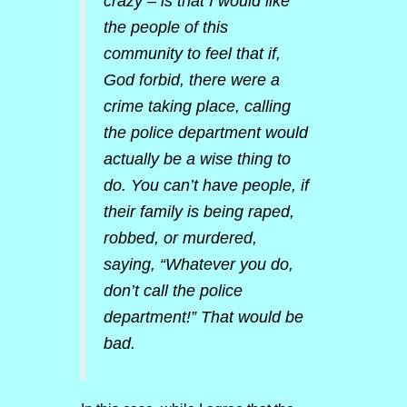
crazy – is that I would like
the people of this
community to feel that if,
God forbid, there were a
crime taking place, calling
the police department would
actually be a wise thing to
do. You can’t have people, if
their family is being raped,
robbed, or murdered,
saying, “Whatever you do,
don’t call the police
department!” That would be
bad.