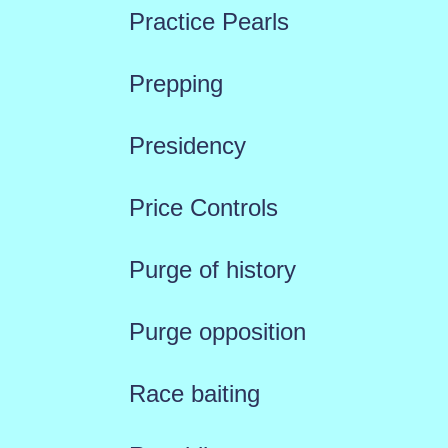
Practice Pearls
Prepping
Presidency
Price Controls
Purge of history
Purge opposition
Race baiting