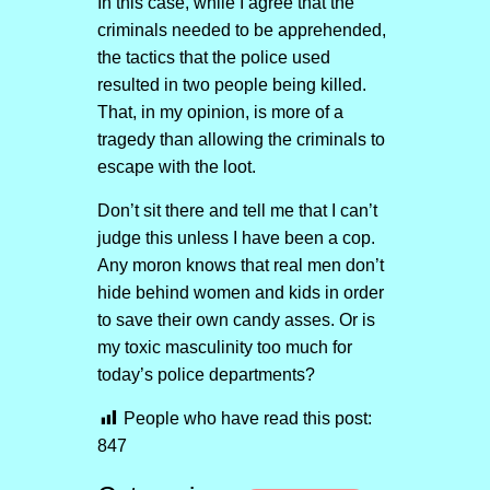
In this case, while I agree that the
criminals needed to be apprehended,
the tactics that the police used
resulted in two people being killed.
That, in my opinion, is more of a
tragedy than allowing the criminals to
escape with the loot.
Don’t sit there and tell me that I can’t
judge this unless I have been a cop.
Any moron knows that real men don’t
hide behind women and kids in order
to save their own candy asses. Or is
my toxic masculinity too much for
today’s police departments?
People who have read this post:
847