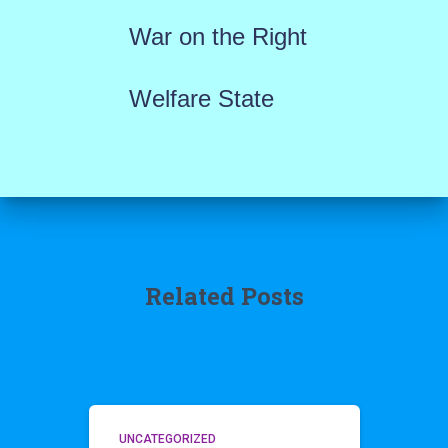
War on the Right
Welfare State
Related Posts
UNCATEGORIZED