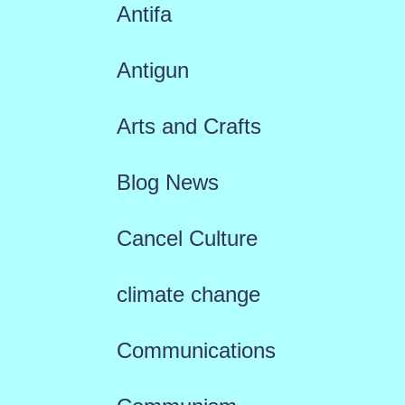
Antifa
Antigun
Arts and Crafts
Blog News
Cancel Culture
climate change
Communications