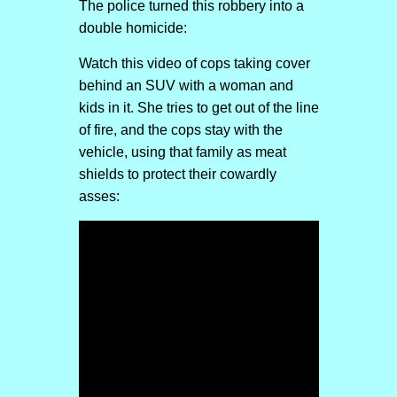
The police turned this robbery into a
double homicide:
Watch this video of cops taking cover
behind an SUV with a woman and
kids in it. She tries to get out of the line
of fire, and the cops stay with the
vehicle, using that family as meat
shields to protect their cowardly
asses: