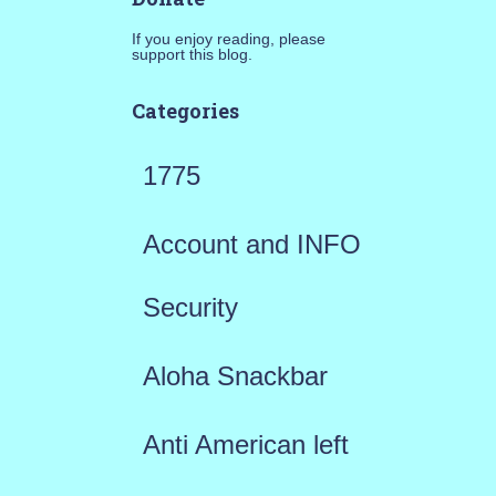
If you enjoy reading, please
support this blog.
Categories
1775
Account and INFO
Security
Aloha Snackbar
Anti American left