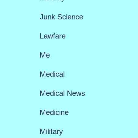
Junk Science
Lawfare
Me
Medical
Medical News
Medicine
Military