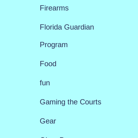
Firearms
Florida Guardian
Program
Food
fun
Gaming the Courts
Gear