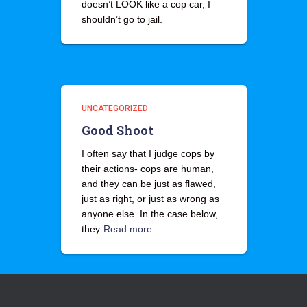
doesn’t LOOK like a cop car, I
shouldn’t go to jail.
UNCATEGORIZED
Good Shoot
I often say that I judge cops by
their actions- cops are human,
and they can be just as flawed,
just as right, or just as wrong as
anyone else. In the case below,
they
Read more…