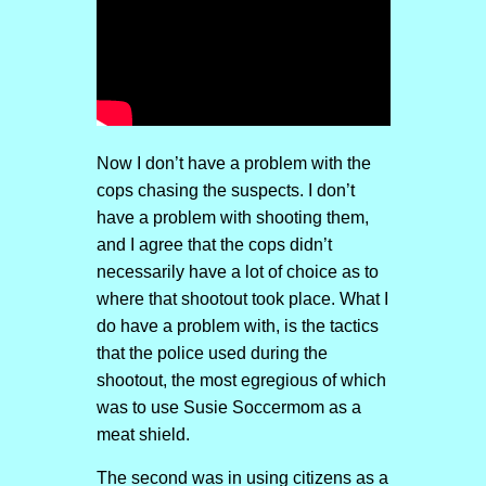
Now I don’t have a problem with the
cops chasing the suspects. I don’t
have a problem with shooting them,
and I agree that the cops didn’t
necessarily have a lot of choice as to
where that shootout took place. What I
do have a problem with, is the tactics
that the police used during the
shootout, the most egregious of which
was to use Susie Soccermom as a
meat shield.
The second was in using citizens as a