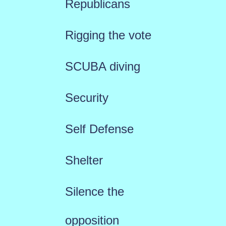
Republicans
Rigging the vote
SCUBA diving
Security
Self Defense
Shelter
Silence the
opposition