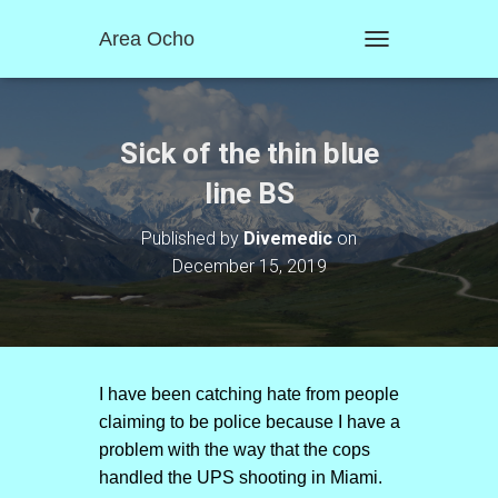
Area Ocho
T
O
G
G
L
Sick of the thin blue
E
N
line BS
A
V
Published by
Divemedic
on
I
December 15, 2019
G
A
T
I
O
N
I have been catching hate from people
claiming to be police because I have a
problem with the way that the cops
handled the UPS shooting in Miami.