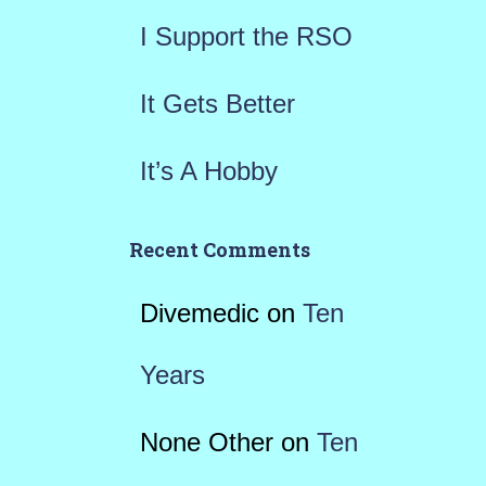
I Support the RSO
It Gets Better
It’s A Hobby
Recent Comments
Divemedic
on
Ten
Years
None Other
on
Ten