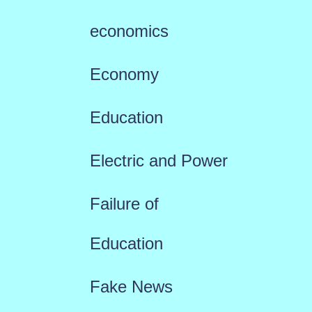
economics
Economy
Education
Electric and Power
Failure of
Education
Fake News