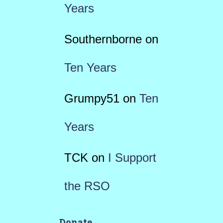
Years
Southernborne
on
Ten Years
Grumpy51
on
Ten
Years
TCK
on
I Support
the RSO
Donate