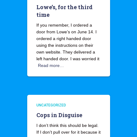
Lowe’s, for the third
time
If you remember, I ordered a
door from Lowe’s on June 14. I
ordered a right handed door
using the instructions on their
own website. They delivered a
left handed door. I was worried it
Read more…
UNCATEGORIZED
Cops in Disguise
I don’t think this should be legal.
If I don’t pull over for it because it