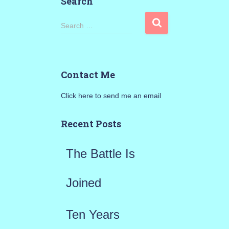
Search
S
Search …
e
a
Contact Me
r
Click here to send me an email
c
h
Recent Posts
f
The Battle Is
o
r
Joined
:
Ten Years