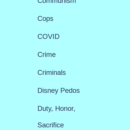
Communism
Cops
COVID
Crime
Criminals
Disney Pedos
Duty, Honor,
Sacrifice