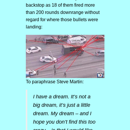
backstop as 18 of them fired more
than 200 rounds downrange without
regard for where those bullets were
landing:
To paraphrase Steve Martin:
I have a dream. It’s not a
big dream, it’s just a little
dream. My dream – and I
hope you don’t find this too