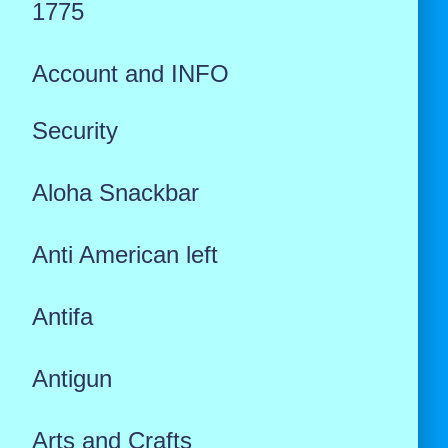
1775
Account and INFO
Security
Aloha Snackbar
Anti American left
Antifa
Antigun
Arts and Crafts