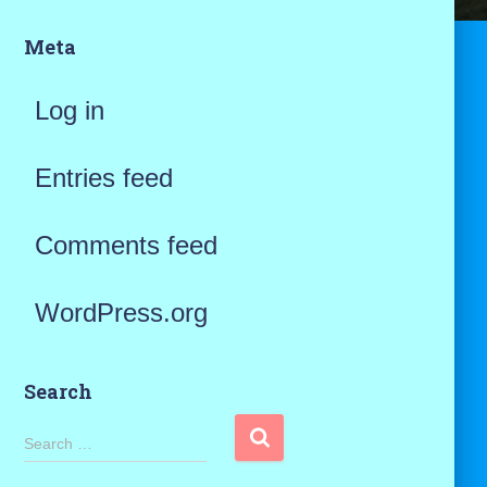
Meta
Log in
Entries feed
Comments feed
WordPress.org
Search
S
Search …
e