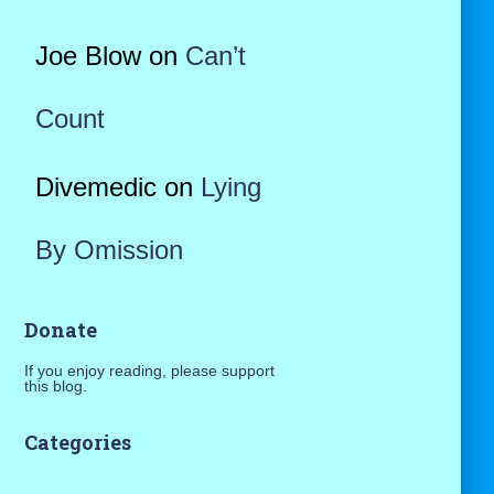
Joe Blow
on
Can’t
Count
Divemedic
on
Lying
By Omission
Donate
If you enjoy reading, please support
this blog.
Categories