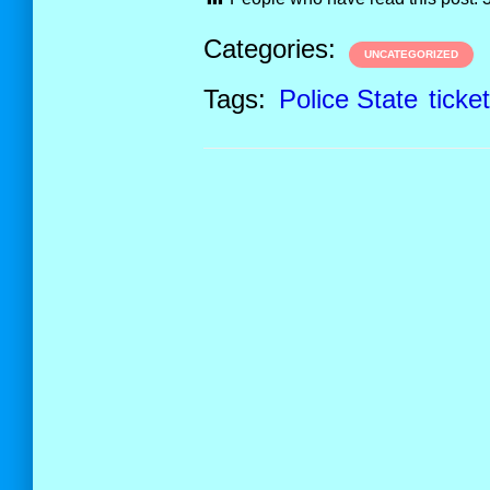
Categories:
UNCATEGORIZED
Tags:
Police State
ticke