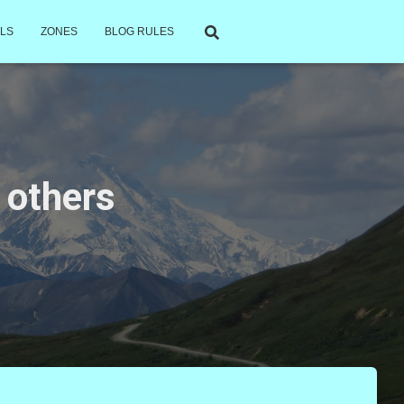
LS
ZONES
BLOG RULES
 others