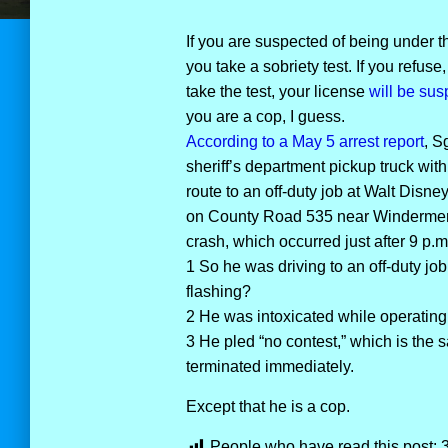
If you are suspected of being under th
you take a sobriety test. If you refuse,
take the test, your license
will be sus
you are a cop, I guess.
According to a May 5 arrest report
, S
sheriff’s department pickup truck wit
route to an off-duty job at Walt Disn
on County Road 535 near Windermere.
crash, which occurred just after 9 p.m
1 So he was driving to an off-duty job 
flashing?
2 He was intoxicated while operating
3 He pled “no contest,” which is the 
terminated immediately.
Except that he is a cop.
People who have read this post: