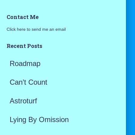
a
Contact Me
r
Click here to send me an email
c
h
Recent Posts
f
Roadmap
o
r
Can’t Count
:
Astroturf
Lying By Omission