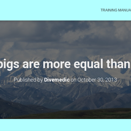
TRAINING MANUA
igs are more equal than
Published by
Divemedic
on
October 30, 2013