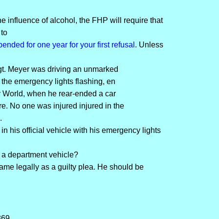
e influence of alcohol, the FHP will require that
 to
pended for one year for your first refusal
. Unless
gt. Meyer was driving an unmarked
h the emergency lights flashing, en
ey World, when he rear-ended a car
 No one was injured injured in the
.
in his official vehicle with his emergency lights
 a department vehicle?
same legally as a guilty plea. He should be
369