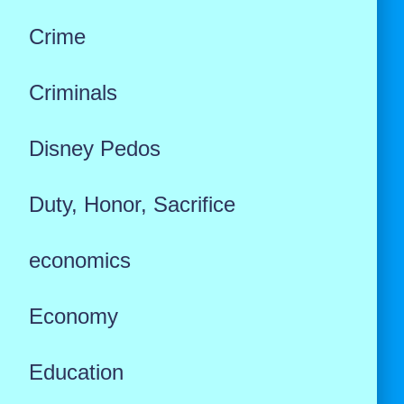
Crime
Criminals
Disney Pedos
Duty, Honor, Sacrifice
economics
Economy
Education