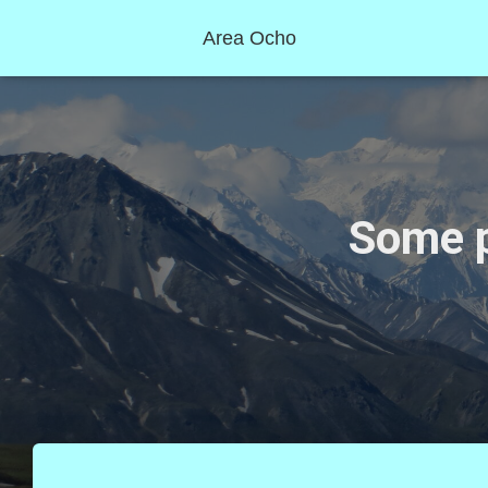
Area Ocho
Some p