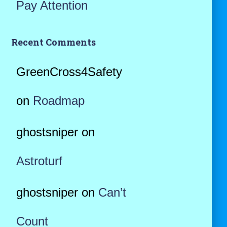
Pay Attention
Recent Comments
GreenCross4Safety
on
Roadmap
ghostsniper
on
Astroturf
ghostsniper
on
Can’t
Count