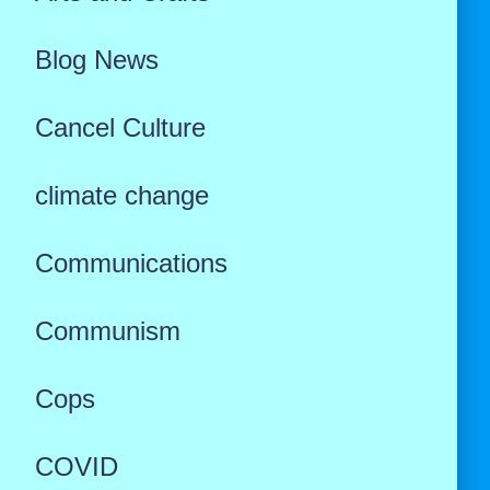
Blog News
Cancel Culture
climate change
Communications
Communism
Cops
COVID