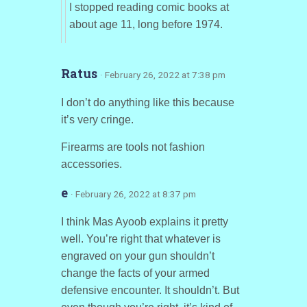
I stopped reading comic books at
about age 11, long before 1974.
Ratus
· February 26, 2022 at 7:38 pm
I don’t do anything like this because
it’s very cringe.
Firearms are tools not fashion
accessories.
e
· February 26, 2022 at 8:37 pm
I think Mas Ayoob explains it pretty
well. You’re right that whatever is
engraved on your gun shouldn’t
change the facts of your armed
defensive encounter. It shouldn’t. But