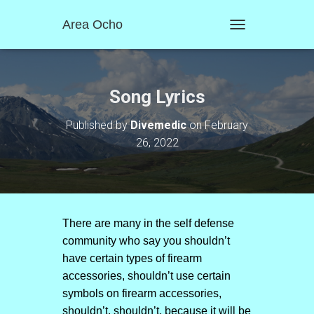
Area Ocho
T
O
G
G
L
Song Lyrics
E
N
Published by
Divemedic
on
February
A
26, 2022
V
I
G
A
T
I
O
There are many in the self defense
N
community who say you shouldn’t
have certain types of firearm
accessories, shouldn’t use certain
symbols on firearm accessories,
shouldn’t, shouldn’t, because it will be