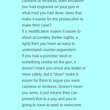
careless or reckless, does whatever
you had engraved on your gun or
what mod you had done, does that
make it easier for the prosecution to
make their case?
If a modification makes it easier to
shoot accurately (better sights, a
light) then you have an easy to
understand counter-arguement.
If you had a punisher skull or
something similar on the gun, it
doesn’t make you shoot any better or
more safely, but it *does* make it
easier for them to argue you were
careless or reckless. Doesn’t mean
you were, it just means they can
present that to a jury and you’re
going to have to work to overcome