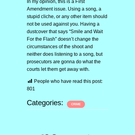
In my opinion, this is a First
Amendment issue. Using a song, a
stupid cliche, or any other item should
not be used against you. Having a
dustcover that says “Smile and Wait
For the Flash” doesn’t change the
circumstances of the shoot and
neither does listening to a song, but
prosecutors are gonna do what the
courts let them get away with.
People who have read this post:
801
Categories:
CRIME