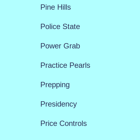
Pine Hills
Police State
Power Grab
Practice Pearls
Prepping
Presidency
Price Controls