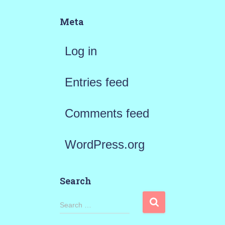
Meta
Log in
Entries feed
Comments feed
WordPress.org
Search
S
Search …
e