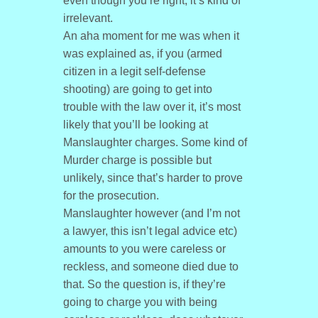
even though you’re right, it’s kind of
irrelevant.
An aha moment for me was when it
was explained as, if you (armed
citizen in a legit self-defense
shooting) are going to get into
trouble with the law over it, it’s most
likely that you’ll be looking at
Manslaughter charges. Some kind of
Murder charge is possible but
unlikely, since that’s harder to prove
for the prosecution.
Manslaughter however (and I’m not
a lawyer, this isn’t legal advice etc)
amounts to you were careless or
reckless, and someone died due to
that. So the question is, if they’re
going to charge you with being