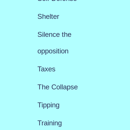
Shelter
Silence the
opposition
Taxes
The Collapse
Tipping
Training