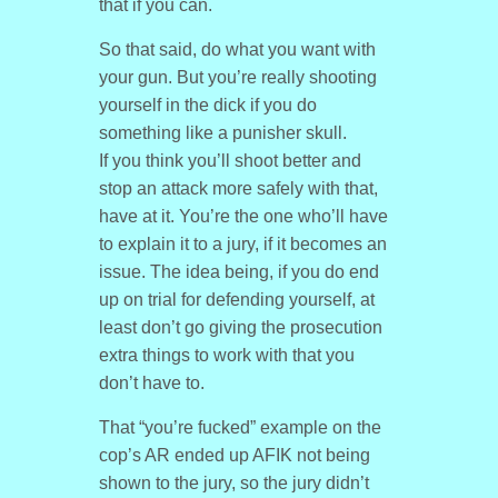
that if you can.
So that said, do what you want with
your gun. But you’re really shooting
yourself in the dick if you do
something like a punisher skull.
If you think you’ll shoot better and
stop an attack more safely with that,
have at it. You’re the one who’ll have
to explain it to a jury, if it becomes an
issue. The idea being, if you do end
up on trial for defending yourself, at
least don’t go giving the prosecution
extra things to work with that you
don’t have to.
That “you’re fucked” example on the
cop’s AR ended up AFIK not being
shown to the jury, so the jury didn’t