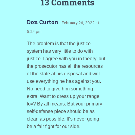
13 Comments
Don Curton
· February 26, 2022 at
5:24 pm
The problem is that the justice
system has very little to do with
justice. I agree with you in theory, but
the prosecutor has all the resources
of the state at his disposal and will
use everything he has against you.
No need to give him something
extra. Want to dress up your range
toy? By all means. But your primary
self-defense piece should be as
clean as possible. It’s never going
be a fair fight for our side.