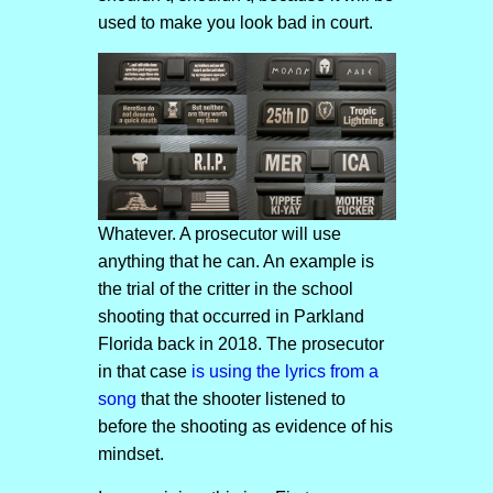
used to make you look bad in court.
Whatever. A prosecutor will use
anything that he can. An example is
the trial of the critter in the school
shooting that occurred in Parkland
Florida back in 2018. The prosecutor
in that case
is using the lyrics from a
song
that the shooter listened to
before the shooting as evidence of his
mindset.