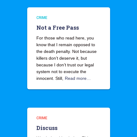
CRIME
Not a Free Pass
For those who read here, you
know that I remain opposed to
the death penalty. Not because
killers don’t deserve it, but
because I don’t trust our legal
system not to execute the
innocent. Still,
Read more…
CRIME
Discuss