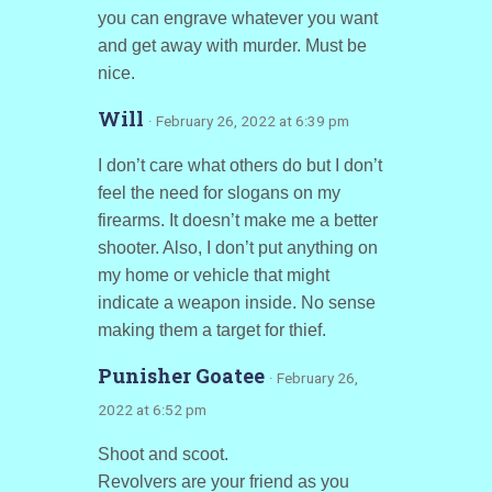
you can engrave whatever you want
and get away with murder. Must be
nice.
Will
· February 26, 2022 at 6:39 pm
I don’t care what others do but I don’t
feel the need for slogans on my
firearms. It doesn’t make me a better
shooter. Also, I don’t put anything on
my home or vehicle that might
indicate a weapon inside. No sense
making them a target for thief.
Punisher Goatee
· February 26,
2022 at 6:52 pm
Shoot and scoot.
Revolvers are your friend as you