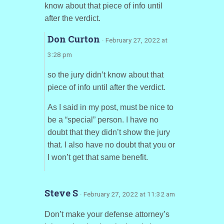
know about that piece of info until
after the verdict.
Don Curton
· February 27, 2022 at
3:28 pm
so the jury didn’t know about that
piece of info until after the verdict.
As I said in my post, must be nice to
be a “special” person. I have no
doubt that they didn’t show the jury
that. I also have no doubt that you or
I won’t get that same benefit.
Steve S
· February 27, 2022 at 11:32 am
Don’t make your defense attorney’s