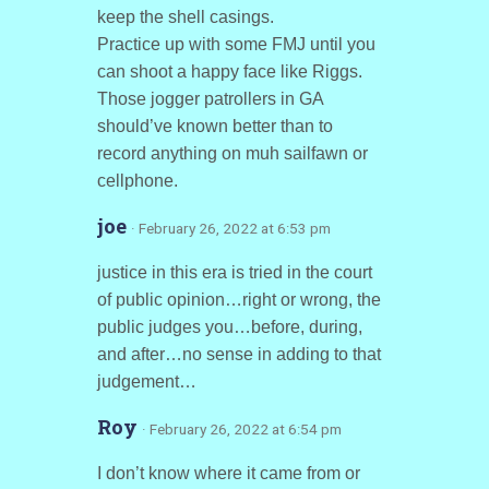
keep the shell casings.
Practice up with some FMJ until you
can shoot a happy face like Riggs.
Those jogger patrollers in GA
should’ve known better than to
record anything on muh sailfawn or
cellphone.
joe
· February 26, 2022 at 6:53 pm
justice in this era is tried in the court
of public opinion…right or wrong, the
public judges you…before, during,
and after…no sense in adding to that
judgement…
Roy
· February 26, 2022 at 6:54 pm
I don’t know where it came from or