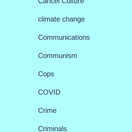
Cancel Culture
climate change
Communications
Communism
Cops
COVID
Crime
Criminals