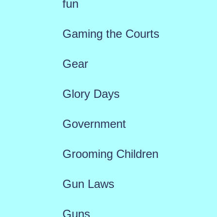
fun
Gaming the Courts
Gear
Glory Days
Government
Grooming Children
Gun Laws
Guns