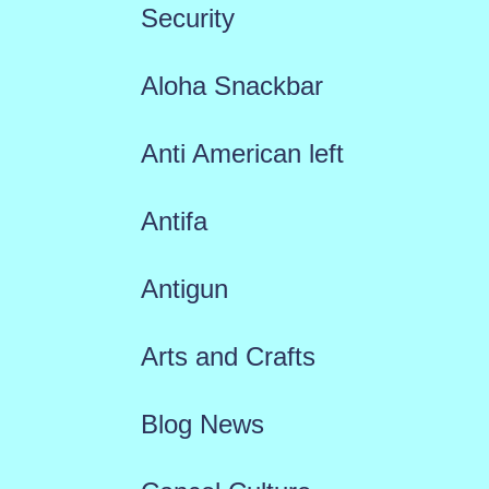
Security
Aloha Snackbar
Anti American left
Antifa
Antigun
Arts and Crafts
Blog News