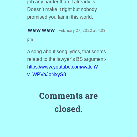
job any harder than it already is.
Doesn’t make it right but nobody
promised you fair in this world.
wewwew
· February 27, 2022 at 4:33
pm
a song about song lyrics, that seems
related to the lawyer’s BS argument-
https://www.youtube.com/watch?
v=WPVaJoNxyS8
Comments are
closed.