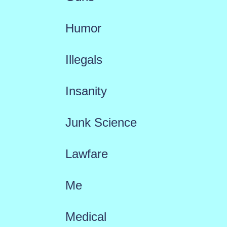
Humor
Illegals
Insanity
Junk Science
Lawfare
Me
Medical