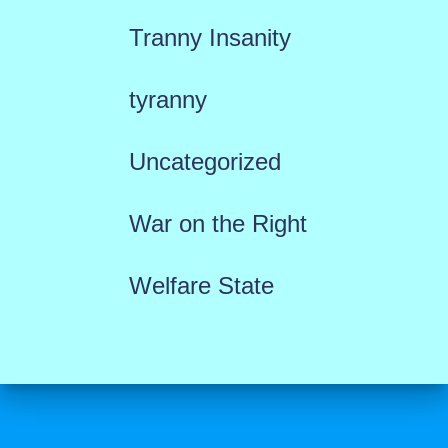
Tranny Insanity
tyranny
Uncategorized
War on the Right
Welfare State