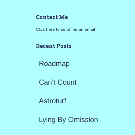
a
Contact Me
r
Click here to send me an email
c
h
Recent Posts
f
Roadmap
o
r
Can’t Count
:
Astroturf
Lying By Omission