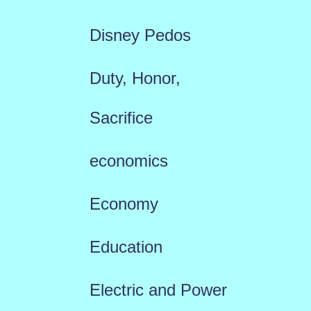
Disney Pedos
Duty, Honor,
Sacrifice
economics
Economy
Education
Electric and Power