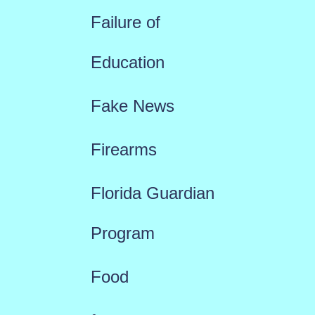
Failure of
Education
Fake News
Firearms
Florida Guardian
Program
Food