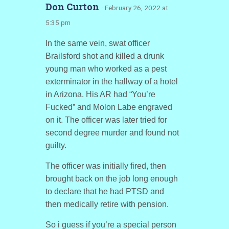
Don Curton
· February 26, 2022 at
5:35 pm
In the same vein, swat officer
Brailsford shot and killed a drunk
young man who worked as a pest
exterminator in the hallway of a hotel
in Arizona. His AR had “You’re
Fucked” and Molon Labe engraved
on it. The officer was later tried for
second degree murder and found not
guilty.
The officer was initially fired, then
brought back on the job long enough
to declare that he had PTSD and
then medically retire with pension.
So i guess if you’re a special person