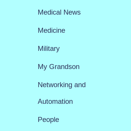
Medical News
Medicine
Military
My Grandson
Networking and
Automation
People