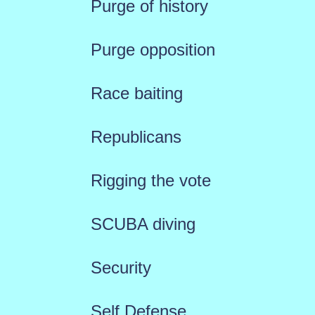
Purge of history
Purge opposition
Race baiting
Republicans
Rigging the vote
SCUBA diving
Security
Self Defense