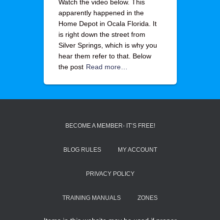
Watch the video below. This
apparently happened in the
Home Depot in Ocala Florida. It
is right down the street from
Silver Springs, which is why you
hear them refer to that. Below
the post
Read more…
BECOME A MEMBER- IT’S FREE!
BLOG RULES
MY ACCOUNT
PRIVACY POLICY
TRAINING MANUALS
ZONES