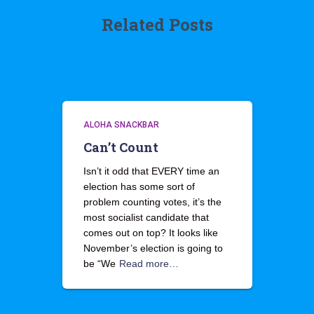
Related Posts
ALOHA SNACKBAR
Can’t Count
Isn’t it odd that EVERY time an
election has some sort of
problem counting votes, it’s the
most socialist candidate that
comes out on top? It looks like
November’s election is going to
be “We
Read more…