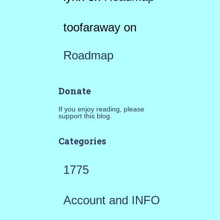
toofaraway
on
Roadmap
Donate
If you enjoy reading, please
support this blog.
Categories
1775
Account and INFO