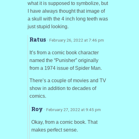
what it is supposed to symbolize, but
I have always thought that image of
a skull with the 4 inch long teeth was
just stupid looking.
Ratus
· February 26, 2022 at 7:46 pm
It’s from a comic book character
named the “Punisher” originally
from a 1974 issue of Spider Man.
There’s a couple of movies and TV
show in addition to decades of
comics.
Roy
· February 27, 2022 at 9:45 pm
Okay, from a comic book. That
makes perfect sense.