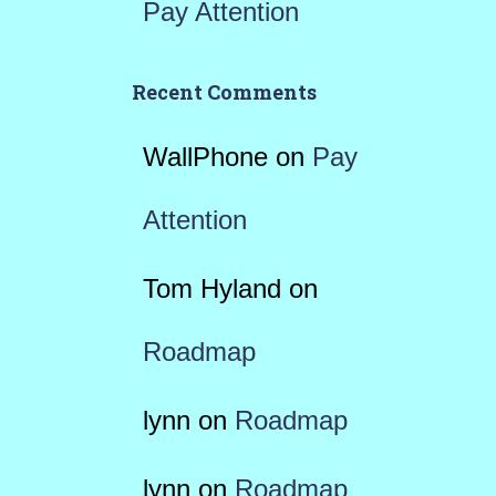
Pay Attention
Recent Comments
WallPhone
on
Pay
Attention
Tom Hyland
on
Roadmap
lynn
on
Roadmap
lynn
on
Roadmap