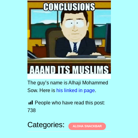
The guy’s name is Alhaji Mohammed
Sow. Here is
his linked in page
.
People who have read this post:
738
Categories:
ALOHA SNACKBAR