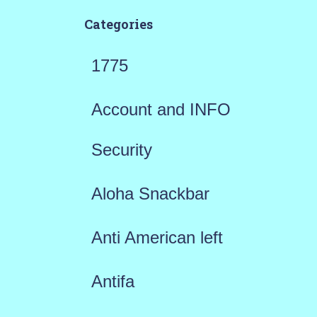
Categories
1775
Account and INFO
Security
Aloha Snackbar
Anti American left
Antifa