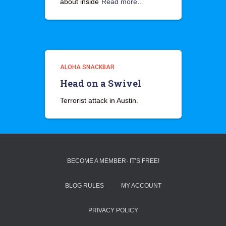
about inside
Read more…
ALOHA SNACKBAR
Head on a Swivel
Terrorist attack in Austin.
BECOME A MEMBER- IT’S FREE!
BLOG RULES
MY ACCOUNT
PRIVACY POLICY