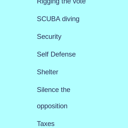
Rigging the vote
SCUBA diving
Security
Self Defense
Shelter
Silence the
opposition
Taxes