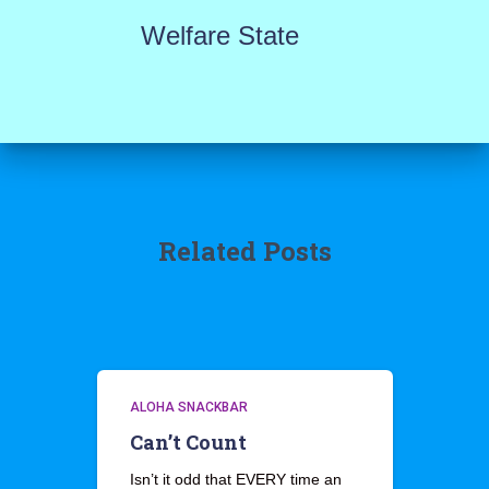
Welfare State
Related Posts
ALOHA SNACKBAR
Can’t Count
Isn’t it odd that EVERY time an