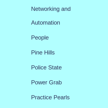
Networking and
Automation
People
Pine Hills
Police State
Power Grab
Practice Pearls