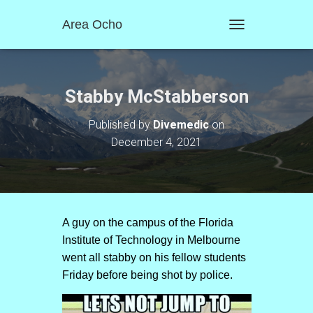
Area Ocho
T
O
G
G
L
Stabby McStabberson
E
N
Published by
Divemedic
on
A
December 4, 2021
V
I
G
A
T
I
O
A guy on the campus of the Florida
N
Institute of Technology in Melbourne
went all stabby on his fellow students
Friday before being shot by police.