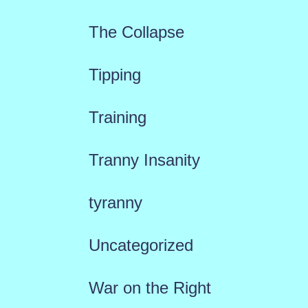
The Collapse
Tipping
Training
Tranny Insanity
tyranny
Uncategorized
War on the Right