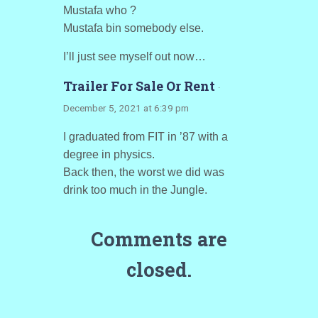
Mustafa who ?
Mustafa bin somebody else.
I’ll just see myself out now…
Trailer For Sale Or Rent
·
December 5, 2021 at 6:39 pm
I graduated from FIT in ’87 with a
degree in physics.
Back then, the worst we did was
drink too much in the Jungle.
Comments are
closed.