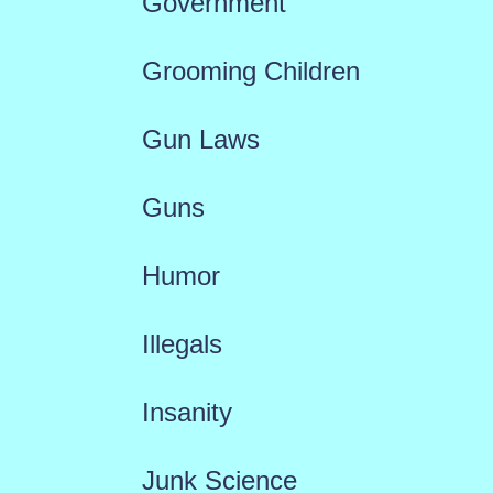
Government
Grooming Children
Gun Laws
Guns
Humor
Illegals
Insanity
Junk Science