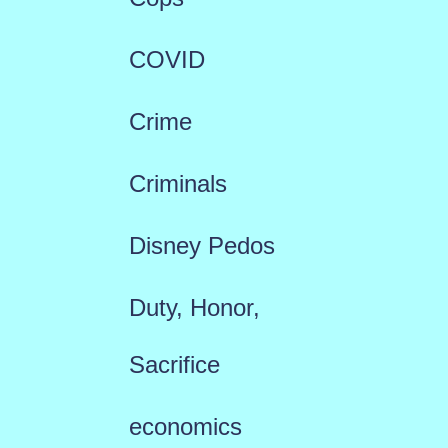
COVID
Crime
Criminals
Disney Pedos
Duty, Honor,
Sacrifice
economics