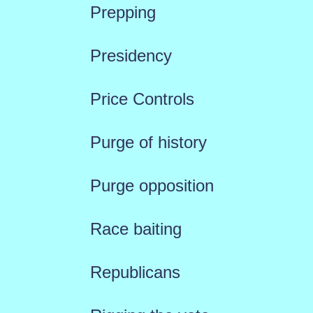
Prepping
Presidency
Price Controls
Purge of history
Purge opposition
Race baiting
Republicans