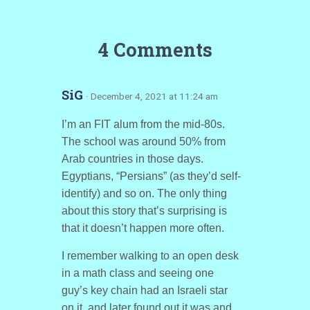
4 Comments
SiG
· December 4, 2021 at 11:24 am
I’m an FIT alum from the mid-80s.
The school was around 50% from
Arab countries in those days.
Egyptians, “Persians” (as they’d self-
identify) and so on. The only thing
about this story that’s surprising is
that it doesn’t happen more often.
I remember walking to an open desk
in a math class and seeing one
guy’s key chain had an Israeli star
on it, and later found out it was and