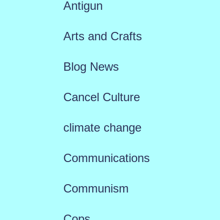
Antigun
Arts and Crafts
Blog News
Cancel Culture
climate change
Communications
Communism
Cops