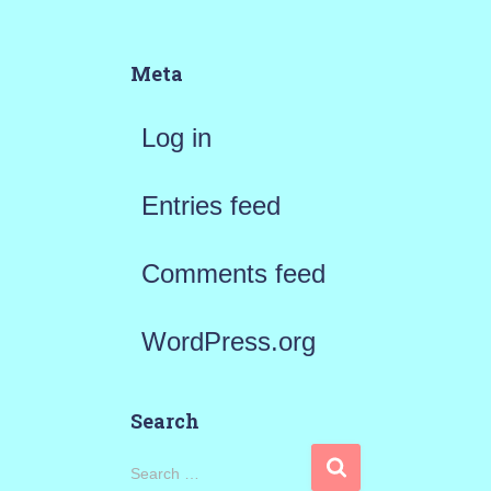
Meta
Log in
Entries feed
Comments feed
WordPress.org
Search
S
Search …