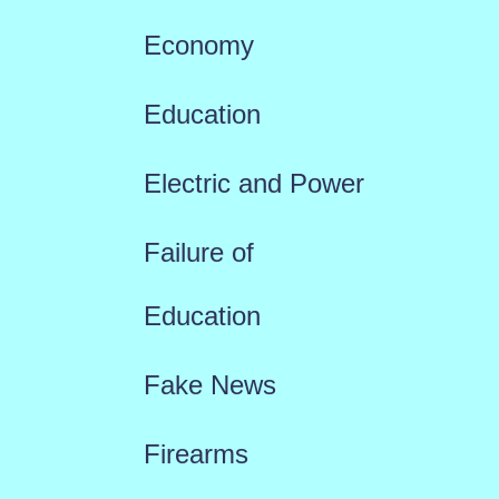
Economy
Education
Electric and Power
Failure of
Education
Fake News
Firearms