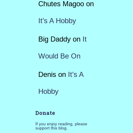
Chutes Magoo
on
It’s A Hobby
Big Daddy
on
It
Would Be On
Denis
on
It’s A
Hobby
Donate
If you enjoy reading, please
support this blog.