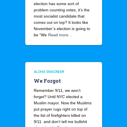
election has some sort of
problem counting votes, it’s the
most socialist candidate that
comes out on top? It looks like
November’s election is going to
be “We
Read more…
ALOHA SNACKBAR
We Forgot
Remember 9/11, we won’t
forget? Until NYC elected a
Muslim mayor. Now the Muslims
put prayer rugs right on top of
the list of firefighters killed on
9/11. and don’t tell me bullshit