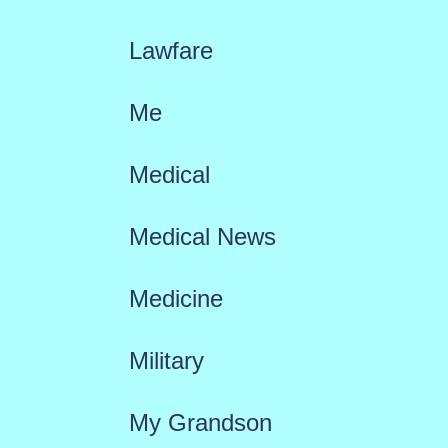
Lawfare
Me
Medical
Medical News
Medicine
Military
My Grandson