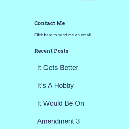
e
a
Contact Me
r
Click here to send me an email
c
h
Recent Posts
f
It Gets Better
o
r
It’s A Hobby
:
It Would Be On
Amendment 3