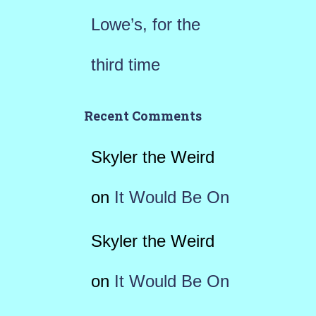
Lowe’s, for the
third time
Recent Comments
Skyler the Weird
on
It Would Be On
Skyler the Weird
on
It Would Be On