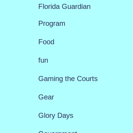
Florida Guardian
Program
Food
fun
Gaming the Courts
Gear
Glory Days