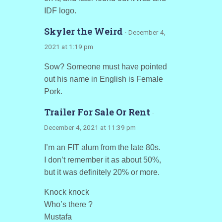
IDF logo.
Skyler the Weird
· December 4,
2021 at 1:19 pm
Sow? Someone must have pointed
out his name in English is Female
Pork.
Trailer For Sale Or Rent
·
December 4, 2021 at 11:39 pm
I’m an FIT alum from the late 80s.
I don’t remember it as about 50%,
but it was definitely 20% or more.
Knock knock
Who’s there ?
Mustafa