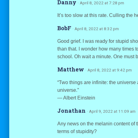
Danny
· April 8, 2022 at 7:28 pm
It’s too slow at this rate. Culling the 
BobF
· April 8, 2022 at 8:32 pm
Good grief. I was ready for stupid sh
than that. I wonder how many times t
school. Oh wait a minute. One must be 
Matthew
· April 8, 2022 at 9:42 pm
“Two things are infinite: the universe
universe.”
― Albert Einstein
Jonathan
· April 9, 2022 at 11:09 am
Any news on the melanin content of the
terms of stupidity?