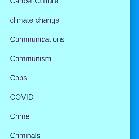
Cancel Culture
climate change
Communications
Communism
Cops
COVID
Crime
Criminals