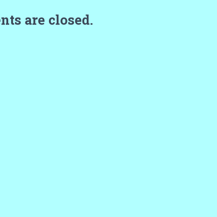
ts are closed.