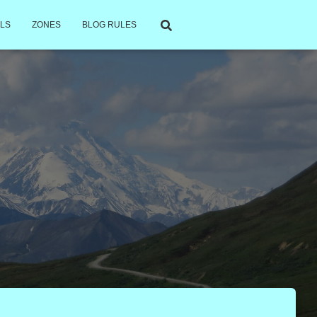
LS
ZONES
BLOG RULES