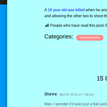
A
16 year old was killed
when he and 
and allowing the other two to shoot t
People who have read this post:
Categories:
UNCATEGORIZED
15
Steve
· April 8, 2022 at 1:28 pm
Man. I wonder if it was just a flak jack