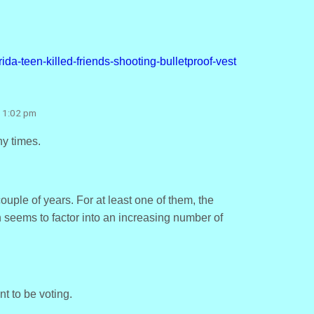
ida-teen-killed-friends-shooting-bulletproof-vest
t 1:02 pm
y times.
uple of years. For at least one of them, the
seems to factor into an increasing number of
t to be voting.