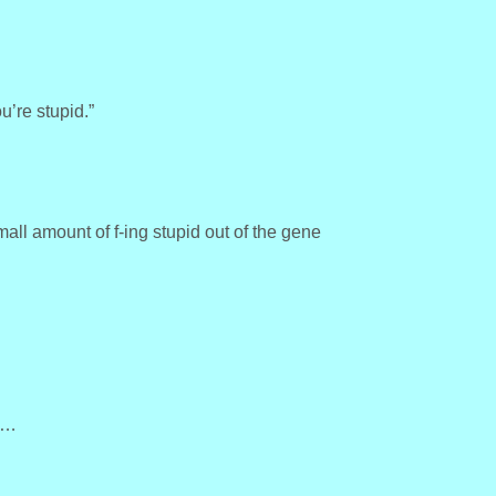
u’re stupid.”
ll amount of f-ing stupid out of the gene
n…