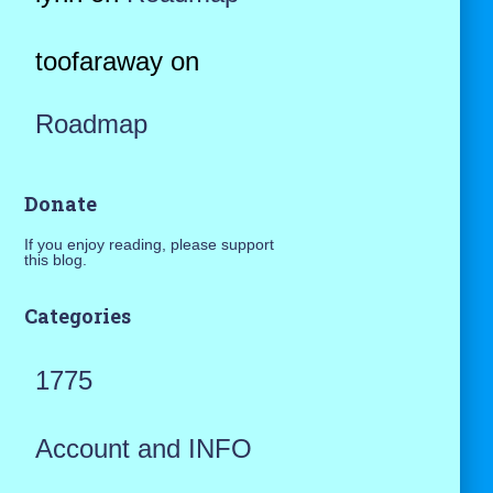
toofaraway
on
Roadmap
Donate
If you enjoy reading, please support
this blog.
Categories
1775
Account and INFO