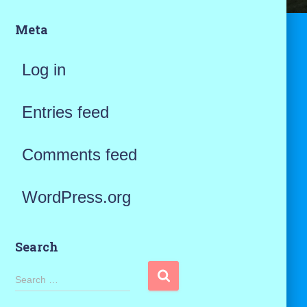
Meta
Log in
Entries feed
Comments feed
WordPress.org
Search
S
Search …
e