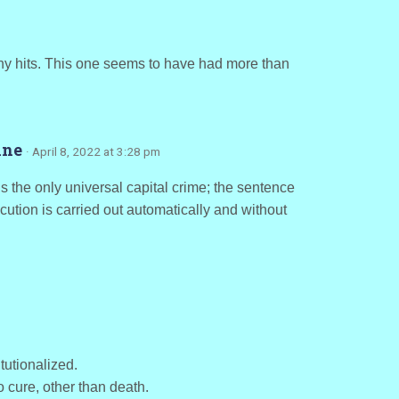
any hits. This one seems to have had more than
rine
· April 8, 2022 at 3:28 pm
is the only universal capital crime; the sentence
cution is carried out automatically and without
tutionalized.
 cure, other than death.