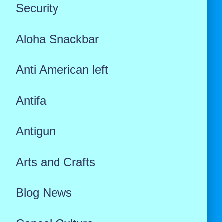
Security
Aloha Snackbar
Anti American left
Antifa
Antigun
Arts and Crafts
Blog News