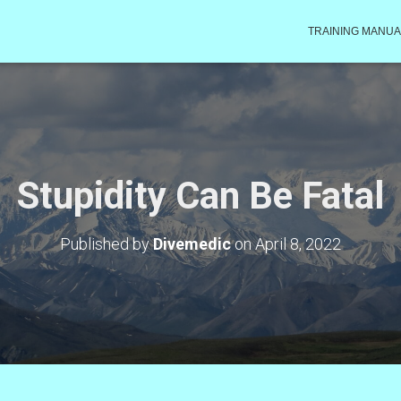
TRAINING MANUA
Stupidity Can Be Fatal
Published by
Divemedic
on
April 8, 2022