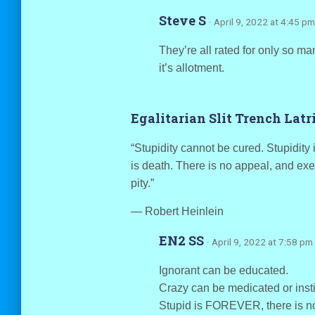
Steve S
· April 9, 2022 at 4:45 pm
They’re all rated for only so m
it’s allotment.
Egalitarian Slit Trench Lat
“Stupidity cannot be cured. Stupidity 
is death. There is no appeal, and exe
pity.”
― Robert Heinlein
EN2 SS
· April 9, 2022 at 7:58 pm
Ignorant can be educated.
Crazy can be medicated or insti
Stupid is FOREVER, there is no