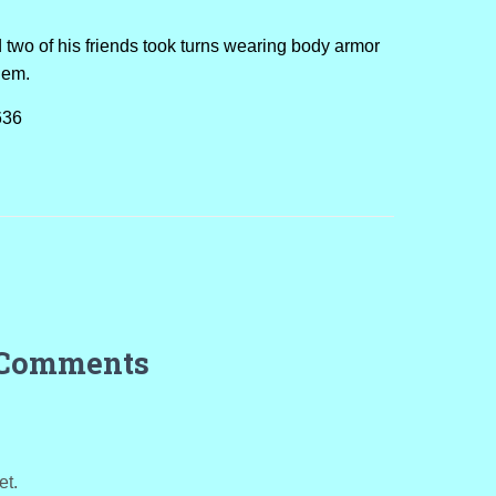
two of his friends took turns wearing body armor
hem.
636
 Comments
et.