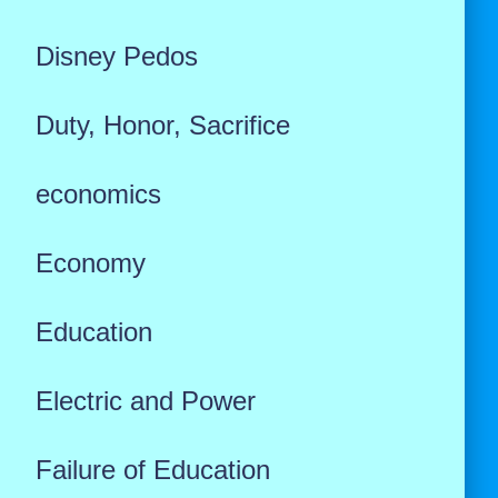
Disney Pedos
Duty, Honor, Sacrifice
economics
Economy
Education
Electric and Power
Failure of Education