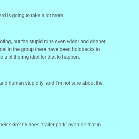
herd is going to take a lot more.
ooting, but the stupid runs even wider and deeper
otal in the group there have been holdbacks in
a blithering idiot for that to happen.
 and human stupidity; and I’m not sure about the
ir skin? Or does “trailer park” override that in