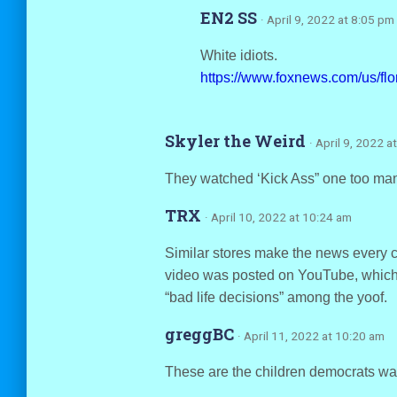
EN2 SS
· April 9, 2022 at 8:05 pm
White idiots.
https://www.foxnews.com/us/flor
Skyler the Weird
· April 9, 2022 a
They watched ‘Kick Ass” one too man
TRX
· April 10, 2022 at 10:24 am
Similar stores make the news every co
video was posted on YouTube, which 
“bad life decisions” among the yoof.
greggBC
· April 11, 2022 at 10:20 am
These are the children democrats wan