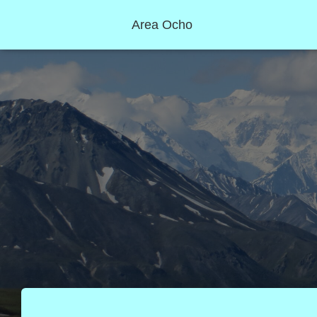
Area Ocho