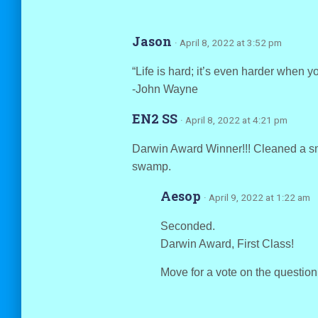
Jason
· April 8, 2022 at 3:52 pm
“Life is hard; it’s even harder when yo
-John Wayne
EN2 SS
· April 8, 2022 at 4:21 pm
Darwin Award Winner!!! Cleaned a sma
swamp.
Aesop
· April 9, 2022 at 1:22 am
Seconded.
Darwin Award, First Class!
Move for a vote on the questio