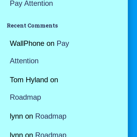
Pay Attention
Recent Comments
WallPhone
on
Pay
Attention
Tom Hyland
on
Roadmap
lynn
on
Roadmap
lynn
on
Roadmap