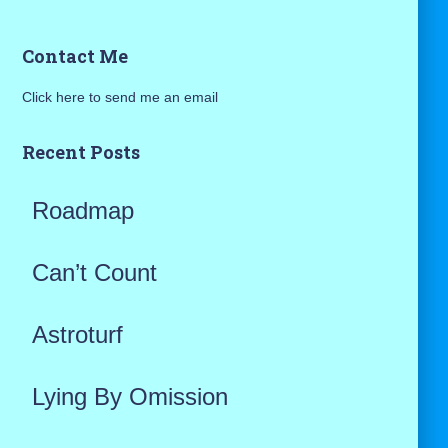
a
Contact Me
r
Click here to send me an email
c
h
Recent Posts
f
Roadmap
o
r
Can’t Count
:
Astroturf
Lying By Omission