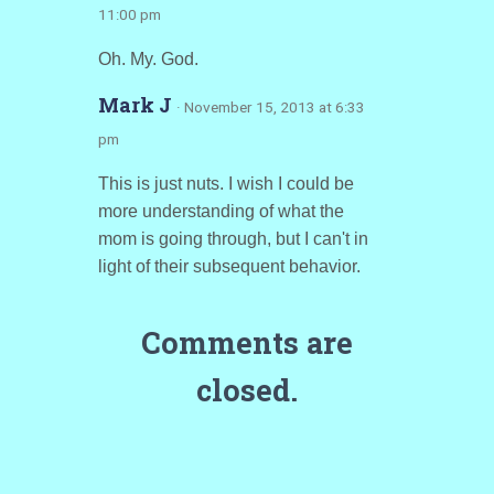
11:00 pm
Oh. My. God.
Mark J
· November 15, 2013 at 6:33
pm
This is just nuts. I wish I could be
more understanding of what the
mom is going through, but I can't in
light of their subsequent behavior.
Comments are
closed.