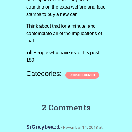
counting on the extra welfare and food
stamps to buy a new car.
Think about that for a minute, and
contemplate all of the implications of
that.
People who have read this post:
189
Categories:
UNCATEGORIZED
2 Comments
SiGraybeard
· November 14, 2013 at