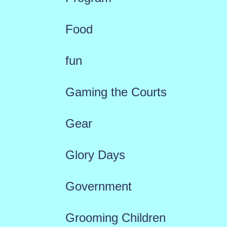
Food
fun
Gaming the Courts
Gear
Glory Days
Government
Grooming Children