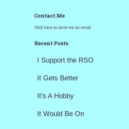
a
Contact Me
r
Click here to send me an email
c
h
Recent Posts
f
I Support the RSO
o
r
It Gets Better
:
It’s A Hobby
It Would Be On