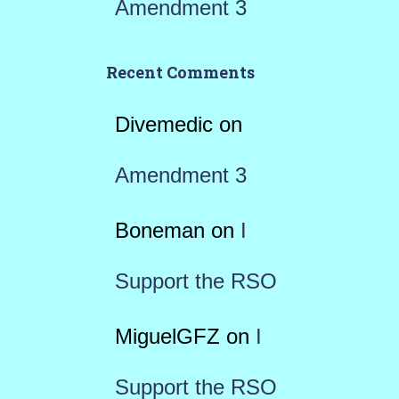
Amendment 3
Recent Comments
Divemedic
on
Amendment 3
Boneman
on
I
Support the RSO
MiguelGFZ
on
I
Support the RSO