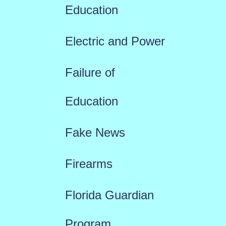
Education
Electric and Power
Failure of
Education
Fake News
Firearms
Florida Guardian
Program