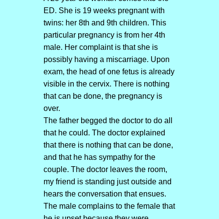
ED. She is 19 weeks pregnant with
twins: her 8th and 9th children. This
particular pregnancy is from her 4th
male. Her complaint is that she is
possibly having a miscarriage. Upon
exam, the head of one fetus is already
visible in the cervix. There is nothing
that can be done, the pregnancy is
over.
The father begged the doctor to do all
that he could. The doctor explained
that there is nothing that can be done,
and that he has sympathy for the
couple. The doctor leaves the room,
my friend is standing just outside and
hears the conversation that ensues.
The male complains to the female that
he is upset because they were