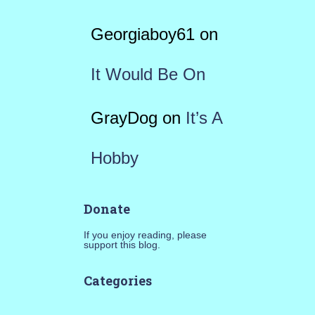
Georgiaboy61
on
It Would Be On
GrayDog
on
It’s A
Hobby
Donate
If you enjoy reading, please
support this blog.
Categories