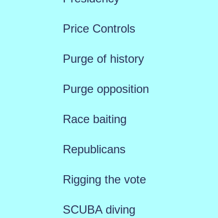
Price Controls
Purge of history
Purge opposition
Race baiting
Republicans
Rigging the vote
SCUBA diving