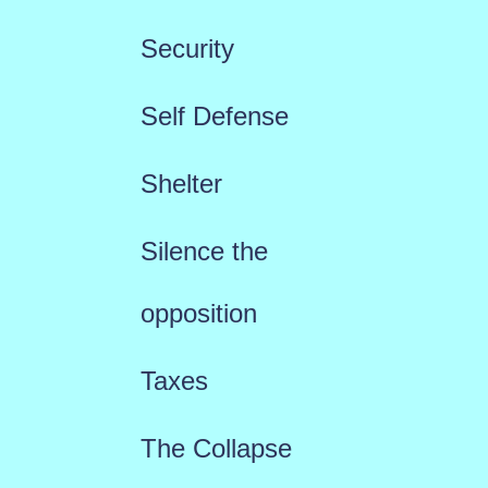
Security
Self Defense
Shelter
Silence the
opposition
Taxes
The Collapse