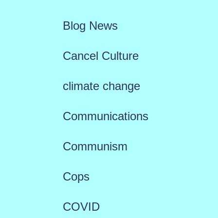
Blog News
Cancel Culture
climate change
Communications
Communism
Cops
COVID