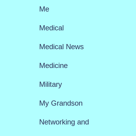
Me
Medical
Medical News
Medicine
Military
My Grandson
Networking and