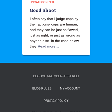
UNCATEGORIZED
Good Shoot
I often say that I judge cops by
their actions- cops are human,
and they can be just as flawed,
just as right, or just as wrong as
anyone else. In the case below,
they
Read more…
BECOME A MEMBER- IT’S FREE!
BLOG RULES
MY ACCOUNT
PRIVACY POLICY