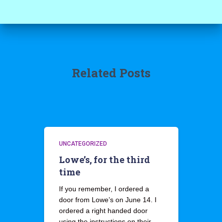
Related Posts
UNCATEGORIZED
Lowe’s, for the third
time
If you remember, I ordered a
door from Lowe’s on June 14. I
ordered a right handed door
using the instructions on their