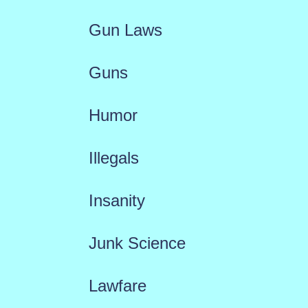
Gun Laws
Guns
Humor
Illegals
Insanity
Junk Science
Lawfare