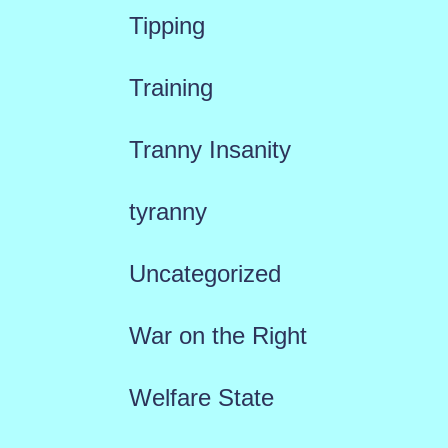
Tipping
Training
Tranny Insanity
tyranny
Uncategorized
War on the Right
Welfare State