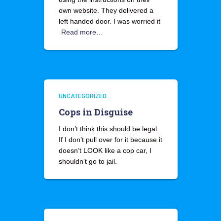
own website. They delivered a
left handed door. I was worried it
Read more…
UNCATEGORIZED
Cops in Disguise
I don’t think this should be legal.
If I don’t pull over for it because it
doesn’t LOOK like a cop car, I
shouldn’t go to jail.