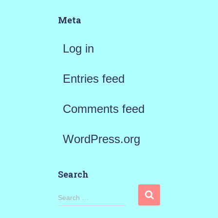
Meta
Log in
Entries feed
Comments feed
WordPress.org
Search
S
Search …
e