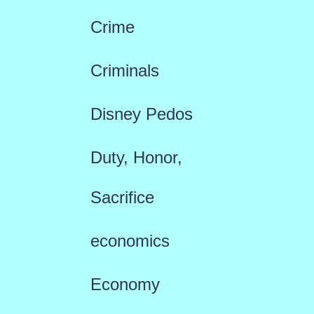
Crime
Criminals
Disney Pedos
Duty, Honor,
Sacrifice
economics
Economy