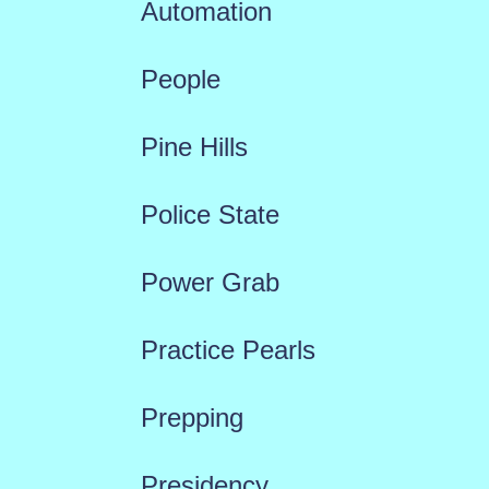
Automation
People
Pine Hills
Police State
Power Grab
Practice Pearls
Prepping
Presidency