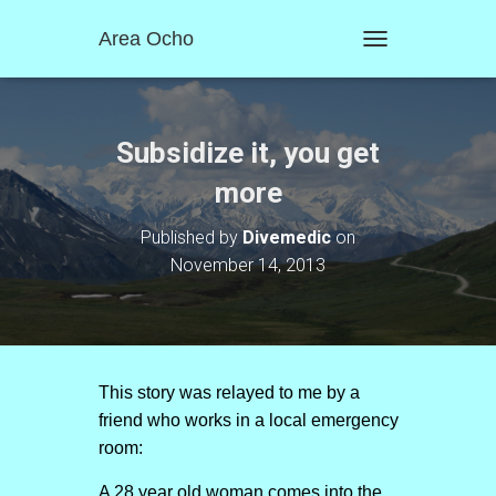
Area Ocho
T
O
G
G
L
Subsidize it, you get
E
N
more
A
V
Published by
Divemedic
on
I
November 14, 2013
G
A
T
I
O
N
This story was relayed to me by a
friend who works in a local emergency
room:
A 28 year old woman comes into the