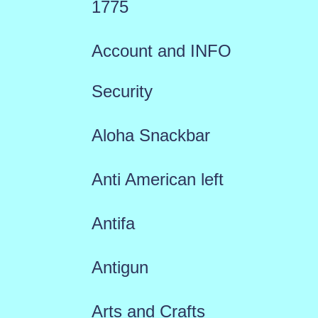
1775
Account and INFO
Security
Aloha Snackbar
Anti American left
Antifa
Antigun
Arts and Crafts