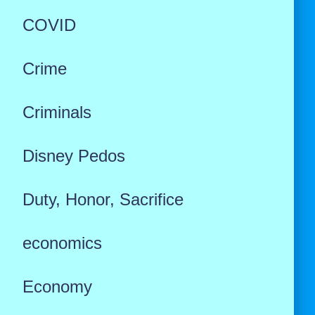
COVID
Crime
Criminals
Disney Pedos
Duty, Honor, Sacrifice
economics
Economy