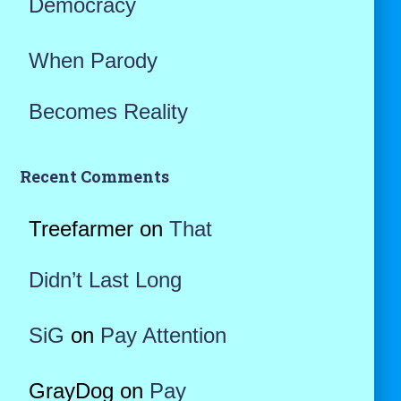
Democracy
When Parody
Becomes Reality
Recent Comments
Treefarmer
on
That
Didn’t Last Long
SiG
on
Pay Attention
GrayDog
on
Pay