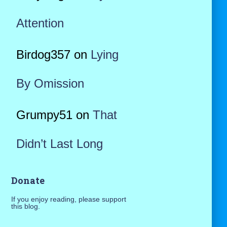
Attention
Birdog357
on
Lying
By Omission
Grumpy51
on
That
Didn’t Last Long
Donate
If you enjoy reading, please support
this blog.