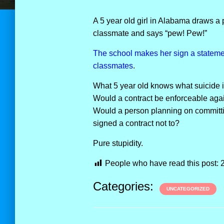
A 5 year old girl in Alabama draws a p
classmate and says “pew! Pew!”
The school makes her sign a statement
classmates
.
What 5 year old knows what suicide 
Would a contract be enforceable agai
Would a person planning on committi
signed a contract not to?
Pure stupidity.
People who have read this post:
Categories:
UNCATEGORIZED