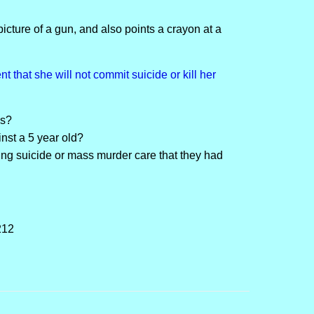
icture of a gun, and also points a crayon at a
 that she will not commit suicide or kill her
is?
nst a 5 year old?
ng suicide or mass murder care that they had
212