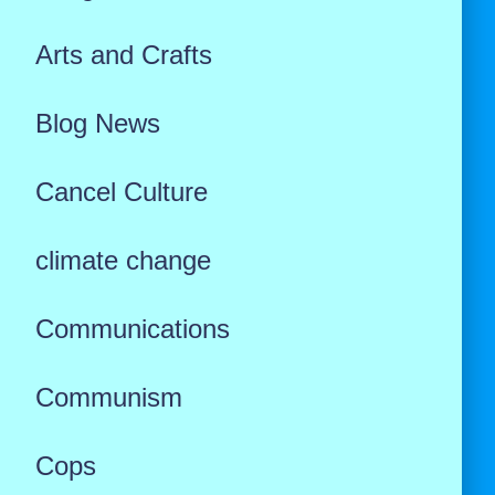
Arts and Crafts
Blog News
Cancel Culture
climate change
Communications
Communism
Cops