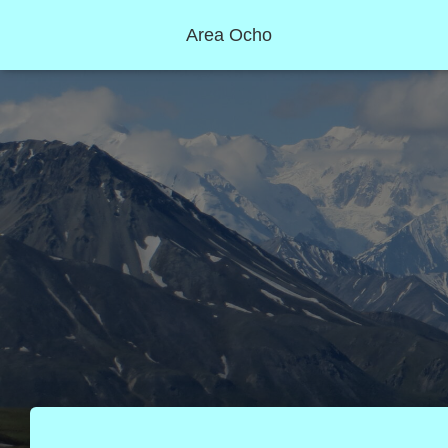
Area Ocho