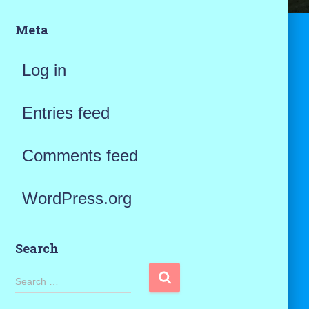
Meta
Log in
Entries feed
Comments feed
WordPress.org
Search
S
Search …
e