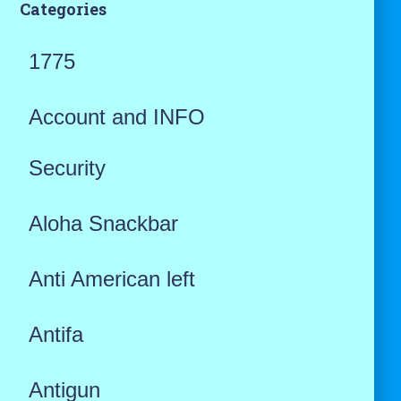
Categories
1775
Account and INFO
Security
Aloha Snackbar
Anti American left
Antifa
Antigun