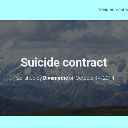
TRAINING MANUA
Suicide contract
Published by
Divemedic
on
October 14, 2014