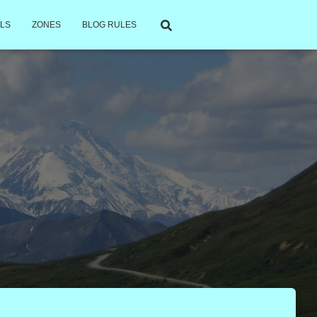
LS
ZONES
BLOG RULES