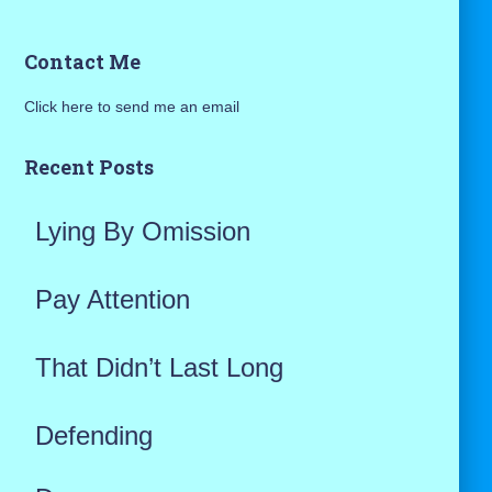
a
Contact Me
r
Click here to send me an email
c
h
Recent Posts
f
Lying By Omission
o
r
Pay Attention
:
That Didn’t Last Long
Defending