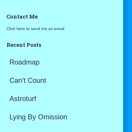
a
Contact Me
r
Click here to send me an email
c
h
Recent Posts
f
Roadmap
o
r
Can’t Count
:
Astroturf
Lying By Omission