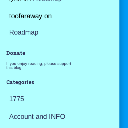
toofaraway
on
Roadmap
Donate
If you enjoy reading, please support
this blog.
Categories
1775
Account and INFO