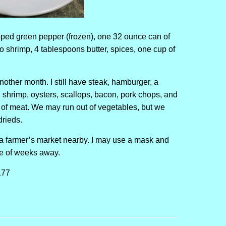
ped green pepper (frozen), one 32 ounce can of
 shrimp, 4 tablespoons butter, spices, one cup of
nother month. I still have steak, hamburger, a
, shrimp, oysters, scallops, bacon, pork chops, and
of meat. We may run out of vegetables, but we
drieds.
s a farmer’s market nearby. I may use a mask and
ple of weeks away.
177