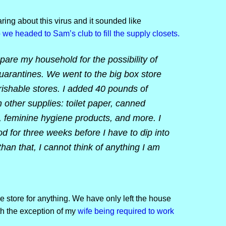
ing about this virus and it sounded like
 we headed to Sam’s club to fill the supply closets.
pare my household for the possibility of
uarantines. We went to the big box store
ishable stores. I added 40 pounds of
h other supplies: toilet paper, canned
, feminine hygiene products, and more. I
for three weeks before I have to dip into
than that, I cannot think of anything I am
e store for anything. We have only left the house
ith the exception of my
wife being required to work