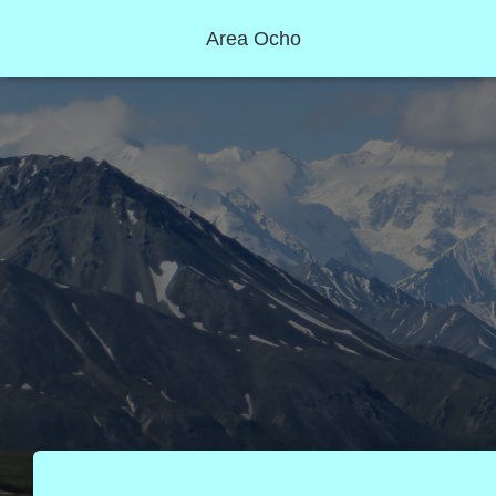
Area Ocho