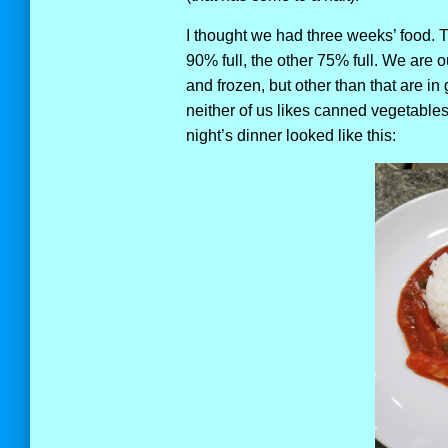
I thought we had three weeks’ food. Tu
90% full, the other 75% full. We are 
and frozen, but other than that are in
neither of us likes canned vegetables,
night’s dinner looked like this: