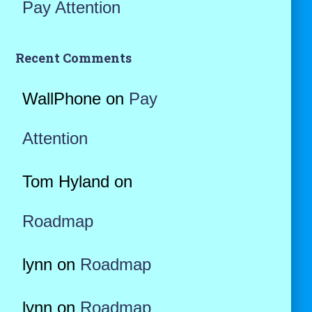
Pay Attention
Recent Comments
WallPhone
on
Pay
Attention
Tom Hyland
on
Roadmap
lynn
on
Roadmap
lynn
on
Roadmap