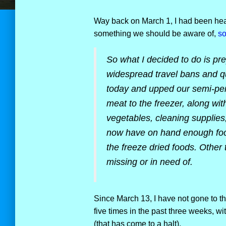
Way back on March 1, I had been hear
something we should be aware of,
so
So what I decided to do is pre
widespread travel bans and q
today and upped our semi-per
meat to the freezer, along wit
vegetables, cleaning supplies
now have on hand enough food 
the freeze dried foods. Other 
missing or in need of.
Since March 13, I have not gone to th
five times in the past three weeks, w
(that has come to a halt).