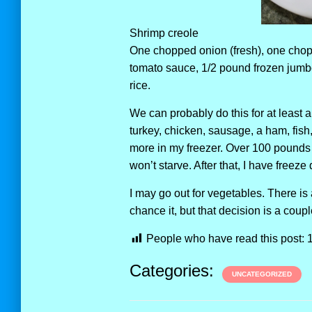
Shrimp creole
One chopped onion (fresh), one chop
tomato sauce, 1/2 pound frozen jumbo
rice.
We can probably do this for at least a
turkey, chicken, sausage, a ham, fish
more in my freezer. Over 100 pounds 
won’t starve. After that, I have freeze 
I may go out for vegetables. There i
chance it, but that decision is a cou
People who have read this post:
Categories:
UNCATEGORIZED