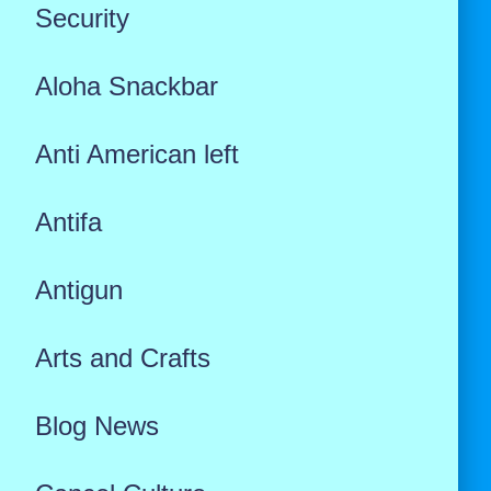
Security
Aloha Snackbar
Anti American left
Antifa
Antigun
Arts and Crafts
Blog News