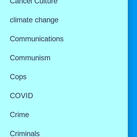
Cancel Culture
climate change
Communications
Communism
Cops
COVID
Crime
Criminals