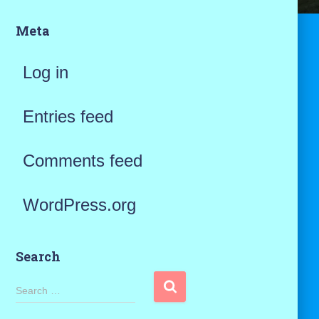
Meta
Log in
Entries feed
Comments feed
WordPress.org
Search
S
Search …
e