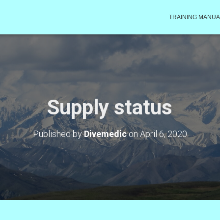
TRAINING MANUA
Supply status
Published by
Divemedic
on
April 6, 2020