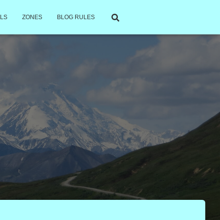
LS
ZONES
BLOG RULES