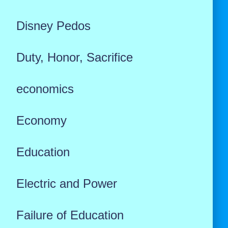
Disney Pedos
Duty, Honor, Sacrifice
economics
Economy
Education
Electric and Power
Failure of Education