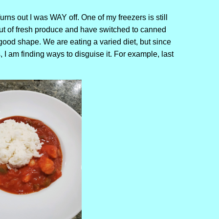
rns out I was WAY off. One of my freezers is still
out of fresh produce and have switched to canned
 good shape. We are eating a varied diet, but since
 I am finding ways to disguise it. For example, last