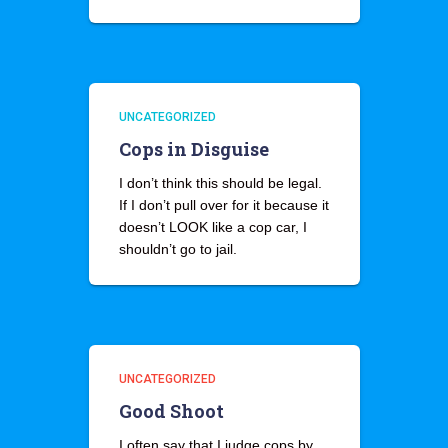
UNCATEGORIZED
Cops in Disguise
I don’t think this should be legal.
If I don’t pull over for it because it
doesn’t LOOK like a cop car, I
shouldn’t go to jail.
UNCATEGORIZED
Good Shoot
I often say that I judge cops by