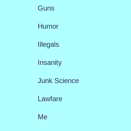
Guns
Humor
Illegals
Insanity
Junk Science
Lawfare
Me