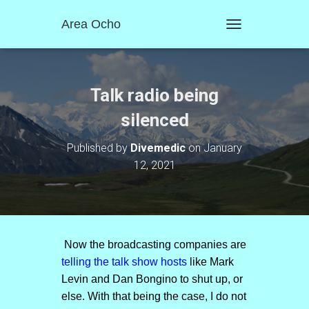
Area Ocho
T
O
G
G
L
Talk radio being
E
N
silenced
A
V
Published by
Divemedic
on
January
I
12, 2021
G
A
T
I
O
N
Now the broadcasting companies are
telling the talk show hosts
like Mark
Levin and Dan Bongino to shut up, or
else. With that being the case, I do not