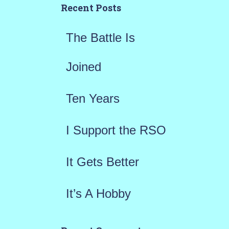
h
Recent Posts
f
The Battle Is
o
r
Joined
:
Ten Years
I Support the RSO
It Gets Better
It’s A Hobby