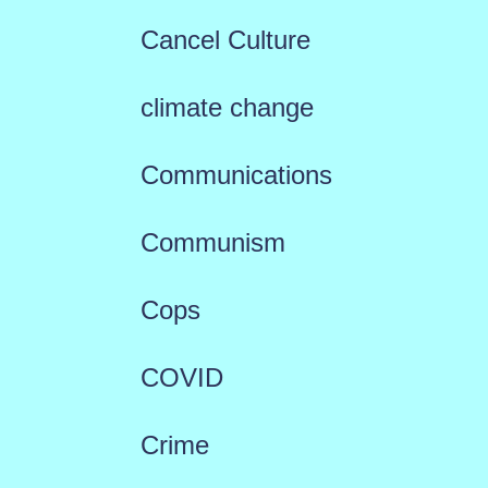
Cancel Culture
climate change
Communications
Communism
Cops
COVID
Crime