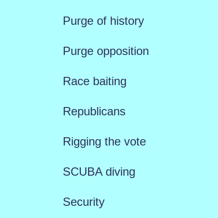
Purge of history
Purge opposition
Race baiting
Republicans
Rigging the vote
SCUBA diving
Security