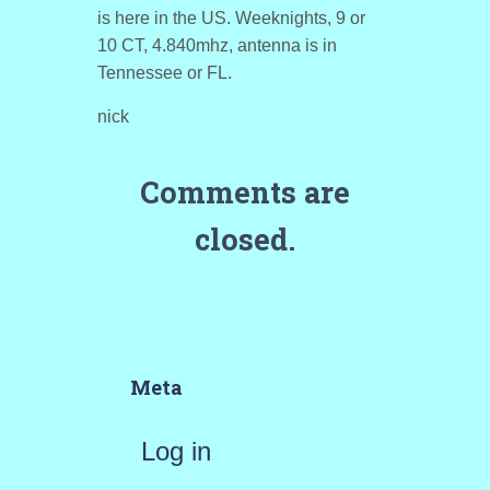
is here in the US. Weeknights, 9 or
10 CT, 4.840mhz, antenna is in
Tennessee or FL.
nick
Comments are
closed.
Meta
Log in