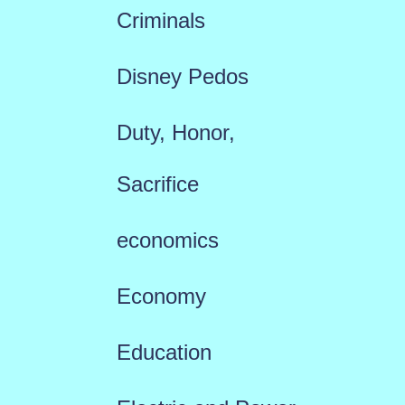
Criminals
Disney Pedos
Duty, Honor,
Sacrifice
economics
Economy
Education