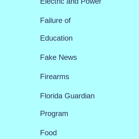
Electric and Power
Failure of
Education
Fake News
Firearms
Florida Guardian
Program
Food