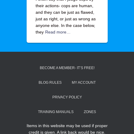
their actions- cops are human,
and they can be just as flawed,
just as right, or just as wrong as
anyone else. In the case below,
they
Read more…
BECOME A MEMBER- IT’S FREE!
BLOG RULES
MY ACCOUNT
PRIVACY POLICY
TRAINING MANUALS
ZONES
Items in this website may be used if proper
credit is given. A link back would be nice.