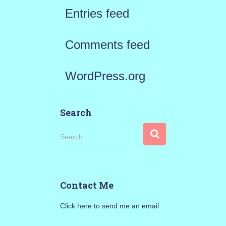
Entries feed
Comments feed
WordPress.org
Search
S
Search …
e
a
Contact Me
r
Click here to send me an email
c