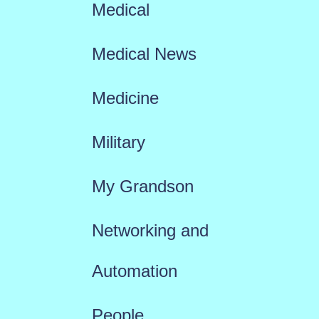
Medical
Medical News
Medicine
Military
My Grandson
Networking and
Automation
People