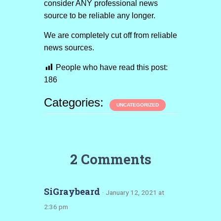
consider ANY professional news
source to be reliable any longer.
We are completely cut off from reliable
news sources.
People who have read this post:
186
Categories:
UNCATEGORIZED
2 Comments
SiGraybeard
· January 12, 2021 at
2:36 pm