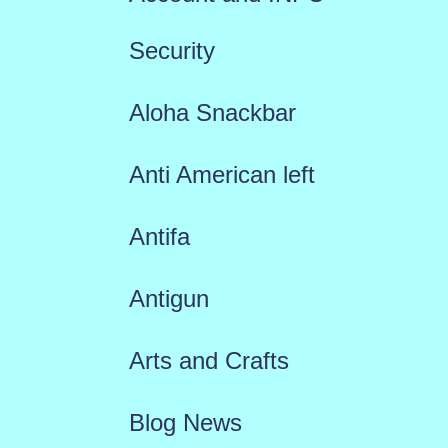
Security
Aloha Snackbar
Anti American left
Antifa
Antigun
Arts and Crafts
Blog News