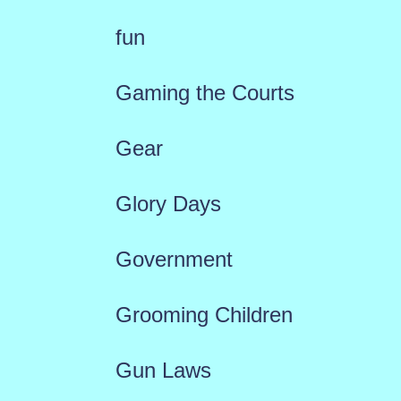
fun
Gaming the Courts
Gear
Glory Days
Government
Grooming Children
Gun Laws