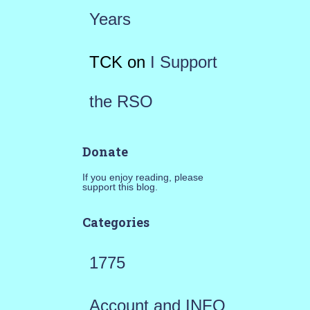
Years
TCK
on
I Support
the RSO
Donate
If you enjoy reading, please
support this blog.
Categories
1775
Account and INFO