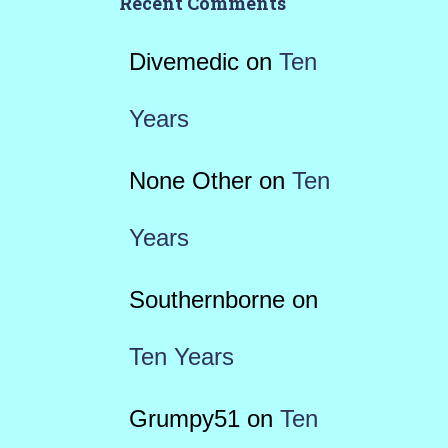
Recent Comments
Divemedic
on
Ten
Years
None Other
on
Ten
Years
Southernborne
on
Ten Years
Grumpy51
on
Ten