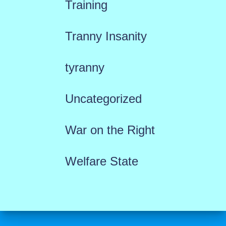
Training
Tranny Insanity
tyranny
Uncategorized
War on the Right
Welfare State