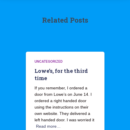
Related Posts
UNCATEGORIZED
Lowe’s, for the third
time
If you remember, I ordered a
door from Lowe’s on June 14. I
ordered a right handed door
using the instructions on their
own website. They delivered a
left handed door. I was worried it
Read more…