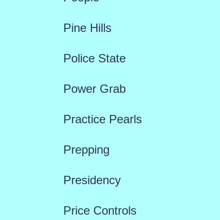
Pine Hills
Police State
Power Grab
Practice Pearls
Prepping
Presidency
Price Controls