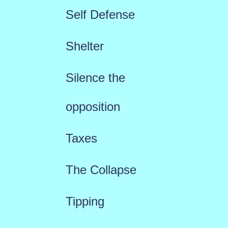
Self Defense
Shelter
Silence the
opposition
Taxes
The Collapse
Tipping