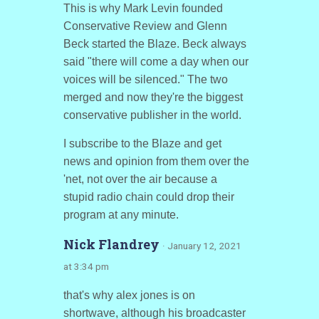
This is why Mark Levin founded
Conservative Review and Glenn
Beck started the Blaze. Beck always
said "there will come a day when our
voices will be silenced." The two
merged and now they're the biggest
conservative publisher in the world.
I subscribe to the Blaze and get
news and opinion from them over the
'net, not over the air because a
stupid radio chain could drop their
program at any minute.
Nick Flandrey
· January 12, 2021
at 3:34 pm
that's why alex jones is on
shortwave, although his broadcaster