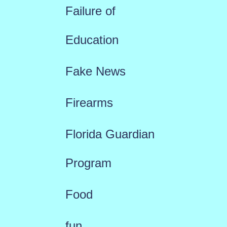
Failure of
Education
Fake News
Firearms
Florida Guardian
Program
Food
fun