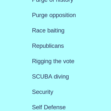
Purge opposition
Race baiting
Republicans
Rigging the vote
SCUBA diving
Security
Self Defense