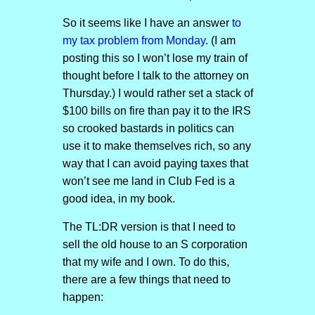
So it seems like I have an answer
to
my tax problem from
M
o
n
d
a
y
. (I am
posting this so I won’t lose my train of
thought before I talk to the attorney on
Thursday.) I would rather set a stack of
$100 bills on fire than pay it to the IRS
so crooked bastards in politics can
use it to make themselves rich, so any
way that I can avoid paying taxes that
won’t see me land in Club Fed is a
good idea, in my book.
The TL:DR version is that I need to
sell the old house to an S corporation
that my wife and I own. To do this,
there are a few things that need to
happen: