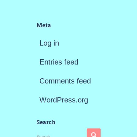
Meta
Log in
Entries feed
Comments feed
WordPress.org
Search
S
Search …