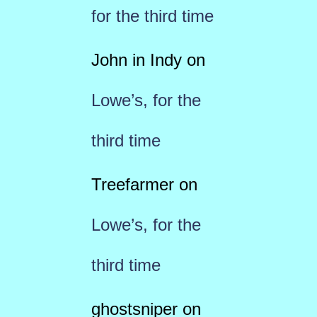
for the third time
John in Indy
on
Lowe’s, for the
third time
Treefarmer
on
Lowe’s, for the
third time
ghostsniper
on