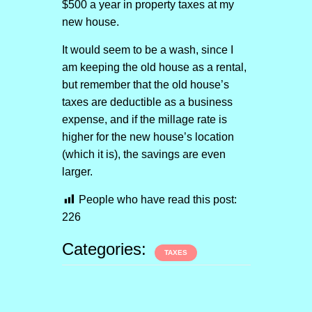
$500 a year in property taxes at my
new house.
It would seem to be a wash, since I
am keeping the old house as a rental,
but remember that the old house’s
taxes are deductible as a business
expense, and if the millage rate is
higher for the new house’s location
(which it is), the savings are even
larger.
People who have read this post:
226
Categories:
TAXES