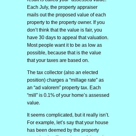
Each July, the property appraiser
mails out the proposed value of each
property to the property owner. If you
don’t think that the value is fair, you
have 30 days to appeal that valuation.
Most people want it to be as low as
possible, because that is the value
that your taxes are based on.
The tax collector (also an elected
position) charges a “millage rate” as
an “ad valorem” property tax. Each
“mill” is 0.1% of your home’s assessed
value.
It seems complicated, but it really isn’t.
For example, let’s say that your house
has been deemed by the property