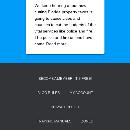
We keep hearing about how
cutting Florida property taxes is
going to cause cities and
counties to cut the budgets of the
vital services like police and fire.
The police and fire unions have
come
Read more…
BECOME A MEMBER- IT’S FREE!
BLOG RULES
MY ACCOUNT
PRIVACY POLICY
TRAINING MANUALS
ZONES