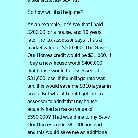
So how will that help me?
As an example, let’s say that I paid
$200,00 for a house, and 10 years
later the tax assessor says it has a
market value of $300,000. The Save
Our Homes credit would be $31,000. If
I buy a new house worth $400,000,
that house would be assessed at
$31,000 less. If the millage rate was
ten, this would save me $310 a year in
taxes. But what if I could get the tax
assessor to admit that my house
actually had a market value of
$350,000? That would make my Save
Our Homes credit $81,000 instead,
and this would save me an additional