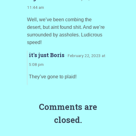
11:44 am
Well, we’ve been combing the
desert, but aint found shit. And we’re
surrounded by assholes. Ludicrous
speed!
it's just Boris
· February 22, 2023 at
5:08 pm
They’ve gone to plaid!
Comments are
closed.