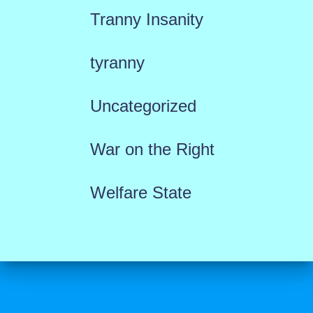
Tranny Insanity
tyranny
Uncategorized
War on the Right
Welfare State