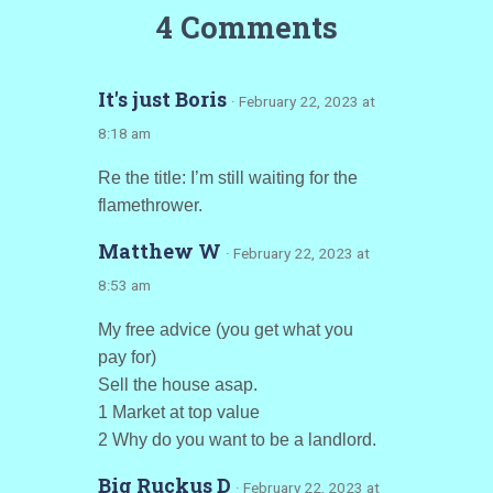
4 Comments
It's just Boris
· February 22, 2023 at
8:18 am
Re the title: I’m still waiting for the
flamethrower.
Matthew W
· February 22, 2023 at
8:53 am
My free advice (you get what you
pay for)
Sell the house asap.
1 Market at top value
2 Why do you want to be a landlord.
Big Ruckus D
· February 22, 2023 at