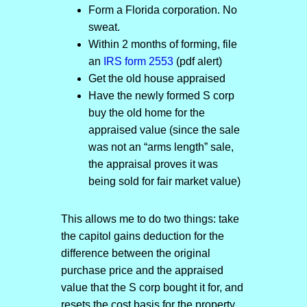
Form a Florida corporation. No
sweat.
Within 2 months of forming, file
an
IRS form 2553
(pdf alert)
Get the old house appraised
Have the newly formed S corp
buy the old home for the
appraised value (since the sale
was not an “arms length” sale,
the appraisal proves it was
being sold for fair market value)
This allows me to do two things: take
the capitol gains deduction for the
difference between the original
purchase price and the appraised
value that the S corp bought it for, and
resets the cost basis for the property.