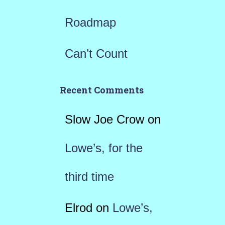
Roadmap
Can’t Count
Recent Comments
Slow Joe Crow
on
Lowe’s, for the
third time
Elrod
on
Lowe’s,