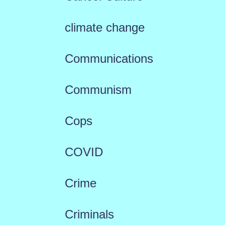
climate change
Communications
Communism
Cops
COVID
Crime
Criminals