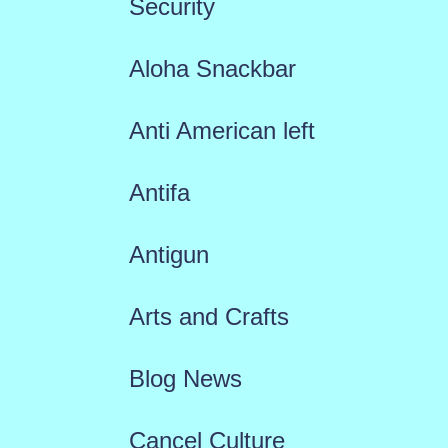
Security
Aloha Snackbar
Anti American left
Antifa
Antigun
Arts and Crafts
Blog News
Cancel Culture