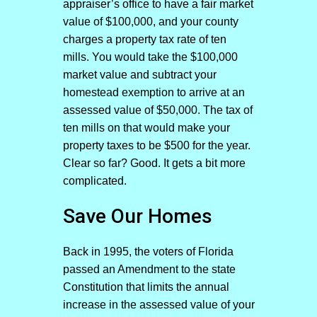
appraiser’s office to have a fair market
value of $100,000, and your county
charges a property tax rate of ten
mills. You would take the $100,000
market value and subtract your
homestead exemption to arrive at an
assessed value of $50,000. The tax of
ten mills on that would make your
property taxes to be $500 for the year.
Clear so far? Good. It gets a bit more
complicated.
Save Our Homes
Back in 1995, the voters of Florida
passed an Amendment to the state
Constitution that limits the annual
increase in the assessed value of your