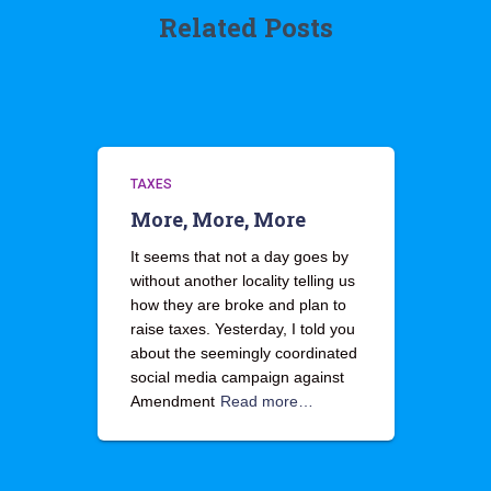
Related Posts
TAXES
More, More, More
It seems that not a day goes by
without another locality telling us
how they are broke and plan to
raise taxes. Yesterday, I told you
about the seemingly coordinated
social media campaign against
Amendment
Read more…