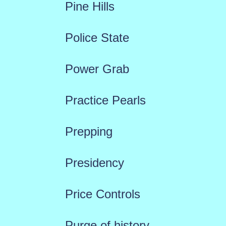
Pine Hills
Police State
Power Grab
Practice Pearls
Prepping
Presidency
Price Controls
Purge of history