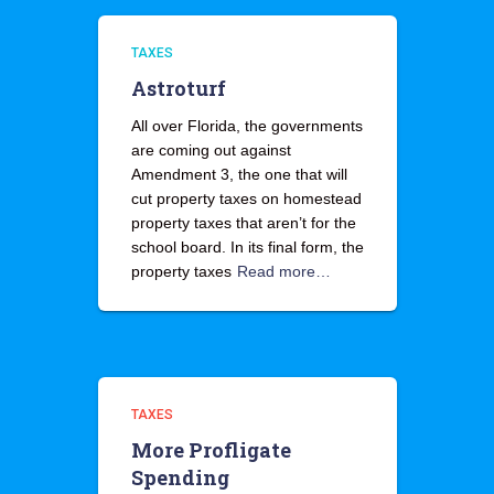
TAXES
Astroturf
All over Florida, the governments
are coming out against
Amendment 3, the one that will
cut property taxes on homestead
property taxes that aren’t for the
school board. In its final form, the
property taxes
Read more…
TAXES
More Profligate
Spending