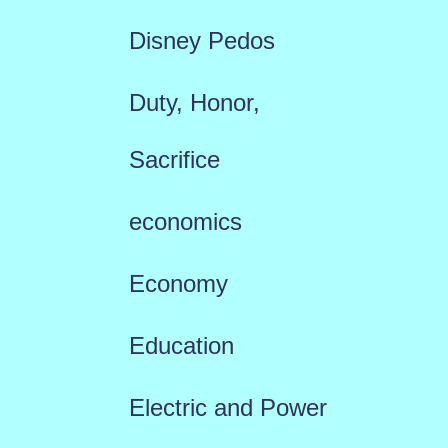
Disney Pedos
Duty, Honor,
Sacrifice
economics
Economy
Education
Electric and Power