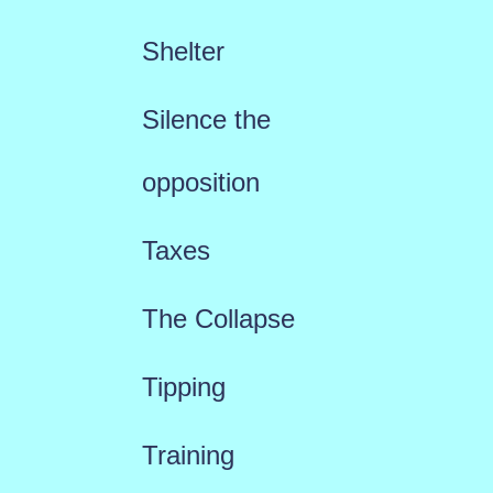
Shelter
Silence the
opposition
Taxes
The Collapse
Tipping
Training