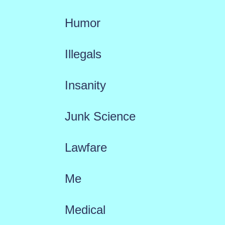
Humor
Illegals
Insanity
Junk Science
Lawfare
Me
Medical