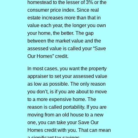
homestead to the lesser of 3% or the
consumer price index. Since real
estate increases more than that in
value each year, the longer you own
your home, the better. The gap
between the market value and the
assessed value is called your “Save
Our Homes” credit.
In most cases, you want the property
appraiser to set your assessed value
as low as possible. The only reason
you don’t, is if you are about to move
to a more expensive home. The
reason is called portability. If you are
moving from an old house to a new
one, you can take your Save Our
Homes credit with you. That can mean
a significant tax savings.