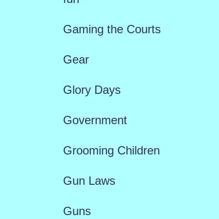
Gaming the Courts
Gear
Glory Days
Government
Grooming Children
Gun Laws
Guns