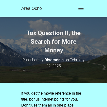
Area Ocho
T
O
G
G
L
Tax Question II, the
E
N
Search for More
A
Money
V
I
G
Published by
Divemedic
on
February
A
22, 2023
T
I
O
N
If you get the movie reference in the
title, bonus Internet points for you.
Don’t use them all in one place.