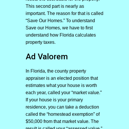
This second part is nearly as
important. The reason for that is called
“Save Our Homes.” To understand
Save our Homes, we have to first
understand how Florida calculates
property taxes.
Ad Valorem
In Florida, the county property
appraiser is an elected position that
estimates what your house is worth
each year, called your “market value.”
If your house is your primary
residence, you can take a deduction
called the “homestead exemption” of
$50,000 from that market value. The
result is called your “assessed value.”