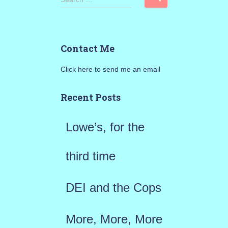
e
a
Contact Me
r
Click here to send me an email
c
h
Recent Posts
f
Lowe’s, for the
o
r
third time
:
DEI and the Cops
More, More, More