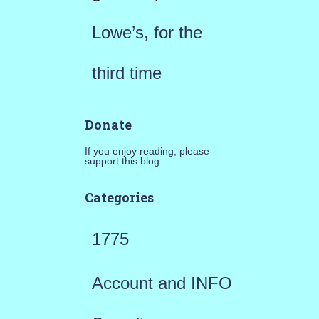
Lowe’s, for the
third time
Donate
If you enjoy reading, please
support this blog.
Categories
1775
Account and INFO