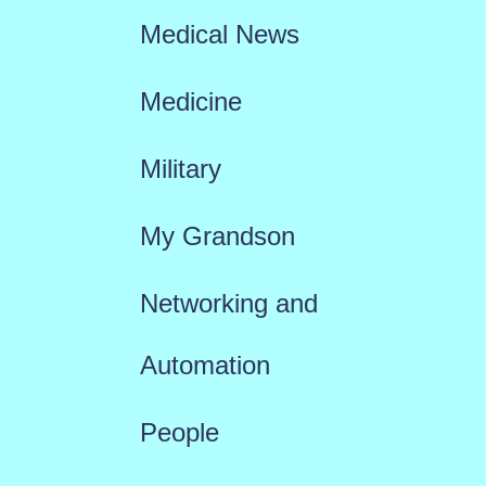
Medical News
Medicine
Military
My Grandson
Networking and
Automation
People