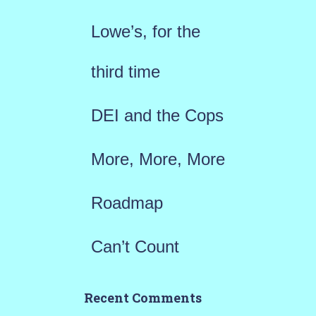
f
Lowe’s, for the
o
r
third time
:
DEI and the Cops
More, More, More
Roadmap
Can’t Count
Recent Comments