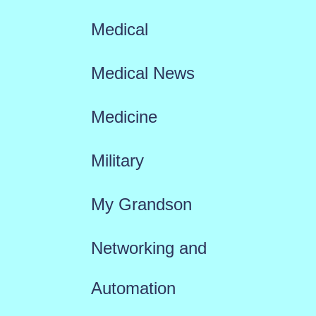
Medical
Medical News
Medicine
Military
My Grandson
Networking and
Automation