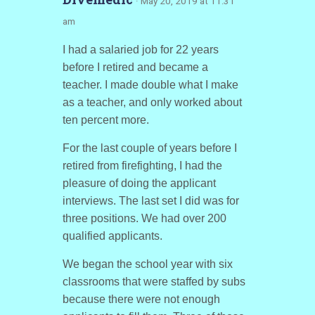
· May 20, 2019 at 11:31
am
I had a salaried job for 22 years
before I retired and became a
teacher. I made double what I make
as a teacher, and only worked about
ten percent more.
For the last couple of years before I
retired from firefighting, I had the
pleasure of doing the applicant
interviews. The last set I did was for
three positions. We had over 200
qualified applicants.
We began the school year with six
classrooms that were staffed by subs
because there were not enough