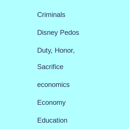
Criminals
Disney Pedos
Duty, Honor,
Sacrifice
economics
Economy
Education