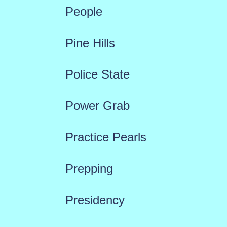
People
Pine Hills
Police State
Power Grab
Practice Pearls
Prepping
Presidency