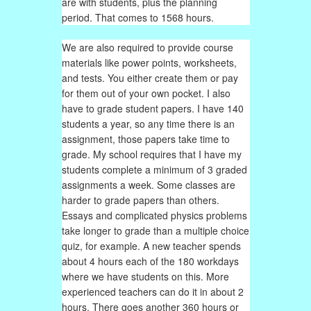
are with students, plus the planning
period. That comes to 1568 hours.
We are also required to provide course
materials like power points, worksheets,
and tests. You either create them or pay
for them out of your own pocket. I also
have to grade student papers. I have 140
students a year, so any time there is an
assignment, those papers take time to
grade. My school requires that I have my
students complete a minimum of 3 graded
assignments a week. Some classes are
harder to grade papers than others.
Essays and complicated physics problems
take longer to grade than a multiple choice
quiz, for example. A new teacher spends
about 4 hours each of the 180 workdays
where we have students on this. More
experienced teachers can do it in about 2
hours. There goes another 360 hours or