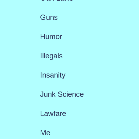
Guns
Humor
Illegals
Insanity
Junk Science
Lawfare
Me