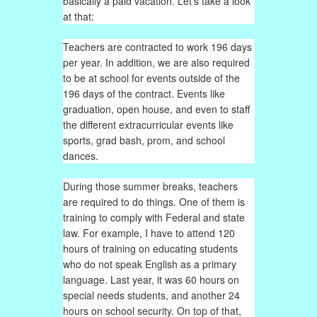
basically a paid vacation. Let’s take a look
at that:
Teachers are contracted to work 196 days
per year. In addition, we are also required
to be at school for events outside of the
196 days of the contract. Events like
graduation, open house, and even to staff
the different extracurricular events like
sports, grad bash, prom, and school
dances.
During those summer breaks, teachers
are required to do things. One of them is
training to comply with Federal and state
law. For example, I have to attend 120
hours of training on educating students
who do not speak English as a primary
language. Last year, it was 60 hours on
special needs students, and another 24
hours on school security. On top of that,