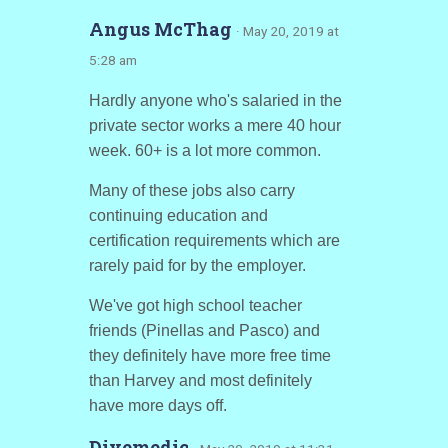
Angus McThag
· May 20, 2019 at
5:28 am
Hardly anyone who's salaried in the
private sector works a mere 40 hour
week. 60+ is a lot more common.
Many of these jobs also carry
continuing education and
certification requirements which are
rarely paid for by the employer.
We've got high school teacher
friends (Pinellas and Pasco) and
they definitely have more free time
than Harvey and most definitely
have more days off.
Divemedic