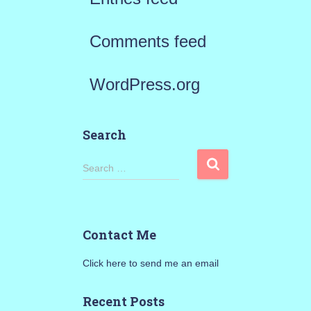
Comments feed
WordPress.org
Search
S
Search …
e
a
Contact Me
r
Click here to send me an email
c
h
Recent Posts