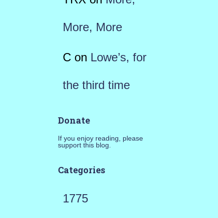
More, More
C
on
Lowe’s, for
the third time
Donate
If you enjoy reading, please
support this blog.
Categories
1775