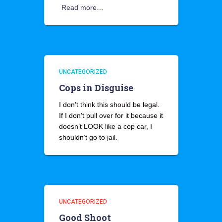
Read more…
UNCATEGORIZED
Cops in Disguise
I don’t think this should be legal.
If I don’t pull over for it because it
doesn’t LOOK like a cop car, I
shouldn’t go to jail.
UNCATEGORIZED
Good Shoot