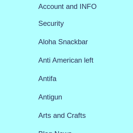
Account and INFO
Security
Aloha Snackbar
Anti American left
Antifa
Antigun
Arts and Crafts