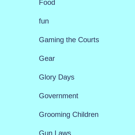
Food
fun
Gaming the Courts
Gear
Glory Days
Government
Grooming Children
Gun Laws