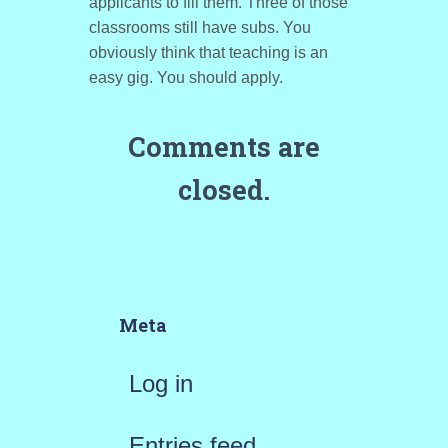
applicants to fill them. Three of those
classrooms still have subs. You
obviously think that teaching is an
easy gig. You should apply.
Comments are
closed.
Meta
Log in
Entries feed