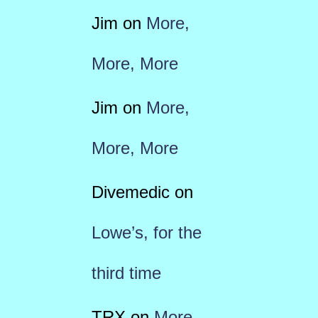
Jim
on
More,
More, More
Jim
on
More,
More, More
Divemedic
on
Lowe’s, for the
third time
TRX
on
More,