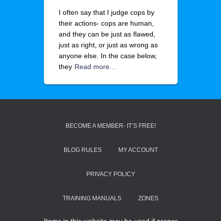
I often say that I judge cops by
their actions- cops are human,
and they can be just as flawed,
just as right, or just as wrong as
anyone else. In the case below,
they
Read more…
BECOME A MEMBER- IT’S FREE!
BLOG RULES
MY ACCOUNT
PRIVACY POLICY
TRAINING MANUALS
ZONES