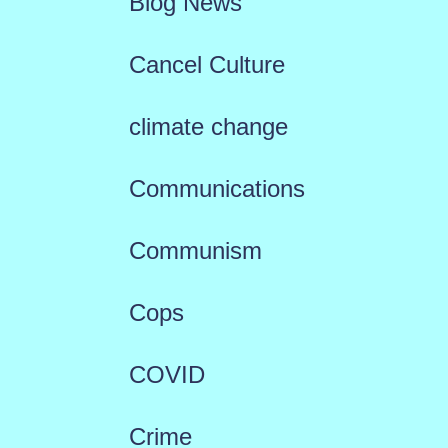
Blog News
Cancel Culture
climate change
Communications
Communism
Cops
COVID
Crime