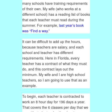
many schools have training requirements
of their own. My wife (who works at a
different school) has a reading list of books
that each teacher must read during the
summer. For example,
last year’s book
was “Find a way.”
It can be difficult to add up the hours,
because teachers are salary, and each
school and teacher has different
requirements. Here in Florida, every
teacher has a contract of what they must
do, and this contract lays out the
minimum. My wife and I are high school
teachers, so I am going to use that as an
example.
To begin, each teacher is contracted to
work an 8 hour day for 196 days a year.
That covers the 6 classes per day that we