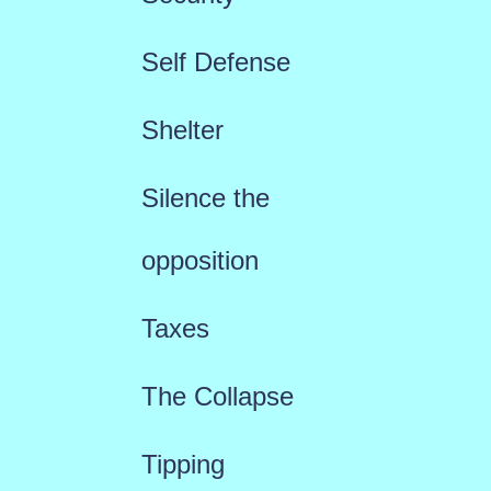
Self Defense
Shelter
Silence the
opposition
Taxes
The Collapse
Tipping