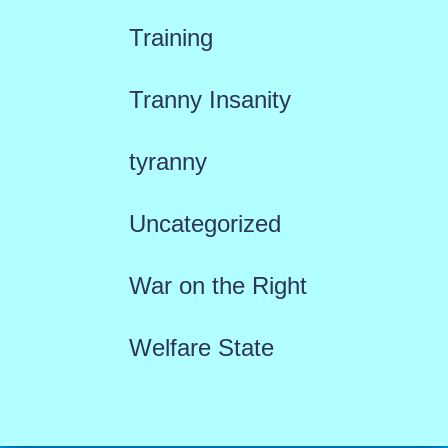
Training
Tranny Insanity
tyranny
Uncategorized
War on the Right
Welfare State