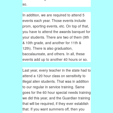
so.
In addition, we are required to attend 5
events each year. Those events include
prom, sporting events, etc. On top of that,
you have to attend the awards banquet for
your students. There are two of them (9th
& 10th grade, and another for 11th &
12th). There is also graduation,
baccalaureate, and others. In all, these
events add up to another 40 hours or so.
Last year, every teacher in the state had to
attend a 120 hour class on sensitivity to
illegal alien students. That was in addition
to our regular in service training. Same
goes for the 60 hour special needs training
we did this year, and the Guardian training
that will be required, if they ever establish
that. If you want summers off, then you