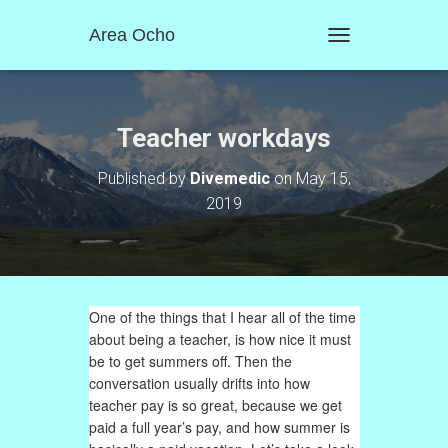
Area Ocho
T
O
G
G
L
Teacher workdays
E
N
Published by
Divemedic
on
May 15,
A
2019
V
I
G
A
T
I
One of the things that I hear all of the time
O
N
about being a teacher, is how nice it must
be to get summers off. Then the
conversation usually drifts into how
teacher pay is so great, because we get
paid a full year’s pay, and how summer is