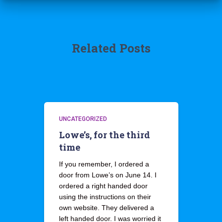
Related Posts
UNCATEGORIZED
Lowe’s, for the third
time
If you remember, I ordered a
door from Lowe’s on June 14. I
ordered a right handed door
using the instructions on their
own website. They delivered a
left handed door. I was worried it