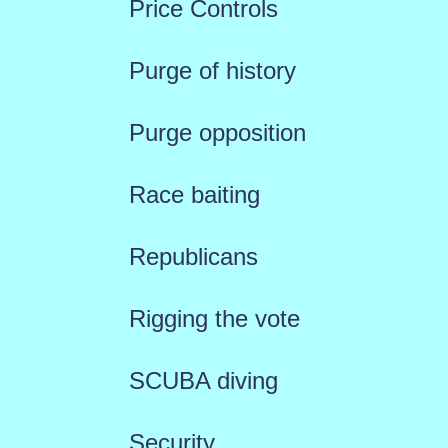
Price Controls
Purge of history
Purge opposition
Race baiting
Republicans
Rigging the vote
SCUBA diving
Security