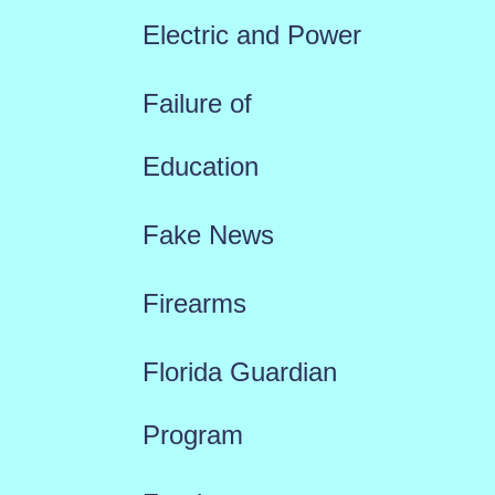
Electric and Power
Failure of
Education
Fake News
Firearms
Florida Guardian
Program