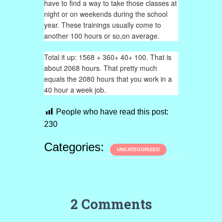
have to find a way to take those classes at
night or on weekends during the school
year. These trainings usually come to
another 100 hours or so,on average.
Total it up: 1568 + 360+ 40+ 100. That is
about 2068 hours. That pretty much
equals the 2080 hours that you work in a
40 hour a week job.
People who have read this post:
230
Categories:
UNCATEGORIZED
2 Comments