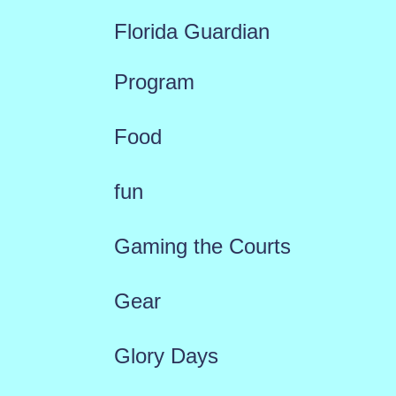
Florida Guardian
Program
Food
fun
Gaming the Courts
Gear
Glory Days