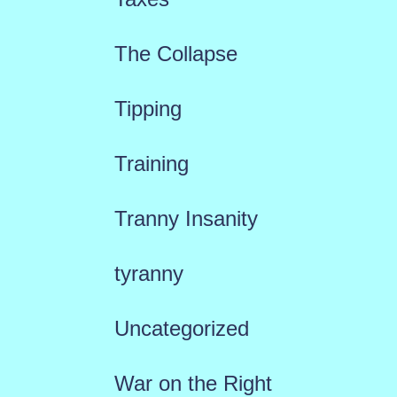
The Collapse
Tipping
Training
Tranny Insanity
tyranny
Uncategorized
War on the Right