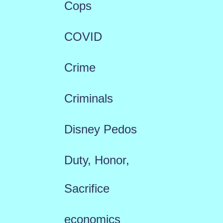
Cops
COVID
Crime
Criminals
Disney Pedos
Duty, Honor,
Sacrifice
economics