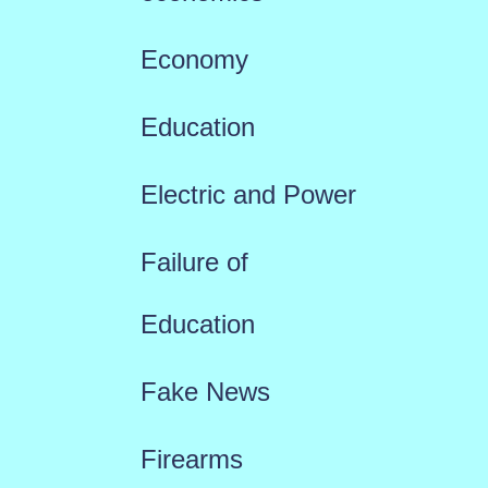
Economy
Education
Electric and Power
Failure of
Education
Fake News
Firearms