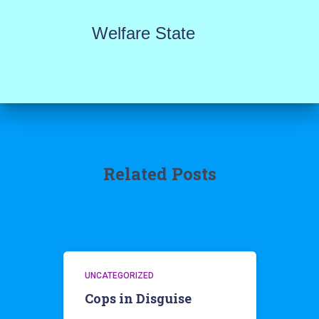
Welfare State
Related Posts
UNCATEGORIZED
Cops in Disguise