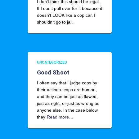
I don’t think this should be legal.
If I don’t pull over for it because it
doesn’t LOOK like a cop car, I
shouldn’t go to jail.
UNCATEGORIZED
Good Shoot
I often say that I judge cops by
their actions- cops are human,
and they can be just as flawed,
just as right, or just as wrong as
anyone else. In the case below,
they
Read more…