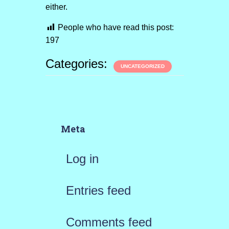
either.
People who have read this post:
197
Categories:
UNCATEGORIZED
Meta
Log in
Entries feed
Comments feed