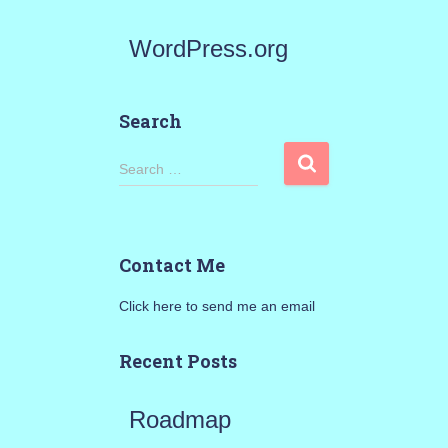
WordPress.org
Search
S
Search …
e
a
Contact Me
r
Click here to send me an email
c
h
Recent Posts
f
Roadmap
o