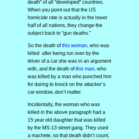
death” of all “developed” countries.
When you point out that the US
homicide rate is actually in the lower
half of all nations, they change the
subject back to “gun deaths.”
So the death of
this woman
, who was
killed after being run over by the
driver of a car she was in an argument
with, and the death of
this man
, who
was killed by a man who punched him
for daring to knock on the attacker’s
car window, don’t matter.
Incidentally, the woman who was
killed in the above paragraph had a
15 year old daughter that was killed
by the MS-13 street gang. They used
a machete, so that death didn’t count,