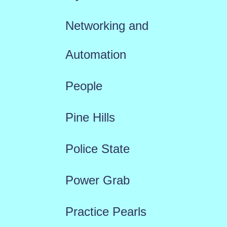
Networking and
Automation
People
Pine Hills
Police State
Power Grab
Practice Pearls