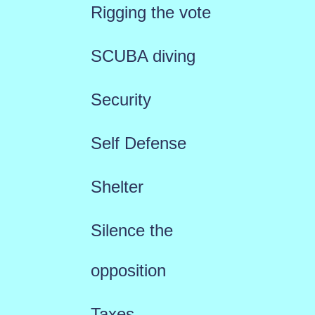
Rigging the vote
SCUBA diving
Security
Self Defense
Shelter
Silence the
opposition
Taxes