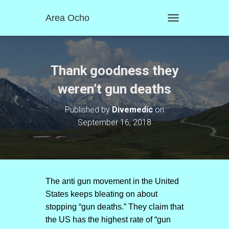
Area Ocho
T
O
G
G
L
Thank goodness they
E
N
weren’t gun deaths
A
V
Published by
Divemedic
on
I
September 16, 2018
G
A
T
I
O
N
The anti gun movement in the United
States keeps bleating on about
stopping “gun deaths.” They claim that
the US has the highest rate of “gun