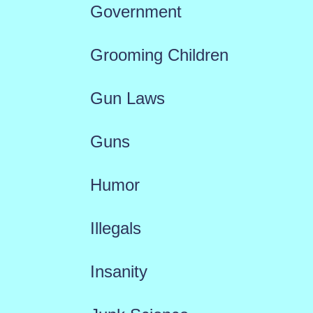
Government
Grooming Children
Gun Laws
Guns
Humor
Illegals
Insanity