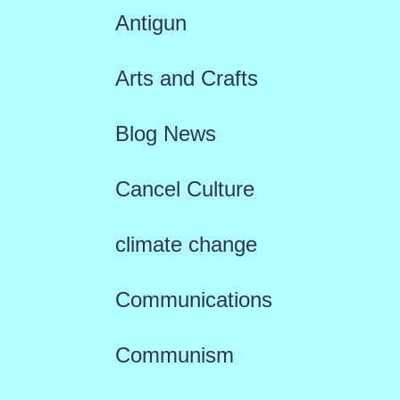
Antigun
Arts and Crafts
Blog News
Cancel Culture
climate change
Communications
Communism