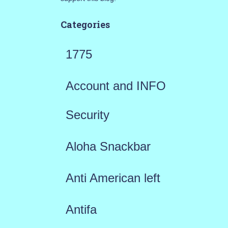
Categories
1775
Account and INFO
Security
Aloha Snackbar
Anti American left
Antifa