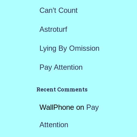
r
Can’t Count
:
Astroturf
Lying By Omission
Pay Attention
Recent Comments
WallPhone
on
Pay
Attention