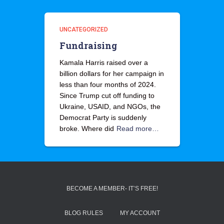
UNCATEGORIZED
Fundraising
Kamala Harris raised over a
billion dollars for her campaign in
less than four months of 2024.
Since Trump cut off funding to
Ukraine, USAID, and NGOs, the
Democrat Party is suddenly
broke. Where did
Read more…
BECOME A MEMBER- IT’S FREE!
BLOG RULES
MY ACCOUNT