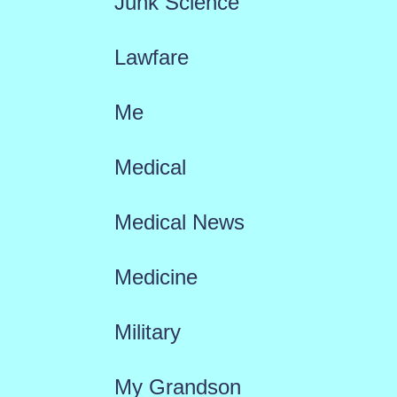
Junk Science
Lawfare
Me
Medical
Medical News
Medicine
Military
My Grandson