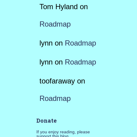
Tom Hyland
on
Roadmap
lynn
on
Roadmap
lynn
on
Roadmap
toofaraway
on
Roadmap
Donate
If you enjoy reading, please
support this blog.