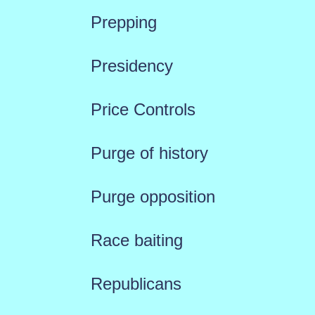
Prepping
Presidency
Price Controls
Purge of history
Purge opposition
Race baiting
Republicans