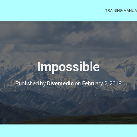
TRAINING MANUA
Impossible
Published by
Divemedic
on
February 2, 2018