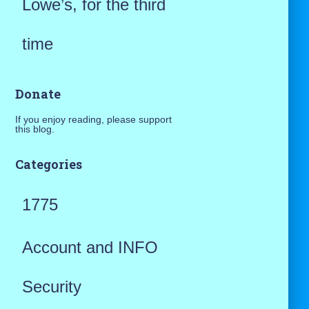
Lowe’s, for the third
time
Donate
If you enjoy reading, please support
this blog.
Categories
1775
Account and INFO
Security