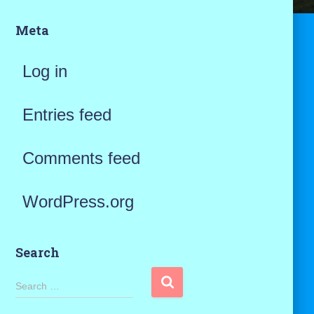
Meta
Log in
Entries feed
Comments feed
WordPress.org
Search
S
Search …
e