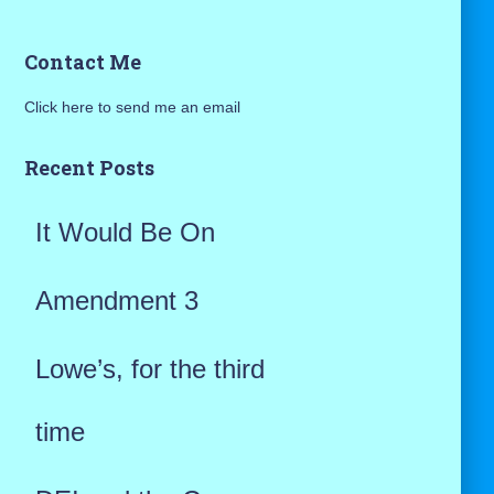
a
Contact Me
r
Click here to send me an email
c
h
Recent Posts
f
It Would Be On
o
r
Amendment 3
:
Lowe’s, for the third
time