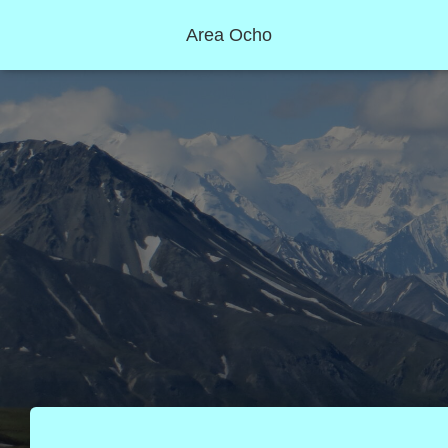
Area Ocho