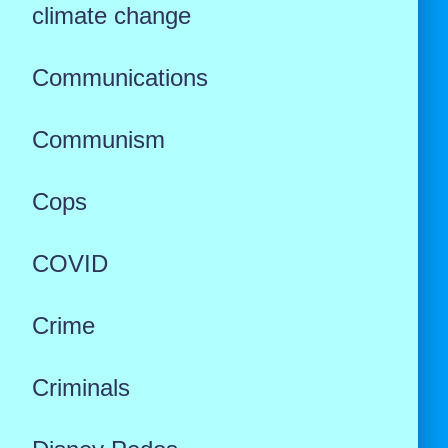
climate change
Communications
Communism
Cops
COVID
Crime
Criminals