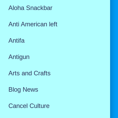
Aloha Snackbar
Anti American left
Antifa
Antigun
Arts and Crafts
Blog News
Cancel Culture