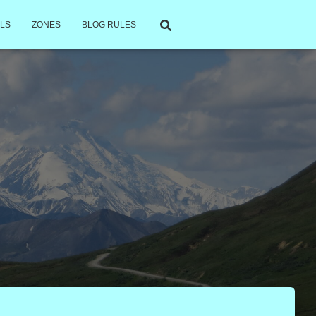
LS
ZONES
BLOG RULES