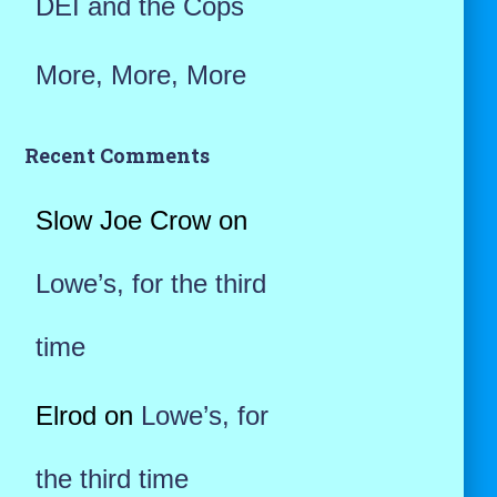
DEI and the Cops
More, More, More
Recent Comments
Slow Joe Crow
on
Lowe’s, for the third
time
Elrod
on
Lowe’s, for
the third time