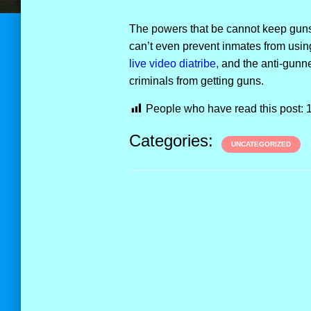
The powers that be cannot keep guns,
can’t even prevent inmates from usi
live video diatribe,
and the anti-gunner
criminals from getting guns.
People who have read this post:
Categories:
UNCATEGORIZED