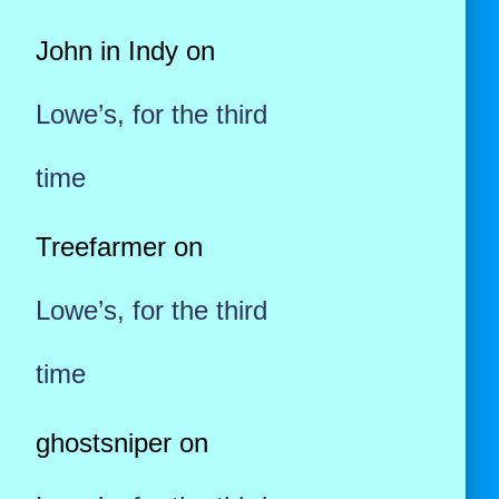
John in Indy
on
Lowe’s, for the third
time
Treefarmer
on
Lowe’s, for the third
time
ghostsniper
on