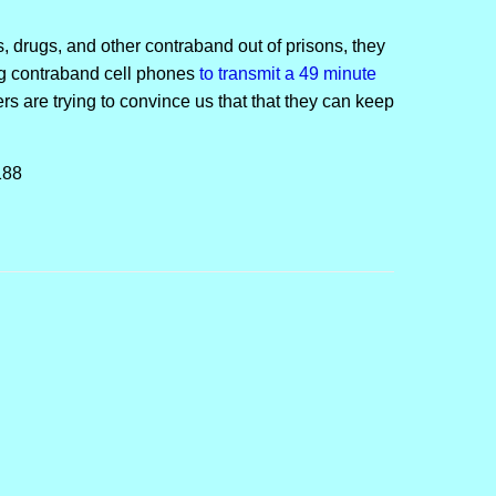
 drugs, and other contraband out of prisons, they
ng contraband cell phones
to transmit a 49 minute
s are trying to convince us that that they can keep
188