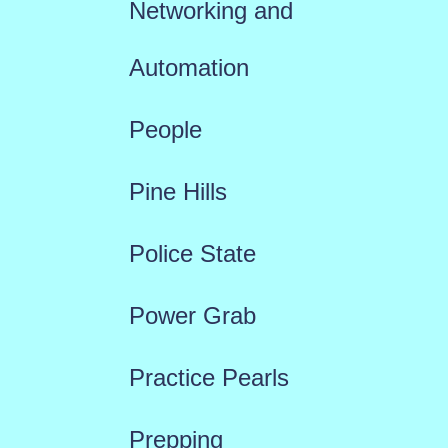
Networking and
Automation
People
Pine Hills
Police State
Power Grab
Practice Pearls
Prepping