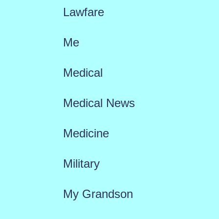
Lawfare
Me
Medical
Medical News
Medicine
Military
My Grandson