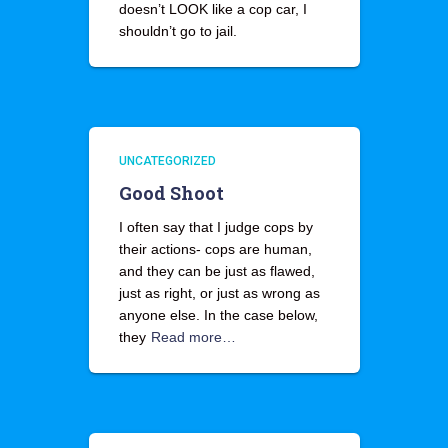
doesn’t LOOK like a cop car, I
shouldn’t go to jail.
UNCATEGORIZED
Good Shoot
I often say that I judge cops by
their actions- cops are human,
and they can be just as flawed,
just as right, or just as wrong as
anyone else. In the case below,
they
Read more…