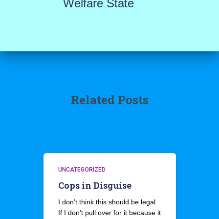
Welfare State
Related Posts
UNCATEGORIZED
Cops in Disguise
I don’t think this should be legal.
If I don’t pull over for it because it