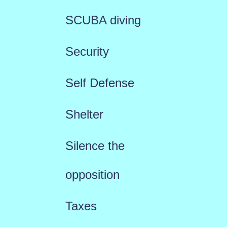
SCUBA diving
Security
Self Defense
Shelter
Silence the
opposition
Taxes