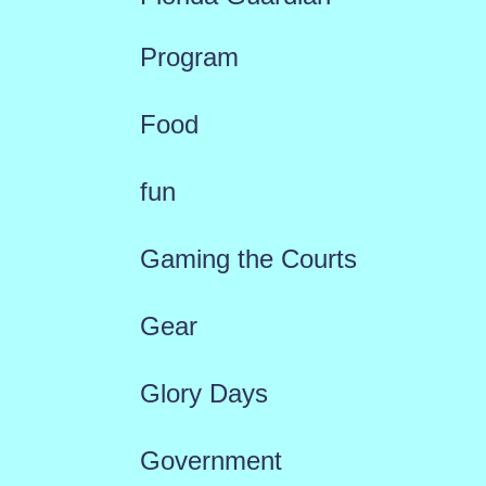
Program
Food
fun
Gaming the Courts
Gear
Glory Days
Government