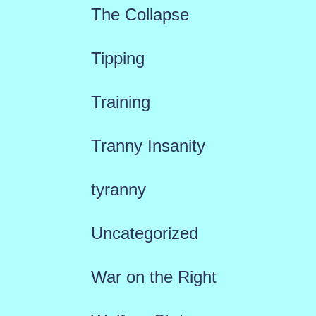
The Collapse
Tipping
Training
Tranny Insanity
tyranny
Uncategorized
War on the Right