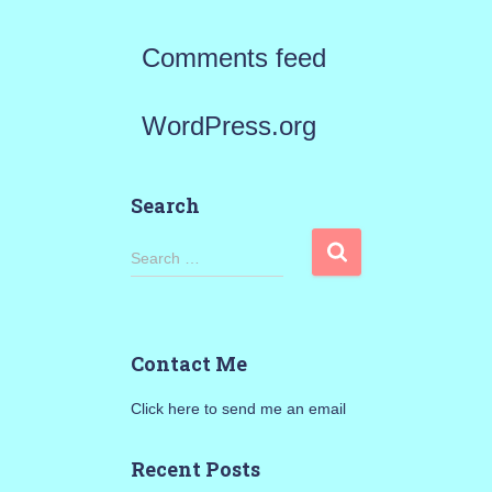
Comments feed
WordPress.org
Search
S
Search …
e
a
Contact Me
r
Click here to send me an email
c
h
Recent Posts