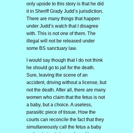
only upside to this story is that he did
it in Sheriff Grady Judd’s jurisdiction.
There are many things that happen
under Judd’s watch that I disagree
with. This is not one of them. The
illegal will not be released under
some BS sanctuary law.
I would say though that I do not think
he should go to jail for the death.
Sure, leaving the scene of an
accident, driving without a license, but
not the death. After all, there are many
women who claim that the fetus is not
a baby, but a choice. A useless,
parasitic piece of tissue. How the
courts can reconcile the fact that they
simultaneously call the fetus a baby