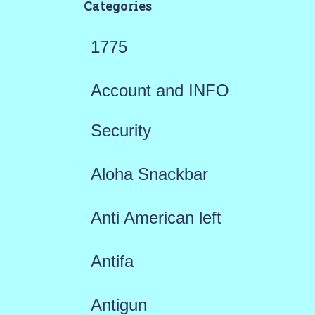
Categories
1775
Account and INFO
Security
Aloha Snackbar
Anti American left
Antifa
Antigun