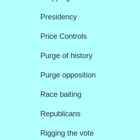
Presidency
Price Controls
Purge of history
Purge opposition
Race baiting
Republicans
Rigging the vote