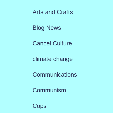
Arts and Crafts
Blog News
Cancel Culture
climate change
Communications
Communism
Cops