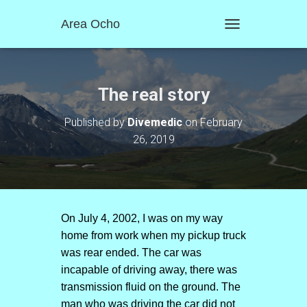
Area Ocho
T
O
G
G
L
The real story
E
N
Published by
Divemedic
on
February
A
26, 2019
V
I
G
A
T
I
O
On July 4, 2002, I was on my way
N
home from work when my pickup truck
was rear ended. The car was
incapable of driving away, there was
transmission fluid on the ground. The
man who was driving the car did not