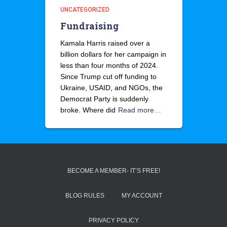
UNCATEGORIZED
Fundraising
Kamala Harris raised over a
billion dollars for her campaign in
less than four months of 2024.
Since Trump cut off funding to
Ukraine, USAID, and NGOs, the
Democrat Party is suddenly
broke. Where did
Read more…
BECOME A MEMBER- IT’S FREE!
BLOG RULES
MY ACCOUNT
PRIVACY POLICY