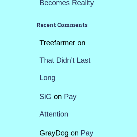
Becomes Reality
Recent Comments
Treefarmer
on
That Didn’t Last
Long
SiG
on
Pay
Attention
GrayDog
on
Pay