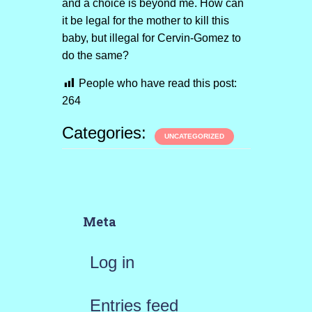
and a choice is beyond me. How can
it be legal for the mother to kill this
baby, but illegal for Cervin-Gomez to
do the same?
People who have read this post:
264
Categories:
UNCATEGORIZED
Meta
Log in
Entries feed