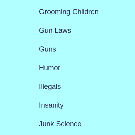
Grooming Children
Gun Laws
Guns
Humor
Illegals
Insanity
Junk Science