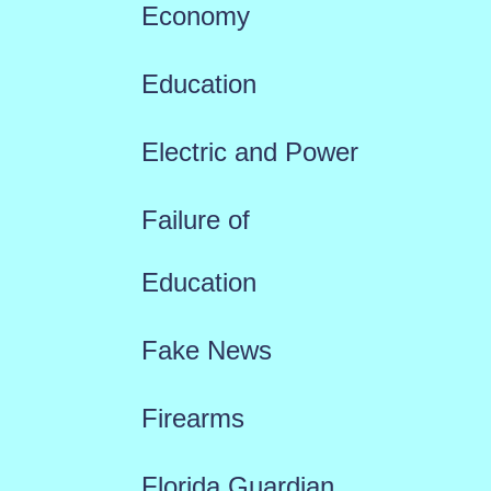
Economy
Education
Electric and Power
Failure of
Education
Fake News
Firearms
Florida Guardian