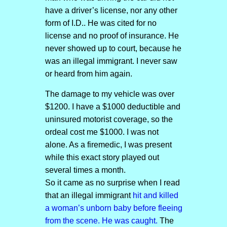
have a driver’s license, nor any other
form of I.D.. He was cited for no
license and no proof of insurance. He
never showed up to court, because he
was an illegal immigrant. I never saw
or heard from him again.
The damage to my vehicle was over
$1200. I have a $1000 deductible and
uninsured motorist coverage, so the
ordeal cost me $1000. I was not
alone. As a firemedic, I was present
while this exact story played out
several times a month.
So it came as no surprise when I read
that an illegal immigrant
hit and killed
a woman’s unborn baby before fleeing
from the scene. He was caught.
The