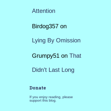
Attention
Birdog357
on
Lying By Omission
Grumpy51
on
That
Didn’t Last Long
Donate
If you enjoy reading, please
support this blog.