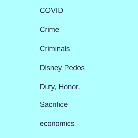
COVID
Crime
Criminals
Disney Pedos
Duty, Honor,
Sacrifice
economics