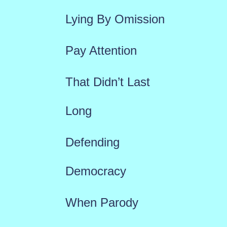
f
Lying By Omission
o
r
Pay Attention
:
That Didn’t Last
Long
Defending
Democracy
When Parody