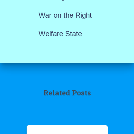
War on the Right
Welfare State
Related Posts