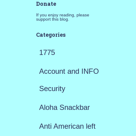
Donate
If you enjoy reading, please
support this blog.
Categories
1775
Account and INFO
Security
Aloha Snackbar
Anti American left