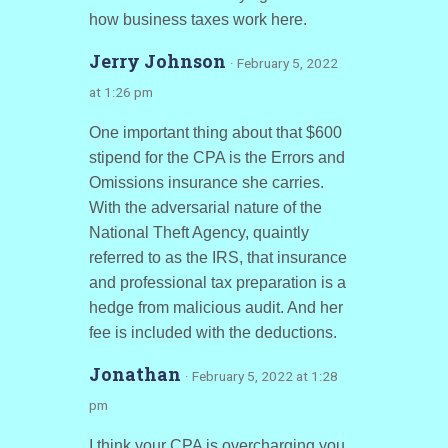
how business taxes work here.
Jerry Johnson
· February 5, 2022
at 1:26 pm
One important thing about that $600
stipend for the CPA is the Errors and
Omissions insurance she carries.
With the adversarial nature of the
National Theft Agency, quaintly
referred to as the IRS, that insurance
and professional tax preparation is a
hedge from malicious audit. And her
fee is included with the deductions.
Jonathan
· February 5, 2022 at 1:28
pm
I think your CPA is overcharging you