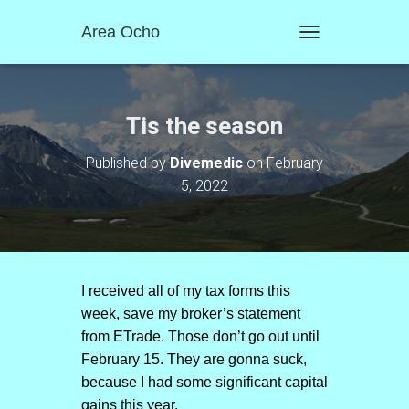
Area Ocho
T
O
G
G
L
Tis the season
E
N
Published by
Divemedic
on
February
A
5, 2022
V
I
G
A
T
I
O
I received all of my tax forms this
N
week, save my broker’s statement
from ETrade. Those don’t go out until
February 15. They are gonna suck,
because I had some significant capital
gains this year.