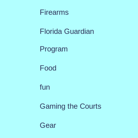
Firearms
Florida Guardian
Program
Food
fun
Gaming the Courts
Gear