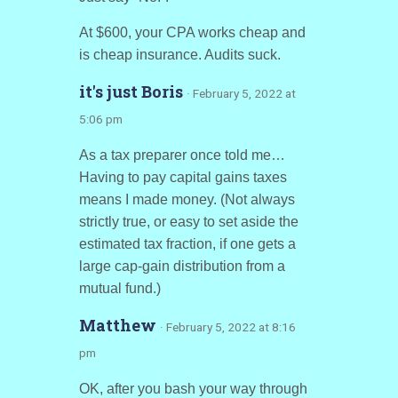
At $600, your CPA works cheap and
is cheap insurance. Audits suck.
it's just Boris
· February 5, 2022 at
5:06 pm
As a tax preparer once told me…
Having to pay capital gains taxes
means I made money. (Not always
strictly true, or easy to set aside the
estimated tax fraction, if one gets a
large cap-gain distribution from a
mutual fund.)
Matthew
· February 5, 2022 at 8:16
pm
OK, after you bash your way through