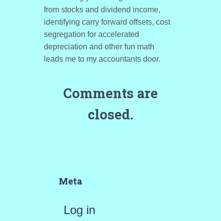
from stocks and dividend income,
identifying carry forward offsets, cost
segregation for accelerated
depreciation and other fun math
leads me to my accountants door.
Comments are
closed.
Meta
Log in