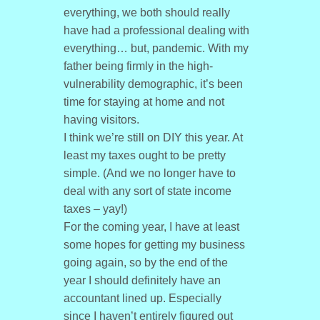
everything, we both should really
have had a professional dealing with
everything… but, pandemic. With my
father being firmly in the high-
vulnerability demographic, it’s been
time for staying at home and not
having visitors.
I think we’re still on DIY this year. At
least my taxes ought to be pretty
simple. (And we no longer have to
deal with any sort of state income
taxes – yay!)
For the coming year, I have at least
some hopes for getting my business
going again, so by the end of the
year I should definitely have an
accountant lined up. Especially
since I haven’t entirely figured out