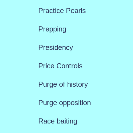
Practice Pearls
Prepping
Presidency
Price Controls
Purge of history
Purge opposition
Race baiting