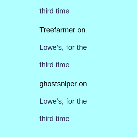
third time
Treefarmer
on
Lowe’s, for the
third time
ghostsniper
on
Lowe’s, for the
third time