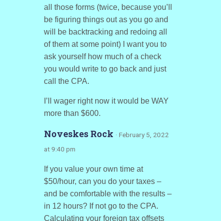
all those forms (twice, because you’ll
be figuring things out as you go and
will be backtracking and redoing all
of them at some point) I want you to
ask yourself how much of a check
you would write to go back and just
call the CPA.
I’ll wager right now it would be WAY
more than $600.
Noveskes Rock
· February 5, 2022
at 9:40 pm
If you value your own time at
$50/hour, can you do your taxes –
and be comfortable with the results –
in 12 hours? If not go to the CPA.
Calculating your foreign tax offsets