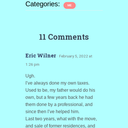
Categories:
ME
11 Comments
Eric Wilner
· February 5, 2022 at
1:26 pm
Ugh.
I’ve always done my own taxes.
Used to be, my father would do his
own, but a few years back he had
them done by a professional, and
since then I’ve helped him.
Last two years, what with the move,
and sale of former residences, and