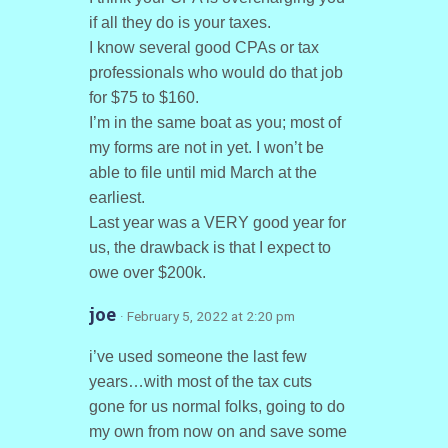
if all they do is your taxes.
I know several good CPAs or tax
professionals who would do that job
for $75 to $160.
I’m in the same boat as you; most of
my forms are not in yet. I won’t be
able to file until mid March at the
earliest.
Last year was a VERY good year for
us, the drawback is that I expect to
owe over $200k.
joe
· February 5, 2022 at 2:20 pm
i’ve used someone the last few
years…with most of the tax cuts
gone for us normal folks, going to do
my own from now on and save some