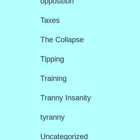
opposition
Taxes
The Collapse
Tipping
Training
Tranny Insanity
tyranny
Uncategorized