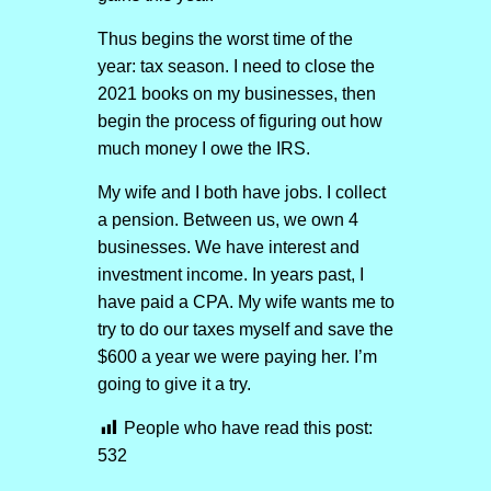
Thus begins the worst time of the
year: tax season. I need to close the
2021 books on my businesses, then
begin the process of figuring out how
much money I owe the IRS.
My wife and I both have jobs. I collect
a pension. Between us, we own 4
businesses. We have interest and
investment income. In years past, I
have paid a CPA. My wife wants me to
try to do our taxes myself and save the
$600 a year we were paying her. I’m
going to give it a try.
People who have read this post:
532