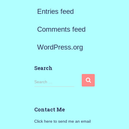
Entries feed
Comments feed
WordPress.org
Search
S
Search …
e
a
Contact Me
r
Click here to send me an email
c