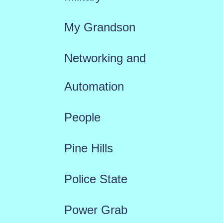
My Grandson
Networking and
Automation
People
Pine Hills
Police State
Power Grab