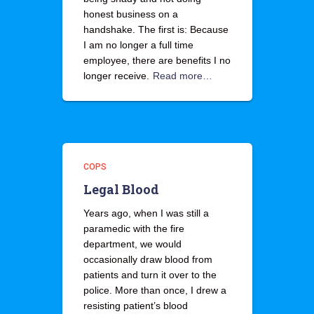
honest business on a
handshake. The first is: Because
I am no longer a full time
employee, there are benefits I no
longer receive.
Read more…
COPS
Legal Blood
Years ago, when I was still a
paramedic with the fire
department, we would
occasionally draw blood from
patients and turn it over to the
police. More than once, I drew a
resisting patient’s blood