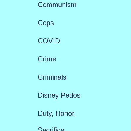
Communism
Cops
COVID
Crime
Criminals
Disney Pedos
Duty, Honor,
Sacrifice