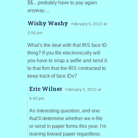
$$…probably have to pay again
anyway…
Wishy Washy
· February 5, 2022 at
2:56 pm
What’s the deal with that IRS face ID
thing? If you file electronically will
you have to snap a selfie and send it
to that firm that the IRS contracted to
keep track of face IDs?
Eric Wilner
· February 5, 2022 at
6:45 pm
An interesting question, and one
that’ll determine whether we e-file
or send in paper forms this year. I’m
leaning toward paper regardless.