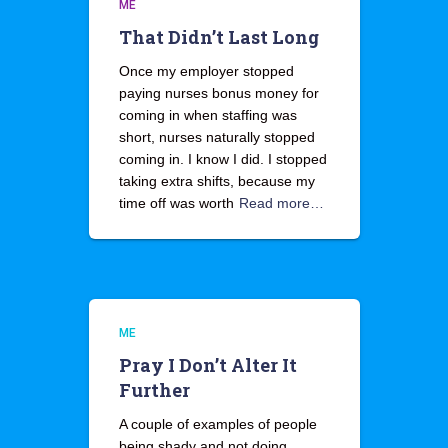
ME
That Didn’t Last Long
Once my employer stopped
paying nurses bonus money for
coming in when staffing was
short, nurses naturally stopped
coming in. I know I did. I stopped
taking extra shifts, because my
time off was worth
Read more…
ME
Pray I Don’t Alter It
Further
A couple of examples of people
being shady and not doing