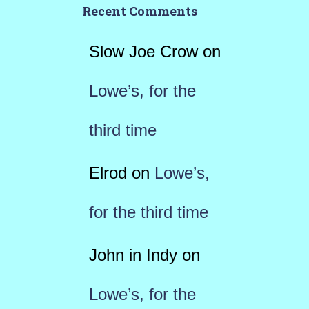
Recent Comments
Slow Joe Crow
on
Lowe’s, for the
third time
Elrod
on
Lowe’s,
for the third time
John in Indy
on
Lowe’s, for the