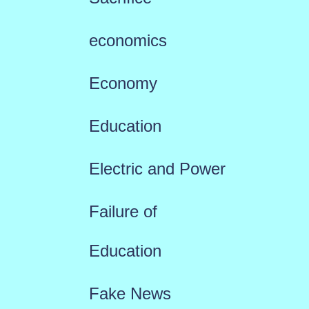
economics
Economy
Education
Electric and Power
Failure of
Education
Fake News