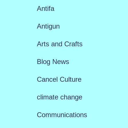
Antifa
Antigun
Arts and Crafts
Blog News
Cancel Culture
climate change
Communications