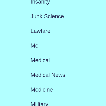
Insanity
Junk Science
Lawfare
Me
Medical
Medical News
Medicine
Military