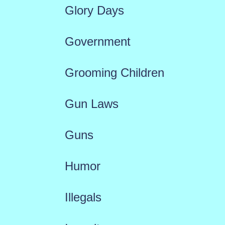
Glory Days
Government
Grooming Children
Gun Laws
Guns
Humor
Illegals