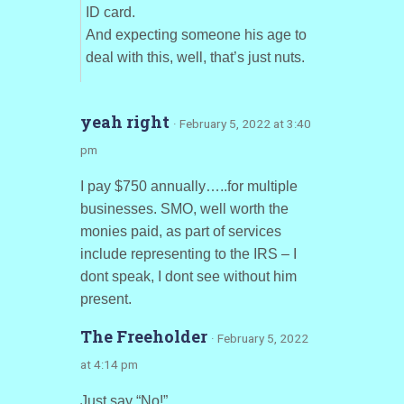
ID card.
And expecting someone his age to
deal with this, well, that’s just nuts.
yeah right
· February 5, 2022 at 3:40
pm
I pay $750 annually…..for multiple
businesses. SMO, well worth the
monies paid, as part of services
include representing to the IRS – I
dont speak, I dont see without him
present.
The Freeholder
· February 5, 2022
at 4:14 pm
Just say “No!”.