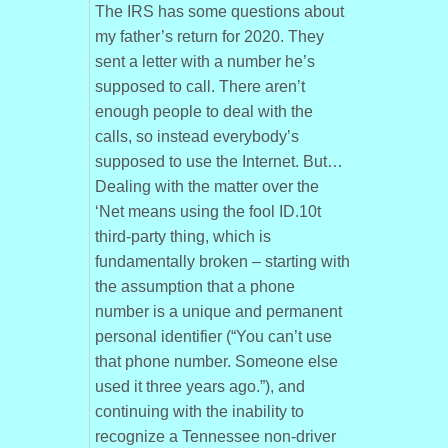
The IRS has some questions about
my father’s return for 2020. They
sent a letter with a number he’s
supposed to call. There aren’t
enough people to deal with the
calls, so instead everybody’s
supposed to use the Internet. But…
Dealing with the matter over the
‘Net means using the fool ID.10t
third-party thing, which is
fundamentally broken – starting with
the assumption that a phone
number is a unique and permanent
personal identifier (“You can’t use
that phone number. Someone else
used it three years ago.”), and
continuing with the inability to
recognize a Tennessee non-driver