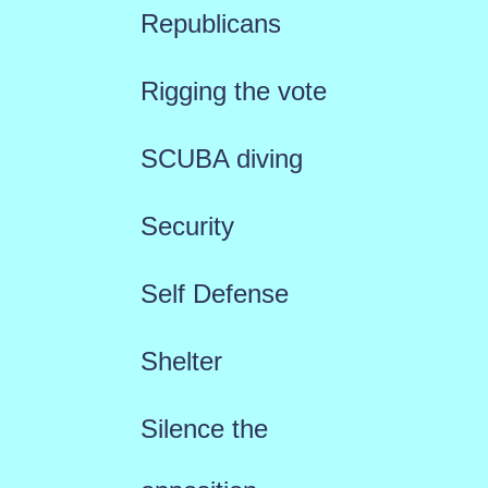
Republicans
Rigging the vote
SCUBA diving
Security
Self Defense
Shelter
Silence the