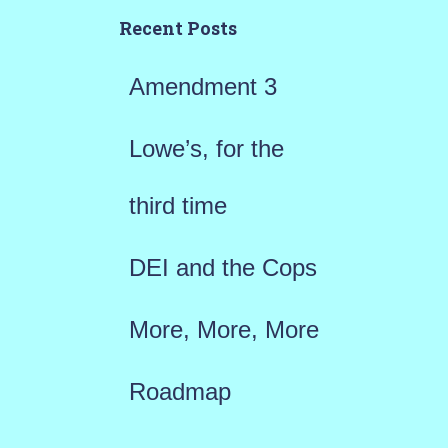
h
Recent Posts
f
Amendment 3
o
r
Lowe’s, for the
:
third time
DEI and the Cops
More, More, More
Roadmap