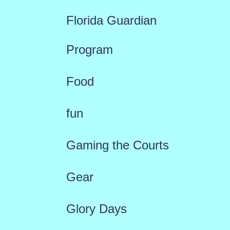
Florida Guardian
Program
Food
fun
Gaming the Courts
Gear
Glory Days