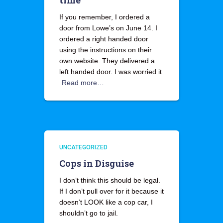
time
If you remember, I ordered a
door from Lowe’s on June 14. I
ordered a right handed door
using the instructions on their
own website. They delivered a
left handed door. I was worried it
Read more…
UNCATEGORIZED
Cops in Disguise
I don’t think this should be legal.
If I don’t pull over for it because it
doesn’t LOOK like a cop car, I
shouldn’t go to jail.