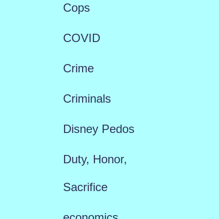
Cops
COVID
Crime
Criminals
Disney Pedos
Duty, Honor,
Sacrifice
economics