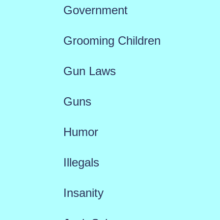
Government
Grooming Children
Gun Laws
Guns
Humor
Illegals
Insanity