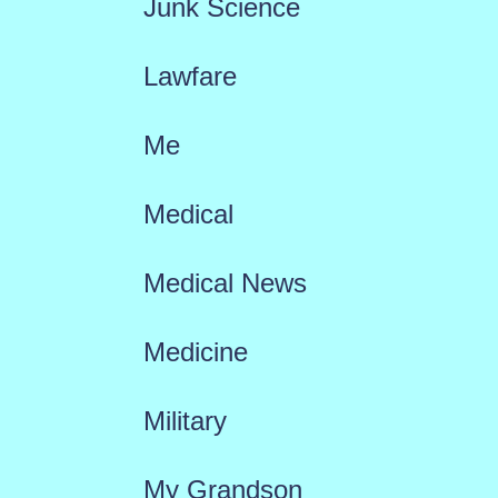
Junk Science
Lawfare
Me
Medical
Medical News
Medicine
Military
My Grandson