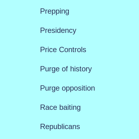
Prepping
Presidency
Price Controls
Purge of history
Purge opposition
Race baiting
Republicans