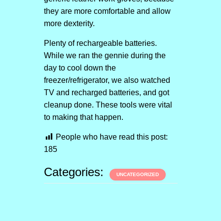
they are more comfortable and allow
more dexterity.
Plenty of rechargeable batteries.
While we ran the gennie during the
day to cool down the
freezer/refrigerator, we also watched
TV and recharged batteries, and got
cleanup done. These tools were vital
to making that happen.
People who have read this post:
185
Categories:
UNCATEGORIZED