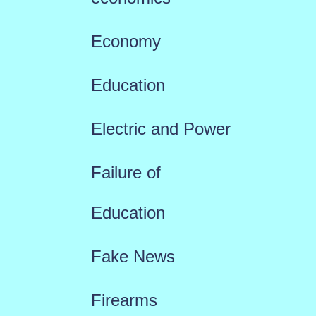
Economy
Education
Electric and Power
Failure of
Education
Fake News
Firearms