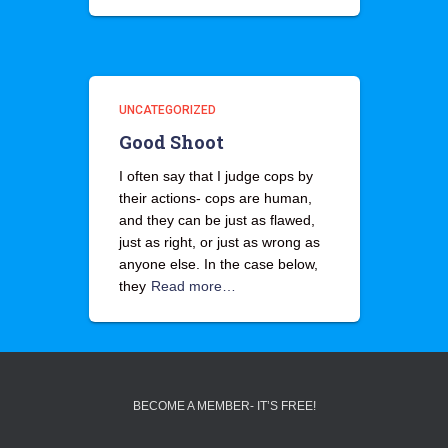
UNCATEGORIZED
Good Shoot
I often say that I judge cops by
their actions- cops are human,
and they can be just as flawed,
just as right, or just as wrong as
anyone else. In the case below,
they
Read more…
BECOME A MEMBER- IT’S FREE!