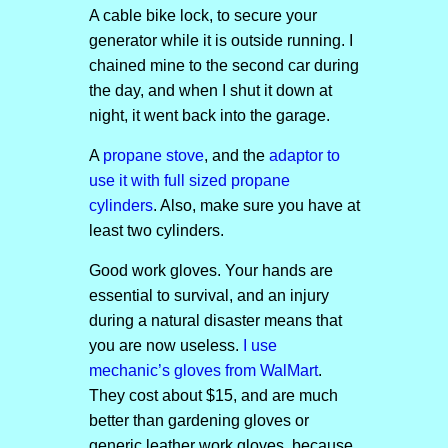
A cable bike lock, to secure your
generator while it is outside running. I
chained mine to the second car during
the day, and when I shut it down at
night, it went back into the garage.
A
propane stove
, and the
adaptor to
use it with full sized propane
cylinders
. Also, make sure you have at
least two cylinders.
Good work gloves. Your hands are
essential to survival, and an injury
during a natural disaster means that
you are now useless.
I use
mechanic’s gloves from WalMart
.
They cost about $15, and are much
better than gardening gloves or
generic leather work gloves, because