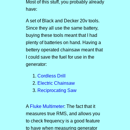
Most of this stuff, you probably already
have:
A set of Black and Decker 20v tools.
Since they all use the same battery,
buying these tools meant that I had
plenty of batteries on hand. Having a
bettery operated chainsaw meant that
I could save the fuel for use in the
generator:
Cordless Drill
Electric Chainsaw
Reciprocating Saw
A
Fluke Multimeter
: The fact that it
measures true RMS, and allows you
to check frequency is a good feature
to have when measuring generator