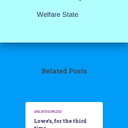
Welfare State
Related Posts
UNCATEGORIZED
Lowe’s, for the third