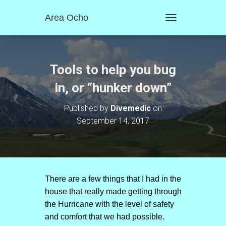
Area Ocho
T
O
G
G
L
Tools to help you bug
E
N
in, or “hunker down”
A
V
Published by
Divemedic
on
I
September 14, 2017
G
A
T
I
O
N
There are a few things that I had in the
house that really made getting through
the Hurricane with the level of safety
and comfort that we had possible.