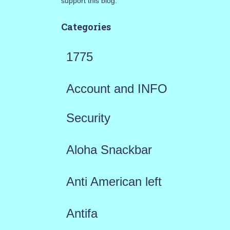
support this blog.
Categories
1775
Account and INFO
Security
Aloha Snackbar
Anti American left
Antifa