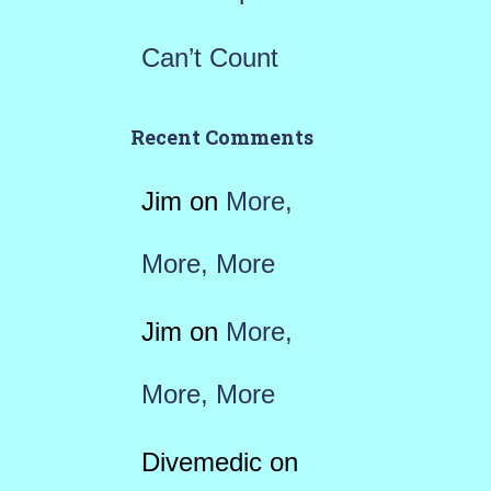
Can’t Count
Recent Comments
Jim
on
More,
More, More
Jim
on
More,
More, More
Divemedic
on