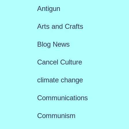
Antigun
Arts and Crafts
Blog News
Cancel Culture
climate change
Communications
Communism