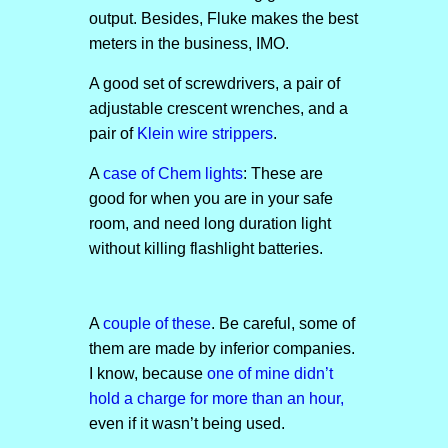
output. Besides, Fluke makes the best
meters in the business, IMO.
A good set of screwdrivers, a pair of
adjustable crescent wrenches, and a
pair of
Klein wire strippers
.
A
case of Chem lights
: These are
good for when you are in your safe
room, and need long duration light
without killing flashlight batteries.
A
couple of these
. Be careful, some of
them are made by inferior companies.
I know, because
one of mine didn’t
hold a charge for more than an hour,
even if it wasn’t being used.