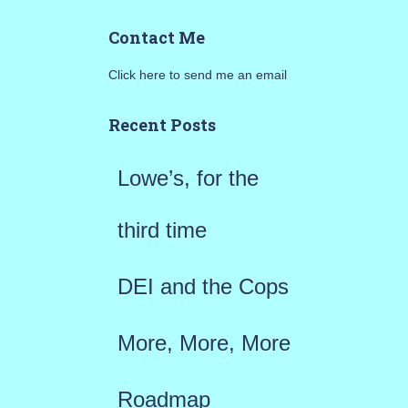
a
Contact Me
r
Click here to send me an email
c
h
Recent Posts
f
Lowe’s, for the
o
r
third time
:
DEI and the Cops
More, More, More
Roadmap