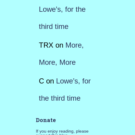
Lowe’s, for the
third time
TRX
on
More,
More, More
C
on
Lowe’s, for
the third time
Donate
If you enjoy reading, please