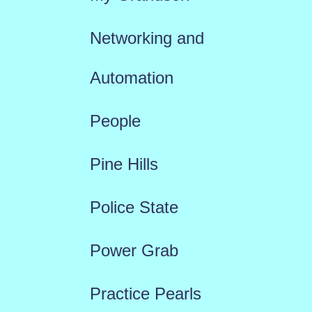
Networking and
Automation
People
Pine Hills
Police State
Power Grab
Practice Pearls