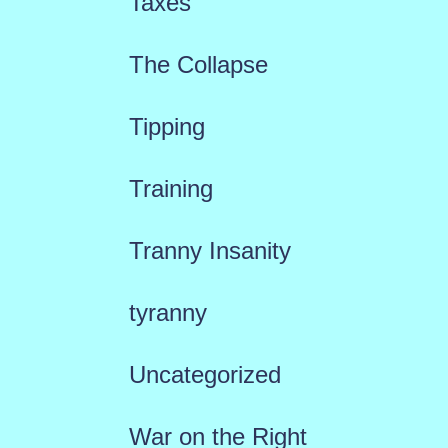
Taxes
The Collapse
Tipping
Training
Tranny Insanity
tyranny
Uncategorized
War on the Right