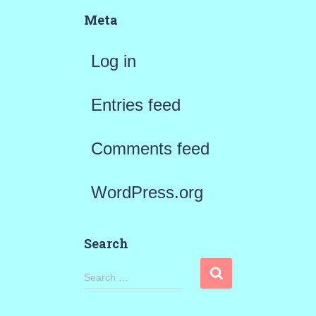
Meta
Log in
Entries feed
Comments feed
WordPress.org
Search
S
Search …
e