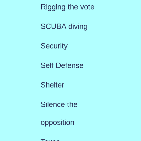
Rigging the vote
SCUBA diving
Security
Self Defense
Shelter
Silence the
opposition