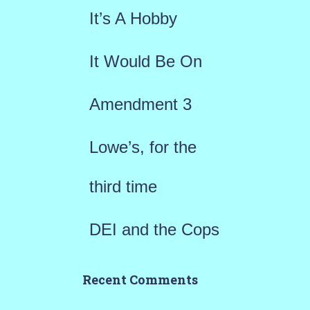
f
It’s A Hobby
o
r
It Would Be On
:
Amendment 3
Lowe’s, for the
third time
DEI and the Cops
Recent Comments