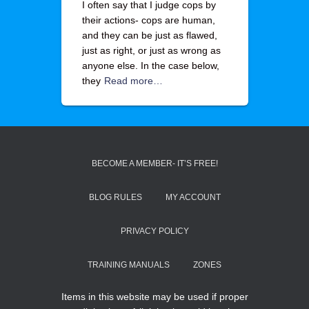
I often say that I judge cops by
their actions- cops are human,
and they can be just as flawed,
just as right, or just as wrong as
anyone else. In the case below,
they
Read more…
BECOME A MEMBER- IT’S FREE!
BLOG RULES
MY ACCOUNT
PRIVACY POLICY
TRAINING MANUALS
ZONES
Items in this website may be used if proper