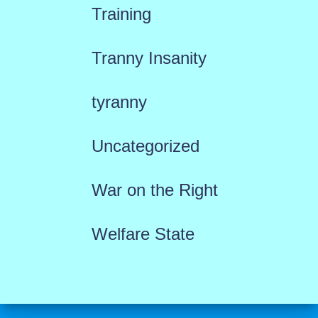
Training
Tranny Insanity
tyranny
Uncategorized
War on the Right
Welfare State