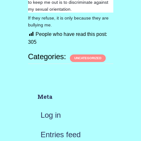
to keep me out is to discriminate against
my sexual orientation.
If they refuse, it is only because they are
bullying me.
People who have read this post:
305
Categories:
UNCATEGORIZED
Meta
Log in
Entries feed