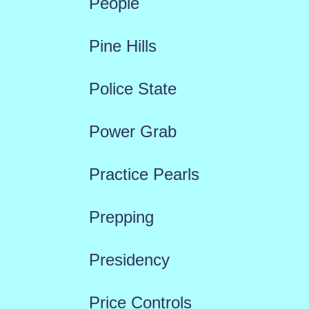
People
Pine Hills
Police State
Power Grab
Practice Pearls
Prepping
Presidency
Price Controls