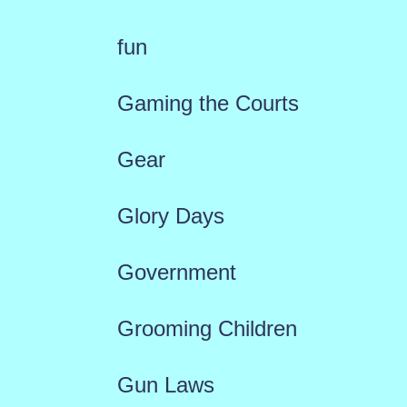
fun
Gaming the Courts
Gear
Glory Days
Government
Grooming Children
Gun Laws