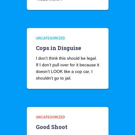
UNCATEGORIZED
Cops in Disguise
I don’t think this should be legal.
If I don’t pull over for it because it
doesn’t LOOK like a cop car, I
shouldn’t go to jail.
UNCATEGORIZED
Good Shoot