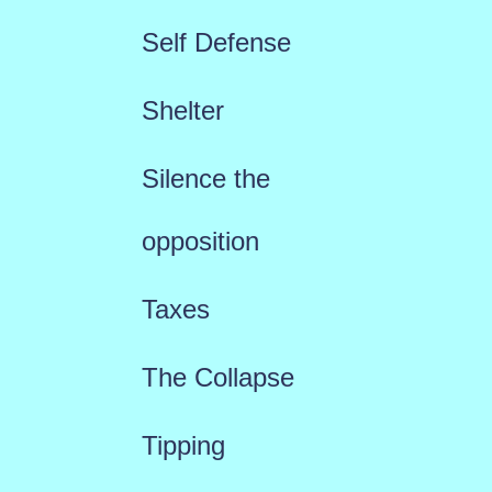
Self Defense
Shelter
Silence the
opposition
Taxes
The Collapse
Tipping