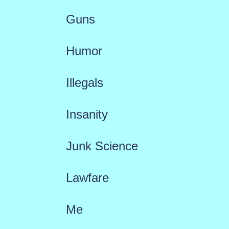
Guns
Humor
Illegals
Insanity
Junk Science
Lawfare
Me