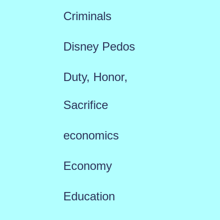
Criminals
Disney Pedos
Duty, Honor,
Sacrifice
economics
Economy
Education