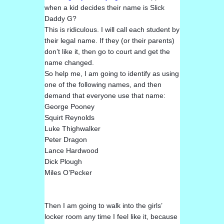
when a kid decides their name is Slick
Daddy G?
This is ridiculous. I will call each student by
their legal name. If they (or their parents)
don’t like it, then go to court and get the
name changed.
So help me, I am going to identify as using
one of the following names, and then
de
mand that everyone use that name:
George Pooney
Squirt Reynolds
Luke Thighwalker
Peter Dragon
Lance Hardwood
Dick Plough
Miles O’Pecker
Then I am going to walk into the girls’
locker room any time I feel like it, because