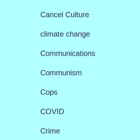
Cancel Culture
climate change
Communications
Communism
Cops
COVID
Crime