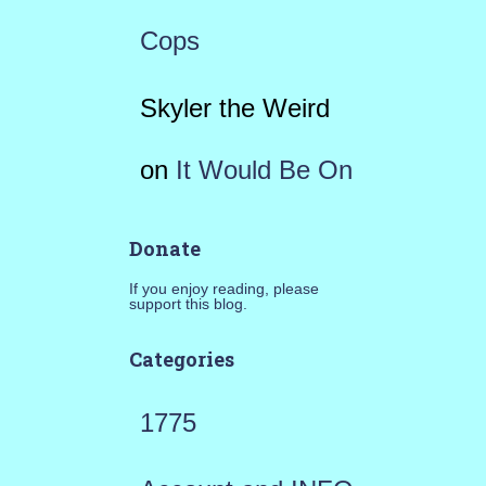
Cops
Skyler the Weird
on
It Would Be On
Donate
If you enjoy reading, please
support this blog.
Categories
1775