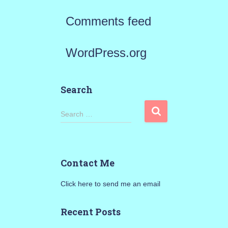
Comments feed
WordPress.org
Search
S
Search …
e
a
Contact Me
r
Click here to send me an email
c
h
Recent Posts