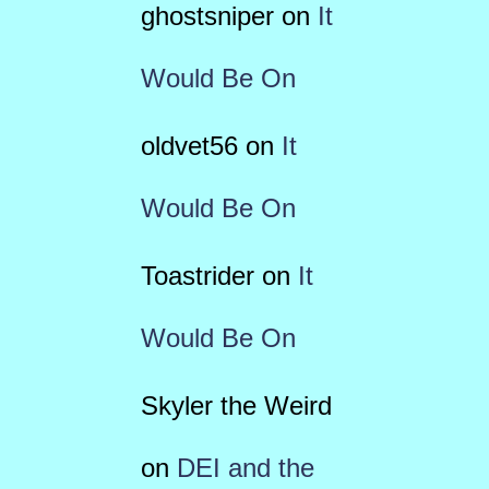
ghostsniper
on
It
Would Be On
oldvet56
on
It
Would Be On
Toastrider
on
It
Would Be On
Skyler the Weird
on
DEI and the