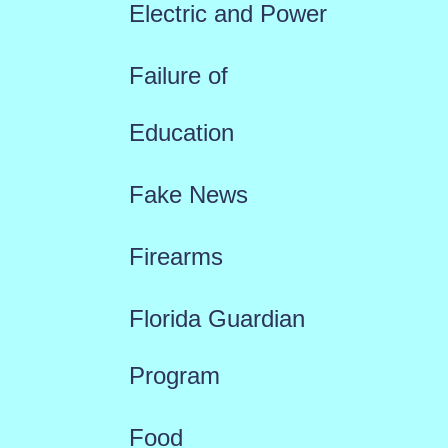
Electric and Power
Failure of
Education
Fake News
Firearms
Florida Guardian
Program
Food