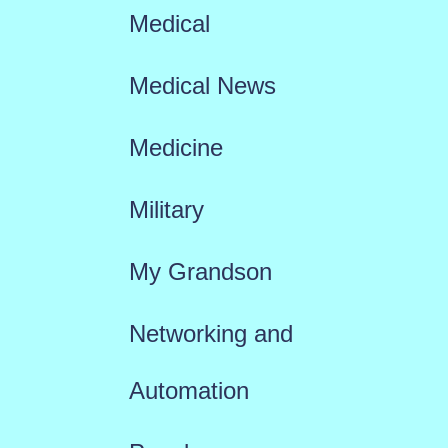
Medical
Medical News
Medicine
Military
My Grandson
Networking and
Automation