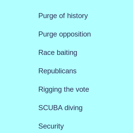
Purge of history
Purge opposition
Race baiting
Republicans
Rigging the vote
SCUBA diving
Security