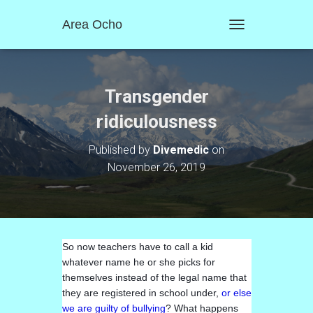
Area Ocho
T
O
G
G
L
Transgender
E
N
ridiculousness
A
V
Published by
Divemedic
on
I
November 26, 2019
G
A
T
I
O
N
So now teachers have to call a kid
whatever name he or she picks for
themselves instead of the legal name that
they are registered in school under,
or else
we are guilty of bullying
? What happens