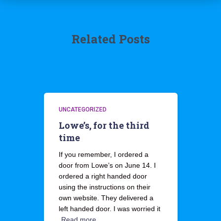
Related Posts
UNCATEGORIZED
Lowe’s, for the third
time
If you remember, I ordered a
door from Lowe’s on June 14. I
ordered a right handed door
using the instructions on their
own website. They delivered a
left handed door. I was worried it
Read more…