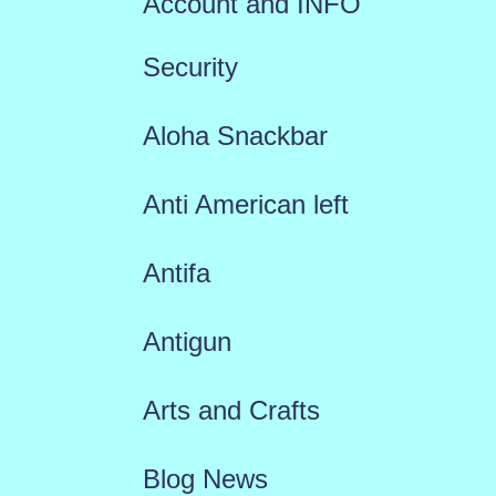
Account and INFO
Security
Aloha Snackbar
Anti American left
Antifa
Antigun
Arts and Crafts
Blog News