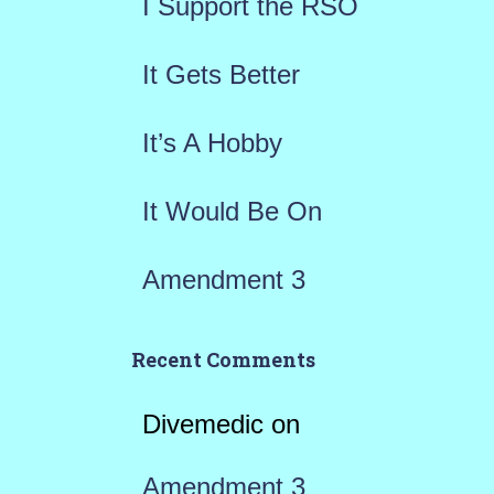
I Support the RSO
o
r
It Gets Better
:
It’s A Hobby
It Would Be On
Amendment 3
Recent Comments
Divemedic
on
Amendment 3