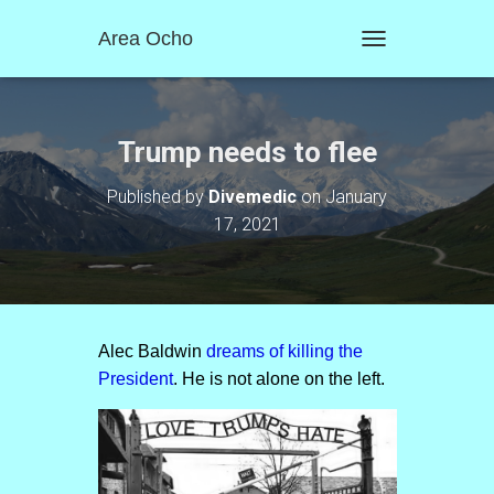
Area Ocho
T
O
G
G
L
Trump needs to flee
E
N
Published by
Divemedic
on
January
A
17, 2021
V
I
G
A
T
I
O
Alec Baldwin
dreams of killing the
N
President
. He is not alone on the left.