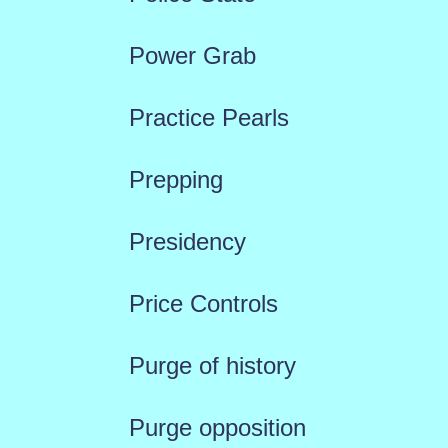
Power Grab
Practice Pearls
Prepping
Presidency
Price Controls
Purge of history
Purge opposition