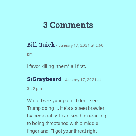
3 Comments
Bill Quick
· January 17, 2021 at 2:50
pm
I favor killing *them* all first.
SiGraybeard
· January 17, 2021 at
3:52 pm
While I see your point, I don't see
Trump doing it. He's a street brawler
by personality. I can see him reacting
to being threatened with a middle
finger and, "I got your threat right