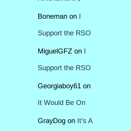
Boneman
on
I
Support the RSO
MiguelGFZ
on
I
Support the RSO
Georgiaboy61
on
It Would Be On
GrayDog
on
It’s A