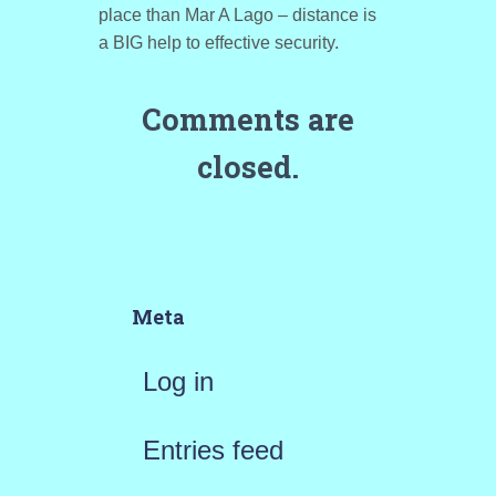
place than Mar A Lago – distance is
a BIG help to effective security.
Comments are
closed.
Meta
Log in
Entries feed