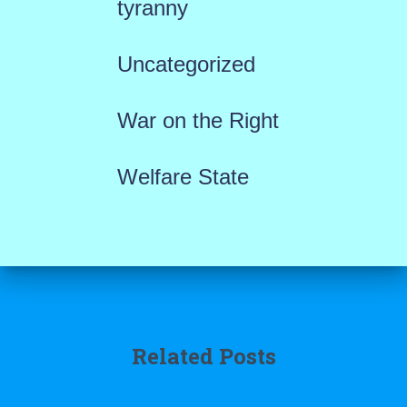
tyranny
Uncategorized
War on the Right
Welfare State
Related Posts