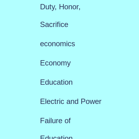
Duty, Honor,
Sacrifice
economics
Economy
Education
Electric and Power
Failure of
Education