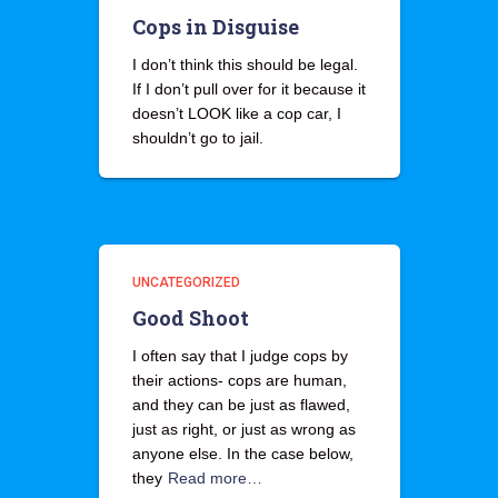
Cops in Disguise
I don’t think this should be legal.
If I don’t pull over for it because it
doesn’t LOOK like a cop car, I
shouldn’t go to jail.
UNCATEGORIZED
Good Shoot
I often say that I judge cops by
their actions- cops are human,
and they can be just as flawed,
just as right, or just as wrong as
anyone else. In the case below,
they
Read more…