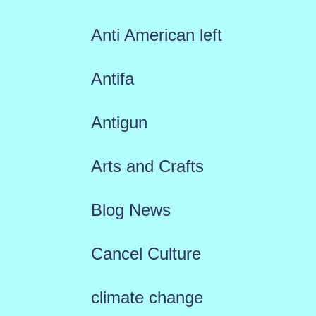
Anti American left
Antifa
Antigun
Arts and Crafts
Blog News
Cancel Culture
climate change