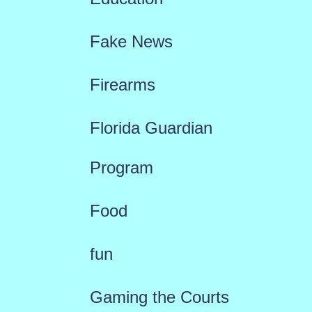
Fake News
Firearms
Florida Guardian
Program
Food
fun
Gaming the Courts