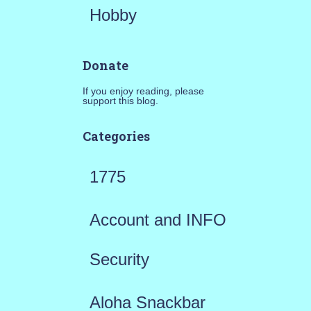
Hobby
Donate
If you enjoy reading, please
support this blog.
Categories
1775
Account and INFO
Security
Aloha Snackbar