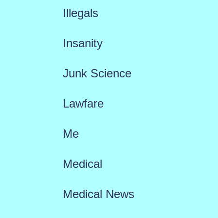
Illegals
Insanity
Junk Science
Lawfare
Me
Medical
Medical News