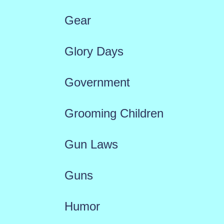
Gear
Glory Days
Government
Grooming Children
Gun Laws
Guns
Humor