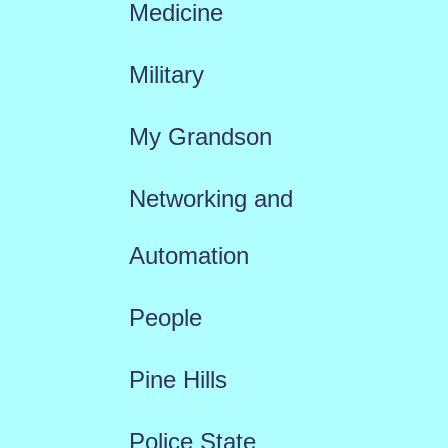
Medicine
Military
My Grandson
Networking and
Automation
People
Pine Hills
Police State