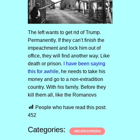
The left wants to get rid of Trump.
Permanently. If they can’t finish the
impeachment and lock him out of
office, they will find another way. Like
death or prison.
I have been saying
this for awhile
, he needs to take his
money and go to a non-extradition
country. With his family. Before they
kill them all, like the Romanovs
People who have read this post:
452
Categories:
UNCATEGORIZED