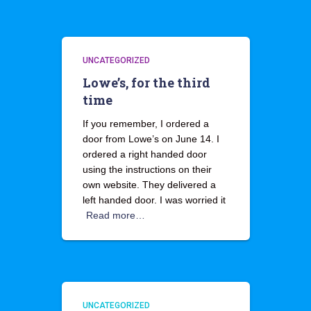
UNCATEGORIZED
Lowe’s, for the third
time
If you remember, I ordered a
door from Lowe’s on June 14. I
ordered a right handed door
using the instructions on their
own website. They delivered a
left handed door. I was worried it
Read more…
UNCATEGORIZED