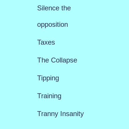
Silence the
opposition
Taxes
The Collapse
Tipping
Training
Tranny Insanity