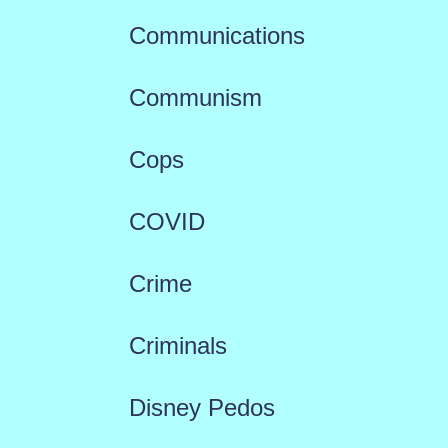
Communications
Communism
Cops
COVID
Crime
Criminals
Disney Pedos