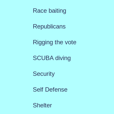
Race baiting
Republicans
Rigging the vote
SCUBA diving
Security
Self Defense
Shelter