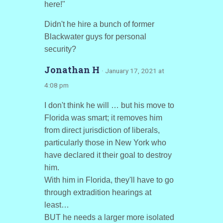
here!"
Didn't he hire a bunch of former
Blackwater guys for personal
security?
Jonathan H
· January 17, 2021 at
4:08 pm
I don't think he will … but his move to
Florida was smart; it removes him
from direct jurisdiction of liberals,
particularly those in New York who
have declared it their goal to destroy
him.
With him in Florida, they'll have to go
through extradition hearings at
least…
BUT he needs a larger more isolated