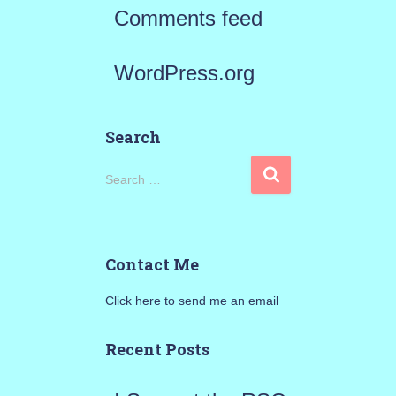
Comments feed
WordPress.org
Search
S
Search …
e
a
Contact Me
r
Click here to send me an email
c
h
Recent Posts
f