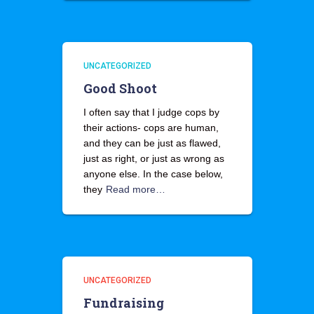
UNCATEGORIZED
Good Shoot
I often say that I judge cops by
their actions- cops are human,
and they can be just as flawed,
just as right, or just as wrong as
anyone else. In the case below,
they
Read more…
UNCATEGORIZED
Fundraising