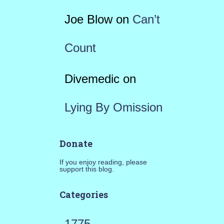
Joe Blow
on
Can’t
Count
Divemedic
on
Lying By Omission
Donate
If you enjoy reading, please
support this blog.
Categories
1775