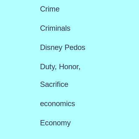
Crime
Criminals
Disney Pedos
Duty, Honor,
Sacrifice
economics
Economy