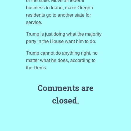
or the state. Move all federal
business to Idaho, make Oregon
residents go to another state for
service.
Trump is just doing what the majority
party in the House want him to do.
Trump cannot do anything right, no
matter what he does, according to
the Dems.
Comments are
closed.