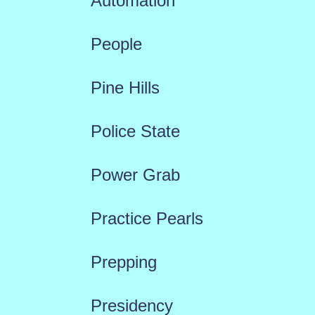
Automation
People
Pine Hills
Police State
Power Grab
Practice Pearls
Prepping
Presidency