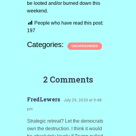
be looted and/or burned down this
weekend.
People who have read this post:
197
Categories:
UNCATEGORIZED
2 Comments
FredLewers
· July 29, 2020 at 9:48
pm
Strategic retreat? Let the democrats
own the destruction. I think it would