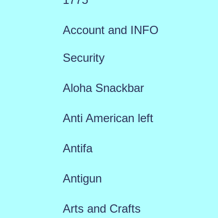
Account and INFO
Security
Aloha Snackbar
Anti American left
Antifa
Antigun
Arts and Crafts