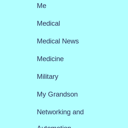
Me
Medical
Medical News
Medicine
Military
My Grandson
Networking and