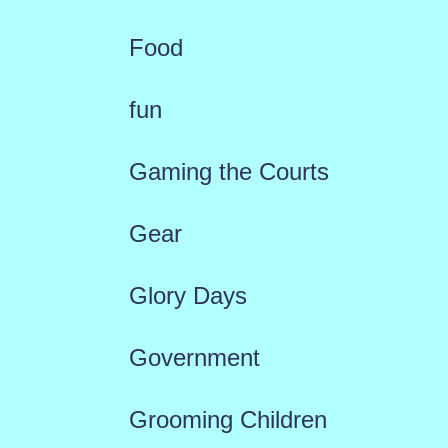
Food
fun
Gaming the Courts
Gear
Glory Days
Government
Grooming Children