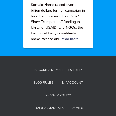
Kamala Harris raised over a
billion dollars for her campaign in
less than four months of 2024.
Since Trump cut off funding to
Ukraine, USAID, and NGOs, the
Democrat Party is suddenly
broke. Where did
Read more…
BECOME A MEMBER- IT’S FREE!
BLOG RULES
MY ACCOUNT
PRIVACY POLICY
TRAINING MANUALS
ZONES