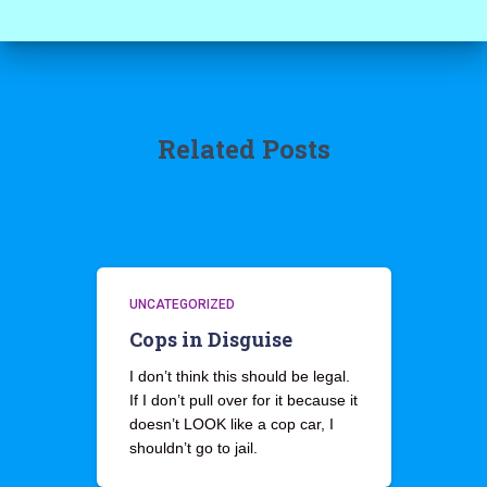
Related Posts
UNCATEGORIZED
Cops in Disguise
I don’t think this should be legal.
If I don’t pull over for it because it
doesn’t LOOK like a cop car, I
shouldn’t go to jail.