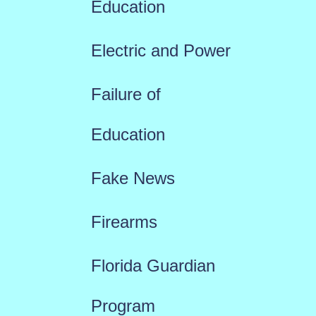
Education
Electric and Power
Failure of
Education
Fake News
Firearms
Florida Guardian
Program