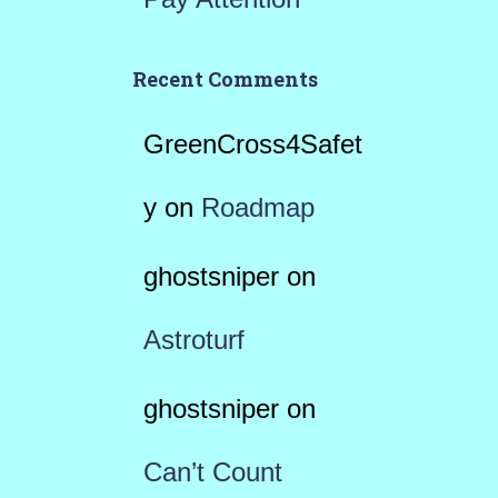
Recent Comments
GreenCross4Safet
y
on
Roadmap
ghostsniper
on
Astroturf
ghostsniper
on
Can’t Count