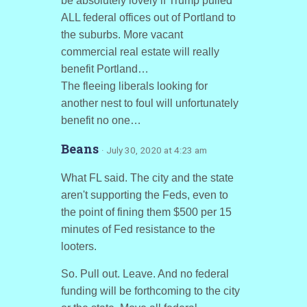
be absolutely lovely if Trump pulled
ALL federal offices out of Portland to
the suburbs. More vacant
commercial real estate will really
benefit Portland…
The fleeing liberals looking for
another nest to foul will unfortunately
benefit no one…
Beans
· July 30, 2020 at 4:23 am
What FL said. The city and the state
aren't supporting the Feds, even to
the point of fining them $500 per 15
minutes of Fed resistance to the
looters.
So. Pull out. Leave. And no federal
funding will be forthcoming to the city