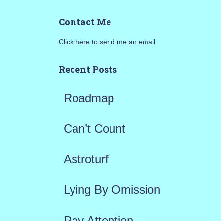
a
Contact Me
r
Click here to send me an email
c
h
Recent Posts
f
Roadmap
o
r
Can’t Count
:
Astroturf
Lying By Omission
Pay Attention