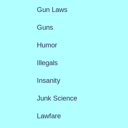
Gun Laws
Guns
Humor
Illegals
Insanity
Junk Science
Lawfare