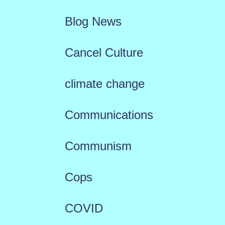
Blog News
Cancel Culture
climate change
Communications
Communism
Cops
COVID