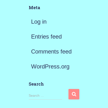
Meta
Log in
Entries feed
Comments feed
WordPress.org
Search
S
Search …
e