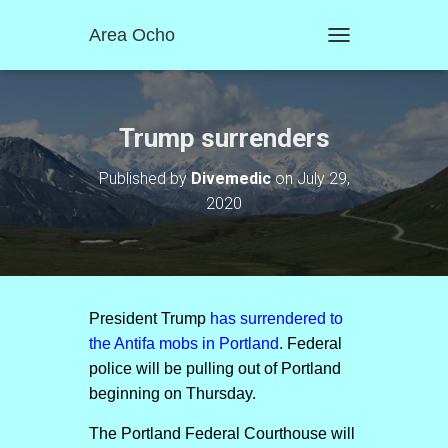
Area Ocho
T
O
G
G
L
Trump surrenders
E
N
Published by
Divemedic
on
July 29,
A
2020
V
I
G
A
T
I
O
President Trump
has surrendered to
N
the Antifa mobs in Portland
. Federal
police will be pulling out of Portland
beginning on Thursday.
The Portland Federal Courthouse will