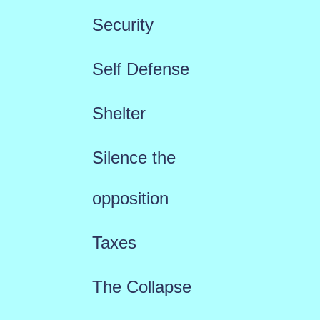
Security
Self Defense
Shelter
Silence the
opposition
Taxes
The Collapse