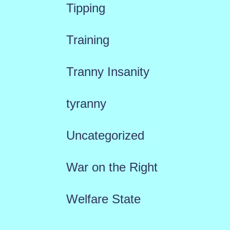
Tipping
Training
Tranny Insanity
tyranny
Uncategorized
War on the Right
Welfare State