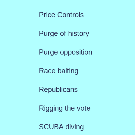
Price Controls
Purge of history
Purge opposition
Race baiting
Republicans
Rigging the vote
SCUBA diving