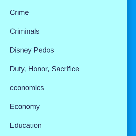
Crime
Criminals
Disney Pedos
Duty, Honor, Sacrifice
economics
Economy
Education