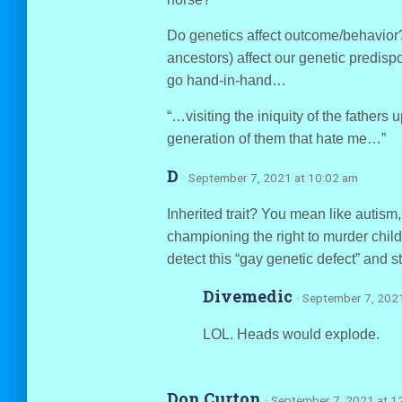
Do genetics affect outcome/behavior?
ancestors) affect our genetic predisp
go hand-in-hand…
“…visiting the iniquity of the fathers 
generation of them that hate me…”
D
· September 7, 2021 at 10:02 am
Inherited trait? You mean like autism,
championing the right to murder chi
detect this “gay genetic defect” and 
Divemedic
· September 7, 202
LOL. Heads would explode.
Don Curton
· September 7, 2021 at 1