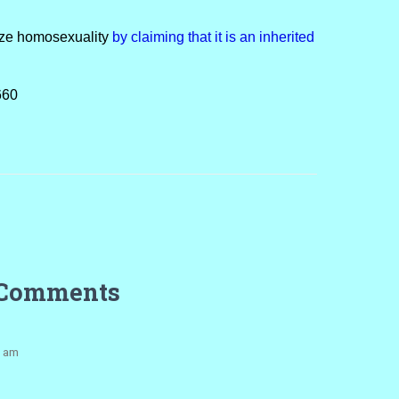
ize homosexuality
by claiming that it is an inherited
660
 Comments
1 am