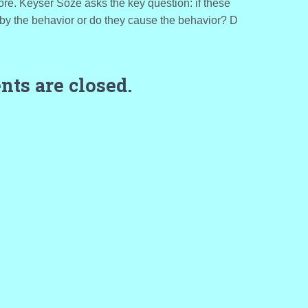
re. Keyser Soze asks the key question: if these
 by the behavior or do they cause the behavior? D
ts are closed.