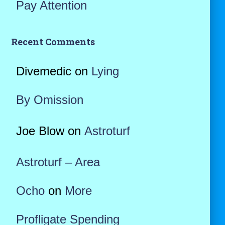
Pay Attention
Recent Comments
Divemedic
on
Lying
By Omission
Joe Blow
on
Astroturf
Astroturf – Area
Ocho
on
More
Profligate Spending