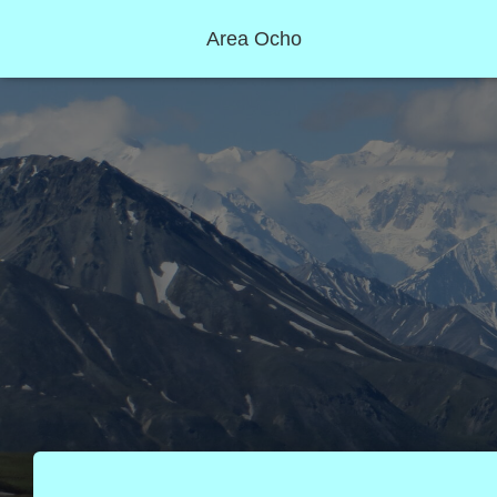
Area Ocho