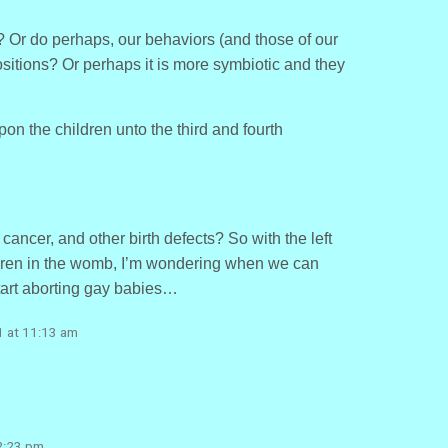
 Or do perhaps, our behaviors (and those of our
ositions? Or perhaps it is more symbiotic and they
upon the children unto the third and fourth
 cancer, and other birth defects? So with the left
ldren in the womb, I’m wondering when we can
start aborting gay babies…
1 at 11:13 am
2:23 pm