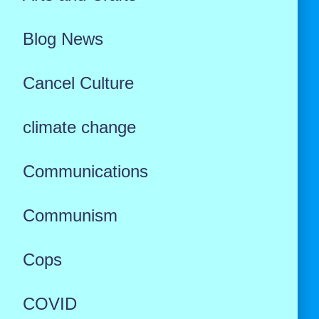
Blog News
Cancel Culture
climate change
Communications
Communism
Cops
COVID