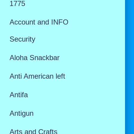
1775
Account and INFO
Security
Aloha Snackbar
Anti American left
Antifa
Antigun
Arts and Crafts