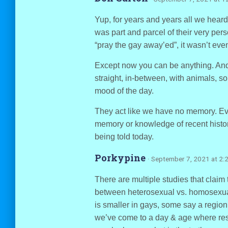
Yup, for years and years all we heard i
was part and parcel of their very pers
“pray the gay away’ed”, it wasn’t even
Except now you can be anything. And 
straight, in-between, with animals, so
mood of the day.
They act like we have no memory. Ev
memory or knowledge of recent histor
being told today.
Porkypine
· September 7, 2021 at 2:
There are multiple studies that claim 
between heterosexual vs. homosexual
is smaller in gays, some say a region
we’ve come to a day & age where rese