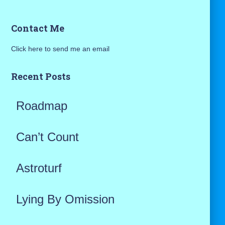
a
Contact Me
r
Click here to send me an email
c
h
Recent Posts
f
Roadmap
o
r
Can’t Count
:
Astroturf
Lying By Omission