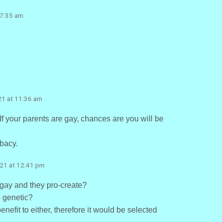
 7:35 am
m
21 at 11:36 am
 If your parents are gay, chances are you will be
ibacy.
021 at 12:41 pm
gay and they pro-create?
o genetic?
nefit to either, therefore it would be selected