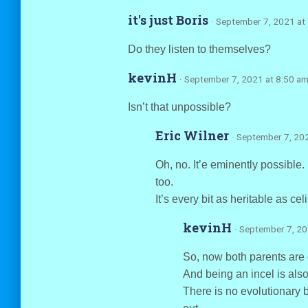
it's just Boris
· September 7, 2021 at
Do they listen to themselves?
kevinH
· September 7, 2021 at 8:50 a
Isn’t that unpossible?
Eric Wilner
· September 7, 20
Oh, no. It’e eminently possible.
too.
It’s every bit as heritable as cel
kevinH
· September 7, 2
So, now both parents are 
And being an incel is als
There is no evolutionary be