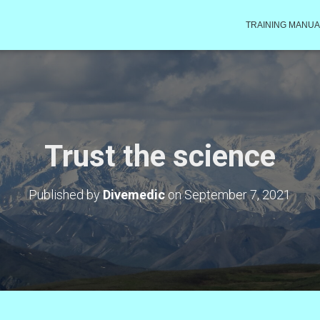
TRAINING MANUA
Trust the science
Published by
Divemedic
on
September 7, 2021