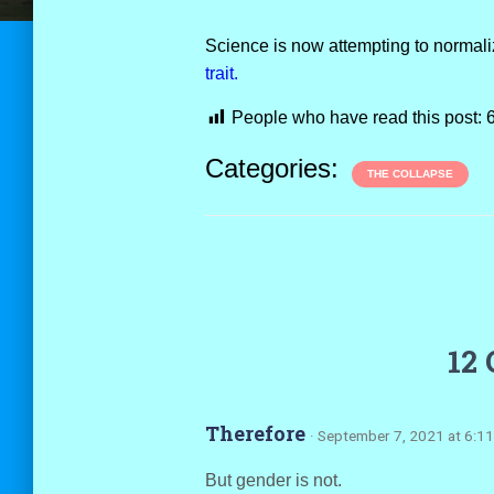
Science is now attempting to normal
trait.
People who have read this post:
Categories:
THE COLLAPSE
12
Therefore
· September 7, 2021 at 6:1
But gender is not.