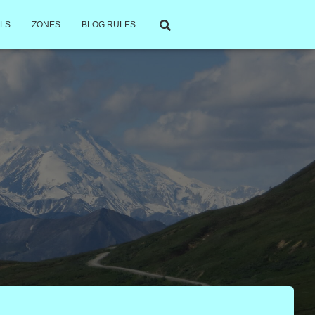
LS
ZONES
BLOG RULES