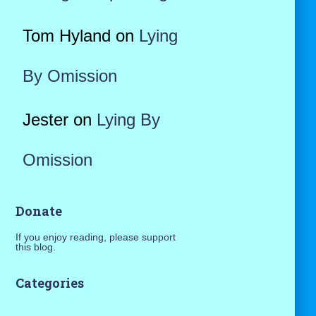
Tom Hyland
on
Lying
By Omission
Jester
on
Lying By
Omission
Donate
If you enjoy reading, please support
this blog.
Categories