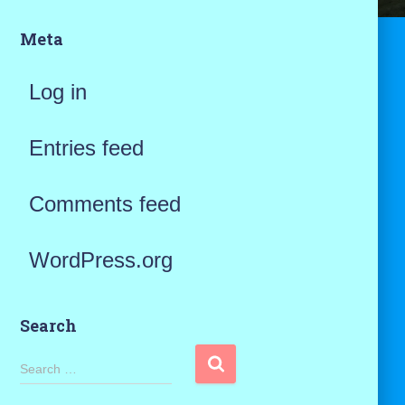
Meta
Log in
Entries feed
Comments feed
WordPress.org
Search
S
Search …
e