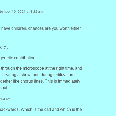
ptember 10, 2021 at 8:22 am
’t have children, chances are you won’t either.
9:17 am
genetic contribution.
 through the microscope at the right time, and
 hearing a show tune during fertilization,
ther like chorus lines. This is immediately
soul.
9:54 am
t backwards. Which is the cart and which is the