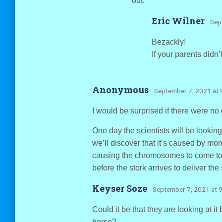
out.
Eric Wilner
· Se
Bezackly!
If your parents didn
Anonymous
· September 7, 2021 at 
I would be surprised if there were no 
One day the scientists will be looking
we’ll discover that it’s caused by mom
causing the chromosomes to come toge
before the stork arrives to deliver the 
Keyser Soze
· September 7, 2021 at 
Could it be that they are looking at i
horse?