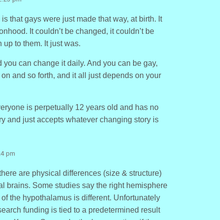
s that gays were just made that way, at birth. It
onhood. It couldn’t be changed, it couldn’t be
 up to them. It just was.
you can change it daily. And you can be gay,
 on and so forth, and it all just depends on your
eryone is perpetually 12 years old and has no
y and just accepts whatever changing story is
24 pm
there are physical differences (size & structure)
 brains. Some studies say the right hemisphere
 of the hypothalamus is different. Unfortunately
arch funding is tied to a predetermined result