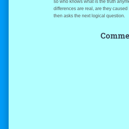
so who knows what is the truth anymo
differences are real, are they caused
then asks the next logical question.
Commen