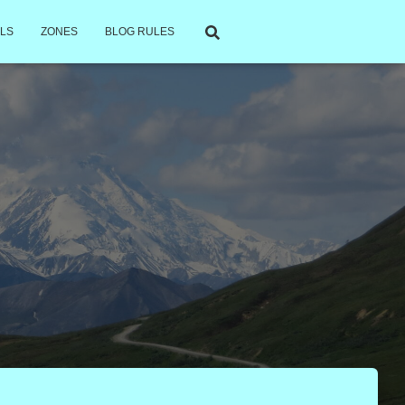
LS
ZONES
BLOG RULES