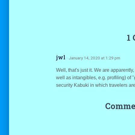
1
jwl
· January 14, 2020 at 1:29 pm
Well, that's just it. We are apparently
well as intangibles, e.g. profiling) of
security Kabuki in which travelers are
Commen