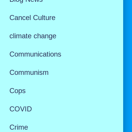
Cancel Culture
climate change
Communications
Communism
Cops
COVID
Crime