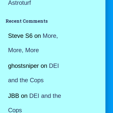
Astroturf
Recent Comments
Steve S6
on
More,
More, More
ghostsniper
on
DEI
and the Cops
JBB
on
DEI and the
Cops