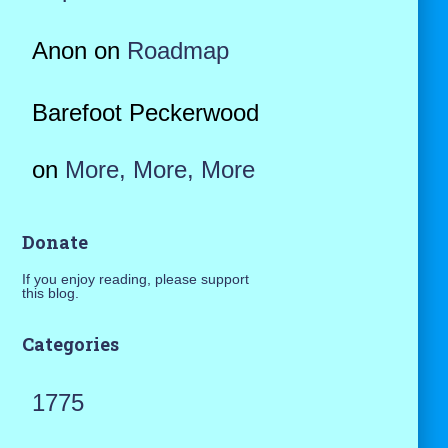
Anon
on
Roadmap
Barefoot Peckerwood
on
More, More, More
Donate
If you enjoy reading, please support
this blog.
Categories
1775