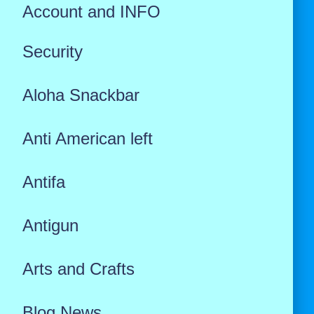
Account and INFO
Security
Aloha Snackbar
Anti American left
Antifa
Antigun
Arts and Crafts
Blog News