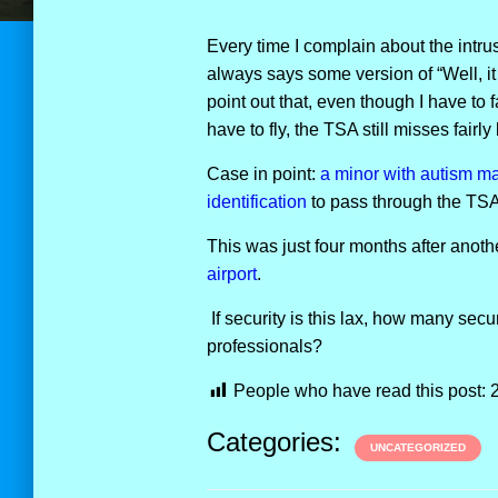
Every time I complain about the intru
always says some version of “Well, it 
point out that, even though I have to 
have to fly, the TSA still misses fairly 
Case in point:
a minor with autism m
identification
to pass through the TSA
This was just four months after ano
airport
.
If security is this lax, how many secu
professionals?
People who have read this post:
Categories:
UNCATEGORIZED