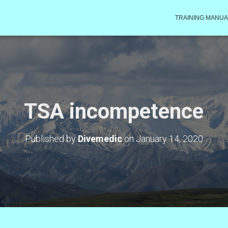
TRAINING MANUA
TSA incompetence
Published by
Divemedic
on
January 14, 2020