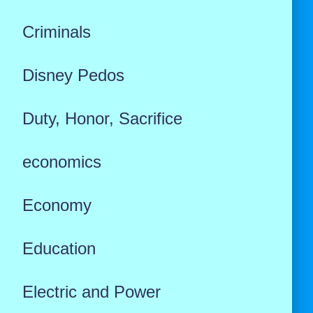
Criminals
Disney Pedos
Duty, Honor, Sacrifice
economics
Economy
Education
Electric and Power