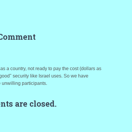
 Comment
, as a country, not ready to pay the cost (dollars as
 "good" security like Israel uses. So we have
 unwilling participants.
ts are closed.