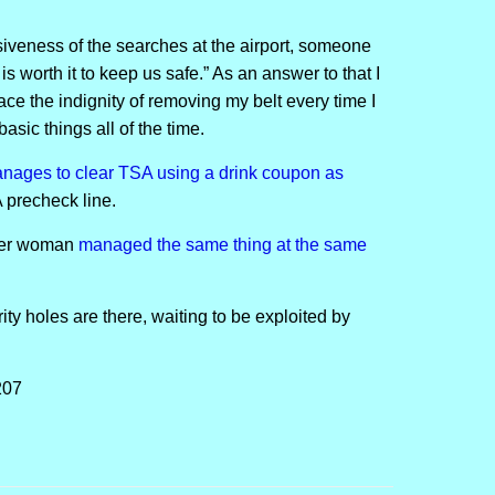
siveness of the searches at the airport, someone
is worth it to keep us safe.” As an answer to that I
face the indignity of removing my belt every time I
basic things all of the time.
anages to clear TSA using a drink coupon as
 precheck line.
ther woman
managed the same thing at the same
rity holes are there, waiting to be exploited by
207