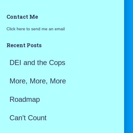
a
Contact Me
r
Click here to send me an email
c
h
Recent Posts
f
DEI and the Cops
o
r
More, More, More
:
Roadmap
Can’t Count