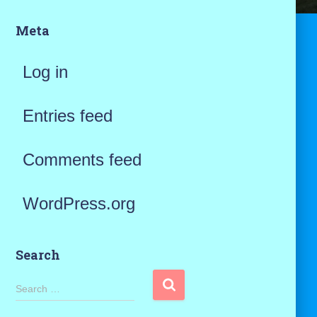
Meta
Log in
Entries feed
Comments feed
WordPress.org
Search
S
Search …
e