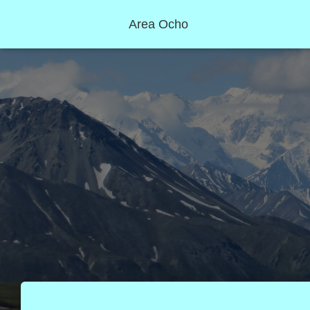
Area Ocho