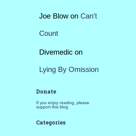
Joe Blow
on
Can’t
Count
Divemedic
on
Lying By Omission
Donate
If you enjoy reading, please
support this blog.
Categories