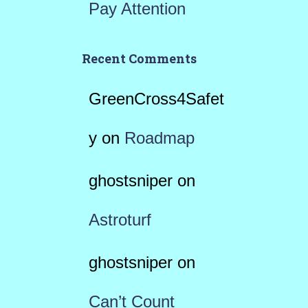
Pay Attention
Recent Comments
GreenCross4Safet
y
on
Roadmap
ghostsniper
on
Astroturf
ghostsniper
on
Can’t Count