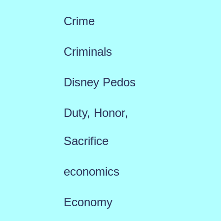
Crime
Criminals
Disney Pedos
Duty, Honor,
Sacrifice
economics
Economy