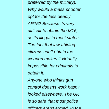
preferred by the military).
Why would a mass-shooter
opt for the less deadly
AR15? Because its very
difficult to obtain the M16,
as its illegal in most states.
The fact that law abiding
citizens can’t obtain the
weapon makes it virtually
impossible for criminals to
obtain it.
Anyone who thinks gun
control doesn’t work hasn’t
looked elsewhere. The UK
is so safe that most police
officers aren’t armed. In the