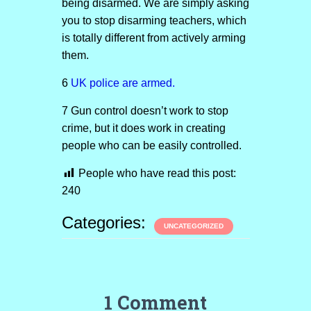
being disarmed. We are simply asking
you to stop disarming teachers, which
is totally different from actively arming
them.
6
UK police are armed.
7 Gun control doesn’t work to stop
crime, but it does work in creating
people who can be easily controlled.
People who have read this post:
240
Categories:
UNCATEGORIZED
1 Comment