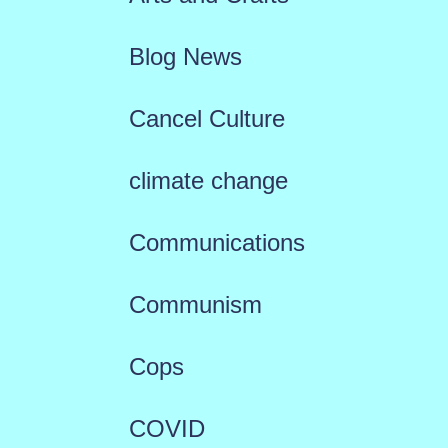
Blog News
Cancel Culture
climate change
Communications
Communism
Cops
COVID