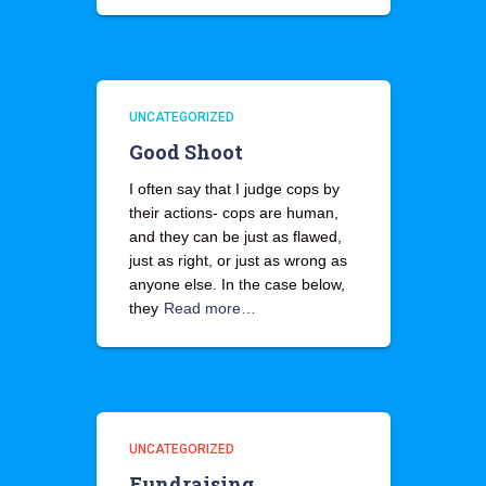
UNCATEGORIZED
Good Shoot
I often say that I judge cops by
their actions- cops are human,
and they can be just as flawed,
just as right, or just as wrong as
anyone else. In the case below,
they
Read more…
UNCATEGORIZED
Fundraising