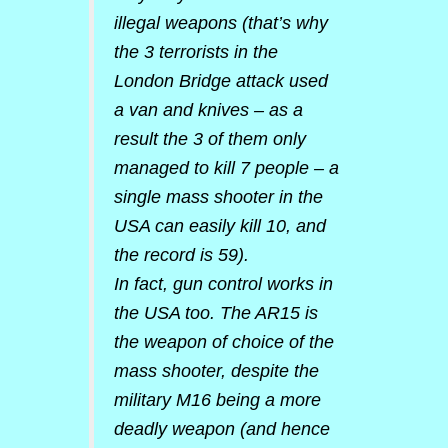
illegal weapons (that’s why
the 3 terrorists in the
London Bridge attack used
a van and knives – as a
result the 3 of them only
managed to kill 7 people – a
single mass shooter in the
USA can easily kill 10, and
the record is 59).
In fact, gun control works in
the USA too. The AR15 is
the weapon of choice of the
mass shooter, despite the
military M16 being a more
deadly weapon (and hence