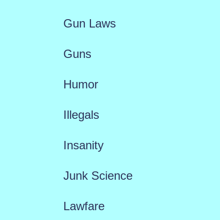
Gun Laws
Guns
Humor
Illegals
Insanity
Junk Science
Lawfare