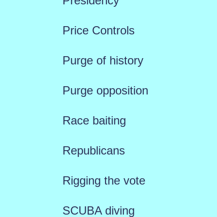
Presidency
Price Controls
Purge of history
Purge opposition
Race baiting
Republicans
Rigging the vote
SCUBA diving