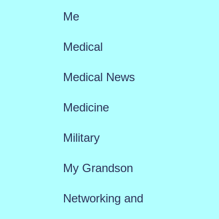
Me
Medical
Medical News
Medicine
Military
My Grandson
Networking and