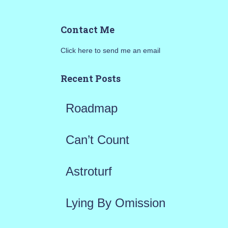
a
Contact Me
r
Click here to send me an email
c
h
Recent Posts
f
Roadmap
o
r
Can’t Count
:
Astroturf
Lying By Omission