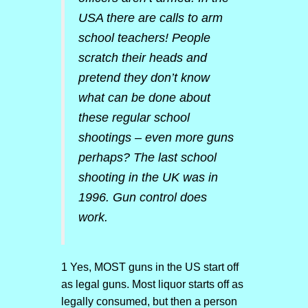
USA there are calls to arm
school teachers! People
scratch their heads and
pretend they don’t know
what can be done about
these regular school
shootings – even more guns
perhaps? The last school
shooting in the UK was in
1996. Gun control does
work.
1 Yes, MOST guns in the US start off
as legal guns. Most liquor starts off as
legally consumed, but then a person