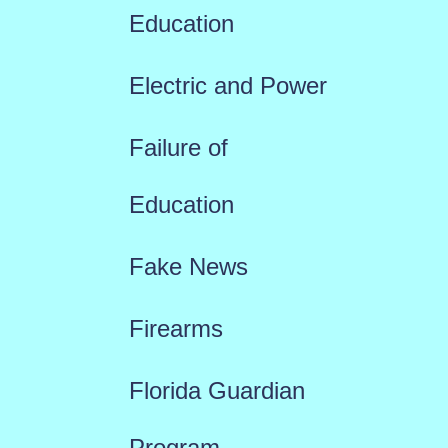
Education
Electric and Power
Failure of
Education
Fake News
Firearms
Florida Guardian
Program