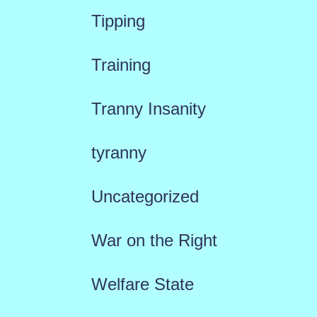
Tipping
Training
Tranny Insanity
tyranny
Uncategorized
War on the Right
Welfare State