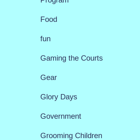
Food
fun
Gaming the Courts
Gear
Glory Days
Government
Grooming Children