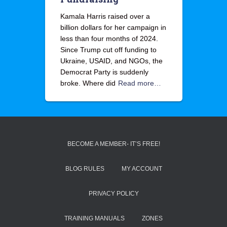
Kamala Harris raised over a
billion dollars for her campaign in
less than four months of 2024.
Since Trump cut off funding to
Ukraine, USAID, and NGOs, the
Democrat Party is suddenly
broke. Where did
Read more…
BECOME A MEMBER- IT’S FREE!
BLOG RULES
MY ACCOUNT
PRIVACY POLICY
TRAINING MANUALS
ZONES