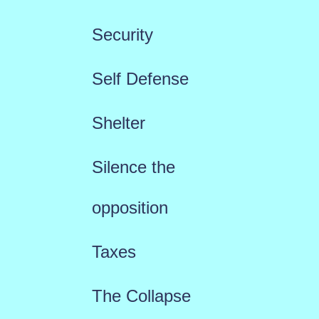
Security
Self Defense
Shelter
Silence the
opposition
Taxes
The Collapse