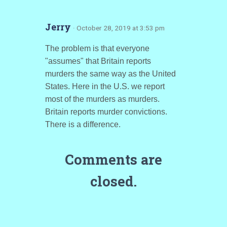
Jerry
· October 28, 2019 at 3:53 pm
The problem is that everyone
"assumes" that Britain reports
murders the same way as the United
States. Here in the U.S. we report
most of the murders as murders.
Britain reports murder convictions.
There is a difference.
Comments are
closed.