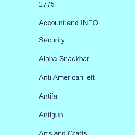
1775
Account and INFO
Security
Aloha Snackbar
Anti American left
Antifa
Antigun
Arts and Crafts