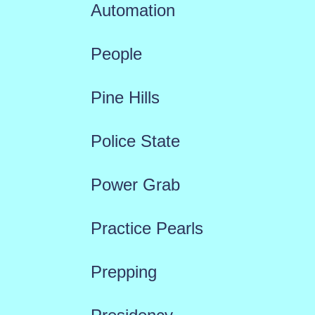
Automation
People
Pine Hills
Police State
Power Grab
Practice Pearls
Prepping