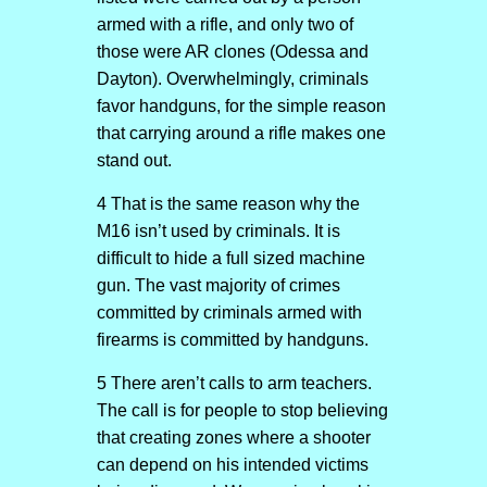
armed with a rifle, and only two of
those were AR clones (Odessa and
Dayton). Overwhelmingly, criminals
favor handguns, for the simple reason
that carrying around a rifle makes one
stand out.
4 That is the same reason why the
M16 isn’t used by criminals. It is
difficult to hide a full sized machine
gun. The vast majority of crimes
committed by criminals armed with
firearms is committed by handguns.
5 There aren’t calls to arm teachers.
The call is for people to stop believing
that creating zones where a shooter
can depend on his intended victims