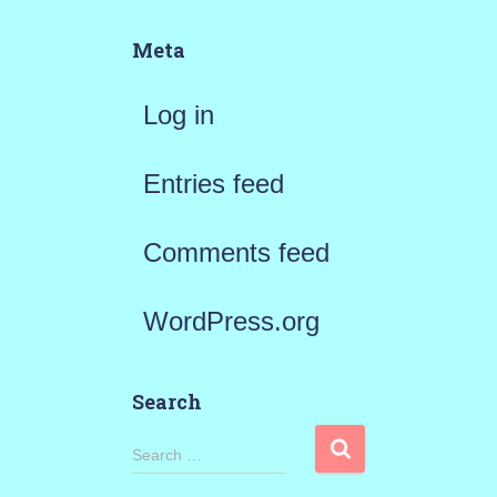
Meta
Log in
Entries feed
Comments feed
WordPress.org
Search
S
Search …
e