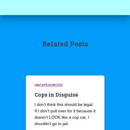
Related Posts
UNCATEGORIZED
Cops in Disguise
I don’t think this should be legal.
If I don’t pull over for it because it
doesn’t LOOK like a cop car, I
shouldn’t go to jail.