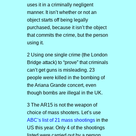
uses it in a criminally negligent
manner. It isn’t whether or not an
object starts off being legally
purchased, because it isn’t the object
that commits the crime, but the person
using it.
2 Using one single crime (the London
Bridge attack) to “prove” that criminals
can’t get guns is misleading. 23
people were killed in the bombing of
the Ariana Grande concert, even
though bombs are illegal in the UK.
3 The AR15 is not the weapon of
choice of mass shooters. Let’s use
ABC’s list of 21 mass shootings
in the
US this year. Only 4 of the shootings
listed were carried out by a person