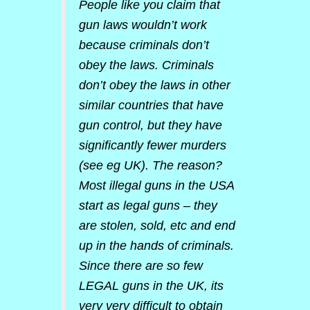
People like you claim that
gun laws wouldn’t work
because criminals don’t
obey the laws. Criminals
don’t obey the laws in other
similar countries that have
gun control, but they have
significantly fewer murders
(see eg UK). The reason?
Most illegal guns in the USA
start as legal guns – they
are stolen, sold, etc and end
up in the hands of criminals.
Since there are so few
LEGAL guns in the UK, its
very very difficult to obtain