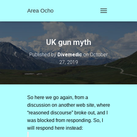
Area Ocho
T
O
G
G
L
UK gun myth
E
N
Published by
Divemedic
on
October
A
27, 2019
V
I
G
A
T
I
O
So here we go again, from a
N
discussion on another web site, where
“reasoned discourse” broke out, and I
was blocked from responding. So, I
will respond here instead: