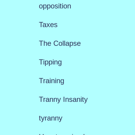
opposition
Taxes
The Collapse
Tipping
Training
Tranny Insanity
tyranny