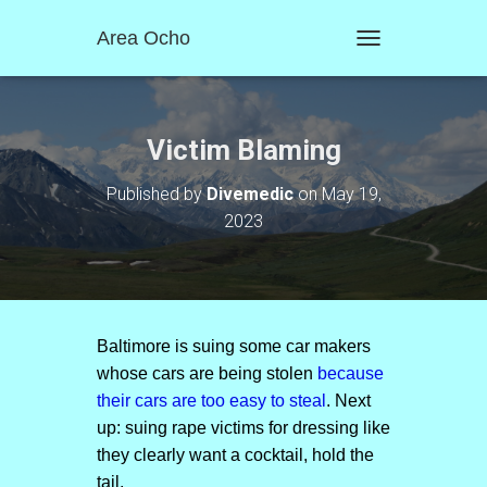
Area Ocho
T
O
G
G
L
Victim Blaming
E
N
Published by
Divemedic
on
May 19,
A
2023
V
I
G
A
T
I
O
Baltimore is suing some car makers
N
whose cars are being stolen
because
their cars are too easy to steal
. Next
up: suing rape victims for dressing like
they clearly want a cocktail, hold the
tail.