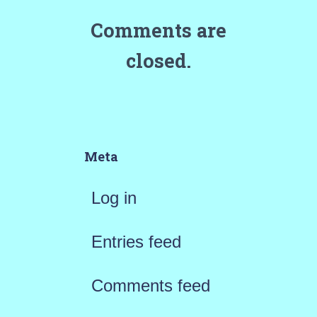
Comments are
closed.
Meta
Log in
Entries feed
Comments feed