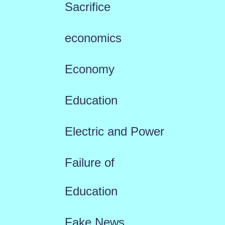
Sacrifice
economics
Economy
Education
Electric and Power
Failure of
Education
Fake News