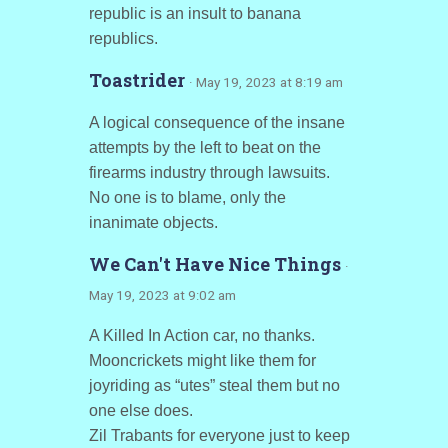
republic is an insult to banana
republics.
Toastrider
· May 19, 2023 at 8:19 am
A logical consequence of the insane
attempts by the left to beat on the
firearms industry through lawsuits.
No one is to blame, only the
inanimate objects.
We Can't Have Nice Things
·
May 19, 2023 at 9:02 am
A Killed In Action car, no thanks.
Mooncrickets might like them for
joyriding as “utes” steal them but no
one else does.
Zil Trabants for everyone just to keep