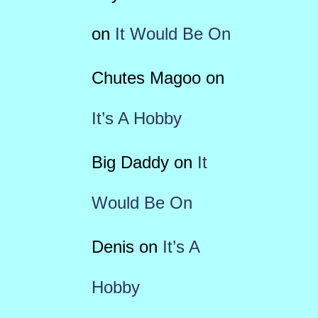
on
It Would Be On
Chutes Magoo
on
It’s A Hobby
Big Daddy
on
It
Would Be On
Denis
on
It’s A
Hobby