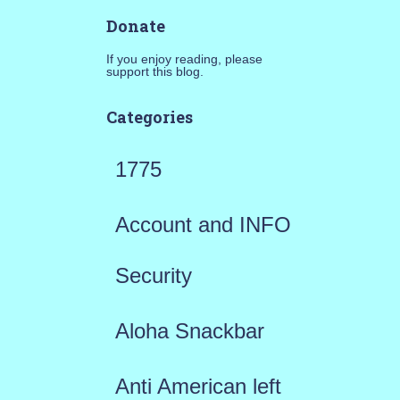
Donate
If you enjoy reading, please
support this blog.
Categories
1775
Account and INFO
Security
Aloha Snackbar
Anti American left