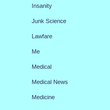
Insanity
Junk Science
Lawfare
Me
Medical
Medical News
Medicine