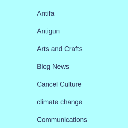
Antifa
Antigun
Arts and Crafts
Blog News
Cancel Culture
climate change
Communications