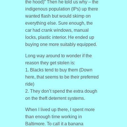
the hood)” Then he told us why – the
indigenous population (IPs) up there
wanted flash but would skimp on
everything else. Sure enough, the
car had crank windows, manual
locks, plastic interior. He ended up
buying one more suitably equipped.
Long way around to wonder if the
reason they get stolen is:
1. Blacks tend to buy them (Down
here, that seems to be their preferred
ride)
2. They don’t spend the extra dough
on the theft deterrent systems.
When I lived up there, I spent more
than enough time working in
Baltimore. To call it a banana