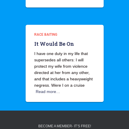
RACE BAITING
It Would Be On
I have one duty in my life that
supersedes all others: I will
protect my wife from violence
directed at her from any other,
and that includes a heavyweight
negress. Were I on a cruise
Read more…
BECOME A MEMBER- IT’S FREE!