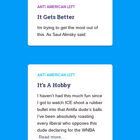
ANTI AMERICAN LEFT
It Gets Better
Im trying to get the most out of
this. As Saul Alinsky said:
ANTI AMERICAN LEFT
It’s A Hobby
I haven’t had this much fun since
I got to watch ICE shoot a rubber
bullet into that Antifa dude’s balls.
I’ve been absolutely roasting
every liberal who opposes this
dude declaring for the WNBA
Read more…