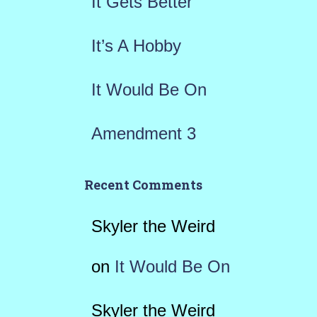
It Gets Better
:
It’s A Hobby
It Would Be On
Amendment 3
Recent Comments
Skyler the Weird
on
It Would Be On
Skyler the Weird