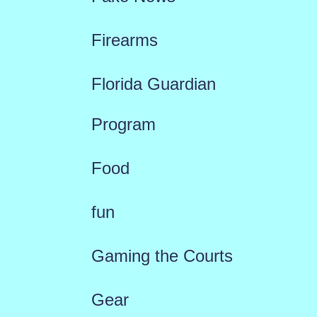
Firearms
Florida Guardian
Program
Food
fun
Gaming the Courts
Gear