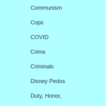
Communism
Cops
COVID
Crime
Criminals
Disney Pedos
Duty, Honor,