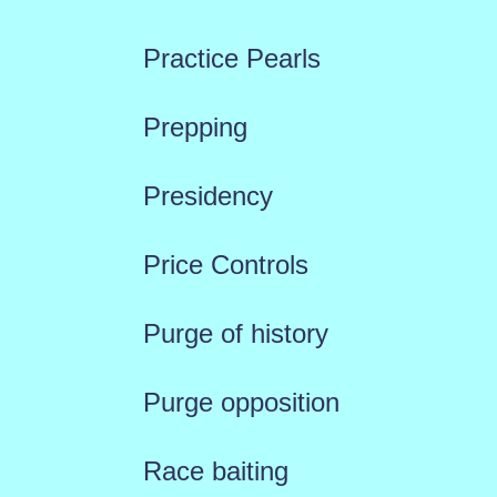
Practice Pearls
Prepping
Presidency
Price Controls
Purge of history
Purge opposition
Race baiting