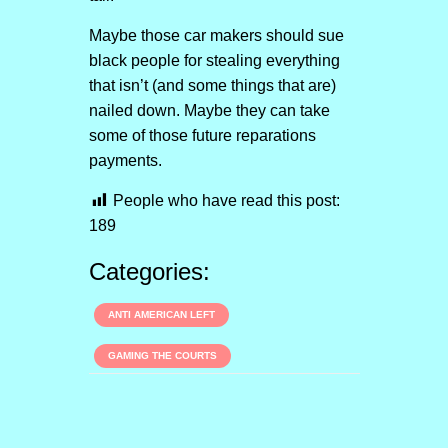
Maybe those car makers should sue
black people for stealing everything
that isn’t (and some things that are)
nailed down. Maybe they can take
some of those future reparations
payments.
People who have read this post:
189
Categories:
ANTI AMERICAN LEFT
GAMING THE COURTS