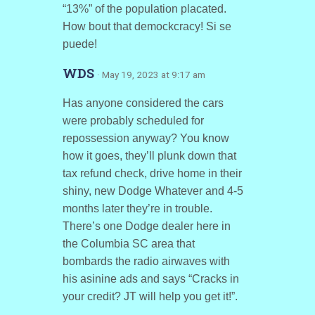
“13%” of the population placated.
How bout that demockcracy! Si se
puede!
WDS
· May 19, 2023 at 9:17 am
Has anyone considered the cars
were probably scheduled for
repossession anyway? You know
how it goes, they’ll plunk down that
tax refund check, drive home in their
shiny, new Dodge Whatever and 4-5
months later they’re in trouble.
There’s one Dodge dealer here in
the Columbia SC area that
bombards the radio airwaves with
his asinine ads and says “Cracks in
your credit? JT will help you get it!”.