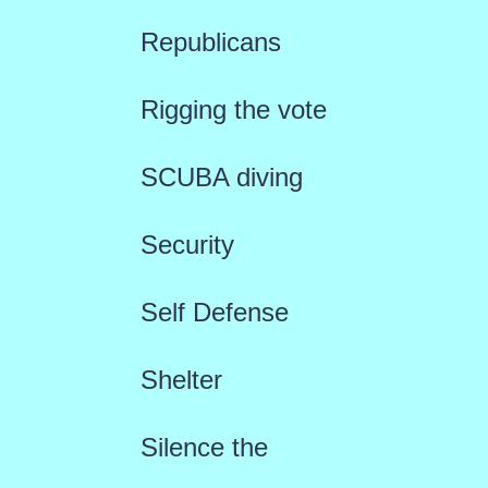
Republicans
Rigging the vote
SCUBA diving
Security
Self Defense
Shelter
Silence the