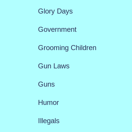
Glory Days
Government
Grooming Children
Gun Laws
Guns
Humor
Illegals