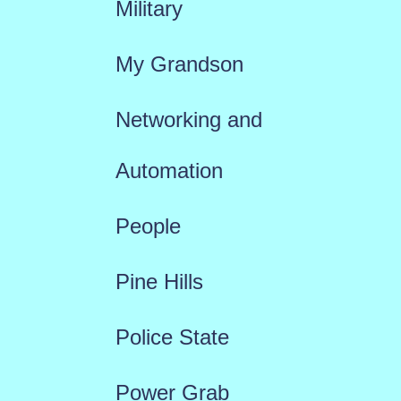
Military
My Grandson
Networking and
Automation
People
Pine Hills
Police State
Power Grab