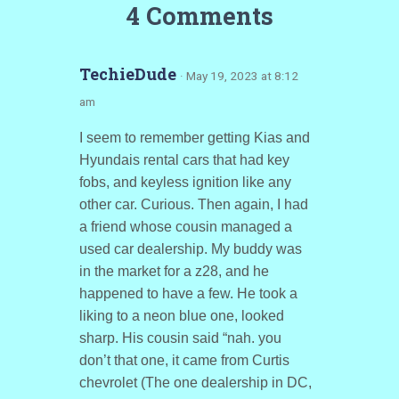
4 Comments
TechieDude
· May 19, 2023 at 8:12
am
I seem to remember getting Kias and
Hyundais rental cars that had key
fobs, and keyless ignition like any
other car. Curious. Then again, I had
a friend whose cousin managed a
used car dealership. My buddy was
in the market for a z28, and he
happened to have a few. He took a
liking to a neon blue one, looked
sharp. His cousin said “nah. you
don’t that one, it came from Curtis
chevrolet (The one dealership in DC,