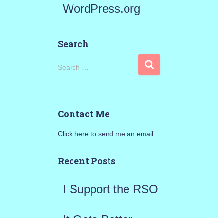
WordPress.org
Search
S
Search …
e
a
Contact Me
r
Click here to send me an email
c
h
Recent Posts
f
I Support the RSO
o
r