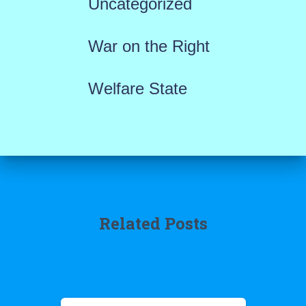
Uncategorized
War on the Right
Welfare State
Related Posts