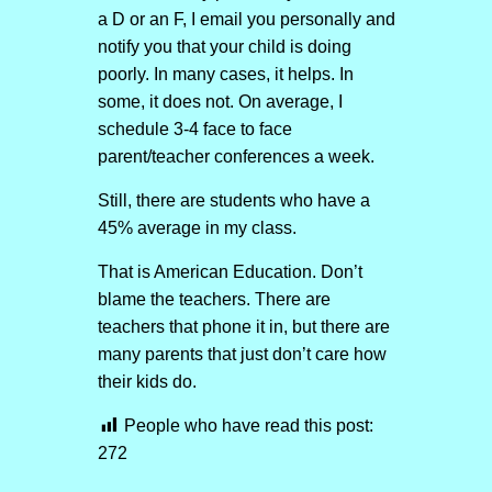
a D or an F, I email you personally and
notify you that your child is doing
poorly. In many cases, it helps. In
some, it does not. On average, I
schedule 3-4 face to face
parent/teacher conferences a week.
Still, there are students who have a
45% average in my class.
That is American Education. Don’t
blame the teachers. There are
teachers that phone it in, but there are
many parents that just don’t care how
their kids do.
People who have read this post:
272