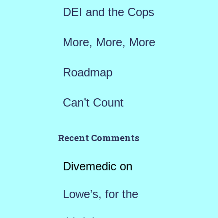
DEI and the Cops
More, More, More
Roadmap
Can’t Count
Recent Comments
Divemedic
on
Lowe’s, for the