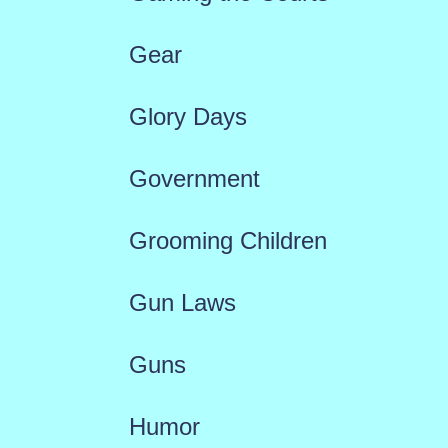
Gear
Glory Days
Government
Grooming Children
Gun Laws
Guns
Humor