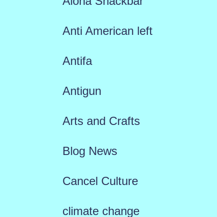
Aloha Snackbar
Anti American left
Antifa
Antigun
Arts and Crafts
Blog News
Cancel Culture
climate change