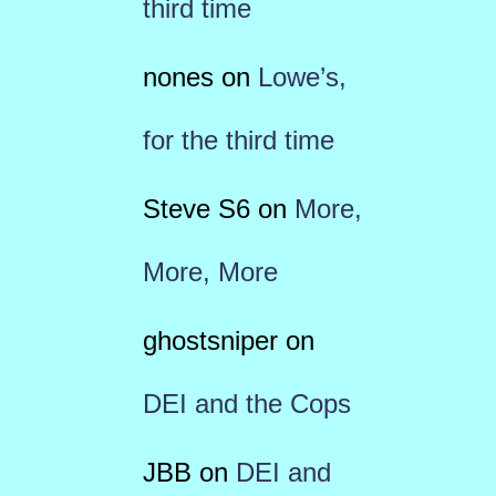
third time
nones
on
Lowe’s,
for the third time
Steve S6
on
More,
More, More
ghostsniper
on
DEI and the Cops
JBB
on
DEI and