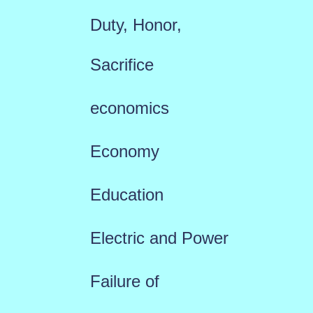
Duty, Honor,
Sacrifice
economics
Economy
Education
Electric and Power
Failure of