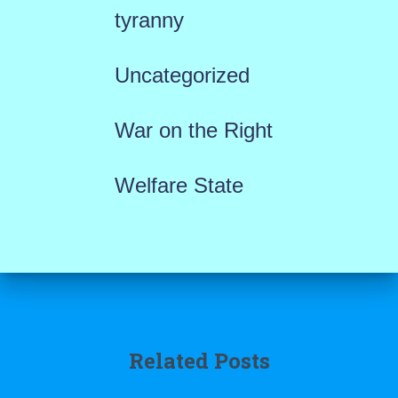
tyranny
Uncategorized
War on the Right
Welfare State
Related Posts