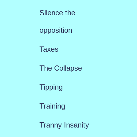
Silence the
opposition
Taxes
The Collapse
Tipping
Training
Tranny Insanity