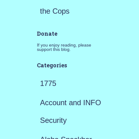
the Cops
Donate
If you enjoy reading, please
support this blog.
Categories
1775
Account and INFO
Security