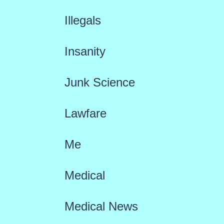
Illegals
Insanity
Junk Science
Lawfare
Me
Medical
Medical News