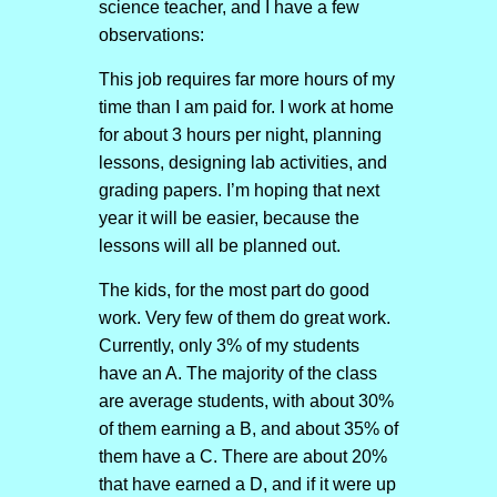
science teacher, and I have a few
observations:
This job requires far more hours of my
time than I am paid for. I work at home
for about 3 hours per night, planning
lessons, designing lab activities, and
grading papers. I’m hoping that next
year it will be easier, because the
lessons will all be planned out.
The kids, for the most part do good
work. Very few of them do great work.
Currently, only 3% of my students
have an A. The majority of the class
are average students, with about 30%
of them earning a B, and about 35% of
them have a C. There are about 20%
that have earned a D, and if it were up