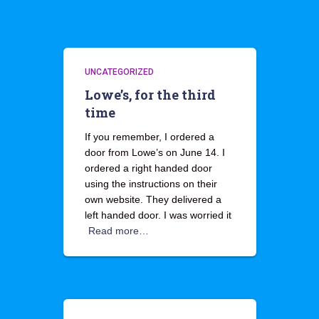
UNCATEGORIZED
Lowe’s, for the third
time
If you remember, I ordered a
door from Lowe’s on June 14. I
ordered a right handed door
using the instructions on their
own website. They delivered a
left handed door. I was worried it
Read more…