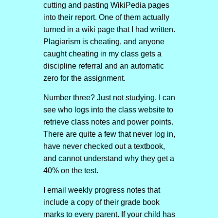
cutting and pasting WikiPedia pages
into their report. One of them actually
turned in a wiki page that I had written.
Plagiarism is cheating, and anyone
caught cheating in my class gets a
discipline referral and an automatic
zero for the assignment.
Number three? Just not studying. I can
see who logs into the class website to
retrieve class notes and power points.
There are quite a few that never log in,
have never checked out a textbook,
and cannot understand why they get a
40% on the test.
I email weekly progress notes that
include a copy of their grade book
marks to every parent. If your child has