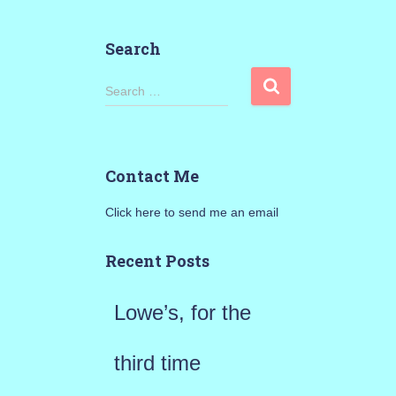
Search
S
Search …
e
a
Contact Me
r
Click here to send me an email
c
h
Recent Posts
f
Lowe’s, for the
o
r
third time
: