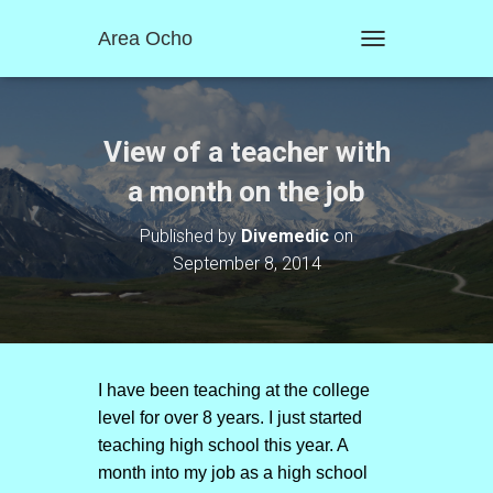
Area Ocho
T
O
G
G
L
View of a teacher with
E
N
a month on the job
A
V
Published by
Divemedic
on
I
September 8, 2014
G
A
T
I
O
N
I have been teaching at the college
level for over 8 years. I just started
teaching high school this year. A
month into my job as a high school