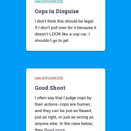
UNCATEGORIZED
Cops in Disguise
I don’t think this should be legal.
If I don’t pull over for it because it
doesn’t LOOK like a cop car, I
shouldn’t go to jail.
UNCATEGORIZED
Good Shoot
I often say that I judge cops by
their actions- cops are human,
and they can be just as flawed,
just as right, or just as wrong as
anyone else. In the case below,
they
Read more…