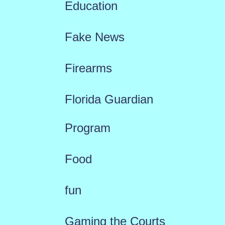
Education
Fake News
Firearms
Florida Guardian
Program
Food
fun
Gaming the Courts