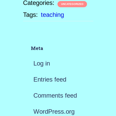
Categories:
UNCATEGORIZED
Tags:
teaching
Meta
Log in
Entries feed
Comments feed
WordPress.org