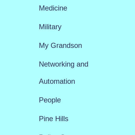
Medicine
Military
My Grandson
Networking and
Automation
People
Pine Hills