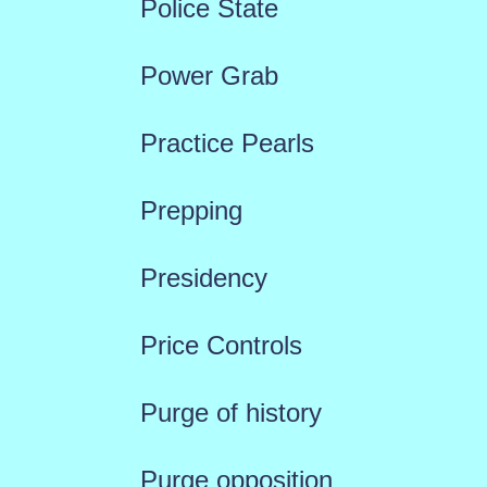
Police State
Power Grab
Practice Pearls
Prepping
Presidency
Price Controls
Purge of history
Purge opposition