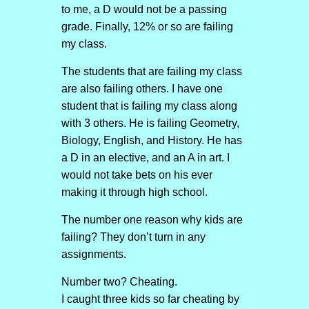
to me, a D would not be a passing
grade. Finally, 12% or so are failing
my class.
The students that are failing my class
are also failing others. I have one
student that is failing my class along
with 3 others. He is failing Geometry,
Biology, English, and History. He has
a D in an elective, and an A in art. I
would not take bets on his ever
making it through high school.
The number one reason why kids are
failing? They don’t turn in any
assignments.
Number two? Cheating.
I caught three kids so far cheating by