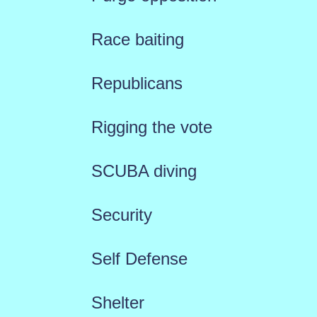
Race baiting
Republicans
Rigging the vote
SCUBA diving
Security
Self Defense
Shelter