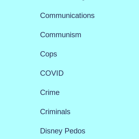
Communications
Communism
Cops
COVID
Crime
Criminals
Disney Pedos