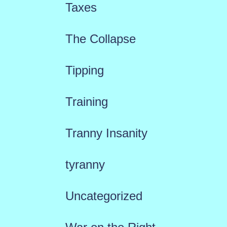
Taxes
The Collapse
Tipping
Training
Tranny Insanity
tyranny
Uncategorized