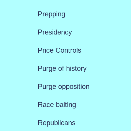
Prepping
Presidency
Price Controls
Purge of history
Purge opposition
Race baiting
Republicans