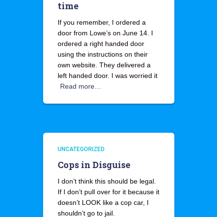
time
If you remember, I ordered a
door from Lowe’s on June 14. I
ordered a right handed door
using the instructions on their
own website. They delivered a
left handed door. I was worried it
Read more…
UNCATEGORIZED
Cops in Disguise
I don’t think this should be legal.
If I don’t pull over for it because it
doesn’t LOOK like a cop car, I
shouldn’t go to jail.