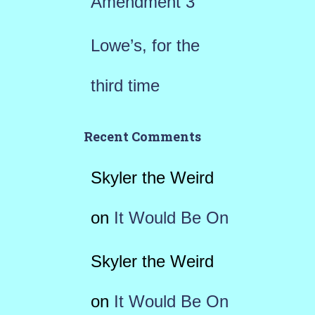
Amendment 3
Lowe’s, for the
third time
Recent Comments
Skyler the Weird
on
It Would Be On
Skyler the Weird
on
It Would Be On