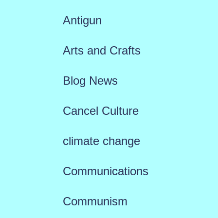
Antigun
Arts and Crafts
Blog News
Cancel Culture
climate change
Communications
Communism