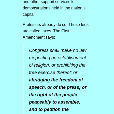
and other support services for
demonstrations held in the nation’s
capital.
Protesters already do so. Those fees
are called taxes. The First
Amendment says:
Congress shall make no law
respecting an establishment
of religion, or prohibiting the
free exercise thereof; or
abridging the freedom of
speech, or of the press; or
the right of the people
peaceably to assemble,
and to petition the