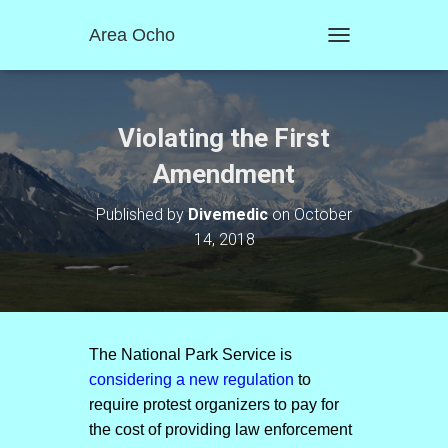
Area Ocho
T
O
G
G
L
Violating the First
E
N
Amendment
A
V
Published by
Divemedic
on
October
I
14, 2018
G
A
T
I
O
N
The National Park Service is
considering a new regulation
to
require protest organizers to pay for
the cost of providing law enforcement