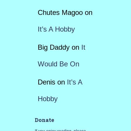
Chutes Magoo
on
It’s A Hobby
Big Daddy
on
It
Would Be On
Denis
on
It’s A
Hobby
Donate
If you enjoy reading, please