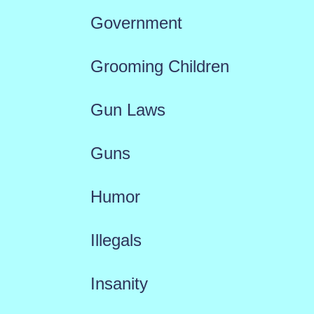
Government
Grooming Children
Gun Laws
Guns
Humor
Illegals
Insanity