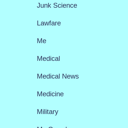
Junk Science
Lawfare
Me
Medical
Medical News
Medicine
Military