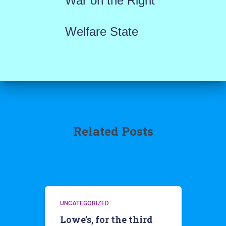
War on the Right
Welfare State
Related Posts
UNCATEGORIZED
Lowe’s, for the third