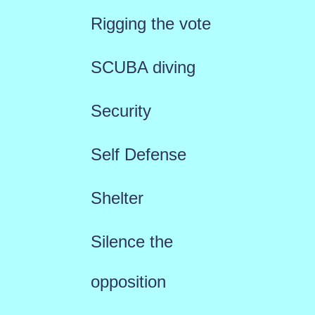
Rigging the vote
SCUBA diving
Security
Self Defense
Shelter
Silence the
opposition