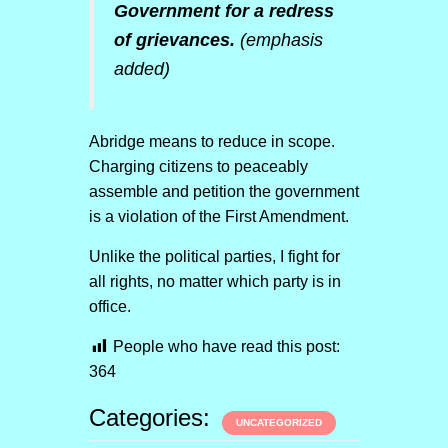
Government for a redress
of grievances.
(emphasis
added)
Abridge means to reduce in scope.
Charging citizens to peaceably
assemble and petition the government
is a violation of the First Amendment.
Unlike the political parties, I fight for
all rights, no matter which party is in
office.
People who have read this post:
364
Categories:
UNCATEGORIZED