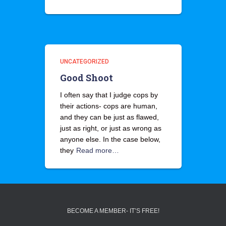
UNCATEGORIZED
Good Shoot
I often say that I judge cops by
their actions- cops are human,
and they can be just as flawed,
just as right, or just as wrong as
anyone else. In the case below,
they
Read more…
BECOME A MEMBER- IT’S FREE!