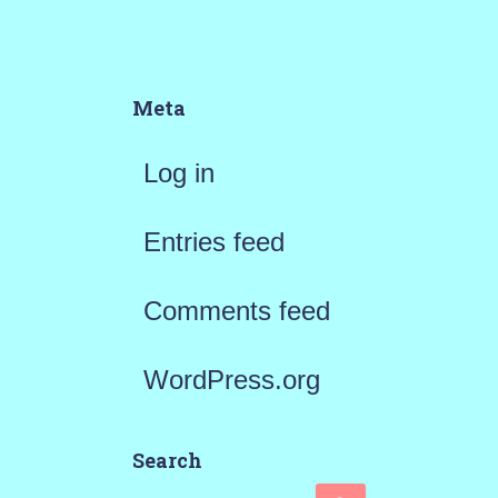
Meta
Log in
Entries feed
Comments feed
WordPress.org
Search