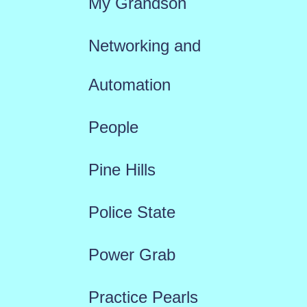
My Grandson
Networking and
Automation
People
Pine Hills
Police State
Power Grab
Practice Pearls