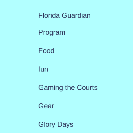
Florida Guardian
Program
Food
fun
Gaming the Courts
Gear
Glory Days