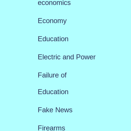
economics
Economy
Education
Electric and Power
Failure of
Education
Fake News
Firearms