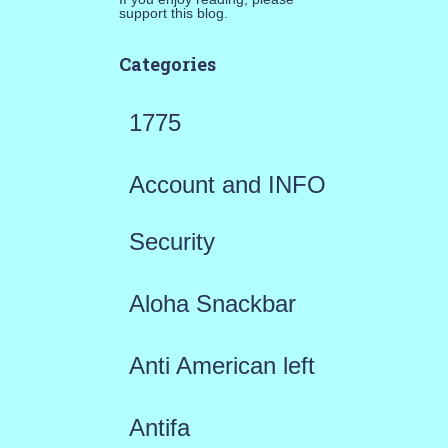
support this blog.
Categories
1775
Account and INFO
Security
Aloha Snackbar
Anti American left
Antifa