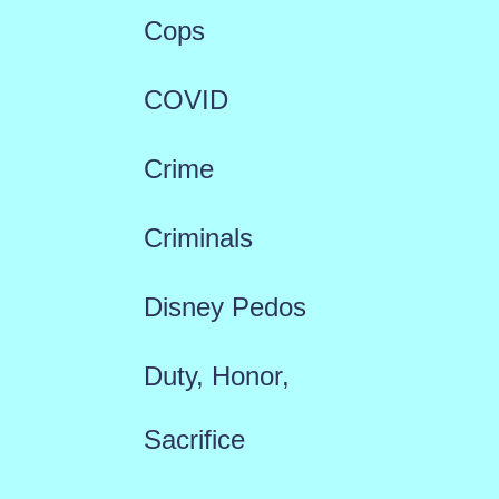
Cops
COVID
Crime
Criminals
Disney Pedos
Duty, Honor,
Sacrifice