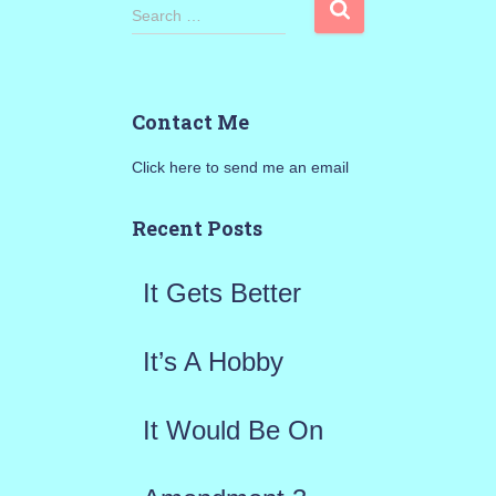
S
Search …
e
a
Contact Me
r
Click here to send me an email
c
h
Recent Posts
f
It Gets Better
o
r
It’s A Hobby
:
It Would Be On