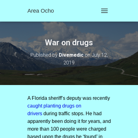
Area Ocho
T
O
G
G
L
War on drugs
E
N
Published by
Divemedic
on
July 12,
A
2019
V
I
G
A
T
I
O
A Florida sheriff’s deputy was recently
N
caught planting drugs on
drivers
during traffic stops. He had
apparently been doing it for years, and
more than 100 people were charged
based upon the drugs he ‘found’ in