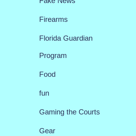
Fake News
Firearms
Florida Guardian
Program
Food
fun
Gaming the Courts
Gear