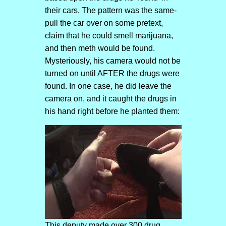
their cars. The pattern was the same-
pull the car over on some pretext,
claim that he could smell marijuana,
and then meth would be found.
Mysteriously, his camera would not be
turned on until AFTER the drugs were
found. In one case, he did leave the
camera on, and it caught the drugs in
his hand right before he planted them:
This deputy made over 300 drug