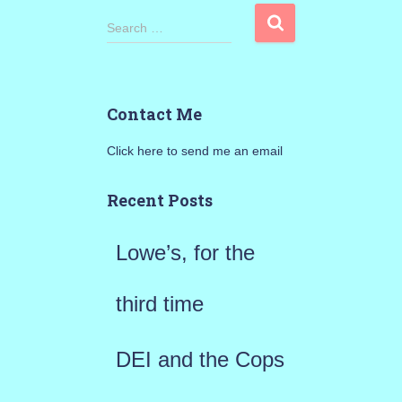
S
Search …
e
a
Contact Me
r
Click here to send me an email
c
h
Recent Posts
f
Lowe’s, for the
o
r
third time
:
DEI and the Cops