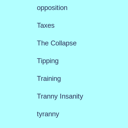
opposition
Taxes
The Collapse
Tipping
Training
Tranny Insanity
tyranny