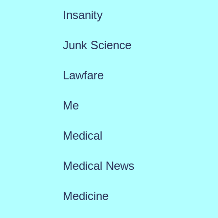
Insanity
Junk Science
Lawfare
Me
Medical
Medical News
Medicine