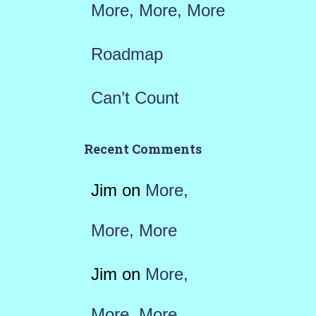
More, More, More
Roadmap
Can’t Count
Recent Comments
Jim
on
More,
More, More
Jim
on
More,
More, More