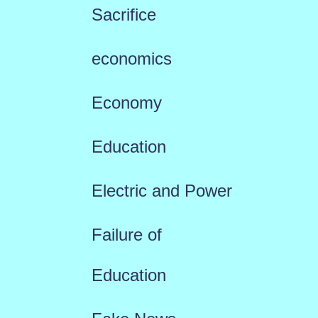
Sacrifice
economics
Economy
Education
Electric and Power
Failure of
Education