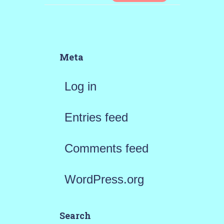
Meta
Log in
Entries feed
Comments feed
WordPress.org
Search