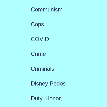
Communism
Cops
COVID
Crime
Criminals
Disney Pedos
Duty, Honor,