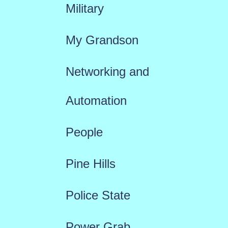
Military
My Grandson
Networking and
Automation
People
Pine Hills
Police State
Power Grab