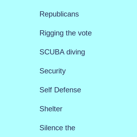
Republicans
Rigging the vote
SCUBA diving
Security
Self Defense
Shelter
Silence the