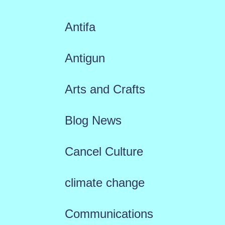
Antifa
Antigun
Arts and Crafts
Blog News
Cancel Culture
climate change
Communications