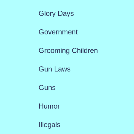
Glory Days
Government
Grooming Children
Gun Laws
Guns
Humor
Illegals