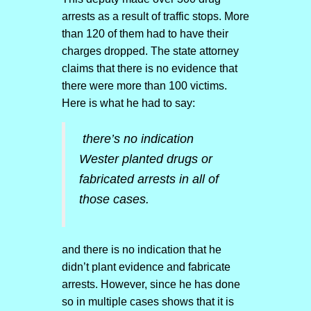
arrests as a result of traffic stops. More
than 120 of them had to have their
charges dropped. The state attorney
claims that there is no evidence that
there were more than 100 victims.
Here is what he had to say:
there’s no indication
Wester planted drugs or
fabricated arrests in all of
those cases.
and there is no indication that he
didn’t plant evidence and fabricate
arrests. However, since he has done
so in multiple cases shows that it is