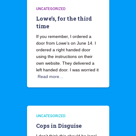
UNCATEGORIZED
Lowe’s, for the third
time
If you remember, I ordered a
door from Lowe’s on June 14. I
ordered a right handed door
using the instructions on their
own website. They delivered a
left handed door. I was worried it
Read more…
UNCATEGORIZED
Cops in Disguise