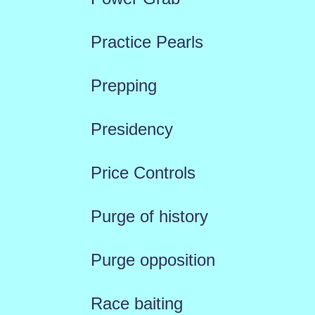
Practice Pearls
Prepping
Presidency
Price Controls
Purge of history
Purge opposition
Race baiting