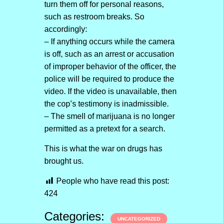
turn them off for personal reasons,
such as restroom breaks. So
accordingly:
– If anything occurs while the camera
is off, such as an arrest or accusation
of improper behavior of the officer, the
police will be required to produce the
video. If the video is unavailable, then
the cop’s testimony is inadmissible.
– The smell of marijuana is no longer
permitted as a pretext for a search.
This is what the war on drugs has
brought us.
People who have read this post:
424
Categories:
UNCATEGORIZED