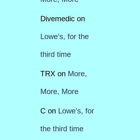
Divemedic
on
Lowe’s, for the
third time
TRX
on
More,
More, More
C
on
Lowe’s, for
the third time