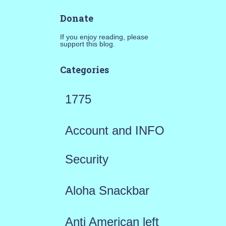
Donate
If you enjoy reading, please
support this blog.
Categories
1775
Account and INFO
Security
Aloha Snackbar
Anti American left