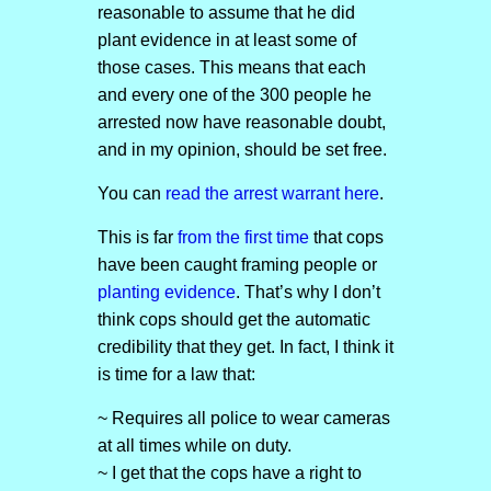
reasonable to assume that he did
plant evidence in at least some of
those cases. This means that each
and every one of the 300 people he
arrested now have reasonable doubt,
and in my opinion, should be set free.
You can
read the arrest warrant here
.
This is far
from the first time
that cops
have been caught framing people or
planting evidence
. That’s why I don’t
think cops should get the automatic
credibility that they get. In fact, I think it
is time for a law that:
~ Requires all police to wear cameras
at all times while on duty.
~ I get that the cops have a right to