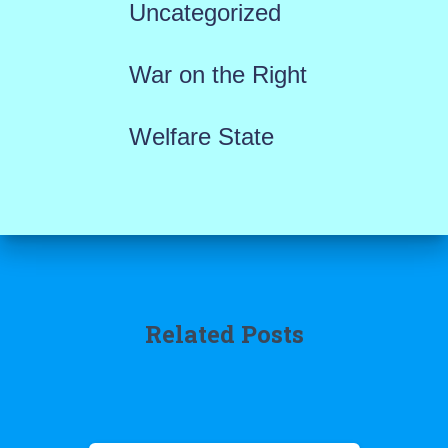
Uncategorized
War on the Right
Welfare State
Related Posts