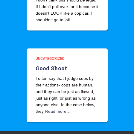
I don’t think this should be legal.
If I don’t pull over for it because it
doesn’t LOOK like a cop car, I
shouldn’t go to jail.
UNCATEGORIZED
Good Shoot
I often say that I judge cops by
their actions- cops are human,
and they can be just as flawed,
just as right, or just as wrong as
anyone else. In the case below,
they
Read more…