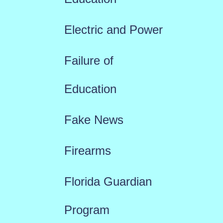
Electric and Power
Failure of
Education
Fake News
Firearms
Florida Guardian
Program