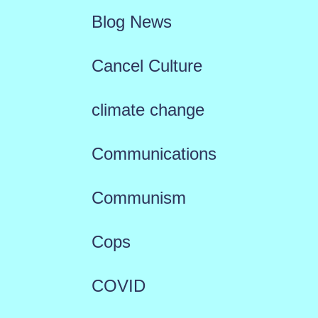
Blog News
Cancel Culture
climate change
Communications
Communism
Cops
COVID