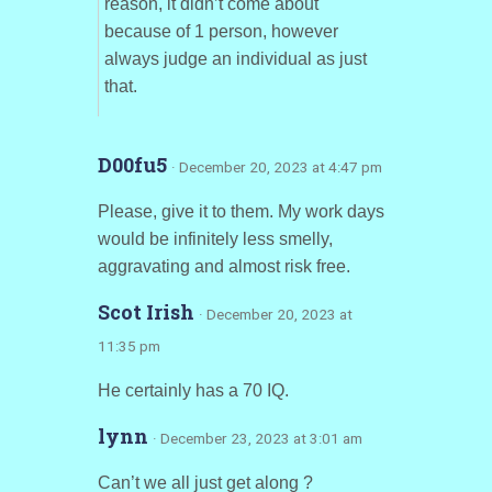
reason, it didn’t come about
because of 1 person, however
always judge an individual as just
that.
D00fu5
· December 20, 2023 at 4:47 pm
Please, give it to them. My work days
would be infinitely less smelly,
aggravating and almost risk free.
Scot Irish
· December 20, 2023 at
11:35 pm
He certainly has a 70 IQ.
lynn
· December 23, 2023 at 3:01 am
Can’t we all just get along ?