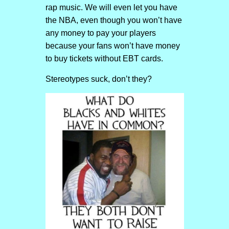
rap music. We will even let you have
the NBA, even though you won’t have
any money to pay your players
because your fans won’t have money
to buy tickets without EBT cards.
Stereotypes suck, don’t they?