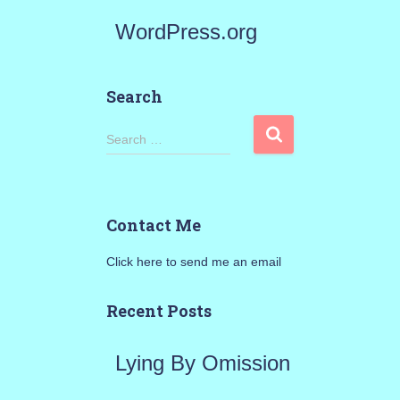
WordPress.org
Search
S
Search …
e
a
Contact Me
r
Click here to send me an email
c
h
Recent Posts
f
Lying By Omission
o