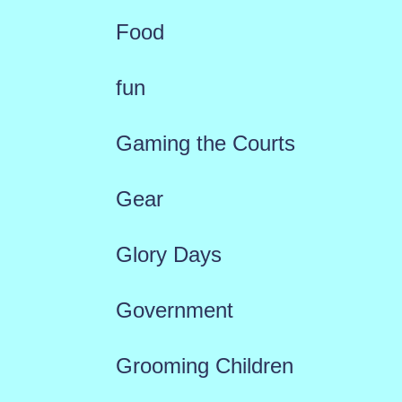
Food
fun
Gaming the Courts
Gear
Glory Days
Government
Grooming Children