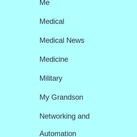
Me
Medical
Medical News
Medicine
Military
My Grandson
Networking and
Automation