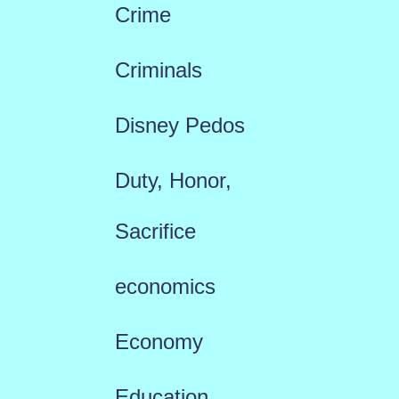
Crime
Criminals
Disney Pedos
Duty, Honor,
Sacrifice
economics
Economy
Education