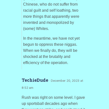
Chinese, who do not suffer from
racial guilt and self loathing, two
more things that apparently were
invented and monopolized by
(some) Whites.
In the meantime, we have not yet
begun to oppress these niggas.
When we finally do, they will be
shocked at the brutality and
efficiency of the operation.
TechieDude
· December 20, 2023 at
8:52 am
Rush was right on some level. I gave
up sportsball decades ago when