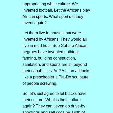
appropriating white culture. We
invented football. Let the Africans play
African sports. What sport did they
invent again?
Let them live in houses that were
invented by Africans. They would all
live in mud huts. Sub-Sahara African
negroes have invented nothing:
farming, building construction,
sanitation, and sports are all beyond
their capabilities. Art? African art looks
like a preschooler’s Pla-Do sculpture
of people screwing.
So let’s just agree to let blacks have
their culture. What is their culture
again? They can’t even do drive-by
shootings and sell cocaine. Both of