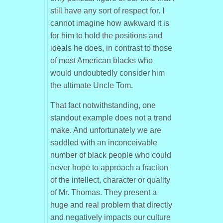
still have any sort of respect for. I
cannot imagine how awkward it is
for him to hold the positions and
ideals he does, in contrast to those
of most American blacks who
would undoubtedly consider him
the ultimate Uncle Tom.
That fact notwithstanding, one
standout example does not a trend
make. And unfortunately we are
saddled with an inconceivable
number of black people who could
never hope to approach a fraction
of the intellect, character or quality
of Mr. Thomas. They present a
huge and real problem that directly
and negatively impacts our culture