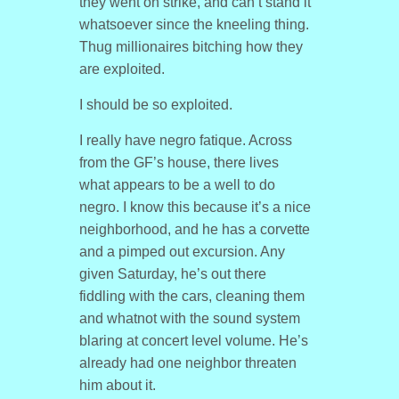
they went on strike, and can’t stand it
whatsoever since the kneeling thing.
Thug millionaires bitching how they
are exploited.
I should be so exploited.
I really have negro fatique. Across
from the GF’s house, there lives
what appears to be a well to do
negro. I know this because it’s a nice
neighborhood, and he has a corvette
and a pimped out excursion. Any
given Saturday, he’s out there
fiddling with the cars, cleaning them
and whatnot with the sound system
blaring at concert level volume. He’s
already had one neighbor threaten
him about it.