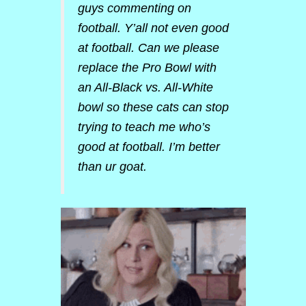
guys commenting on
football. Y’all not even good
at football. Can we please
replace the Pro Bowl with
an All-Black vs. All-White
bowl so these cats can stop
trying to teach me who’s
good at football. I’m better
than ur goat.