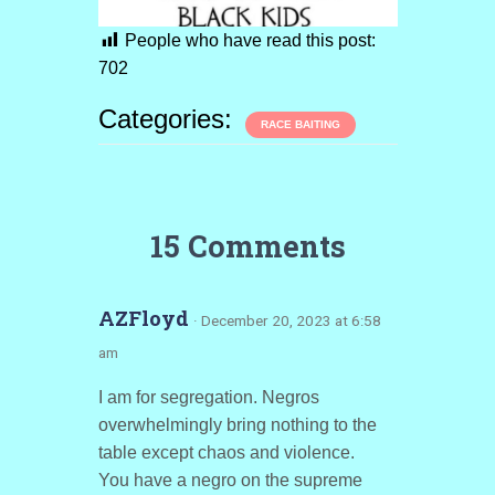
People who have read this post:
702
Categories:
RACE BAITING
15 Comments
AZFloyd
· December 20, 2023 at 6:58
am
I am for segregation. Negros
overwhelmingly bring nothing to the
table except chaos and violence.
You have a negro on the supreme