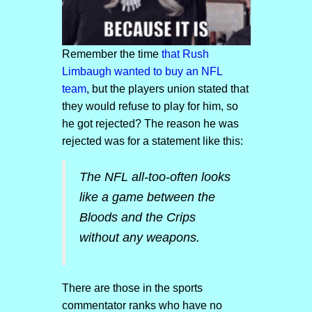
Remember the time
that Rush
Limbaugh wanted to buy an NFL
team
, but the players union stated that
they would refuse to play for him, so
he got rejected? The reason he was
rejected was for a statement like this:
The NFL all-too-often looks
like a game between the
Bloods and the Crips
without any weapons.
There are those in the sports
commentator ranks who have no