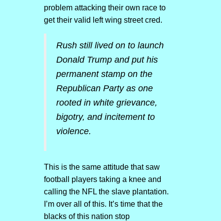
problem attacking their own race to
get their valid left wing street cred.
Rush still lived on to launch
Donald Trump and put his
permanent stamp on the
Republican Party as one
rooted in white grievance,
bigotry, and incitement to
violence.
This is the same attitude that saw
football players taking a knee and
calling the NFL the slave plantation.
I’m over all of this. It’s time that the
blacks of this nation stop