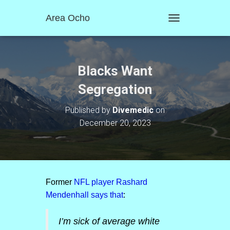
Area Ocho
T
O
G
G
L
Blacks Want
E
N
Segregation
A
V
Published by
Divemedic
on
I
December 20, 2023
G
A
T
I
O
N
Former
NFL player Rashard
Mendenhall says that
:
I’m sick of average white