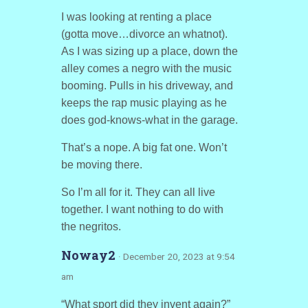
I was looking at renting a place
(gotta move…divorce an whatnot).
As I was sizing up a place, down the
alley comes a negro with the music
booming. Pulls in his driveway, and
keeps the rap music playing as he
does god-knows-what in the garage.
That’s a nope. A big fat one. Won’t
be moving there.
So I’m all for it. They can all live
together. I want nothing to do with
the negritos.
Noway2
· December 20, 2023 at 9:54
am
“What sport did they invent again?”