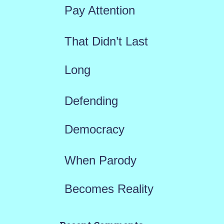
r
Pay Attention
:
That Didn’t Last
Long
Defending
Democracy
When Parody
Becomes Reality