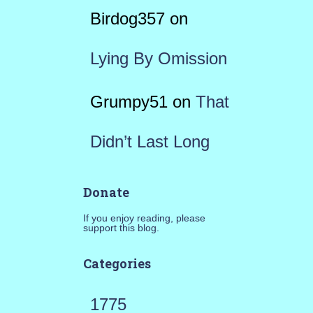
Birdog357
on
Lying By Omission
Grumpy51
on
That
Didn’t Last Long
Donate
If you enjoy reading, please
support this blog.
Categories
1775