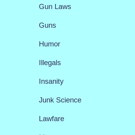
Gun Laws
Guns
Humor
Illegals
Insanity
Junk Science
Lawfare