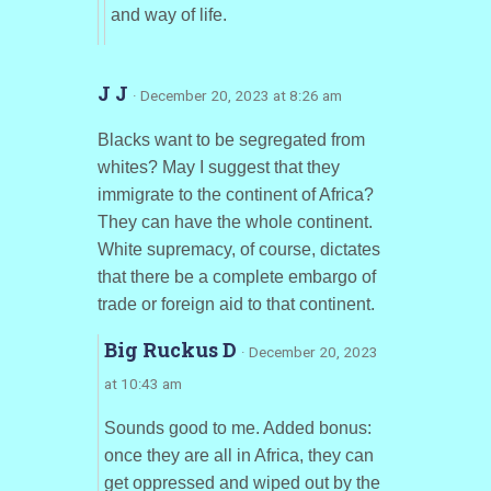
and way of life.
J J
· December 20, 2023 at 8:26 am
Blacks want to be segregated from
whites? May I suggest that they
immigrate to the continent of Africa?
They can have the whole continent.
White supremacy, of course, dictates
that there be a complete embargo of
trade or foreign aid to that continent.
Big Ruckus D
· December 20, 2023
at 10:43 am
Sounds good to me. Added bonus:
once they are all in Africa, they can
get oppressed and wiped out by the