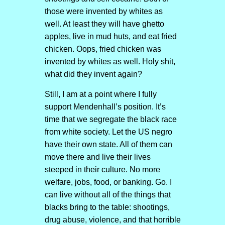
those were invented by whites as
well. At least they will have ghetto
apples, live in mud huts, and eat fried
chicken. Oops, fried chicken was
invented by whites as well. Holy shit,
what did they invent again?
Still, I am at a point where I fully
support Mendenhall’s position. It’s
time that we segregate the black race
from white society. Let the US negro
have their own state. All of them can
move there and live their lives
steeped in their culture. No more
welfare, jobs, food, or banking. Go. I
can live without all of the things that
blacks bring to the table: shootings,
drug abuse, violence, and that horrible