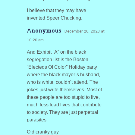
I believe that they may have
invented Speer Chucking.
Anonymous
· December 20, 2023 at
10:20 am
And Exhibit “A” on the black
segregation list is the Boston
“Electeds Of Color” Holiday party
where the black mayor’s husband,
who is white, couldn’t attend. The
jokes just write themselves. Most of
these people are too stupid to live,
much less lead lives that contribute
to society. They are just perpetual
parasites.
Old cranky guy