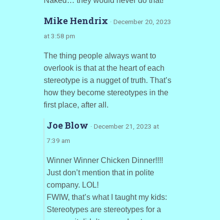
Naked… they would never do that!
Mike Hendrix
· December 20, 2023
at 3:58 pm
The thing people always want to
overlook is that at the heart of each
stereotype is a nugget of truth. That’s
how they become stereotypes in the
first place, after all.
Joe Blow
· December 21, 2023 at
7:39 am
Winner Winner Chicken Dinner!!!!
Just don’t mention that in polite
company. LOL!
FWIW, that’s what I taught my kids:
Stereotypes are stereotypes for a