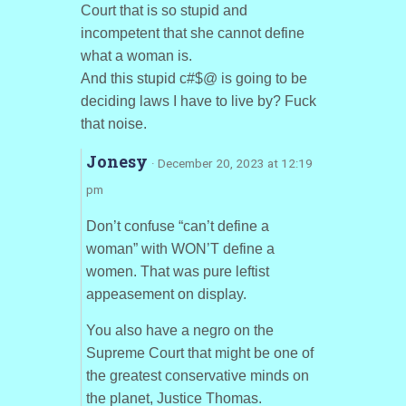
Court that is so stupid and
incompetent that she cannot define
what a woman is.
And this stupid c#$@ is going to be
deciding laws I have to live by? Fuck
that noise.
Jonesy
· December 20, 2023 at 12:19
pm
Don’t confuse “can’t define a
woman” with WON’T define a
women. That was pure leftist
appeasement on display.
You also have a negro on the
Supreme Court that might be one of
the greatest conservative minds on
the planet, Justice Thomas.