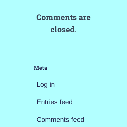
Comments are
closed.
Meta
Log in
Entries feed
Comments feed