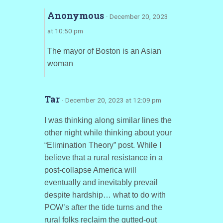
Anonymous
· December 20, 2023
at 10:50 pm
The mayor of Boston is an Asian
woman
Tar
· December 20, 2023 at 12:09 pm
I was thinking along similar lines the
other night while thinking about your
“Elimination Theory” post. While I
believe that a rural resistance in a
post-collapse America will
eventually and inevitably prevail
despite hardship… what to do with
POW’s after the tide turns and the
rural folks reclaim the gutted-out