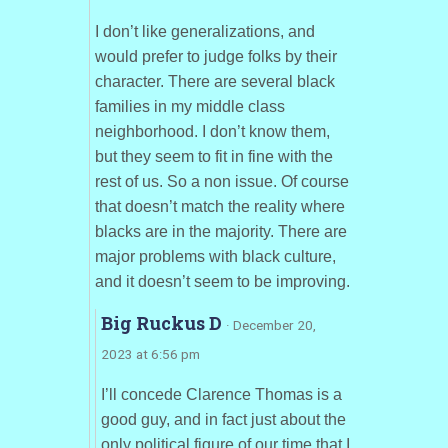
I don’t like generalizations, and
would prefer to judge folks by their
character. There are several black
families in my middle class
neighborhood. I don’t know them,
but they seem to fit in fine with the
rest of us. So a non issue. Of course
that doesn’t match the reality where
blacks are in the majority. There are
major problems with black culture,
and it doesn’t seem to be improving.
Big Ruckus D
· December 20,
2023 at 6:56 pm
I’ll concede Clarence Thomas is a
good guy, and in fact just about the
only political figure of our time that I