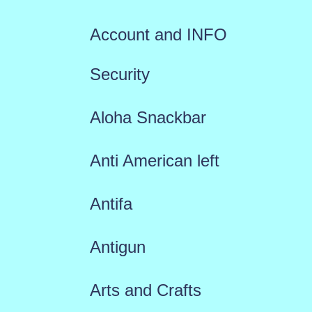
Account and INFO
Security
Aloha Snackbar
Anti American left
Antifa
Antigun
Arts and Crafts