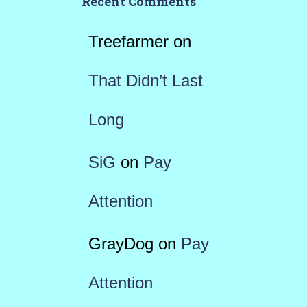
Recent Comments
Treefarmer
on
That Didn’t Last
Long
SiG
on
Pay
Attention
GrayDog
on
Pay
Attention