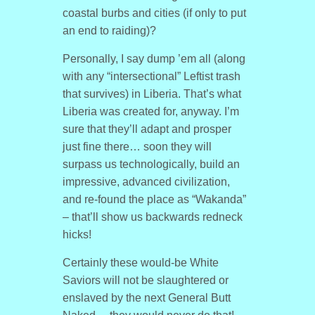
coastal burbs and cities (if only to put
an end to raiding)?
Personally, I say dump ’em all (along
with any “intersectional” Leftist trash
that survives) in Liberia. That’s what
Liberia was created for, anyway. I’m
sure that they’ll adapt and prosper
just fine there… soon they will
surpass us technologically, build an
impressive, advanced civilization,
and re-found the place as “Wakanda”
– that’ll show us backwards redneck
hicks!
Certainly these would-be White
Saviors will not be slaughtered or
enslaved by the next General Butt