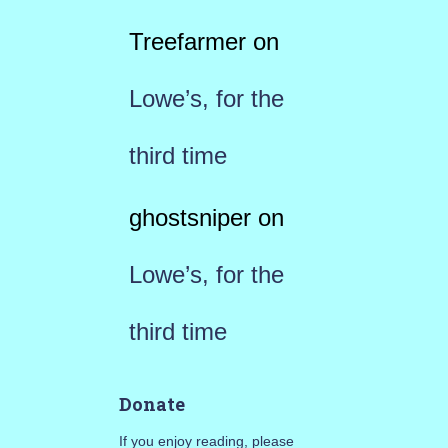
Treefarmer
on
Lowe’s, for the
third time
ghostsniper
on
Lowe’s, for the
third time
Donate
If you enjoy reading, please