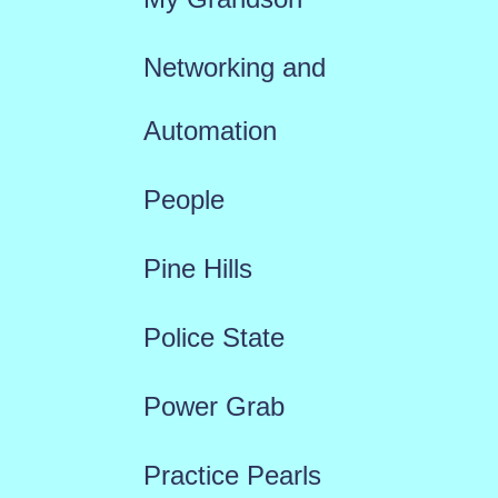
Networking and
Automation
People
Pine Hills
Police State
Power Grab
Practice Pearls