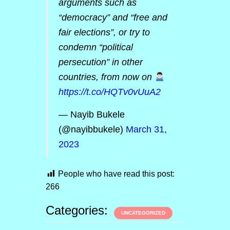
arguments such as
“democracy” and “free and
fair elections”, or try to
condemn “political
persecution” in other
countries, from now on
https://t.co/HQTv0vUuA2
— Nayib Bukele
(@nayibbukele)
March 31,
2023
People who have read this post:
266
Categories:
UNCATEGORIZED