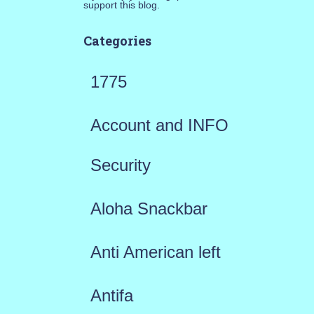
support this blog.
Categories
1775
Account and INFO
Security
Aloha Snackbar
Anti American left
Antifa