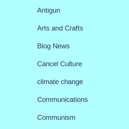
Antigun
Arts and Crafts
Blog News
Cancel Culture
climate change
Communications
Communism