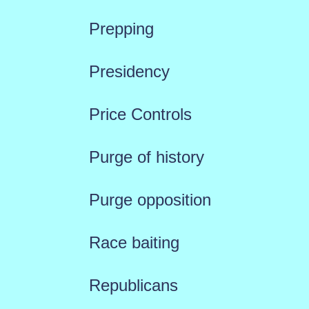
Prepping
Presidency
Price Controls
Purge of history
Purge opposition
Race baiting
Republicans