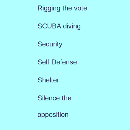
Rigging the vote
SCUBA diving
Security
Self Defense
Shelter
Silence the
opposition