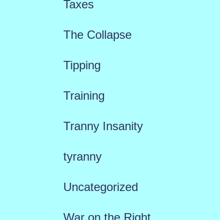
Taxes
The Collapse
Tipping
Training
Tranny Insanity
tyranny
Uncategorized
War on the Right