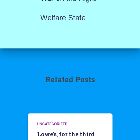
Welfare State
Related Posts
UNCATEGORIZED
Lowe’s, for the third