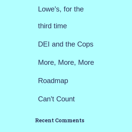
f
Lowe’s, for the
o
r
third time
:
DEI and the Cops
More, More, More
Roadmap
Can’t Count
Recent Comments