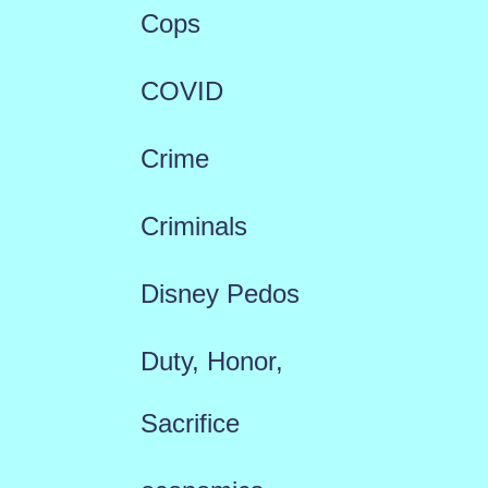
Cops
COVID
Crime
Criminals
Disney Pedos
Duty, Honor,
Sacrifice