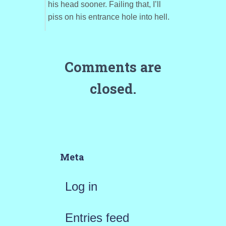
his head sooner. Failing that, I’ll
piss on his entrance hole into hell.
Comments are
closed.
Meta
Log in
Entries feed