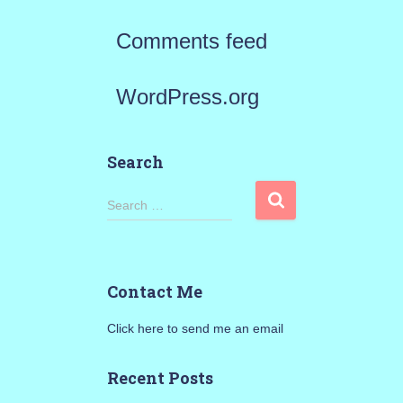
Comments feed
WordPress.org
Search
S
Search …
e
a
Contact Me
r
Click here to send me an email
c
h
Recent Posts