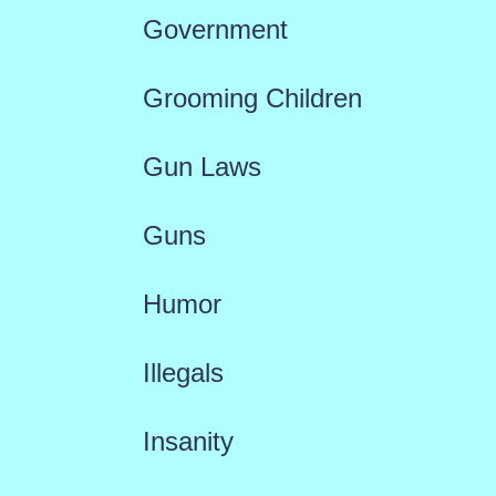
Government
Grooming Children
Gun Laws
Guns
Humor
Illegals
Insanity