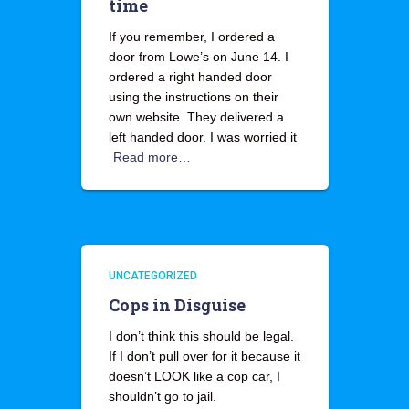
time
If you remember, I ordered a
door from Lowe’s on June 14. I
ordered a right handed door
using the instructions on their
own website. They delivered a
left handed door. I was worried it
Read more…
UNCATEGORIZED
Cops in Disguise
I don’t think this should be legal.
If I don’t pull over for it because it
doesn’t LOOK like a cop car, I
shouldn’t go to jail.