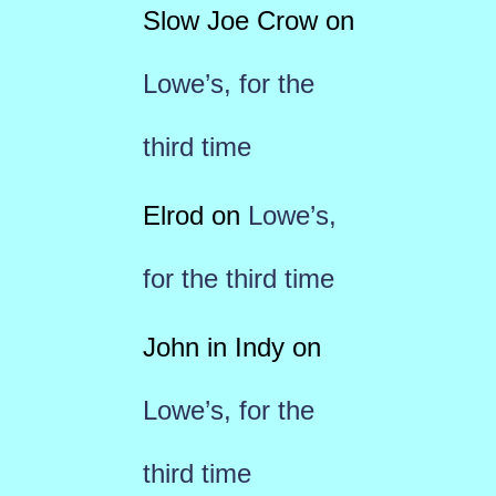
Slow Joe Crow
on
Lowe’s, for the
third time
Elrod
on
Lowe’s,
for the third time
John in Indy
on
Lowe’s, for the
third time