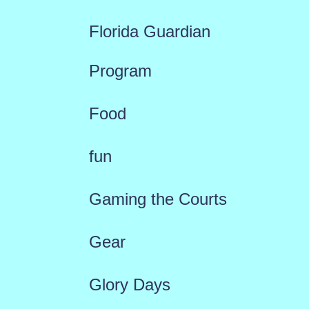
Florida Guardian
Program
Food
fun
Gaming the Courts
Gear
Glory Days