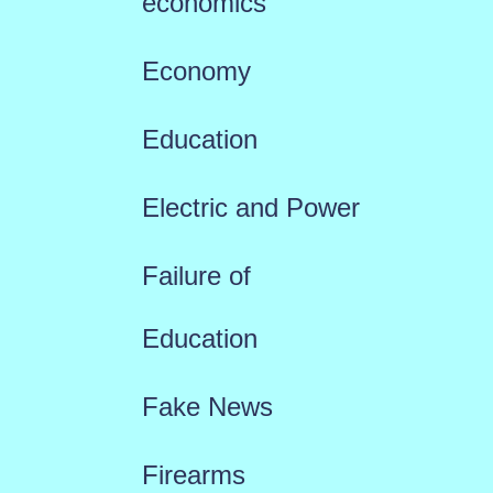
economics
Economy
Education
Electric and Power
Failure of
Education
Fake News
Firearms