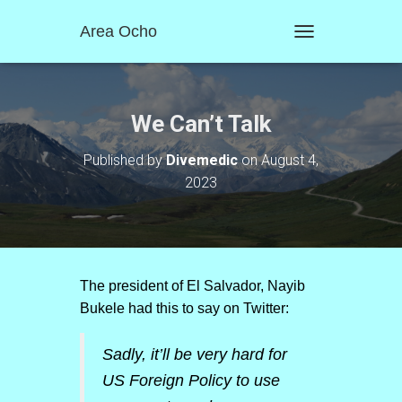
Area Ocho
T
O
G
G
L
We Can’t Talk
E
N
Published by
Divemedic
on
August 4,
A
2023
V
I
G
A
T
I
O
The president of El Salvador, Nayib
N
Bukele had this to say on Twitter:
Sadly, it’ll be very hard for
US Foreign Policy to use