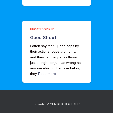
UNCATEGORIZED
Good Shoot
I often say that I judge cops by
their actions- cops are human,
and they can be just as flawed,
just as right, or just as wrong as
anyone else. In the case below,
they
Read more…
BECOME A MEMBER- IT’S FREE!