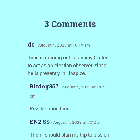
3 Comments
dc
· August 4, 2023 at 10:19 am
Time is running out for Jimmy Carter
to act as an election observer, since
he is presently in Hospice.
Birdog357
· August 4, 2023 at 1:04
pm
Piss be upon him…
EN2 SS
· August 4, 2023 at 7:32 pm
Then I should plan my trip to piss on