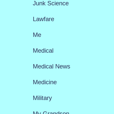
Junk Science
Lawfare
Me
Medical
Medical News
Medicine
Military
My Grandson