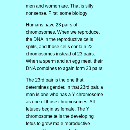
men and women are. That is silly
nonsense. First, some biology:
Humans have 23 pairs of
chromosomes. When we reproduce,
the DNA in the reproductive cells
splits, and those cells contain 23
chromosomes instead of 23 pairs.
When a sperm and an egg meet, their
DNA combines to again form 23 pairs.
The 23rd pair is the one that
determines gender. In that 23rd pair, a
man is one who has a Y chromosome
as one of those chromosomes. All
fetuses begin as female. The Y
chromosome tells the developing
fetus to grow male reproductive