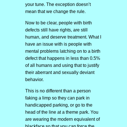
your tune. The exception doesn’t
mean that we change the rule.
Now to be clear, people with birth
defects still have rights, are still
human, and deserve treatment. What I
have an issue with is people with
mental problems latching on to a birth
defect that happens in less than 0.5%
of all humans and using that to justify
their aberrant and sexually deviant
behavior.
This is no different than a person
faking a limp so they can park in
handicapped parking, or go to the
head of the line at a theme park. You
are wearing the modern equivalent of
blackface so that you can force the