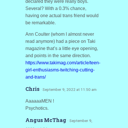
declared they were really boys.
Several? With a 0.3% chance,
having one actual trans friend would
be remarkable.
Ann Coulter (whom I almost never
read anymore) had a piece on Taki
magazine that’s a little eye opening,
and points in the same direction.
https://www.takimag.com/article/teen-
girl-enthusiasms-twitching-cutting-
and-trans/
Chris
· September 9, 2022 at 11:50 am
AaaaaaMEN !
Psychotics.
Angus McThag
· September 9,