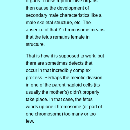
organs. Those reproductive organs
then cause the development of
secondary male characteristics like a
male skeletal structure, etc. The
absence of that Y chromosome means
that the fetus remains female in
structure.
That is how it is supposed to work, but
there are sometimes defects that
occur in that incredibly complex
process. Perhaps the meiotic division
in one of the parent haploid cells (its
usually the mother’s) didn’t properly
take place. In that case, the fetus
winds up one chromosome (or part of
one chromosome) too many or too
few.