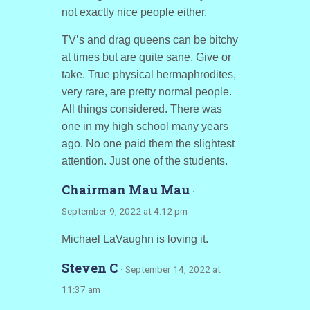
not exactly nice people either.
TV’s and drag queens can be bitchy
at times but are quite sane. Give or
take. True physical hermaphrodites,
very rare, are pretty normal people.
All things considered. There was
one in my high school many years
ago. No one paid them the slightest
attention. Just one of the students.
Chairman Mau Mau
·
September 9, 2022 at 4:12 pm
Michael LaVaughn is loving it.
Steven C
· September 14, 2022 at
11:37 am