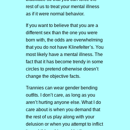
rest of us to treat your mental illness
as if it were normal behavior.
If you want to believe that you are a
different sex than the one you were
born with, the odds are overwhelming
that you do not have Klinefelter’s. You
most likely have a mental illness. The
fact that it has become trendy in some
circles to pretend otherwise doesn’t
change the objective facts.
Trannies can wear gender bending
outfits. I don’t care, as long as you
aren’t hurting anyone else. What I do
care about is when you demand that
the rest of us play along with your
delusion or when you attempt to inflict