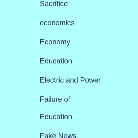
Sacrifice
economics
Economy
Education
Electric and Power
Failure of
Education
Fake News