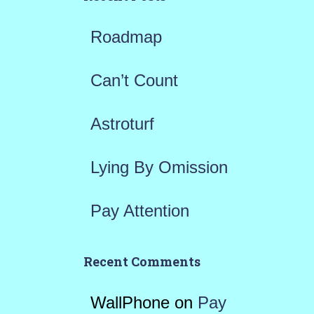
f
Roadmap
o
r
Can’t Count
:
Astroturf
Lying By Omission
Pay Attention
Recent Comments
WallPhone
on
Pay