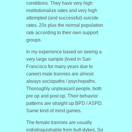
conditions. They have very high
institutionalize rates and very high
attempted (and successful) suicide
rates. 20x plus the normal population
rate according to their own support
groups.
In my experience based on seeing a
very large sample (lived in San
Francisco for many years due to
career) male trannies are almost
always sociopaths / psychopaths.
Thoroughly unpleasant people, both
pre op and post op. Their behavior
patterns are straight up BPD / ASPD.
Same kind of mind games.
The female trannies are usually
indistinguishable from bull-dykes. So