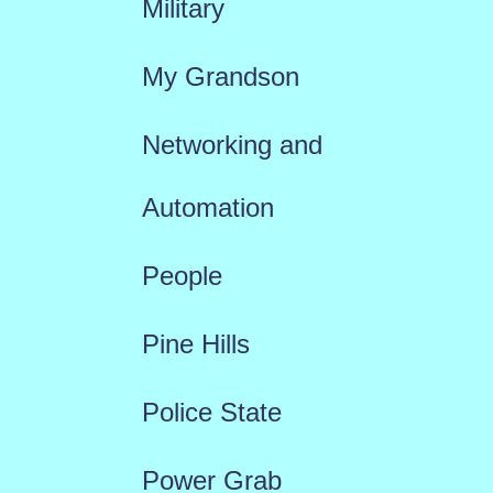
Military
My Grandson
Networking and
Automation
People
Pine Hills
Police State
Power Grab