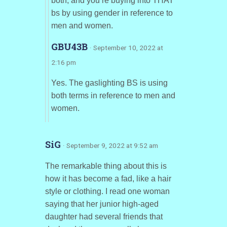
both, and you’re buying into THAT
bs by using gender in reference to
men and women.
GBU43B
· September 10, 2022 at
2:16 pm
Yes. The gaslighting BS is using
both terms in reference to men and
women.
SiG
· September 9, 2022 at 9:52 am
The remarkable thing about this is
how it has become a fad, like a hair
style or clothing. I read one woman
saying that her junior high-aged
daughter had several friends that