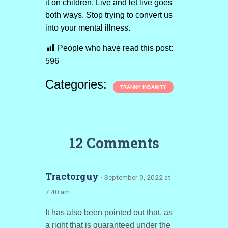
it on children. Live and let live goes
both ways. Stop trying to convert us
into your mental illness.
People who have read this post:
596
Categories:
TRANNY INSANITY
12 Comments
Tractorguy
· September 9, 2022 at
7:40 am
It has also been pointed out that, as
a right that is guaranteed under the