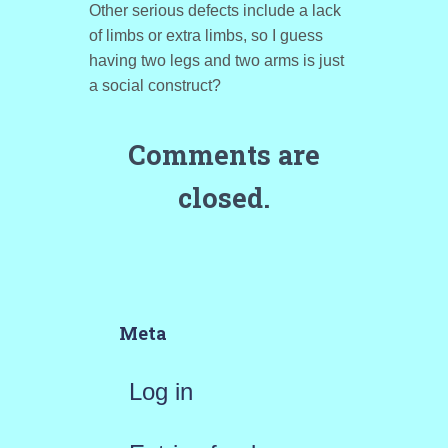
Other serious defects include a lack
of limbs or extra limbs, so I guess
having two legs and two arms is just
a social construct?
Comments are
closed.
Meta
Log in