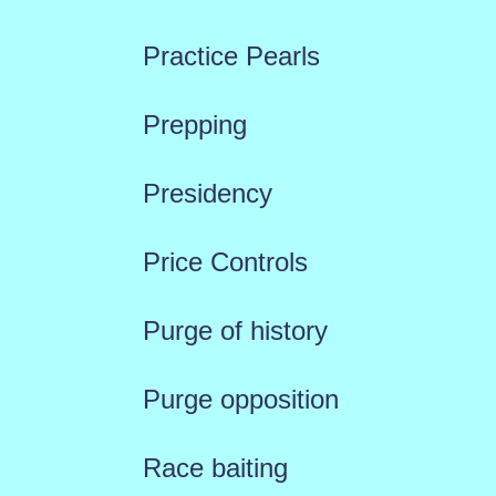
Practice Pearls
Prepping
Presidency
Price Controls
Purge of history
Purge opposition
Race baiting