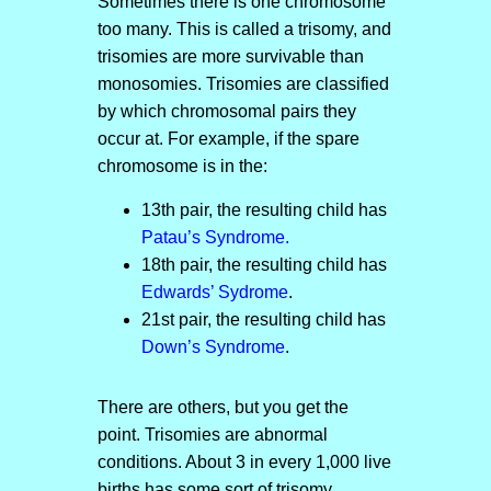
Sometimes there is one chromosome
too many. This is called a trisomy, and
trisomies are more survivable than
monosomies. Trisomies are classified
by which chromosomal pairs they
occur at. For example, if the spare
chromosome is in the:
13th pair, the resulting child has
Patau’s Syndrome.
18th pair, the resulting child has
Edwards’ Sydrome
.
21st pair, the resulting child has
Down’s Syndrome
.
There are others, but you get the
point. Trisomies are abnormal
conditions. About 3 in every 1,000 live
births has some sort of trisomy.