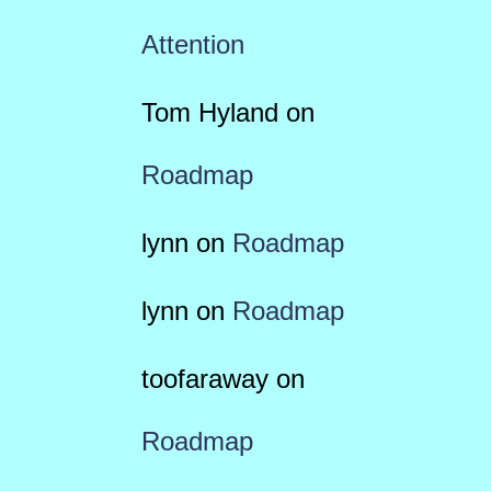
Attention
Tom Hyland
on
Roadmap
lynn
on
Roadmap
lynn
on
Roadmap
toofaraway
on
Roadmap