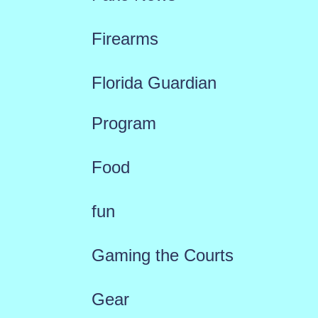
Firearms
Florida Guardian
Program
Food
fun
Gaming the Courts
Gear