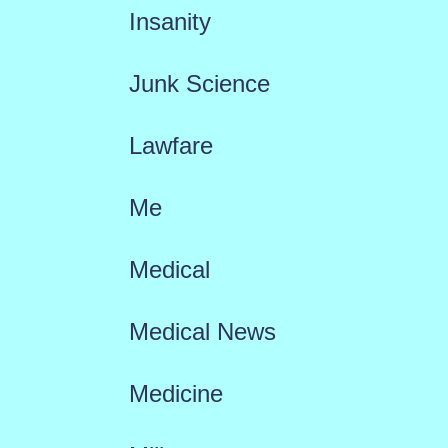
Insanity
Junk Science
Lawfare
Me
Medical
Medical News
Medicine