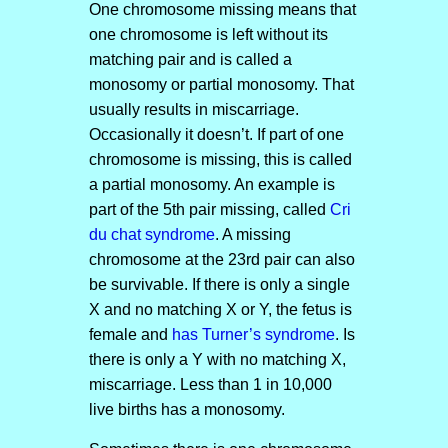
One chromosome missing means that
one chromosome is left without its
matching pair and is called a
monosomy or partial monosomy. That
usually results in miscarriage.
Occasionally it doesn’t. If part of one
chromosome is missing, this is called
a partial monosomy. An example is
part of the 5th pair missing, called
Cri
du chat syndrome
. A missing
chromosome at the 23rd pair can also
be survivable. If there is only a single
X and no matching X or Y, the fetus is
female and
has Turner’s syndrome
. Is
there is only a Y with no matching X,
miscarriage. Less than 1 in 10,000
live births has a monosomy.