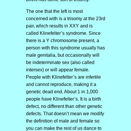
The one that the left is most
concerned with is a trisomy at the 23rd
pair, which results in XXY and is
called Klinefelter’s syndrome. Since
there is a Y chromosome present, a
person with this syndrome usually has
male genitalia, but occasionally will
be indeterminate sex (also called
intersex) or will appear female.
People with Klinefelter’s are infertile
and cannot reproduce, making it a
genetic dead end. About 1 in 1,000
people have Klinefelter’s. It is a birth
defect, no different than other genetic
defects. That doesn’t mean we modify
the definition of male and female so
you can make the rest of us dance to