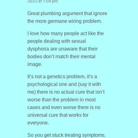
2022 at 1:04 pm
Great plumbing argument that ignore
the more germane wiring problem.
I love how many people act like the
people dealing with sexual
dysphoria are unaware that their
bodies don’t match their mental
image.
It’s not a genetics problem, it’s a
psychological one and (say it with
me) there is no actual cure that isn’t
worse than the problem in most
cases and even worse there is no
universal cure that works for
everyone.
So you get stuck treating symptoms.