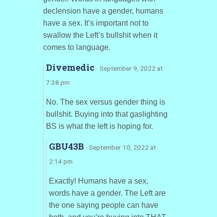
declension have a gender, humans
have a sex. It’s important not to
swallow the Left’s bullshit when it
comes to language.
Divemedic
· September 9, 2022 at
7:38 pm
No. The sex versus gender thing is
bullshit. Buying into that gaslighting
BS is what the left is hoping for.
GBU43B
· September 10, 2022 at
2:14 pm
Exactly! Humans have a sex,
words have a gender. The Left are
the one saying people can have