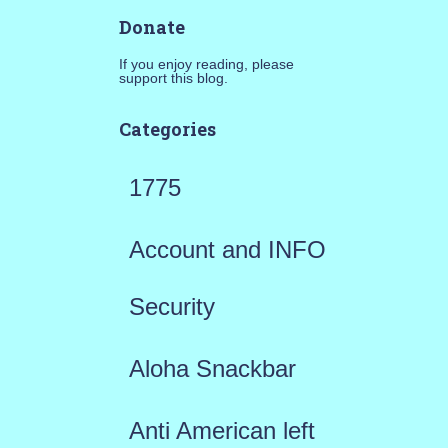
Donate
If you enjoy reading, please
support this blog.
Categories
1775
Account and INFO
Security
Aloha Snackbar
Anti American left