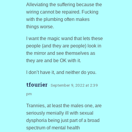
Alleviating the suffering because the
wiring cannot be repaired. Fucking
with the plumbing often makes
things worse.
I want the magic wand that lets these
people (and they are people) look in
the mirror and see themselves as
they are and be OK with it.
I don’t have it, and neither do you.
tfourier
· September 9, 2022 at 2:39
pm
Trannies, at least the males one, are
seriously menially ill with sexual
dysphoria being just part of a broad
spectrum of mental health