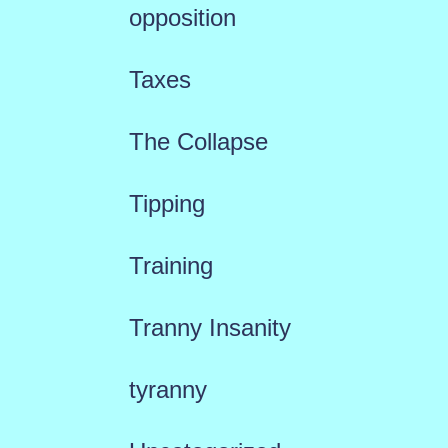
opposition
Taxes
The Collapse
Tipping
Training
Tranny Insanity
tyranny