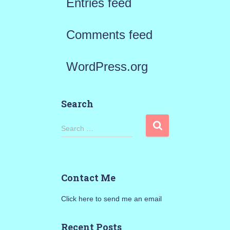
Entries feed
Comments feed
WordPress.org
Search
S
Search …
e
a
Contact Me
r
Click here to send me an email
c
h
Recent Posts