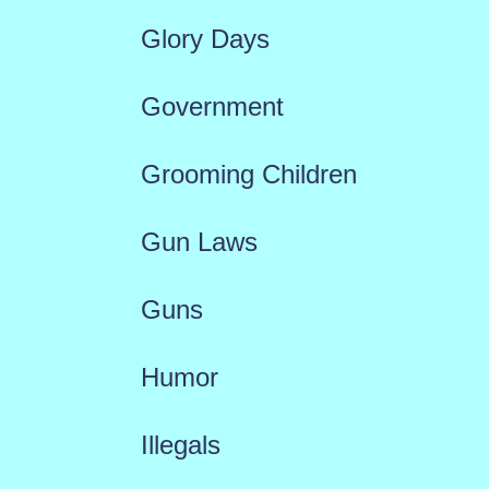
Glory Days
Government
Grooming Children
Gun Laws
Guns
Humor
Illegals