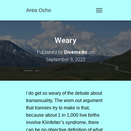
Area Ocho
T
O
G
G
L
Weary
E
N
Published by
Divemedic
on
A
September 9, 2022
V
I
G
A
T
I
O
I do get so weary of the debate about
N
transexuality. The worn out argument
that trannies try to make is that,
because about 1 in 1,000 live births
involve Klinfelter’s syndrome, there
can be no objective definition of what