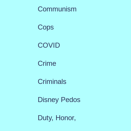
Communism
Cops
COVID
Crime
Criminals
Disney Pedos
Duty, Honor,