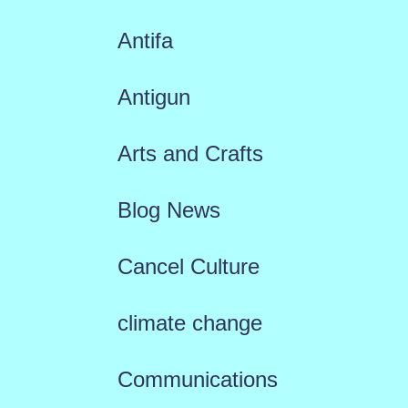
Antifa
Antigun
Arts and Crafts
Blog News
Cancel Culture
climate change
Communications