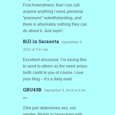
First Amendment, that I can call
anyone anything I want, personal
“pronouns” notwithstanding, and
there is absolutely nothing they can
do about it. Just sayin’.
Bill in Sarasota
· September 9,
2022 at 9:41 am
Excellent discourse. I’m saving this
to send to others as the need arises
(with credit to you of course. Love
your blog – it’s a daily read.
GBU43B
· September 9, 2022 at 9:44
am
23rd pair determines sex, not
gender. Words in languages with