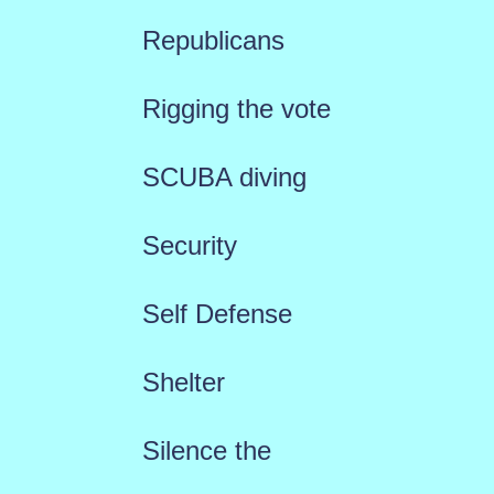
Republicans
Rigging the vote
SCUBA diving
Security
Self Defense
Shelter
Silence the