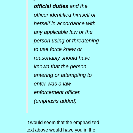
official duties
and the
officer identified himself or
herself in accordance with
any applicable law or the
person using or threatening
to use force knew or
reasonably should have
known that the person
entering or attempting to
enter was a law
enforcement officer.
(emphasis added)
It would seem that the emphasized
text above would have you in the