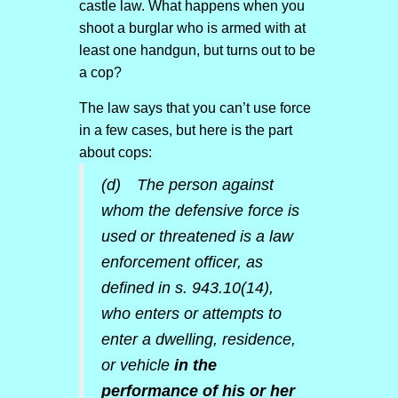
castle law. What happens when you
shoot a burglar who is armed with at
least one handgun, but turns out to be
a cop?
The law says that you can’t use force
in a few cases, but here is the part
about cops:
(d) The person against
whom the defensive force is
used or threatened is a law
enforcement officer, as
defined in s. 943.10(14),
who enters or attempts to
enter a dwelling, residence,
or vehicle
in the
performance of his or her