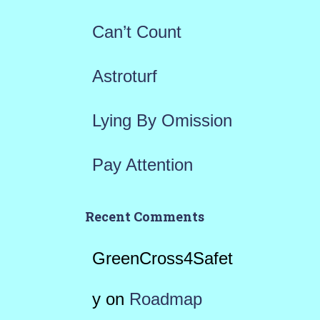
r
Can’t Count
:
Astroturf
Lying By Omission
Pay Attention
Recent Comments
GreenCross4Safet
y
on
Roadmap