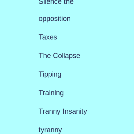
Silence the
opposition
Taxes
The Collapse
Tipping
Training
Tranny Insanity
tyranny