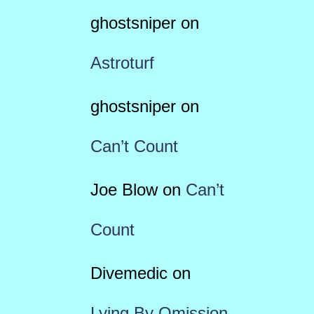
ghostsniper
on
Astroturf
ghostsniper
on
Can’t Count
Joe Blow
on
Can’t
Count
Divemedic
on
Lying By Omission