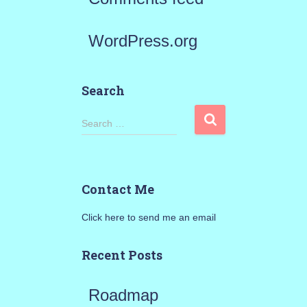
WordPress.org
Search
S
Search …
e
a
Contact Me
r
Click here to send me an email
c
h
Recent Posts
f
Roadmap
o