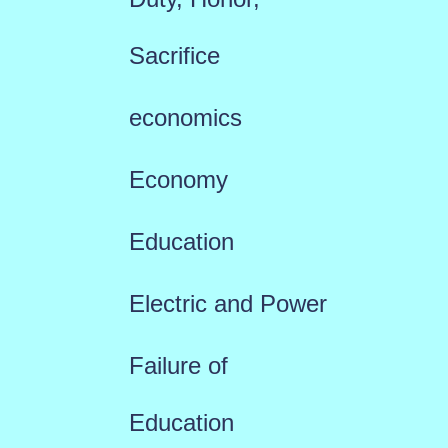
Sacrifice
economics
Economy
Education
Electric and Power
Failure of
Education