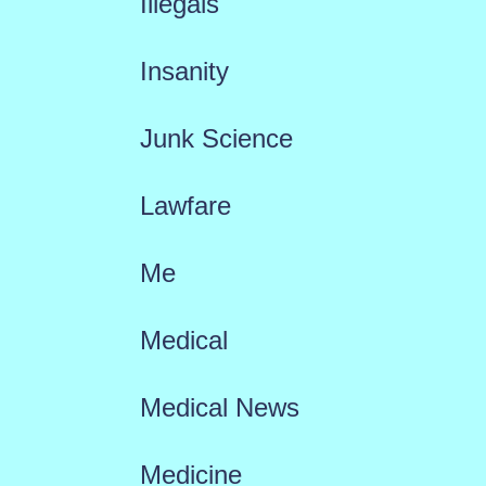
Illegals
Insanity
Junk Science
Lawfare
Me
Medical
Medical News
Medicine