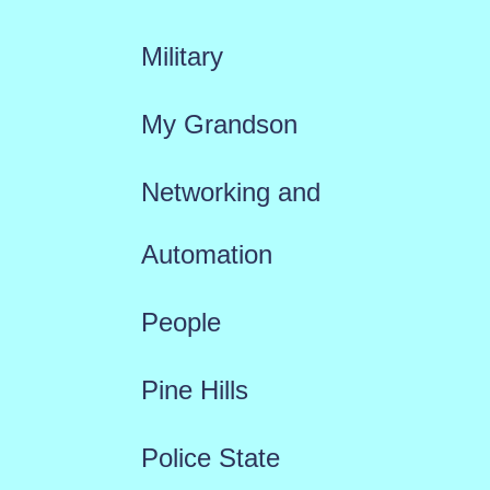
Military
My Grandson
Networking and
Automation
People
Pine Hills
Police State