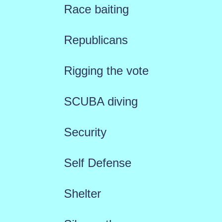
Race baiting
Republicans
Rigging the vote
SCUBA diving
Security
Self Defense
Shelter