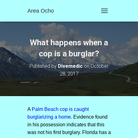
Area Ocho
T
O
G
G
L
What happens when a
E
N
cop is a burglar?
A
V
Published by
Divemedic
on
October
I
28, 2017
G
A
T
I
O
N
A
Palm Beach cop is caught
burglarizing a home
. Evidence found
in his possession indicates that this
was not his first burglary. Florida has a