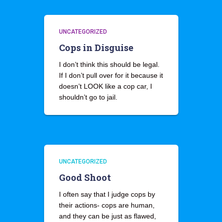
UNCATEGORIZED
Cops in Disguise
I don’t think this should be legal.
If I don’t pull over for it because it
doesn’t LOOK like a cop car, I
shouldn’t go to jail.
UNCATEGORIZED
Good Shoot
I often say that I judge cops by
their actions- cops are human,
and they can be just as flawed,