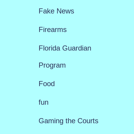
Fake News
Firearms
Florida Guardian
Program
Food
fun
Gaming the Courts