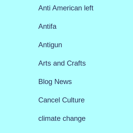
Anti American left
Antifa
Antigun
Arts and Crafts
Blog News
Cancel Culture
climate change