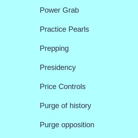
Power Grab
Practice Pearls
Prepping
Presidency
Price Controls
Purge of history
Purge opposition