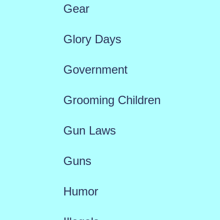
Gear
Glory Days
Government
Grooming Children
Gun Laws
Guns
Humor