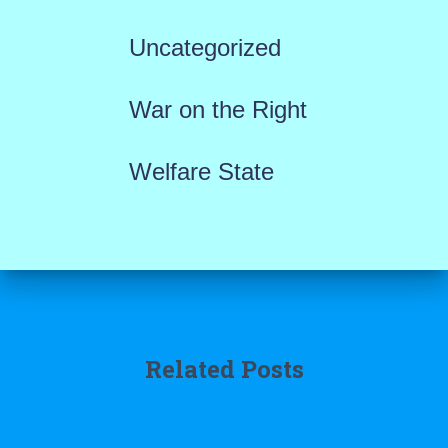
Uncategorized
War on the Right
Welfare State
Related Posts