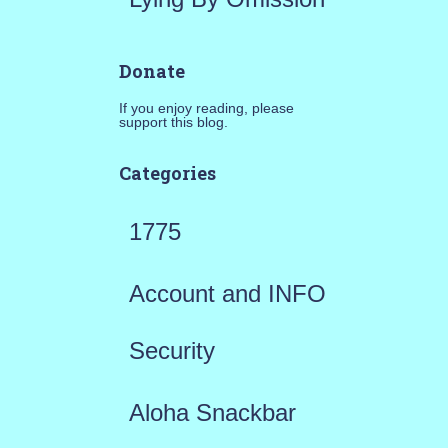
Donate
If you enjoy reading, please
support this blog.
Categories
1775
Account and INFO
Security
Aloha Snackbar