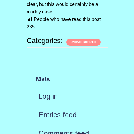
clear, but this would certainly be a
muddy case.
People who have read this post:
235
Categories:
UNCATEGORIZED
Meta
Log in
Entries feed
Comments feed