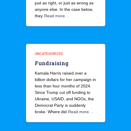
just as right, or just as wrong as
anyone else. In the case below,
they
Read more…
UNCATEGORIZED
Fundraising
Kamala Harris raised over a
billion dollars for her campaign in
less than four months of 2024.
Since Trump cut off funding to
Ukraine, USAID, and NGOs, the
Democrat Party is suddenly
broke. Where did
Read more…