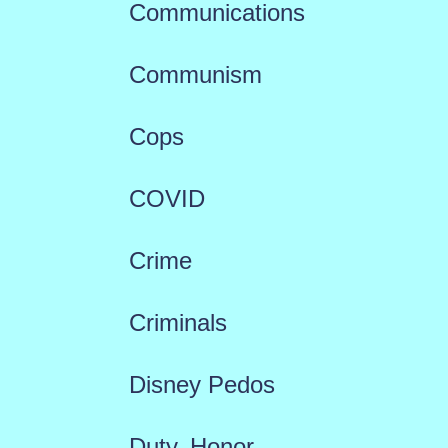
Communications
Communism
Cops
COVID
Crime
Criminals
Disney Pedos
Duty, Honor,