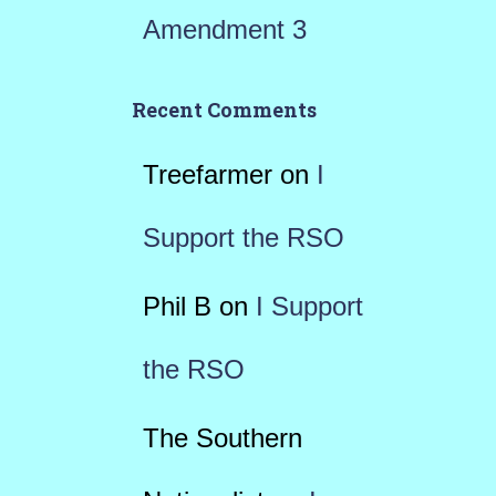
Amendment 3
Recent Comments
Treefarmer
on
I
Support the RSO
Phil B
on
I Support
the RSO
The Southern