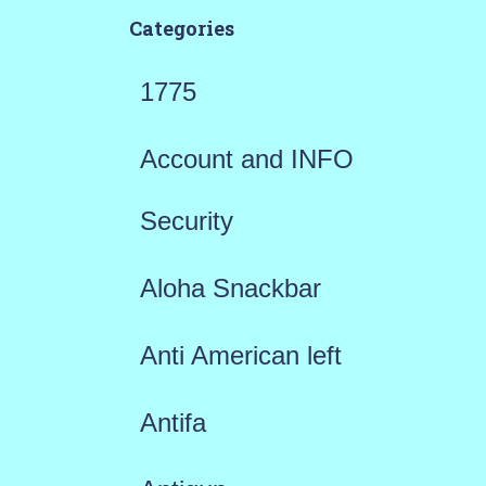
Categories
1775
Account and INFO
Security
Aloha Snackbar
Anti American left
Antifa