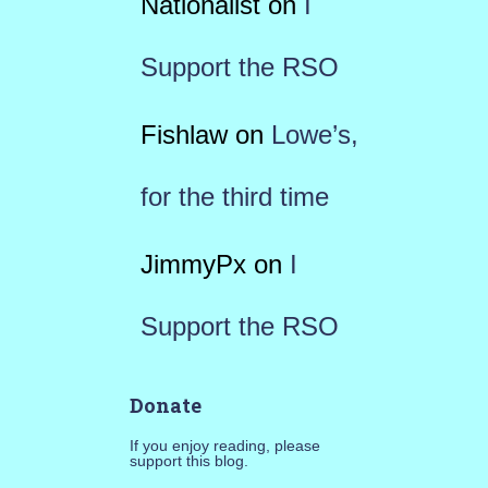
Nationalist
on
I
Support the RSO
Fishlaw
on
Lowe’s,
for the third time
JimmyPx
on
I
Support the RSO
Donate
If you enjoy reading, please
support this blog.