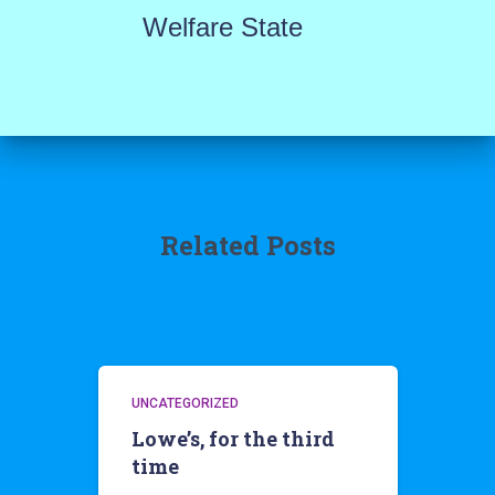
Welfare State
Related Posts
UNCATEGORIZED
Lowe’s, for the third
time