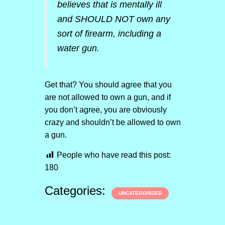
believes that is mentally ill
and SHOULD NOT own any
sort of firearm, including a
water gun.
Get that? You should agree that you
are not allowed to own a gun, and if
you don’t agree, you are obviously
crazy and shouldn’t be allowed to own
a gun.
People who have read this post:
180
Categories:
UNCATEGORIZED