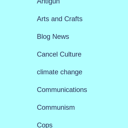
Antigun
Arts and Crafts
Blog News
Cancel Culture
climate change
Communications
Communism
Cops