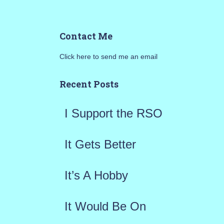
e
a
Contact Me
r
Click here to send me an email
c
h
Recent Posts
f
I Support the RSO
o
r
It Gets Better
:
It’s A Hobby
It Would Be On