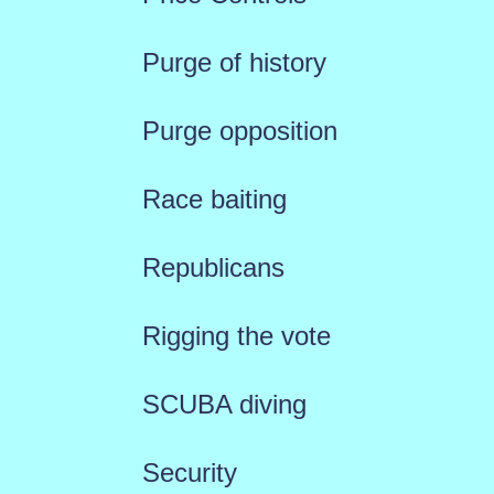
Purge of history
Purge opposition
Race baiting
Republicans
Rigging the vote
SCUBA diving
Security