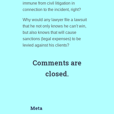
immune from civil litigation in
connection to the incident, right?
Why would any lawyer file a lawsuit
that he not only knows he can't win,
but also knows that will cause
sanctions (legal expenses) to be
levied against his clients?
Comments are
closed.
Meta