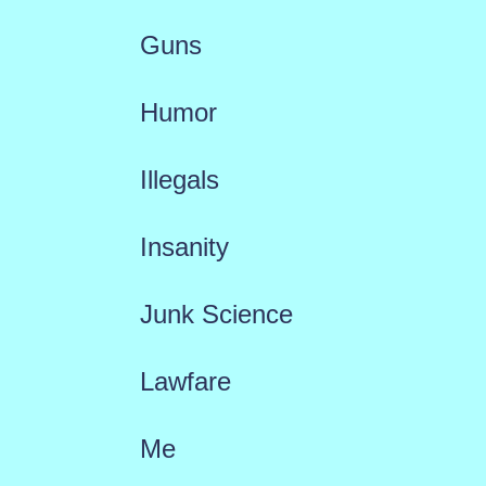
Guns
Humor
Illegals
Insanity
Junk Science
Lawfare
Me