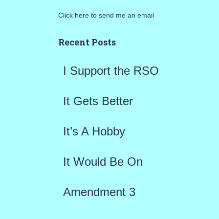
r
Click here to send me an email
c
h
Recent Posts
f
I Support the RSO
o
r
It Gets Better
:
It’s A Hobby
It Would Be On
Amendment 3