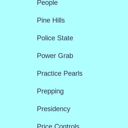
People
Pine Hills
Police State
Power Grab
Practice Pearls
Prepping
Presidency
Price Controls