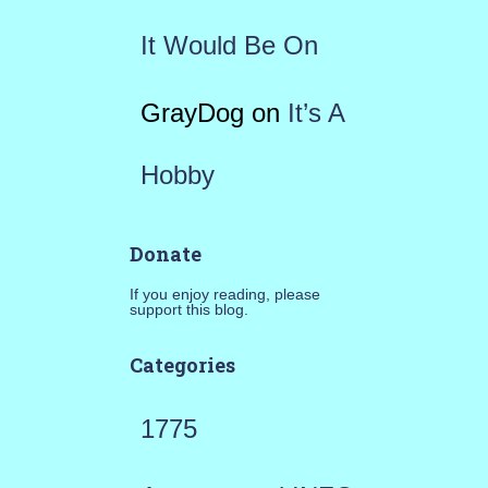
It Would Be On
GrayDog
on
It’s A
Hobby
Donate
If you enjoy reading, please
support this blog.
Categories
1775