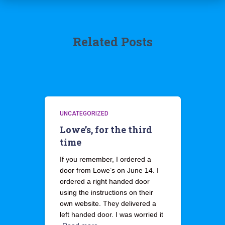
Related Posts
UNCATEGORIZED
Lowe’s, for the third
time
If you remember, I ordered a
door from Lowe’s on June 14. I
ordered a right handed door
using the instructions on their
own website. They delivered a
left handed door. I was worried it