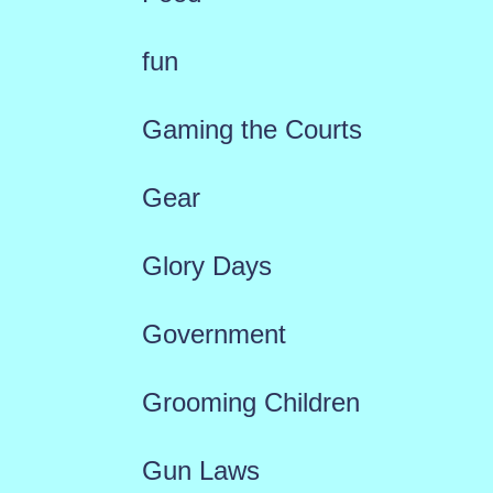
fun
Gaming the Courts
Gear
Glory Days
Government
Grooming Children
Gun Laws