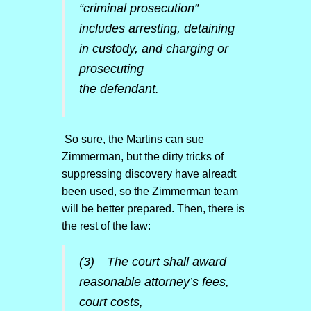
“criminal prosecution”
includes arresting, detaining
in custody, and charging or
prosecuting
the defendant.
So sure, the Martins can sue
Zimmerman, but the dirty tricks of
suppressing discovery have alreadt
been used, so the Zimmerman team
will be better prepared. Then, there is
the rest of the law:
(3) The court shall award
reasonable attorney’s fees,
court costs,