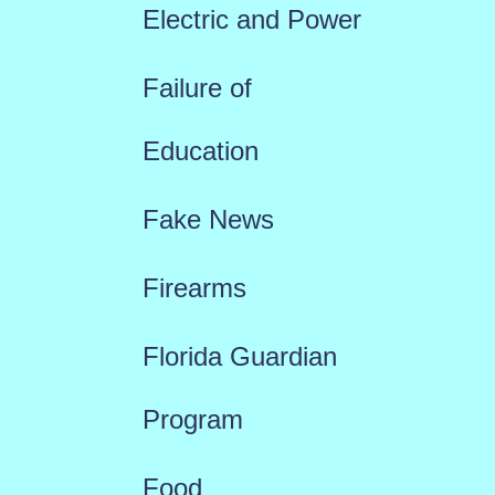
Electric and Power
Failure of
Education
Fake News
Firearms
Florida Guardian
Program
Food