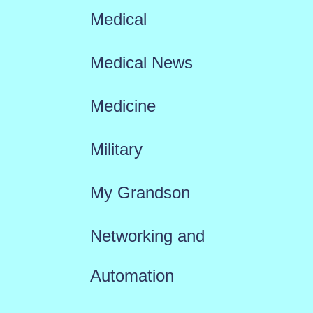
Medical
Medical News
Medicine
Military
My Grandson
Networking and
Automation