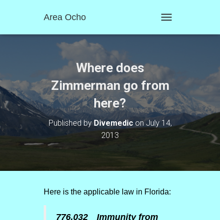
Area Ocho
T
O
G
G
L
Where does
E
N
Zimmerman go from
A
here?
V
I
G
Published by
Divemedic
on
July 14,
A
2013
T
I
O
N
Here is the applicable law in Florida:
776.032 Immunity from