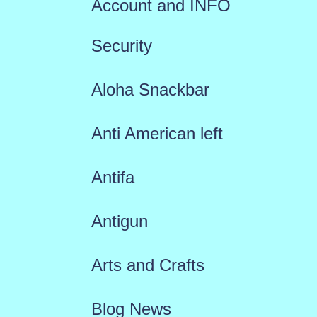
Account and INFO
Security
Aloha Snackbar
Anti American left
Antifa
Antigun
Arts and Crafts
Blog News