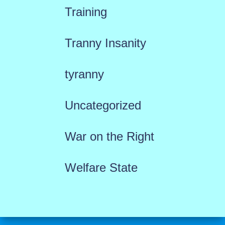
Training
Tranny Insanity
tyranny
Uncategorized
War on the Right
Welfare State