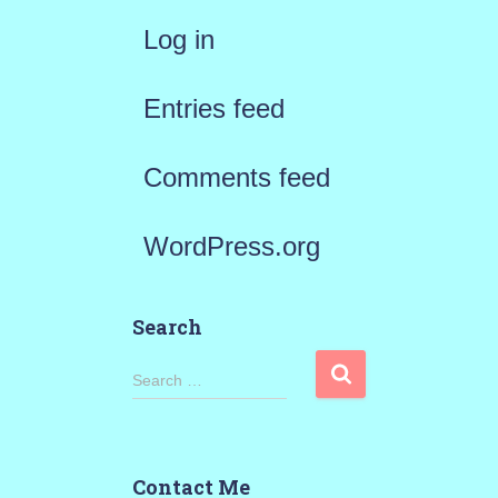
Log in
Entries feed
Comments feed
WordPress.org
Search
S
Search …
e
a
Contact Me