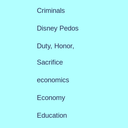
Criminals
Disney Pedos
Duty, Honor,
Sacrifice
economics
Economy
Education