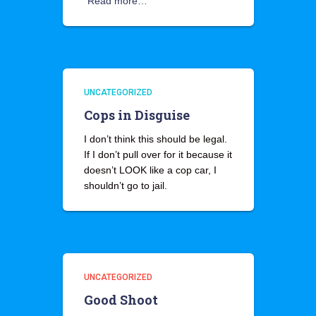
Read more…
UNCATEGORIZED
Cops in Disguise
I don’t think this should be legal.
If I don’t pull over for it because it
doesn’t LOOK like a cop car, I
shouldn’t go to jail.
UNCATEGORIZED
Good Shoot