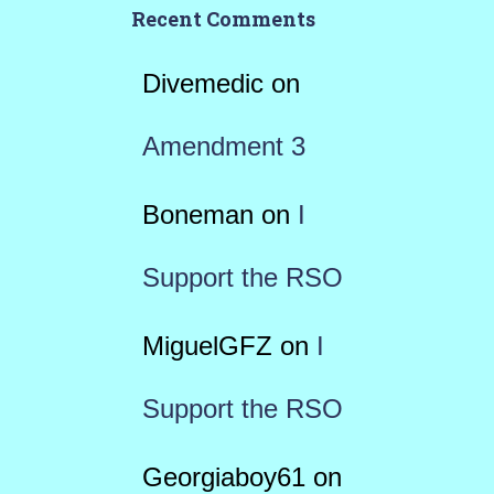
Recent Comments
Divemedic
on
Amendment 3
Boneman
on
I
Support the RSO
MiguelGFZ
on
I
Support the RSO
Georgiaboy61
on