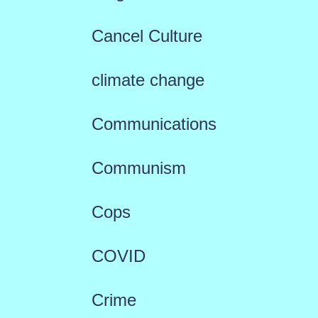
Cancel Culture
climate change
Communications
Communism
Cops
COVID
Crime