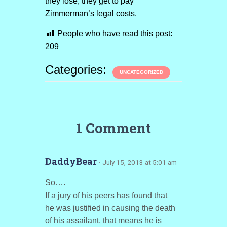
they lose, they get to pay
Zimmerman’s legal costs.
People who have read this post:
209
Categories:
UNCATEGORIZED
1 Comment
DaddyBear
· July 15, 2013 at 5:01 am
So….
If a jury of his peers has found that
he was justified in causing the death
of his assailant, that means he is