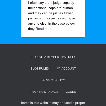
I often say that I judge cops by
their actions- cops are human,
and they can be just as flawed,
just as right, or just as wrong as
anyone else. In the case below,
they
Read more…
BECOME A MEMBER- IT’S FREE!
BLOG RULES
MY ACCOUNT
PRIVACY POLICY
TRAINING MANUALS
ZONES
Items in this website may be used if proper