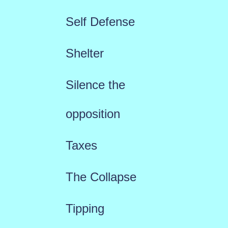
Self Defense
Shelter
Silence the
opposition
Taxes
The Collapse
Tipping