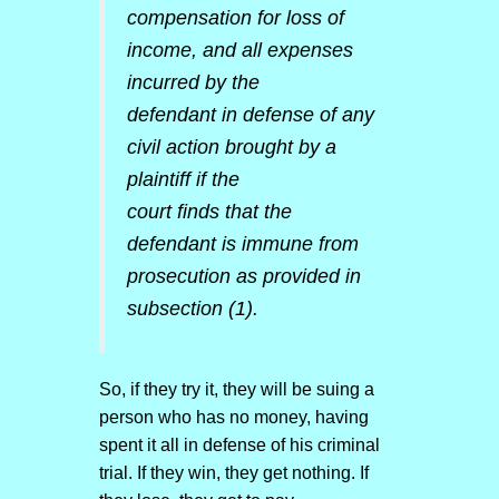
compensation for loss of
income, and all expenses
incurred by the
defendant in defense of any
civil action brought by a
plaintiff if the
court finds that the
defendant is immune from
prosecution as provided in
subsection (1).
So, if they try it, they will be suing a
person who has no money, having
spent it all in defense of his criminal
trial. If they win, they get nothing. If