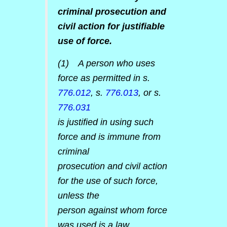
criminal prosecution and
civil action for justifiable
use of force.
(1) A person who uses
force as permitted in s.
776.012
, s.
776.013
, or s.
776.031
is justified in using such
force and is immune from
criminal
prosecution and civil action
for the use of such force,
unless the
person against whom force
was used is a law