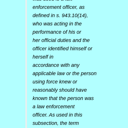
enforcement officer, as
defined in s. 943.10(14),
who was acting in the
performance of his or
her official duties and the
officer identified himself or
herself in
accordance with any
applicable law or the person
using force knew or
reasonably should have
known that the person was
a law enforcement
officer. As used in this
subsection, the term