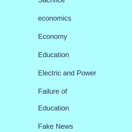
economics
Economy
Education
Electric and Power
Failure of
Education
Fake News