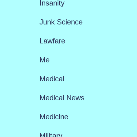
Insanity
Junk Science
Lawfare
Me
Medical
Medical News
Medicine
Military