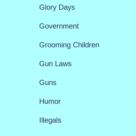
Glory Days
Government
Grooming Children
Gun Laws
Guns
Humor
Illegals