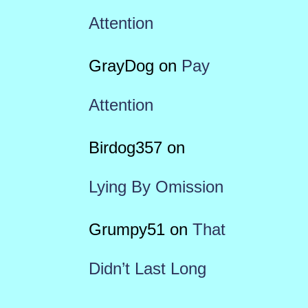
Attention
GrayDog
on
Pay
Attention
Birdog357
on
Lying By Omission
Grumpy51
on
That
Didn’t Last Long