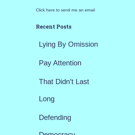
r
Click here to send me an email
c
h
Recent Posts
f
Lying By Omission
o
r
Pay Attention
:
That Didn’t Last
Long
Defending
Democracy