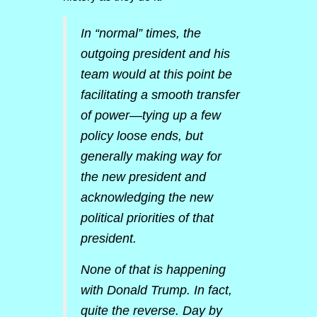
In “normal” times, the
outgoing president and his
team would at this point be
facilitating a smooth transfer
of power—tying up a few
policy loose ends, but
generally making way for
the new president and
acknowledging the new
political priorities of that
president.
None of that is happening
with Donald Trump. In fact,
quite the reverse. Day by