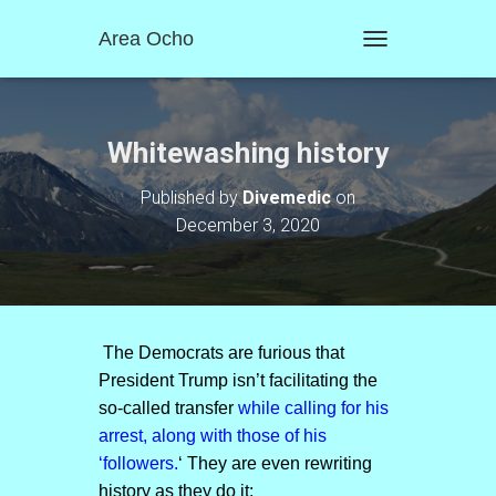
Area Ocho
T
O
G
G
L
Whitewashing history
E
N
Published by
Divemedic
on
A
December 3, 2020
V
I
G
A
T
I
O
The Democrats are furious that
N
President Trump isn’t facilitating the
so-called transfer
while calling for his
arrest, along with those of his
‘followers.
‘ They are even rewriting
history as they do it: