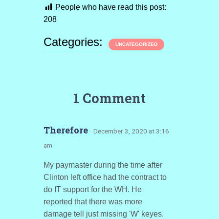
People who have read this post:
208
Categories:
UNCATEGORIZED
1 Comment
Therefore
· December 3, 2020 at 3:16
am
My paymaster during the time after
Clinton left office had the contract to
do IT support for the WH. He
reported that there was more
damage tell just missing 'W' keyes.