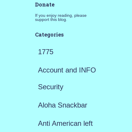
Donate
If you enjoy reading, please
support this blog.
Categories
1775
Account and INFO
Security
Aloha Snackbar
Anti American left