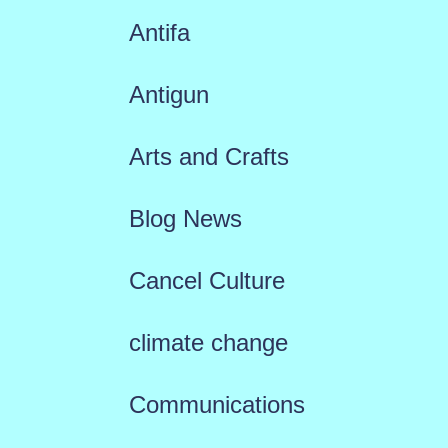
Antifa
Antigun
Arts and Crafts
Blog News
Cancel Culture
climate change
Communications