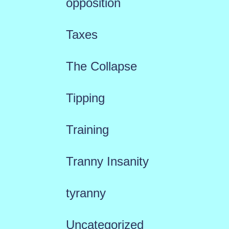
opposition
Taxes
The Collapse
Tipping
Training
Tranny Insanity
tyranny
Uncategorized