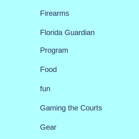
Firearms
Florida Guardian
Program
Food
fun
Gaming the Courts
Gear