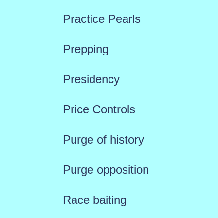
Practice Pearls
Prepping
Presidency
Price Controls
Purge of history
Purge opposition
Race baiting