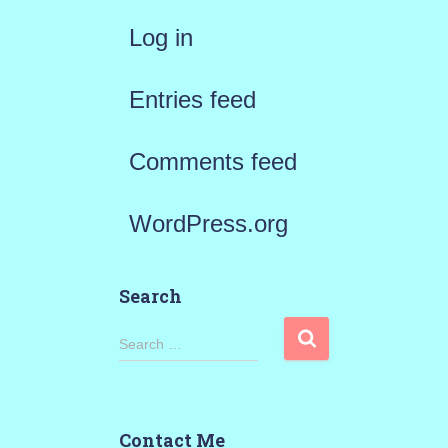
Log in
Entries feed
Comments feed
WordPress.org
Search
S
Search …
e
a
Contact Me