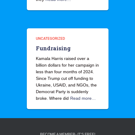
UNCATEGORIZED
Fundraising
Kamala Harris raised over a
billion dollars for her campaign in
less than four months of 2024.
Since Trump cut off funding to
Ukraine, USAID, and NGOs, the
Democrat Party is suddenly
broke. Where did
Read more…
BECOME A MEMBER- IT’S FREE!