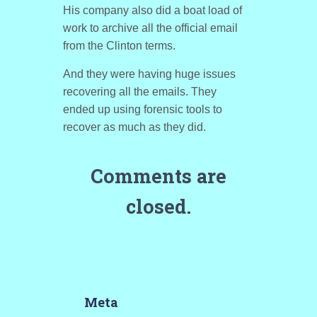
His company also did a boat load of
work to archive all the official email
from the Clinton terms.
And they were having huge issues
recovering all the emails. They
ended up using forensic tools to
recover as much as they did.
Comments are
closed.
Meta