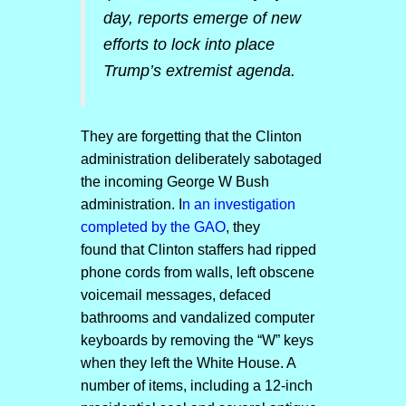
day, reports emerge of new
efforts to lock into place
Trump’s extremist agenda.
They are forgetting that the Clinton
administration deliberately sabotaged
the incoming George W Bush
administration. I
n an investigation
completed by the GAO
, they
found that Clinton staffers had ripped
phone cords from walls, left obscene
voicemail messages, defaced
bathrooms and vandalized computer
keyboards by removing the “W” keys
when they left the White House. A
number of items, including a 12-inch