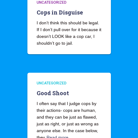
UNCATEGORIZED
Cops in Disguise
I don’t think this should be legal.
If I don’t pull over for it because it
doesn’t LOOK like a cop car, I
shouldn’t go to jail.
UNCATEGORIZED
Good Shoot
I often say that I judge cops by
their actions- cops are human,
and they can be just as flawed,
just as right, or just as wrong as
anyone else. In the case below,
they
Read more…