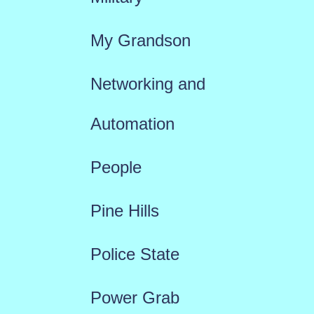
My Grandson
Networking and
Automation
People
Pine Hills
Police State
Power Grab