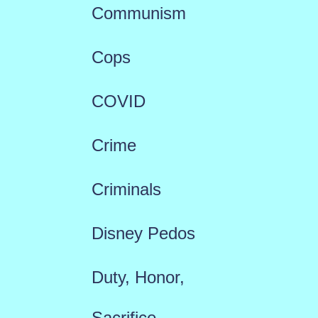
Communism
Cops
COVID
Crime
Criminals
Disney Pedos
Duty, Honor,
Sacrifice