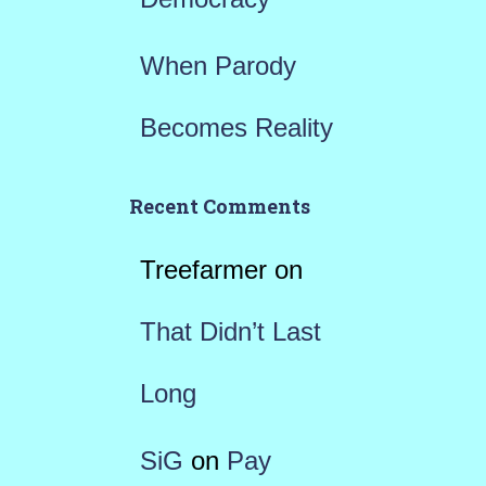
When Parody
Becomes Reality
Recent Comments
Treefarmer
on
That Didn’t Last
Long
SiG
on
Pay