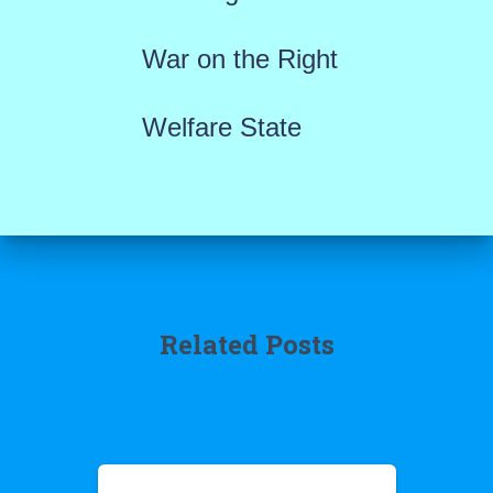
War on the Right
Welfare State
Related Posts