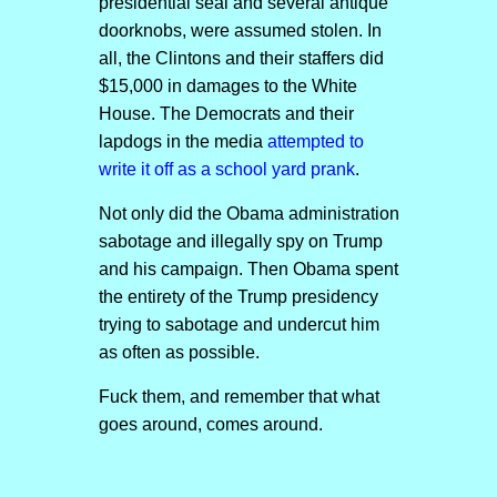
presidential seal and several antique
doorknobs, were assumed stolen. In
all, the Clintons and their staffers did
$15,000 in damages to the White
House. The Democrats and their
lapdogs in the media
attempted to
write it off as a school yard prank
.
Not only did the Obama administration
sabotage and illegally spy on Trump
and his campaign. Then Obama spent
the entirety of the Trump presidency
trying to sabotage and undercut him
as often as possible.
Fuck them, and remember that what
goes around, comes around.