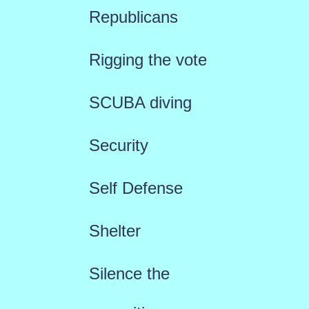
Republicans
Rigging the vote
SCUBA diving
Security
Self Defense
Shelter
Silence the